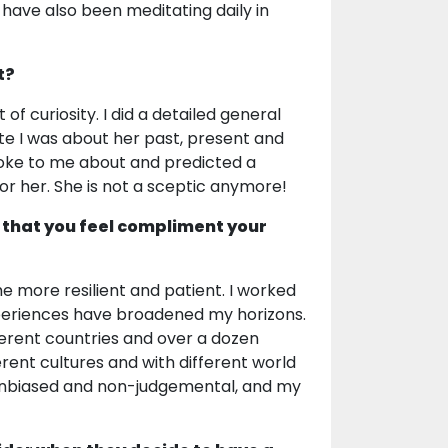
 have also been meditating daily in
t?
 of curiosity. I did a detailed general
e I was about her past, present and
poke to me about and predicted a
for her. She is not a sceptic anymore!
 that you feel compliment your
e more resilient and patient. I worked
 experiences have broadened my horizons.
ifferent countries and over a dozen
erent cultures and with different world
be unbiased and non-judgemental, and my