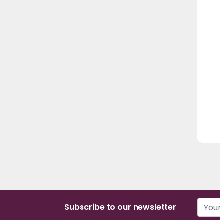
Subscribe to our newsletter