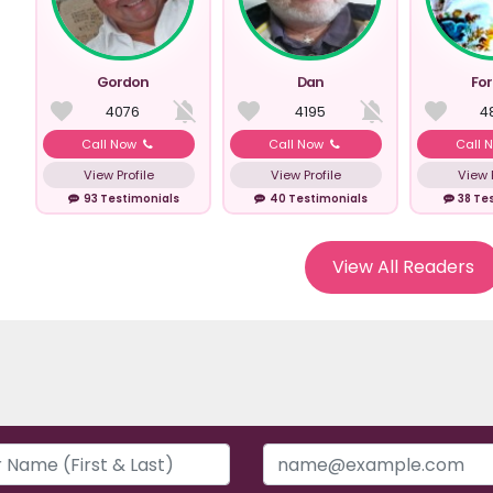
Gordon
Dan
Fo
4076
4195
4
Call Now
Call Now
Call 
View Profile
View Profile
View P
93 Testimonials
40 Testimonials
38 Te
View All Readers