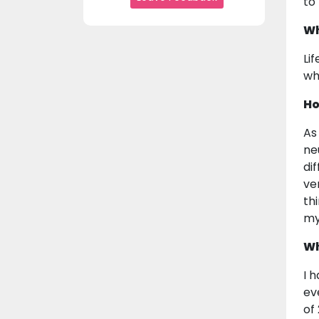
to
Wh
Lif
wh
Ho
As
ne
di
ve
th
my
Wh
I 
ev
of