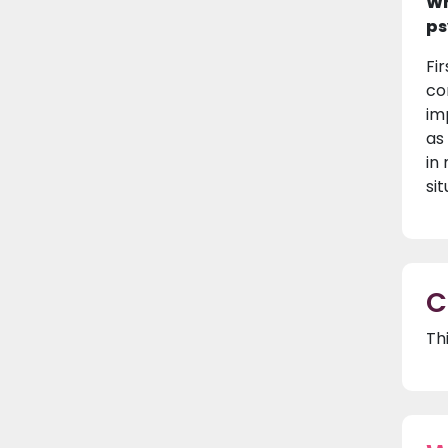
Wh
ps
Fi
co
im
as
in
si
C
Th