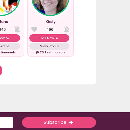
rtuna
Kirsty
846
4961
Now
Call Now
rofile
View Profile
stimonials
20 Testimonials
Subscribe