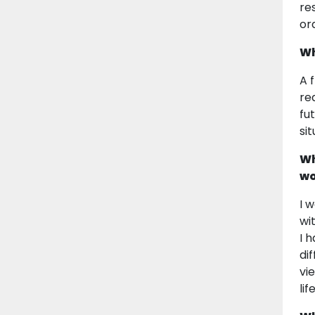
re
or
Wh
A f
re
fu
si
Wh
wo
I 
wi
I 
di
vi
li