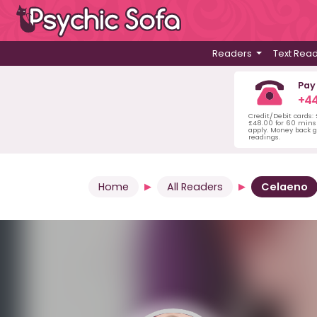
Readers
Text Rea
Pay
+44
Credit/Debit cards:
£48.00 for 60 mins 
apply. Money back g
readings.
Home
All Readers
Celaeno