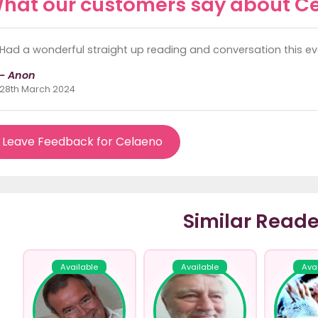
hat our customers say about C
Had a wonderful straight up reading and conversation this eve
- Anon
28th March 2024
Leave Feedback for Celaeno
Similar Reade
Available
Available
Ava