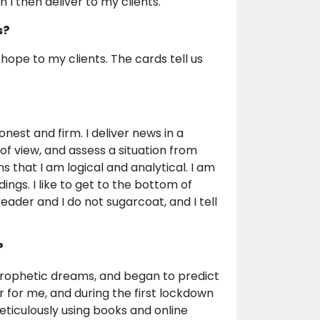
 I then deliver to my clients.
s?
nd hope to my clients. The cards tell us
onest and firm. I deliver news in a
 of view, and assess a situation from
s that I am logical and analytical. I am
ings. I like to get to the bottom of
eader and I do not sugarcoat, and I tell
.
?
d prophetic dreams, and began to predict
 for me, and during the first lockdown
meticulously using books and online