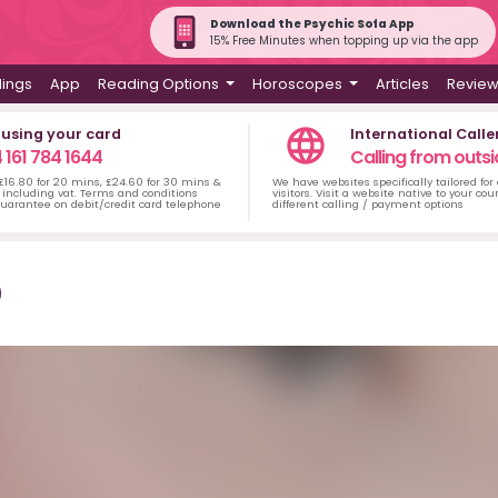
Download the Psychic Sofa App
15% Free Minutes when topping up via the app
dings
App
Reading Options
Horoscopes
Articles
Revie
 using your card
International Calle
 161 784 1644
Calling from outsi
 £16.80 for 20 mins, £24.60 for 30 mins &
We have websites specifically tailored for
including vat. Terms and conditions
visitors. Visit a website native to your co
uarantee on debit/credit card telephone
different calling / payment options