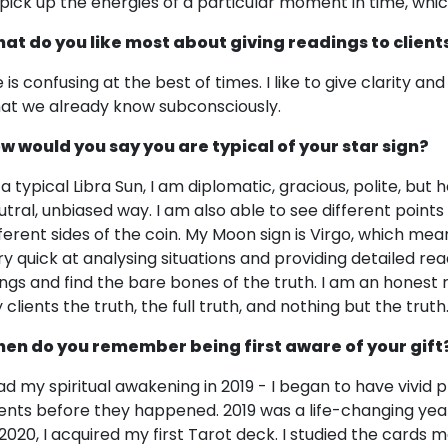
 pick up the energies of a particular moment in time, which
at do you like most about giving readings to client
e is confusing at the best of times. I like to give clarity a
at we already know subconsciously.
w would you say you are typical of your star sign?
 a typical Libra Sun, I am diplomatic, gracious, polite, but h
utral, unbiased way. I am also able to see different points
fferent sides of the coin. My Moon sign is Virgo, which mean
ry quick at analysing situations and providing detailed read
ings and find the bare bones of the truth. I am an honest r
 clients the truth, the full truth, and nothing but the truth
en do you remember being first aware of your gift
had my spiritual awakening in 2019 - I began to have vivi
ents before they happened. 2019 was a life-changing year
 2020, I acquired my first Tarot deck. I studied the cards 