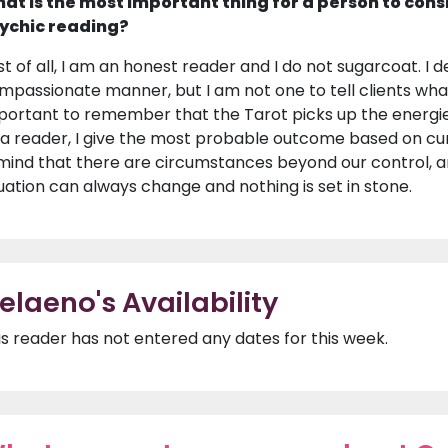
at is the most important thing for a person to cons
ychic reading?
rst of all, I am an honest reader and I do not sugarcoat. I d
mpassionate manner, but I am not one to tell clients what 
portant to remember that the Tarot picks up the energie
 a reader, I give the most probable outcome based on curr
 mind that there are circumstances beyond our control, an
tuation can always change and nothing is set in stone.
elaeno's Availability
is reader has not entered any dates for this week.