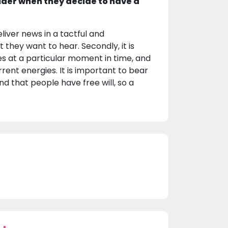
ider when they decide to have a
eliver news in a tactful and
they want to hear. Secondly, it is
s at a particular moment in time, and
ent energies. It is important to bear
d that people have free will, so a