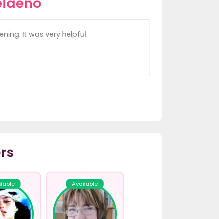
elaeno
ning. It was very helpful
rs
ilable
Available