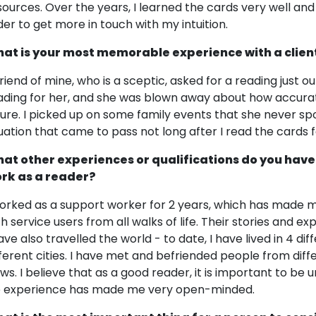
sources. Over the years, I learned the cards very well and
der to get more in touch with my intuition.
at is your most memorable experience with a clien
riend of mine, who is a sceptic, asked for a reading just out
ading for her, and she was blown away about how accurat
ture. I picked up on some family events that she never s
tuation that came to pass not long after I read the cards 
at other experiences or qualifications do you have
rk as a reader?
worked as a support worker for 2 years, which has made m
th service users from all walks of life. Their stories and
have also travelled the world - to date, I have lived in 4 d
fferent cities. I have met and befriended people from diff
ews. I believe that as a good reader, it is important to 
fe experience has made me very open-minded.