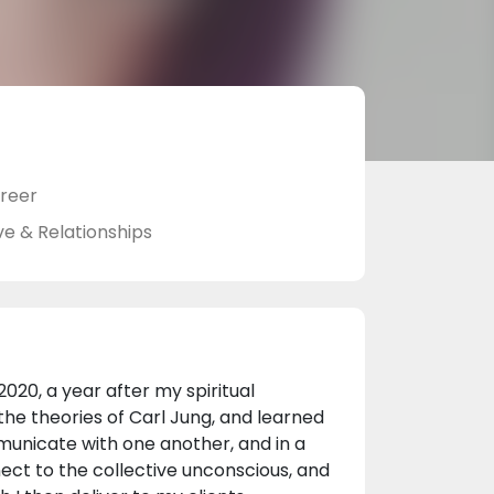
reer
ve & Relationships
2020, a year after my spiritual
 the theories of Carl Jung, and learned
unicate with one another, and in a
nect to the collective unconscious, and