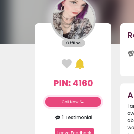
R
Offline
PIN: 4160
A
Call Now
I 
aw
1 Testimonial
ab
wa
Leave Feedback