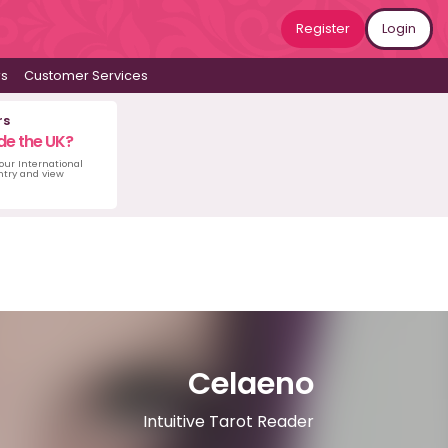
Register
Login
ws
Customer Services
rs
de the UK?
 our International
untry and view
Celaeno
Intuitive Tarot Reader