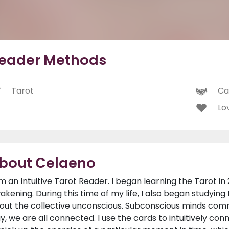
eader Methods
Tarot
Ca
Lo
bout Celaeno
am an Intuitive Tarot Reader. I began learning the Tarot in 
akening. During this time of my life, I also began studying
out the collective unconscious. Subconscious minds comm
y, we are all connected. I use the cards to intuitively con