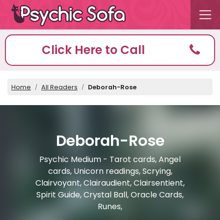
Click Here to Call
Home
All Readers
Deborah-Rose
Deborah-Rose
Psychic Medium - Tarot cards, Angel
cards, Unicorn readings, Scrying,
Clairvoyant, Clairaudient, Clairsentient,
Spirit Guide, Crystal Ball, Oracle Cards,
Runes,