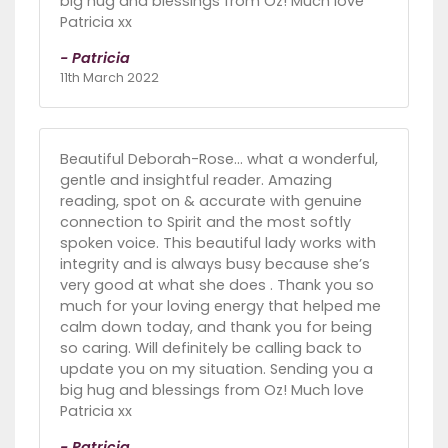
big hug and blessings from Oz! Much love
Patricia xx
- Patricia
11th March 2022
Beautiful Deborah-Rose... what a wonderful,
gentle and insightful reader. Amazing
reading, spot on & accurate with genuine
connection to Spirit and the most softly
spoken voice. This beautiful lady works with
integrity and is always busy because she’s
very good at what she does . Thank you so
much for your loving energy that helped me
calm down today, and thank you for being
so caring. Will definitely be calling back to
update you on my situation. Sending you a
big hug and blessings from Oz! Much love
Patricia xx
- Patricia