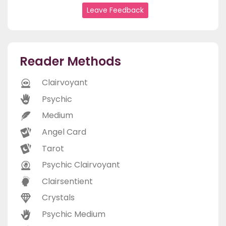
Leave Feedback
Reader Methods
Clairvoyant
Psychic
Medium
Angel Card
Tarot
Psychic Clairvoyant
Clairsentient
Crystals
Psychic Medium