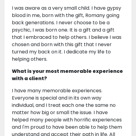
I was aware as a very small child. I have gypsy
blood in me, born with the gift, Romany going
back generations. I never choose to be a
psychic, I was born one. It is a gift and a gift
that I embraced to help others. I believe I was
chosen and born with this gift that I never
turned my back on it. I dedicate my life to
helping others.
What is your most memorable experience
with a client?
I have many memorable experiences.
Everyone is special and in its own way
individual, and I treat each one the same no
matter how big or small the issue. I have
helped many people with horrific experiences
and I'm proud to have been able to help them
understand and accept their path in life. All