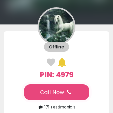
Offline
PIN: 4979
Call Now
171 Testimonials