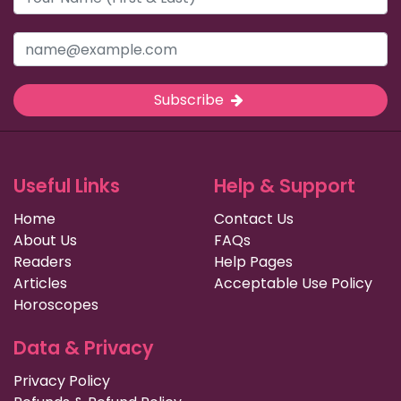
Subscribe
Useful Links
Help & Support
Home
Contact Us
About Us
FAQs
Readers
Help Pages
Articles
Acceptable Use Policy
Horoscopes
Data & Privacy
Privacy Policy