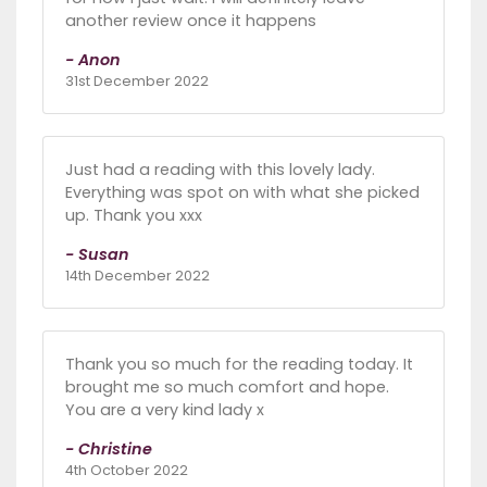
another review once it happens
- Anon
31st December 2022
Just had a reading with this lovely lady.
Everything was spot on with what she picked
up. Thank you xxx
- Susan
14th December 2022
Thank you so much for the reading today. It
brought me so much comfort and hope.
You are a very kind lady x
- Christine
4th October 2022