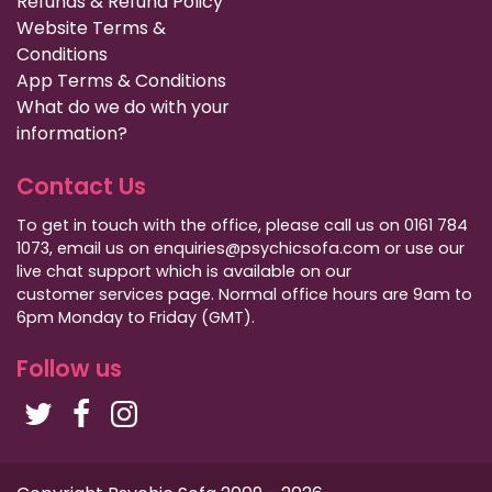
Refunds & Refund Policy
Website Terms &
Conditions
App Terms & Conditions
What do we do with your
information?
Contact Us
To get in touch with the office, please call us on 0161 784
1073, email us on enquiries@psychicsofa.com or use our
live chat support which is available on our
customer services
page. Normal office hours are 9am to
6pm Monday to Friday (GMT).
Follow us