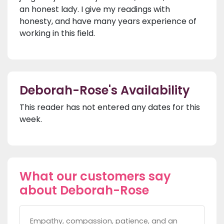
an honest lady. I give my readings with
honesty, and have many years experience of
working in this field.
Deborah-Rose's Availability
This reader has not entered any dates for this
week.
What our customers say
about Deborah-Rose
Empathy, compassion, patience, and an