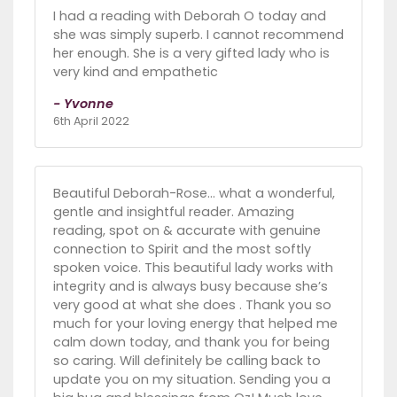
I had a reading with Deborah O today and
she was simply superb. I cannot recommend
her enough. She is a very gifted lady who is
very kind and empathetic
- Yvonne
6th April 2022
Beautiful Deborah-Rose... what a wonderful,
gentle and insightful reader. Amazing
reading, spot on & accurate with genuine
connection to Spirit and the most softly
spoken voice. This beautiful lady works with
integrity and is always busy because she’s
very good at what she does . Thank you so
much for your loving energy that helped me
calm down today, and thank you for being
so caring. Will definitely be calling back to
update you on my situation. Sending you a