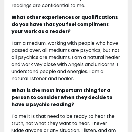
readings are confidential to me.
What other experiences or qualifications
do you have that you feel compliment
your work as a reader?
I am a medium, working with people who have
passed over, all mediums are psychics, but not
all psychics are mediums. I am a natural healer
and work vey close with Angels and unicorns. I
understand people and energies. I am a
natural listener and healer.
What is the most important thing for a
person to consider when they decide to
have a psychic reading?
To me it is that need to be ready to hear the
truth, not what they want to hear. I never
judge anyone or any situation, I listen, and am