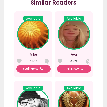
Similar Readers
Available
Available
Mike
Ava
4867
4162
Call Now
Call Now
Available
Available