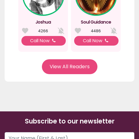
Joshua
Soul Guidance
4266
4486
Call Now
Call Now
View All Readers
Subscribe to our newsletter