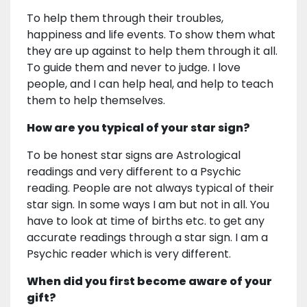
To help them through their troubles,
happiness and life events. To show them what
they are up against to help them through it all.
To guide them and never to judge. I love
people, and I can help heal, and help to teach
them to help themselves.
How are you typical of your star sign?
To be honest star signs are Astrological
readings and very different to a Psychic
reading. People are not always typical of their
star sign. In some ways I am but not in all. You
have to look at time of births etc. to get any
accurate readings through a star sign. I am a
Psychic reader which is very different.
When did you first become aware of your
gift?