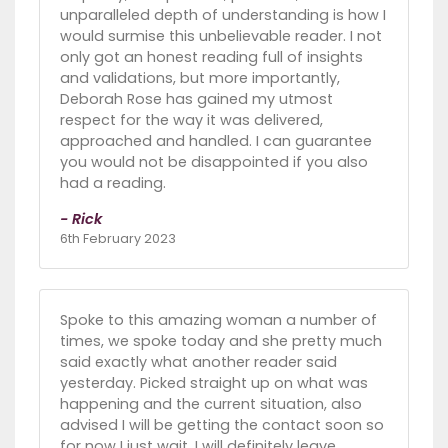
unparalleled depth of understanding is how I
would surmise this unbelievable reader. I not
only got an honest reading full of insights
and validations, but more importantly,
Deborah Rose has gained my utmost
respect for the way it was delivered,
approached and handled. I can guarantee
you would not be disappointed if you also
had a reading.
- Rick
6th February 2023
Spoke to this amazing woman a number of
times, we spoke today and she pretty much
said exactly what another reader said
yesterday. Picked straight up on what was
happening and the current situation, also
advised I will be getting the contact soon so
for now I just wait. I will definitely leave