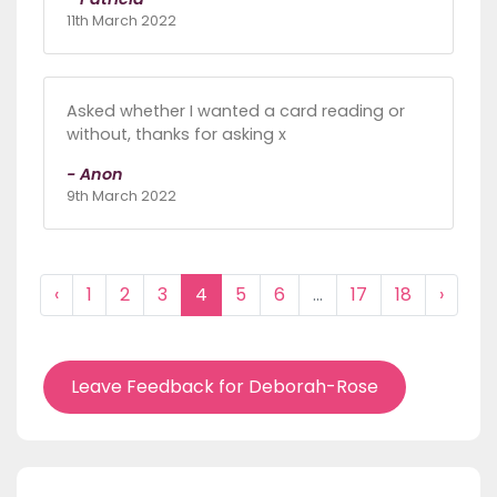
11th March 2022
Asked whether I wanted a card reading or
without, thanks for asking x
- Anon
9th March 2022
‹
1
2
3
4
5
6
...
17
18
›
Leave Feedback for Deborah-Rose