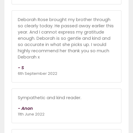
Deborah Rose brought my brother through
so clearly today. He passed away earlier this
year. And I cannot express my gratitude
enough. Deborah is so gentle and kind and
so accurate in what she picks up. I would
highly recommend her thank you so much
Deborah x
- S
6th September 2022
Sympathetic and kind reader.
- Anon
11th June 2022