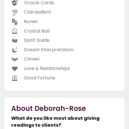
Oracle Cards
Clairaudient
Runes
Crystal Ball
Spirit Guide
Dream Interpretation
Career
Love & Relationships
Good Fortune
About Deborah-Rose
What do you like most about giving
readings to clients?