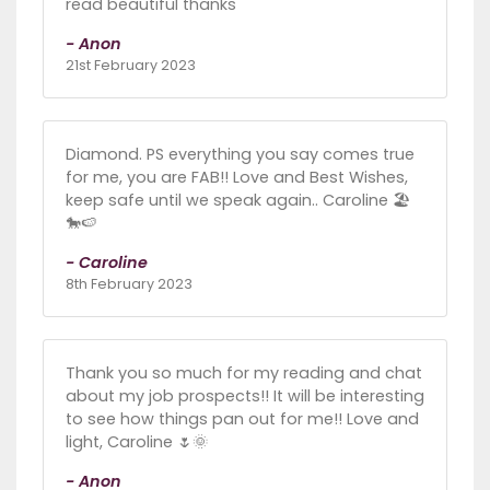
read beautiful thanks
- Anon
21st February 2023
Diamond. PS everything you say comes true
for me, you are FAB!! Love and Best Wishes,
keep safe until we speak again.. Caroline 🏖️
🐎🍉
- Caroline
8th February 2023
Thank you so much for my reading and chat
about my job prospects!! It will be interesting
to see how things pan out for me!! Love and
light, Caroline 🌷🌞
- Anon