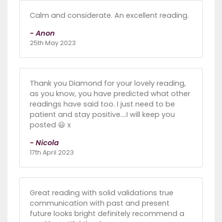
Calm and considerate. An excellent reading.
- Anon
25th May 2023
Thank you Diamond for your lovely reading,
as you know, you have predicted what other
readings have said too. I just need to be
patient and stay positive….I will keep you
posted 😃 x
- Nicola
17th April 2023
Great reading with solid validations true
communication with past and present
future looks bright definitely recommend a