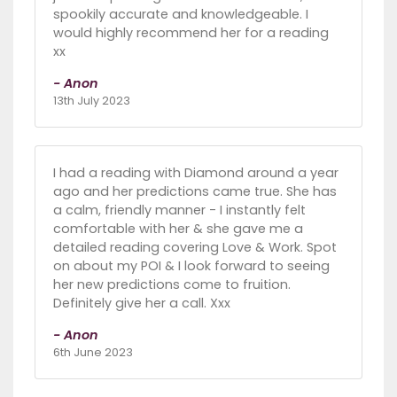
spookily accurate and knowledgeable. I
would highly recommend her for a reading
xx
- Anon
13th July 2023
I had a reading with Diamond around a year
ago and her predictions came true. She has
a calm, friendly manner - I instantly felt
comfortable with her & she gave me a
detailed reading covering Love & Work. Spot
on about my POI & I look forward to seeing
her new predictions come to fruition.
Definitely give her a call. Xxx
- Anon
6th June 2023