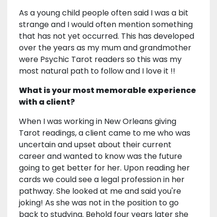
As a young child people often said I was a bit
strange and I would often mention something
that has not yet occurred. This has developed
over the years as my mum and grandmother
were Psychic Tarot readers so this was my
most natural path to follow and I love it !!
What is your most memorable experience
with a client?
When I was working in New Orleans giving
Tarot readings, a client came to me who was
uncertain and upset about their current
career and wanted to know was the future
going to get better for her. Upon reading her
cards we could see a legal profession in her
pathway. She looked at me and said you're
joking! As she was not in the position to go
back to studying. Behold four years later she