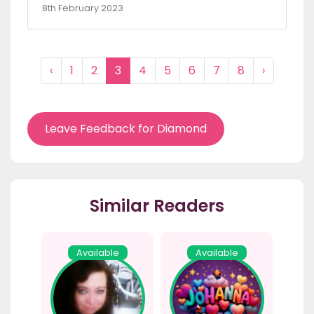
8th February 2023
‹
1
2
3
4
5
6
7
8
›
Leave Feedback for Diamond
Similar Readers
Available
Available