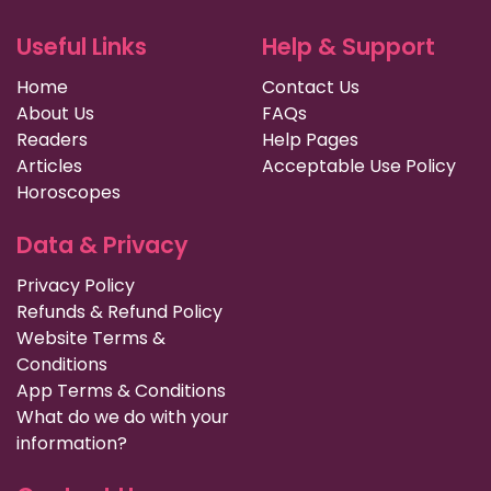
Useful Links
Help & Support
Home
Contact Us
About Us
FAQs
Readers
Help Pages
Articles
Acceptable Use Policy
Horoscopes
Data & Privacy
Privacy Policy
Refunds & Refund Policy
Website Terms &
Conditions
App Terms & Conditions
What do we do with your
information?