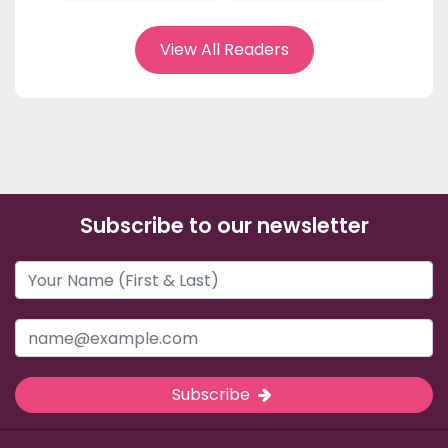
View All Readers
Subscribe to our newsletter
Subscribe