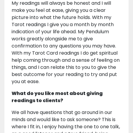
My readings will always be honest and I will
make you feel at ease, giving you a clear
picture into what the future holds. With my
Tarot readings I give you a month by month
indication of your life ahead. My Pendulum
works greatly alongside me to give
confirmation to any questions you may have.
With my Tarot Card readings I do get spiritual
help coming through and a sense of feeling on
things, and I can relate this to you to give the
best outcome for your reading to try and put
you at ease.
What do you like most about giving
readings to clients?
We all have questions that go around in our
minds and would like to ask someone? This is
where I fit in, I enjoy having the one to one talk,