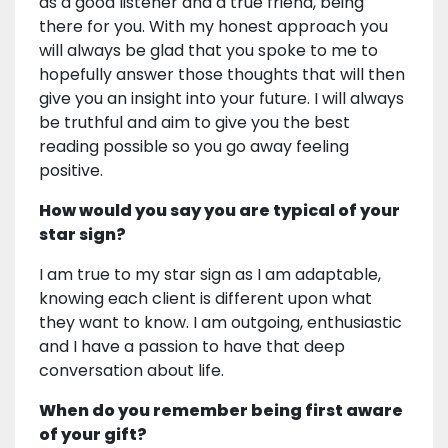
as a good listener and a true friend, being
there for you. With my honest approach you
will always be glad that you spoke to me to
hopefully answer those thoughts that will then
give you an insight into your future. I will always
be truthful and aim to give you the best
reading possible so you go away feeling
positive.
How would you say you are typical of your
star sign?
I am true to my star sign as I am adaptable,
knowing each client is different upon what
they want to know. I am outgoing, enthusiastic
and I have a passion to have that deep
conversation about life.
When do you remember being first aware
of your gift?