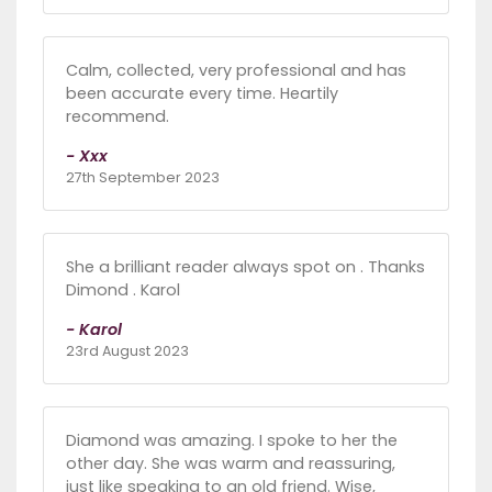
Calm, collected, very professional and has
been accurate every time. Heartily
recommend.
- Xxx
27th September 2023
She a brilliant reader always spot on . Thanks
Dimond . Karol
- Karol
23rd August 2023
Diamond was amazing. I spoke to her the
other day. She was warm and reassuring,
just like speaking to an old friend. Wise,