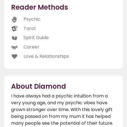
Reader Methods
Psychic
Tarot
Spirit Guide
Career
Love & Relationships
About Diamond
I have always had a psychic intuition from a
very young age, and my psychic vibes have
grown stronger over time. With this lovely gift
being passed on from my mum it has helped
many people see the potential of their future.