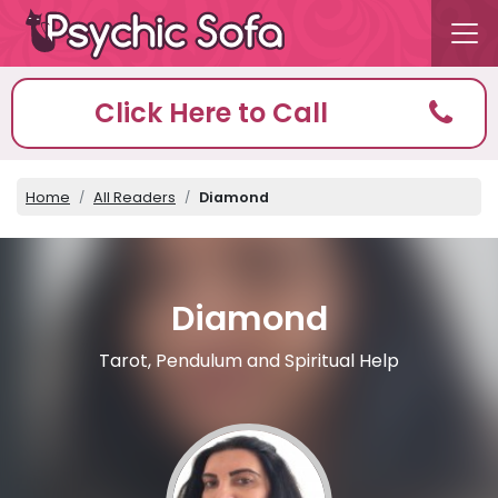
Click Here to Call
Home
All Readers
Diamond
Diamond
Tarot, Pendulum and Spiritual Help