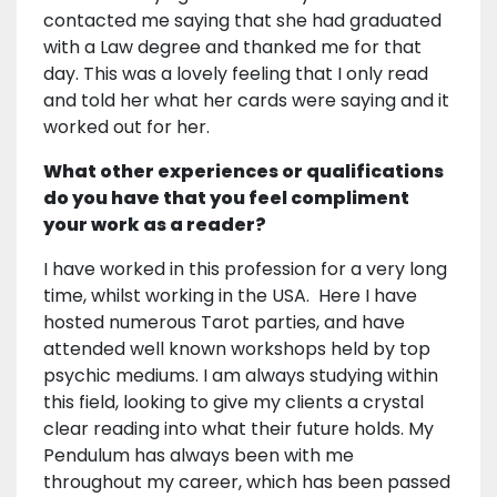
contacted me saying that she had graduated
with a Law degree and thanked me for that
day. This was a lovely feeling that I only read
and told her what her cards were saying and it
worked out for her.
What other experiences or qualifications
do you have that you feel compliment
your work as a reader?
I have worked in this profession for a very long
time, whilst working in the USA. Here I have
hosted numerous Tarot parties, and have
attended well known workshops held by top
psychic mediums. I am always studying within
this field, looking to give my clients a crystal
clear reading into what their future holds. My
Pendulum has always been with me
throughout my career, which has been passed