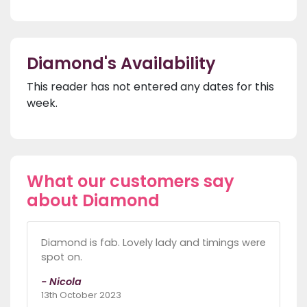
Diamond's Availability
This reader has not entered any dates for this
week.
What our customers say
about Diamond
Diamond is fab. Lovely lady and timings were
spot on.
- Nicola
13th October 2023