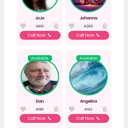
JoJo
Johanna
4991
4280
Call Now
Call Now
Available
Available
Dan
Angelica
4195
4142
Call Now
Call Now