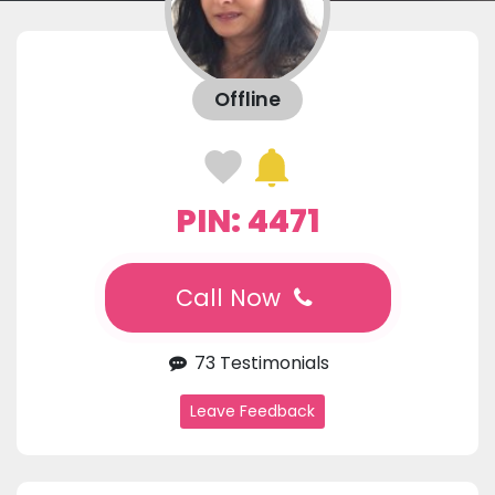
Offline
PIN: 4471
Call Now
73 Testimonials
Leave Feedback