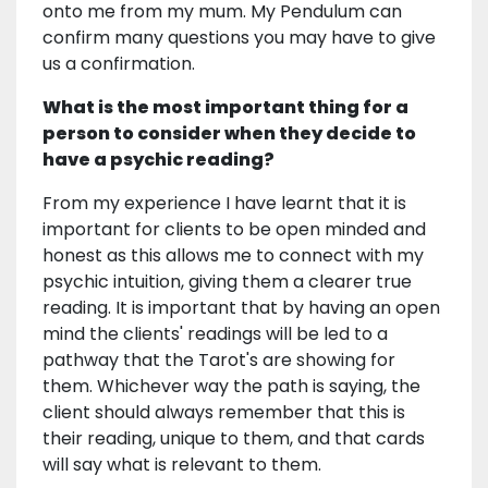
onto me from my mum. My Pendulum can
confirm many questions you may have to give
us a confirmation.
What is the most important thing for a
person to consider when they decide to
have a psychic reading?
From my experience I have learnt that it is
important for clients to be open minded and
honest as this allows me to connect with my
psychic intuition, giving them a clearer true
reading. It is important that by having an open
mind the clients' readings will be led to a
pathway that the Tarot's are showing for
them. Whichever way the path is saying, the
client should always remember that this is
their reading, unique to them, and that cards
will say what is relevant to them.