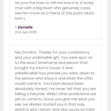
as your the man to tell me how it is. A lovely
man with a big heart who genuinely cares.
See him more as a friend at this point. Much
love x
- Danielle
2nd July 2026
Hey Dominic. Thanks for your consistency
and your undeniable gift. You were spot on
to the exact timeframe and person that
bought my mum’s house. It was
unbelievable how precise you were, down to
the person who’d buy it and when the offer
would come in. You have always been
absolutely honest. I’ve never felt that you are
telling a fairytale. Whilst other predictions are
yet to come in, I know you give me what you
see. Ive always trusted you in that way,
which is why i return, and why you’re so hard