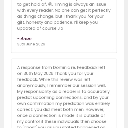
to get hold of. 🤪. Timing is always an issue
with every reader. No one can get it perfectly
as things change, but I thank you for your
gift, honesty and patience. I’ll keep you
updated of course J x
- Anon
30th June 2026
A response from Dominic re. Feedback left
on 30th May 2026 Thank you for your
feedback. While this review was left
anonymously, I remember our session well.
My responsibility as a reader is to accurately
predict upcoming connections, and by your
own confirmation my prediction was entirely
correct: you did meet both men. However,
once a connection is made it is outside of
my control if these individuals then choose
to 'ghost' you as you stated happened on