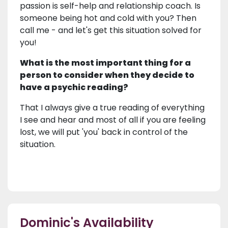
passion is self-help and relationship coach. Is
someone being hot and cold with you? Then
call me - and let's get this situation solved for
you!
What is the most important thing for a
person to consider when they decide to
have a psychic reading?
That I always give a true reading of everything
I see and hear and most of all if you are feeling
lost, we will put 'you' back in control of the
situation.
Dominic's Availability