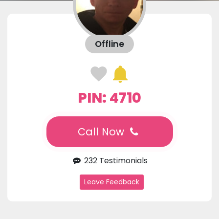
Offline
PIN: 4710
Call Now
232 Testimonials
Leave Feedback