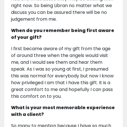
right now. So being Libran no matter what we
discuss you can be assured there will be no
judgement from me.
When do you remember being first aware
of your gift?
I first became aware of my gift from the age
of around three when the angels would visit
me, and I would see them and hear them
speak. As I was so young at first, I presumed
this was normal for everybody but now I know
how privileged I am that I have this gift. It is a
great comfort to me and hopefully I can pass
this comfort on to you.
What is your most memorable experience
with a client?
So many to mention because I have so much