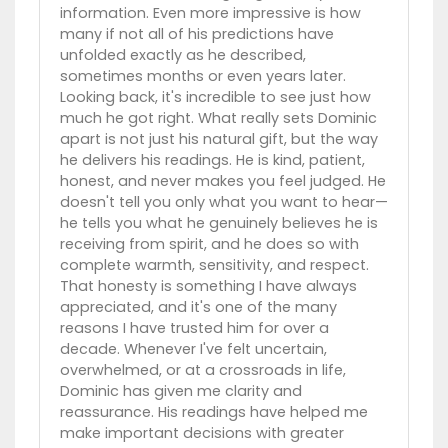
information. Even more impressive is how
many if not all of his predictions have
unfolded exactly as he described,
sometimes months or even years later.
Looking back, it's incredible to see just how
much he got right. What really sets Dominic
apart is not just his natural gift, but the way
he delivers his readings. He is kind, patient,
honest, and never makes you feel judged. He
doesn't tell you only what you want to hear—
he tells you what he genuinely believes he is
receiving from spirit, and he does so with
complete warmth, sensitivity, and respect.
That honesty is something I have always
appreciated, and it's one of the many
reasons I have trusted him for over a
decade. Whenever I've felt uncertain,
overwhelmed, or at a crossroads in life,
Dominic has given me clarity and
reassurance. His readings have helped me
make important decisions with greater