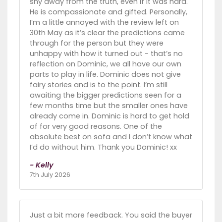
shy away from the truth, even if it was hard.
He is compassionate and gifted. Personally,
I’m a little annoyed with the review left on
30th May as it’s clear the predictions came
through for the person but they were
unhappy with how it turned out - that’s no
reflection on Dominic, we all have our own
parts to play in life. Dominic does not give
fairy stories and is to the point. I’m still
awaiting the bigger predictions seen for a
few months time but the smaller ones have
already come in. Dominic is hard to get hold
of for very good reasons. One of the
absolute best on sofa and I don’t know what
I’d do without him. Thank you Dominic! xx
- Kelly
7th July 2026
Just a bit more feedback. You said the buyer