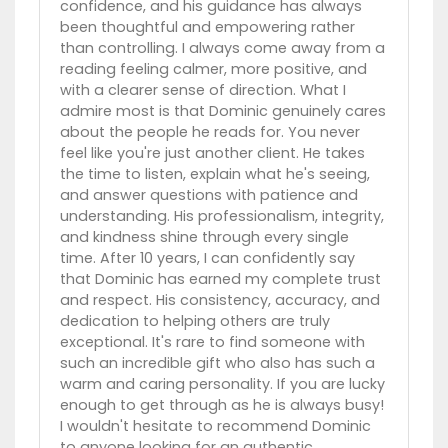
confidence, and his guidance has always
been thoughtful and empowering rather
than controlling. I always come away from a
reading feeling calmer, more positive, and
with a clearer sense of direction. What I
admire most is that Dominic genuinely cares
about the people he reads for. You never
feel like you're just another client. He takes
the time to listen, explain what he's seeing,
and answer questions with patience and
understanding. His professionalism, integrity,
and kindness shine through every single
time. After 10 years, I can confidently say
that Dominic has earned my complete trust
and respect. His consistency, accuracy, and
dedication to helping others are truly
exceptional. It's rare to find someone with
such an incredible gift who also has such a
warm and caring personality. If you are lucky
enough to get through as he is always busy!
I wouldn't hesitate to recommend Dominic
to anyone looking for an authentic,