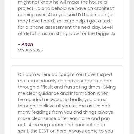
might not know he will make the house a
project. Lo and behold we have an architect
coming over! Also you said I’d hear soon (or
may have heard) re: extra help. I got a text
for a phone assessment the next day. Level
of detail is astonishing. Now for the biggie Jx
- Anon
5th July 2026
Oh dom where do i begin! You have helped
me tremendously and have supported me
through difficult and frustrating times. Giving
me clear guidance and information when
I've needed answers so badly, you come
through. I believe all you tell me as I've had
many readings from you and things always
make clear sense after each one and pan
out . Amazing reader and connection to
spirit, the BEST on here. Always come to you