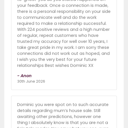
your feedback. Once a connection is made,
there is a personal responsibility on your side
to communicate well and do the work
required to make a relationship successful.
With 224 positive reviews and a high number
of regular, repeat customers who have
trusted my accuracy for well over 10 years, I
take great pride in my work. I am sorry these
connections did not work out as hoped, and
I wish you the very best for your future
relationships Best wishes Dominic XX
- Anon
30th June 2026
Dominic you were spot on to such accurate
details regarding mum’s house sale. Still
awaiting other predictions, however one
thing I absolutely know is that you are not a