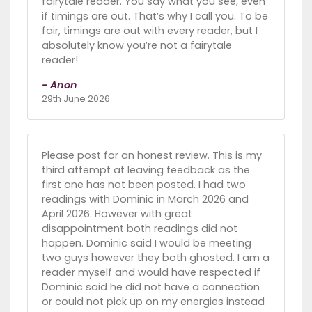
fairytale reader. You say what you see, even
if timings are out. That’s why I call you. To be
fair, timings are out with every reader, but I
absolutely know you’re not a fairytale
reader!
- Anon
29th June 2026
Please post for an honest review. This is my
third attempt at leaving feedback as the
first one has not been posted. I had two
readings with Dominic in March 2026 and
April 2026. However with great
disappointment both readings did not
happen. Dominic said I would be meeting
two guys however they both ghosted. I am a
reader myself and would have respected if
Dominic said he did not have a connection
or could not pick up on my energies instead