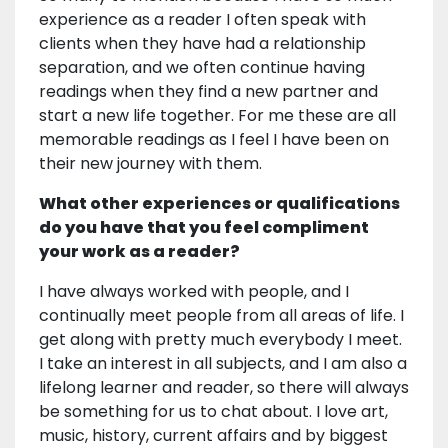
experience as a reader I often speak with
clients when they have had a relationship
separation, and we often continue having
readings when they find a new partner and
start a new life together. For me these are all
memorable readings as I feel I have been on
their new journey with them.
What other experiences or qualifications
do you have that you feel compliment
your work as a reader?
I have always worked with people, and I
continually meet people from all areas of life. I
get along with pretty much everybody I meet.
I take an interest in all subjects, and I am also a
lifelong learner and reader, so there will always
be something for us to chat about. I love art,
music, history, current affairs and by biggest