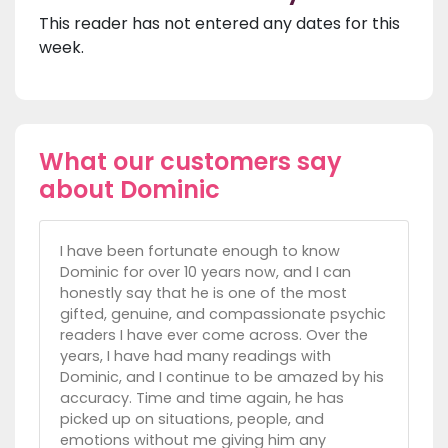
This reader has not entered any dates for this
week.
What our customers say
about Dominic
I have been fortunate enough to know
Dominic for over 10 years now, and I can
honestly say that he is one of the most
gifted, genuine, and compassionate psychic
readers I have ever come across. Over the
years, I have had many readings with
Dominic, and I continue to be amazed by his
accuracy. Time and time again, he has
picked up on situations, people, and
emotions without me giving him any