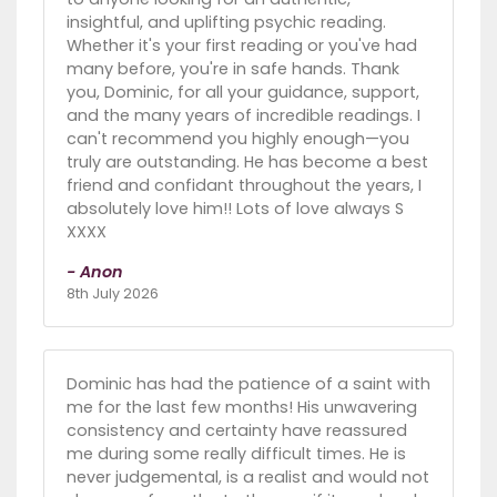
insightful, and uplifting psychic reading.
Whether it's your first reading or you've had
many before, you're in safe hands. Thank
you, Dominic, for all your guidance, support,
and the many years of incredible readings. I
can't recommend you highly enough—you
truly are outstanding. He has become a best
friend and confidant throughout the years, I
absolutely love him!! Lots of love always S
XXXX
- Anon
8th July 2026
Dominic has had the patience of a saint with
me for the last few months! His unwavering
consistency and certainty have reassured
me during some really difficult times. He is
never judgemental, is a realist and would not