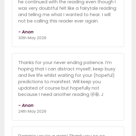
he continued with the reading even though I
was very doubtful felt like a fairytale reading
and telling me what I wanted to hear. I will
not be calling this reader ever again.
- Anon
30th May 2026
Thanks for your never ending patience. I’m
hoping that I can distract myself, keep busy
and live life whilst waiting for your (hopeful)
predictions to manifest. Will keep you
updated of course but hopefully not
because I need another reading 🤣🤪. J
- Anon
24th May 2026