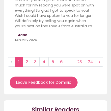
Dominic you’re a gem! Thank you so so
much for my reading you were spot on with
everything! So glad I got to speak to you!
Wish I could have spoken to you for longer!
Will definitely try calling you again when
you’re next on line! Love J from Australia xo
- Anon
13th May 2026
‹
1
2
3
4
5
6
...
23
24
›
Leave Feedback for Dominic
Similar Readers