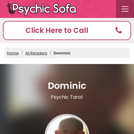
Click Here to Call
Home
All Readers
Dominic
Dominic
Psychic Tarot