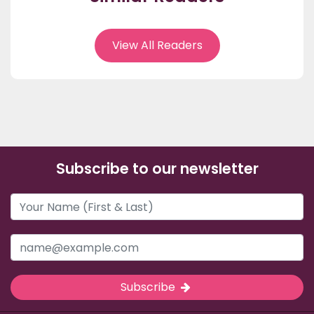
View All Readers
Subscribe to our newsletter
Subscribe