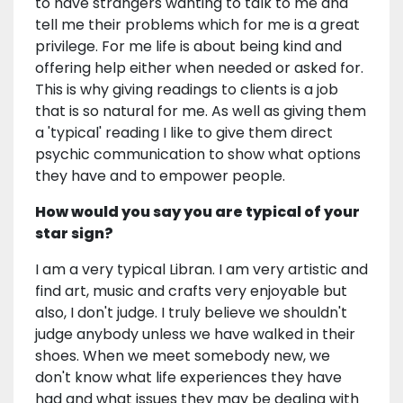
to have strangers wanting to talk to me and
tell me their problems which for me is a great
privilege. For me life is about being kind and
offering help either when needed or asked for.
This is why giving readings to clients is a job
that is so natural for me. As well as giving them
a 'typical' reading I like to give them direct
psychic communication to show what options
they have and to empower people.
How would you say you are typical of your
star sign?
I am a very typical Libran. I am very artistic and
find art, music and crafts very enjoyable but
also, I don't judge. I truly believe we shouldn't
judge anybody unless we have walked in their
shoes. When we meet somebody new, we
don't know what life experiences they have
had and what issues they may be dealing with