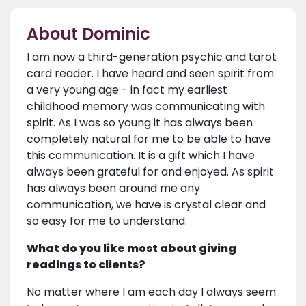
About Dominic
I am now a third-generation psychic and tarot
card reader. I have heard and seen spirit from
a very young age - in fact my earliest
childhood memory was communicating with
spirit. As I was so young it has always been
completely natural for me to be able to have
this communication. It is a gift which I have
always been grateful for and enjoyed. As spirit
has always been around me any
communication, we have is crystal clear and
so easy for me to understand.
What do you like most about giving
readings to clients?
No matter where I am each day I always seem