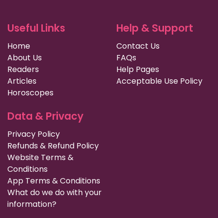
Useful Links
Help & Support
Home
Contact Us
About Us
FAQs
Readers
Help Pages
Articles
Acceptable Use Policy
Horoscopes
Data & Privacy
Privacy Policy
Refunds & Refund Policy
Website Terms &
Conditions
App Terms & Conditions
What do we do with your
information?