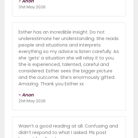
- Anon
31st May 2026
Esther has an incredible insight. Do not
underestimate her understanding. She reads
people and situations and interprets
everything so my advice is listen carefully. As
she ‘gets’ a situation she will relay it to you.
She is experienced, talented, careful and
considered. Esther sees the bigger picture
and the outcome. She’s enormously gifted.
Amazing. Thank you Esther xx
- Anon
21st May 2026
Wasn’t a good reading at all. Confusing and
didn’t respond to what I asked. Pls post