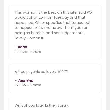
This woman is the best on this site. Said POI
would call at 2pm on Tuesday and that
happened. Other specifics that turned out
to happen. Blew me away. Thank you for
being so humble and non judgemental.
Lovely woman❤️
- Anon
30th March 2026
A true psychic so lovely 5*****
- Jasmine
29th March 2026
Will call you later Esther. Sara x