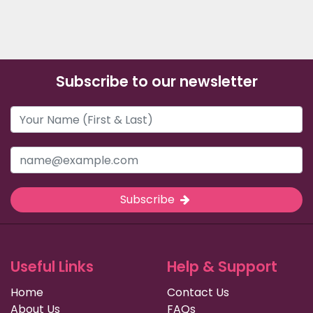
Subscribe to our newsletter
Subscribe
Useful Links
Help & Support
Home
Contact Us
About Us
FAQs