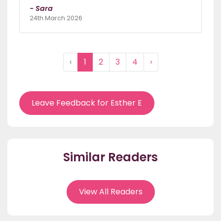
- Sara
24th March 2026
‹
1
2
3
4
›
Leave Feedback for Esther E
Similar Readers
View All Readers