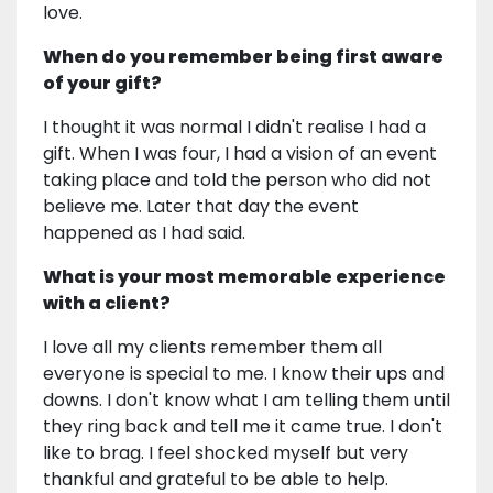
love.
When do you remember being first aware
of your gift?
I thought it was normal I didn't realise I had a
gift. When I was four, I had a vision of an event
taking place and told the person who did not
believe me. Later that day the event
happened as I had said.
What is your most memorable experience
with a client?
I love all my clients remember them all
everyone is special to me. I know their ups and
downs. I don't know what I am telling them until
they ring back and tell me it came true. I don't
like to brag. I feel shocked myself but very
thankful and grateful to be able to help.