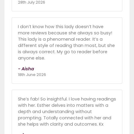
28th July 2026
I don’t know how this lady doesn’t have
more reviews because she always so busy!
This lady is a phenomenal reader. It’s a
different style of reading than most, but she
is always correct. My go to reader before
anyone else.
- Aisha
18th June 2026
She’s fab! So insightful. I love having readings
with her. Esther delves into matters with a
depth and understanding without
prompting. Totally connected with her and
she helps with clarity and outcomes. Kx