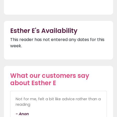
Esther E's Availability
This reader has not entered any dates for this
week.
What our customers say
about Esther E
Not for me, felt a bit like advice rather than a
reading
- Anon