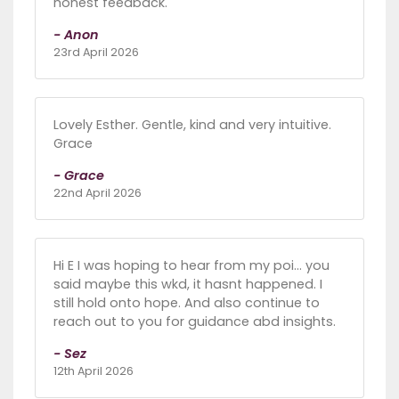
honest feedback.
- Anon
23rd April 2026
Lovely Esther. Gentle, kind and very intuitive.
Grace
- Grace
22nd April 2026
Hi E I was hoping to hear from my poi... you
said maybe this wkd, it hasnt happened. I
still hold onto hope. And also continue to
reach out to you for guidance abd insights.
- Sez
12th April 2026