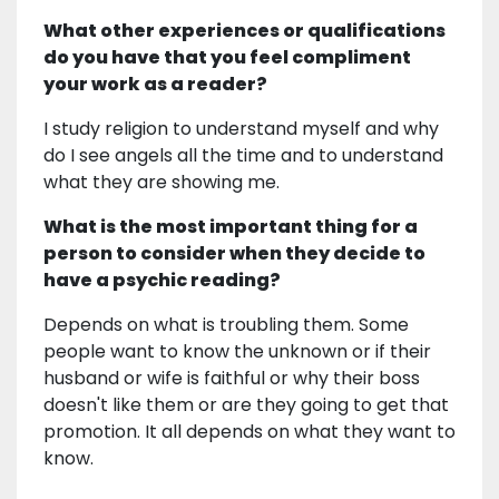
What other experiences or qualifications
do you have that you feel compliment
your work as a reader?
I study religion to understand myself and why
do I see angels all the time and to understand
what they are showing me.
What is the most important thing for a
person to consider when they decide to
have a psychic reading?
Depends on what is troubling them. Some
people want to know the unknown or if their
husband or wife is faithful or why their boss
doesn't like them or are they going to get that
promotion. It all depends on what they want to
know.