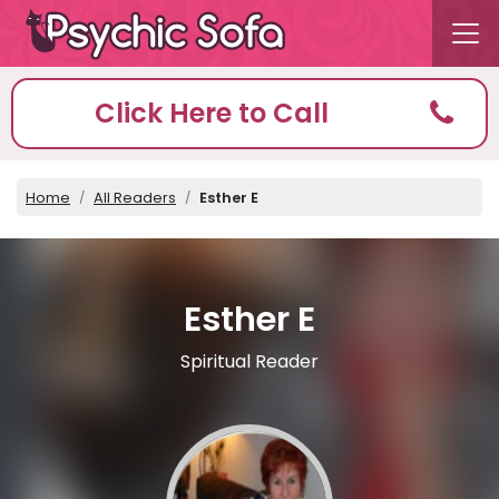
Click Here to Call
Home
All Readers
Esther E
Esther E
Spiritual Reader