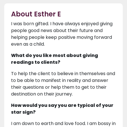
About Esther E
I was born gifted. I have always enjoyed giving
people good news about their future and
helping people keep positive moving forward
even as a child.
What do you like most about giving
readings to clients?
To help the client to believe in themselves and
to be able to manifest in reality and answer
their questions or help them to get to their
destination on their journey.
How would you say you are typical of your
star sign?
I am down to earth and love food. I am bossy in