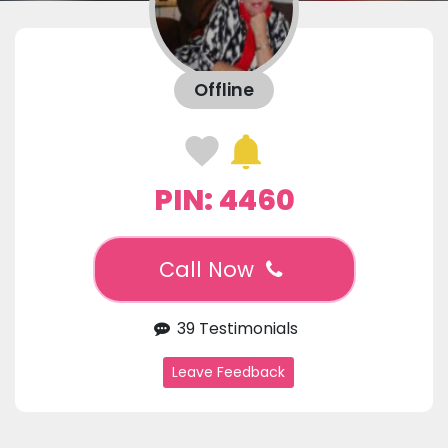
Offline
PIN: 4460
Call Now
39 Testimonials
Leave Feedback