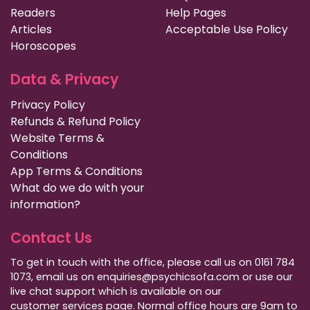
Readers
Help Pages
Articles
Acceptable Use Policy
Horoscopes
Data & Privacy
Privacy Policy
Refunds & Refund Policy
Website Terms &
Conditions
App Terms & Conditions
What do we do with your
information?
Contact Us
To get in touch with the office, please call us on 0161 784
1073, email us on enquiries@psychicsofa.com or use our
live chat support which is available on our
customer services
page. Normal office hours are 9am to