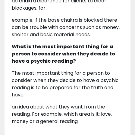
do chakra clearance for clients to clear
blockages; for
example, if the base chakra is blocked there
can be trouble with concerns such as money,
shelter and basic material needs.
What is the most important thing for a
person to consider when they decide to
have a psychic reading?
The most important thing for a person to
consider when they decide to have a psychic
reading is to be prepared for the truth and
have
an idea about what they want from the
reading. For example, which area is it: love,
money or a general reading.