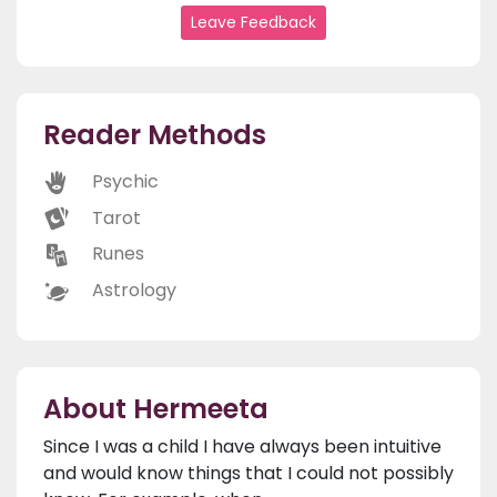
Leave Feedback
Reader Methods
Psychic
Tarot
Runes
Astrology
About Hermeeta
Since I was a child I have always been intuitive
and would know things that I could not possibly