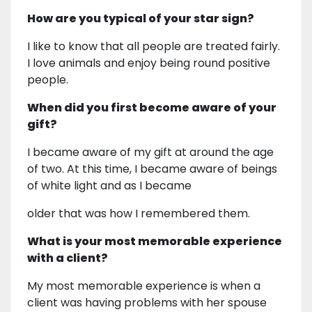
How are you typical of your star sign?
I like to know that all people are treated fairly.
I love animals and enjoy being round positive
people.
When did you first become aware of your
gift?
I became aware of my gift at around the age
of two. At this time, I became aware of beings
of white light and as I became
older that was how I remembered them.
What is your most memorable experience
with a client?
My most memorable experience is when a
client was having problems with her spouse