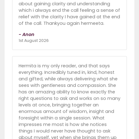
about gaining clarity and understanding
which i always end the call feeling a sense of
relief with the clarity I have gained at the end
of the call. Thankyou again hermeeta.
- Anon
1st August 2026
Hermita is my only reader, and that says
everything. Incredibly tuned in, kind, honest
and gifted, while always delivering what she
sees with gentleness and compassion. She
has an amazing ability to know exactly the
right questions to ask and works on so many
levels at once, bringing together an
enormous amount of wisdom, insight and
foresight within a single session. What
impresses me most is how she notices
things I would never have thought to ask
about myself, yet when she brings them up