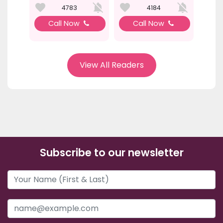
4783
4184
Call Now
Call Now
View All Readers
Subscribe to our newsletter