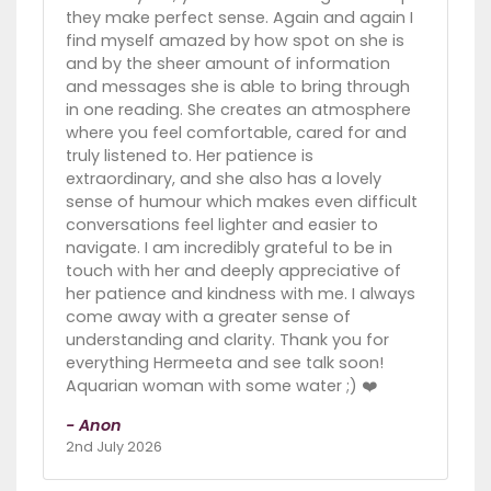
they make perfect sense. Again and again I
find myself amazed by how spot on she is
and by the sheer amount of information
and messages she is able to bring through
in one reading. She creates an atmosphere
where you feel comfortable, cared for and
truly listened to. Her patience is
extraordinary, and she also has a lovely
sense of humour which makes even difficult
conversations feel lighter and easier to
navigate. I am incredibly grateful to be in
touch with her and deeply appreciative of
her patience and kindness with me. I always
come away with a greater sense of
understanding and clarity. Thank you for
everything Hermeeta and see talk soon!
Aquarian woman with some water ;) ❤️
- Anon
2nd July 2026