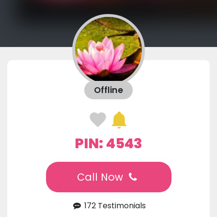
Offline
PIN: 4543
Call Now
172 Testimonials