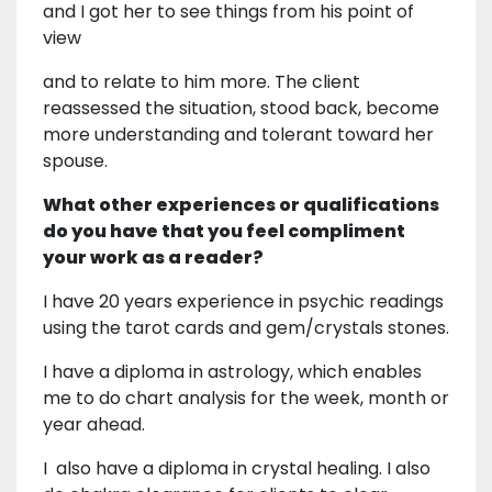
and I got her to see things from his point of
view
and to relate to him more. The client
reassessed the situation, stood back, become
more understanding and tolerant toward her
spouse.
What other experiences or qualifications
do you have that you feel compliment
your work as a reader?
I have 20 years experience in psychic readings
using the tarot cards and gem/crystals stones.
I have a diploma in astrology, which enables
me to do chart analysis for the week, month or
year ahead.
I also have a diploma in crystal healing. I also