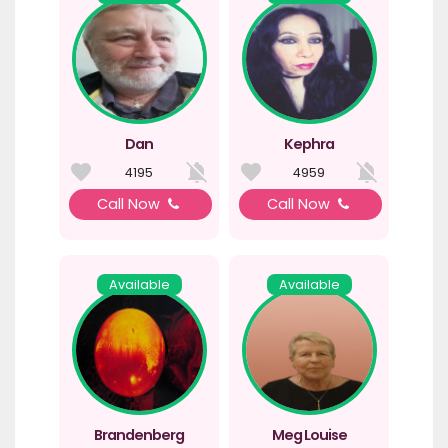
Dan
Kephra
4195
4959
Call Now
Call Now
Available
Available
Brandenberg
Meg Louise