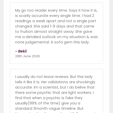
My go too reader every time. Says it how it is,
is scarily accurate every single time. I had 2
readings a week apart and not a single part
changed. She said 1-9 days and that came
to fruition almost straight away. She gave
me a detailed outlook on my situation & was
none judgemental. A sofa gem this lady.
- Bekii
28th June 2026
I usually do not leave reviews. But this lady
tells it like it is. Her validations are shockingly
accurate. Im a scientist, but I do belive that
there some psychic that are light workers. I
find that when a psychic is fake they
usually(99% of the time) give you a
standard 3month vague timeline. But