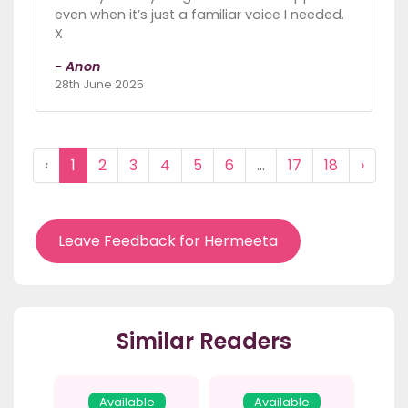
even when it’s just a familiar voice I needed.
X
- Anon
28th June 2025
‹
1
2
3
4
5
6
...
17
18
›
Leave Feedback for Hermeeta
Similar Readers
Available
Available