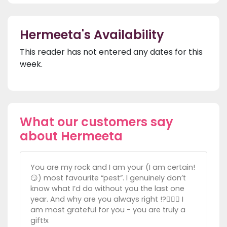
Hermeeta's Availability
This reader has not entered any dates for this
week.
What our customers say
about Hermeeta
You are my rock and I am your (I am certain!
😏) most favourite “pest”. I genuinely don’t
know what I’d do without you the last one
year. And why are you always right !?🤦🏼‍♀️ I
am most grateful for you - you are truly a
gift!x