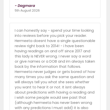
- Dagmara
5th August 2026
I can honestly say - spend your time looking
into reviews before you pick your reader.
Hermeeta doesnt have a single questionable
review right back to 2014! - i have been
having readings on and off since 2017 and
this lady is NEVER wrong. I never say a word
or give names or a DOB and im always taken
back by the information that follows.
Hermeeta never judges or gets bored of how
many times you ask the same question and
will always tell you what she sees whether
you want to hear it or not. It isnt always
about predictions with having a reading and
i wish some people would see past that
(although hermeeta has never been wrong
with any predictions I must add) it is also