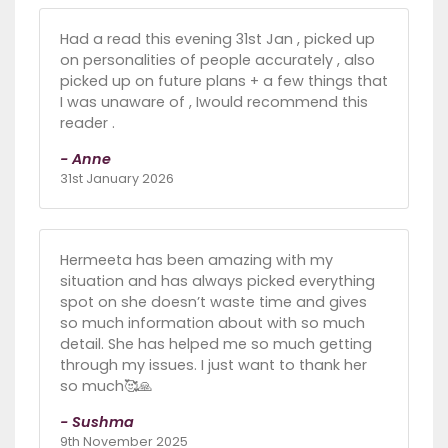
Had a read this evening 31st Jan , picked up
on personalities of people accurately , also
picked up on future plans + a few things that
I was unaware of , Iwould recommend this
reader .
- Anne
31st January 2026
Hermeeta has been amazing with my
situation and has always picked everything
spot on she doesn’t waste time and gives
so much information about with so much
detail. She has helped me so much getting
through my issues. I just want to thank her
so much🥰🙏
- Sushma
9th November 2025