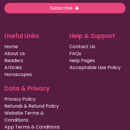
Subscribe
Useful Links
Help & Support
Home
Contact Us
About Us
FAQs
Readers
Help Pages
Articles
Acceptable Use Policy
Horoscopes
Data & Privacy
Privacy Policy
Refunds & Refund Policy
Website Terms &
Conditions
App Terms & Conditions