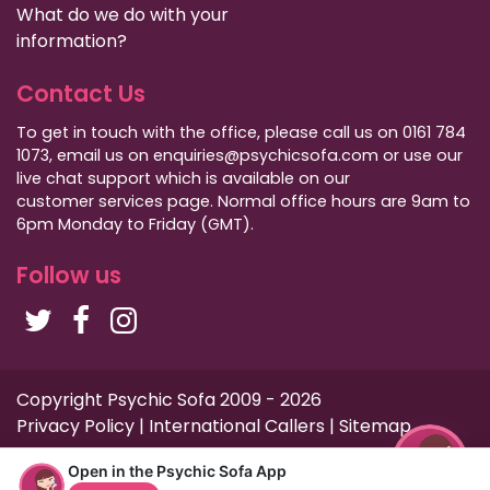
What do we do with your
information?
Contact Us
To get in touch with the office, please call us on 0161 784
1073, email us on enquiries@psychicsofa.com or use our
live chat support which is available on our
customer services
page. Normal office hours are 9am to
6pm Monday to Friday (GMT).
Follow us
Copyright Psychic Sofa 2009 - 2026
Privacy Policy
|
International Callers
|
Sitemap
Open in the Psychic Sofa App