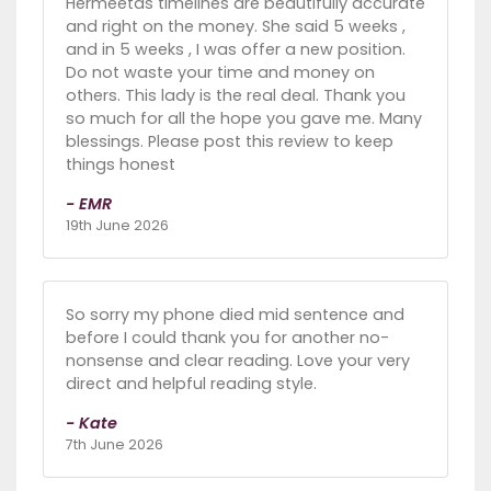
Hermeetas timelines are beautifully accurate
and right on the money. She said 5 weeks ,
and in 5 weeks , I was offer a new position.
Do not waste your time and money on
others. This lady is the real deal. Thank you
so much for all the hope you gave me. Many
blessings. Please post this review to keep
things honest
- EMR
19th June 2026
So sorry my phone died mid sentence and
before I could thank you for another no-
nonsense and clear reading. Love your very
direct and helpful reading style.
- Kate
7th June 2026