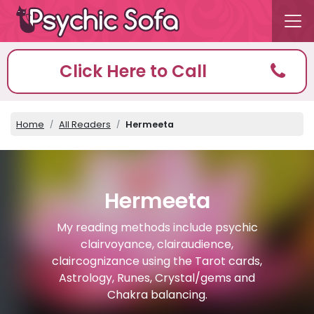
Click Here to Call
Home
All Readers
Hermeeta
Hermeeta
My reading methods include psychic
clairvoyance, clairaudience,
claircognizance using the Tarot cards,
Astrology, Runes, Crystal/gems and
Chakra balancing.