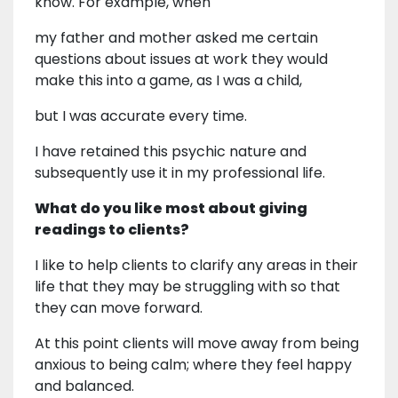
know. For example, when
my father and mother asked me certain
questions about issues at work they would
make this into a game, as I was a child,
but I was accurate every time.
I have retained this psychic nature and
subsequently use it in my professional life.
What do you like most about giving
readings to clients?
I like to help clients to clarify any areas in their
life that they may be struggling with so that
they can move forward.
At this point clients will move away from being
anxious to being calm; where they feel happy
and balanced.