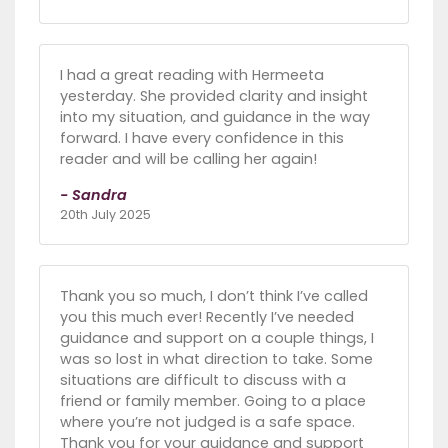
I had a great reading with Hermeeta
yesterday. She provided clarity and insight
into my situation, and guidance in the way
forward. I have every confidence in this
reader and will be calling her again!
- Sandra
20th July 2025
Thank you so much, I don’t think I’ve called
you this much ever! Recently I’ve needed
guidance and support on a couple things, I
was so lost in what direction to take. Some
situations are difficult to discuss with a
friend or family member. Going to a place
where you’re not judged is a safe space.
Thank you for your guidance and support