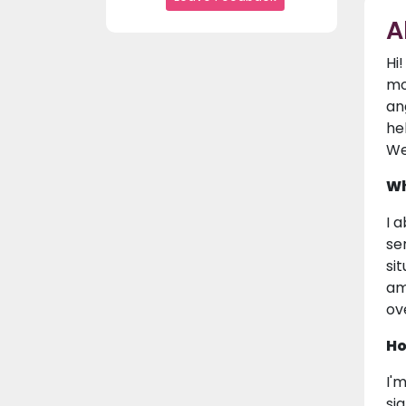
A
Hi
mo
an
he
We
Wh
I 
se
si
am
ove
Ho
I'
si