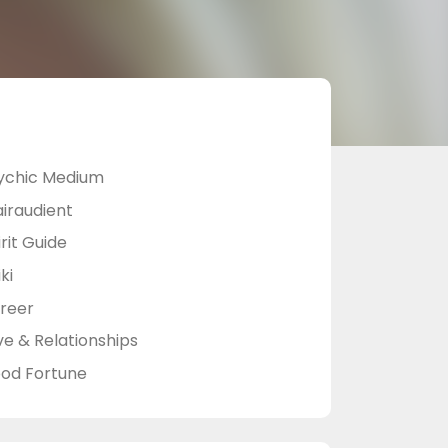
ychic Medium
airaudient
rit Guide
ki
reer
ve & Relationships
od Fortune