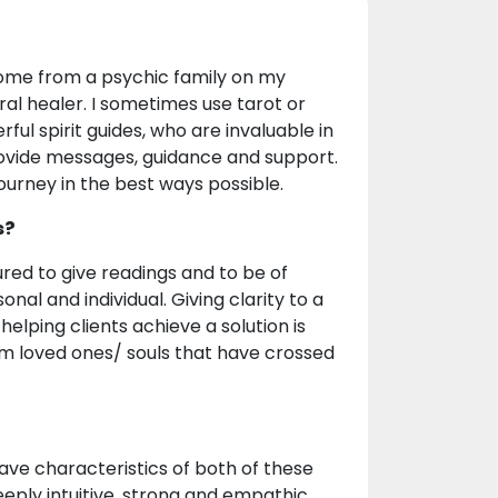
 come from a psychic family on my
al healer. I sometimes use tarot or
ul spirit guides, who are invaluable in
provide messages, guidance and support.
journey in the best ways possible.
s?
ured to give readings and to be of
nal and individual. Giving clarity to a
helping clients achieve a solution is
om loved ones/ souls that have crossed
have characteristics of both of these
deeply intuitive, strong and empathic