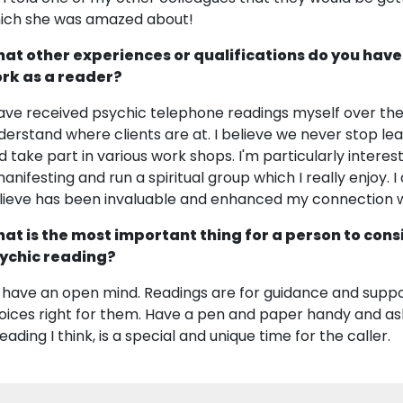
ich she was amazed about!
at other experiences or qualifications do you have
rk as a reader?
have received psychic telephone readings myself over the
derstand where clients are at. I believe we never stop lea
d take part in various work shops. I'm particularly interes
manifesting and run a spiritual group which I really enjoy. I
lieve has been invaluable and enhanced my connection w
at is the most important thing for a person to cons
ychic reading?
 have an open mind. Readings are for guidance and supp
oices right for them. Have a pen and paper handy and as
eading I think, is a special and unique time for the caller.