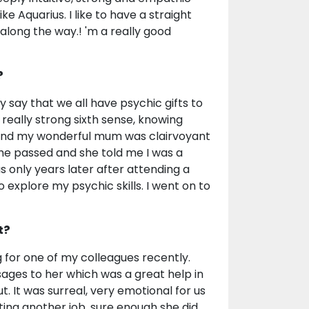
 Aquarius. I like to have a straight
along the way.! 'm a really good
?
 say that we all have psychic gifts to
 really strong sixth sense, knowing
 and my wonderful mum was clairvoyant
he passed and she told me I was a
s only years later after attending a
o explore my psychic skills. I went on to
t?
 for one of my colleagues recently.
sages to her which was a great help in
. It was surreal, very emotional for us
ting another job, sure enough she did,