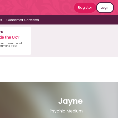
Register
Login
ws
Customer Services
rs
de the UK?
 our International
untry and view
Jayne
Psychic Medium