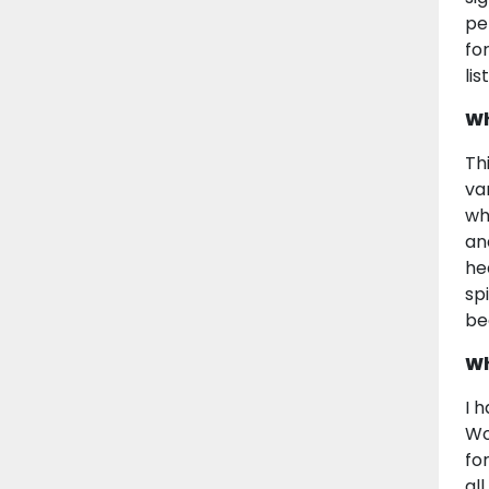
pe
fo
li
Wh
Th
va
wh
an
he
sp
be
Wh
I 
Wo
fo
al