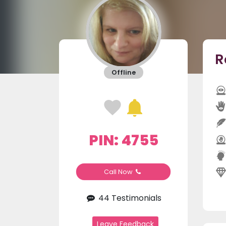
R
Offline
PIN: 4755
Call Now
44 Testimonials
Leave Feedback