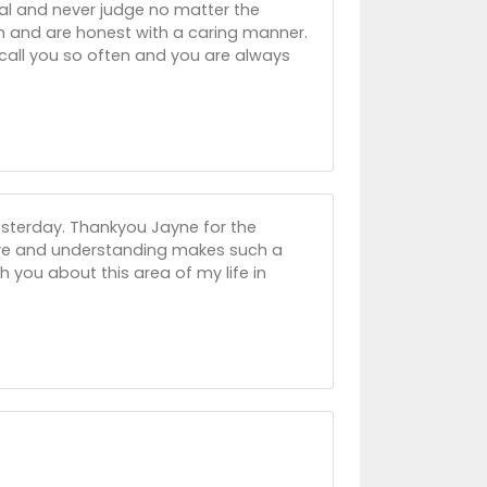
al and never judge no matter the
h and are honest with a caring manner.
 call you so often and you are always
esterday. Thankyou Jayne for the
ve and understanding makes such a
with you about this area of my life in