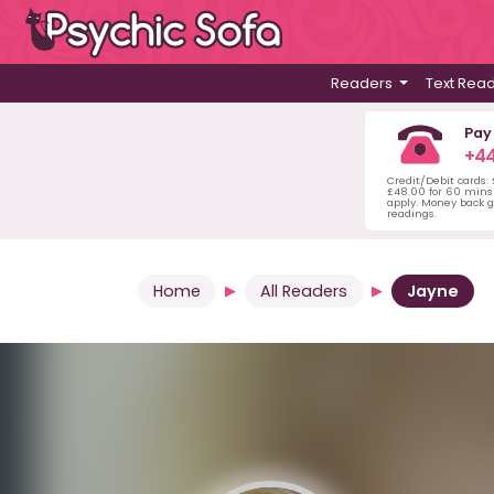
Readers
Text Rea
Pay
+44
Credit/Debit cards:
£48.00 for 60 mins 
apply. Money back g
readings.
Home
All Readers
Jayne