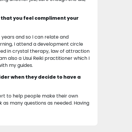
 that you feel compliment your
 years and so I can relate and
rning, I attend a development circle
ted in crystal therapy, law of attraction
 am also a Usui Reiki practitioner which I
ith my guides.
ider when they decide to have a
ort to help people make their own
k as many questions as needed. Having