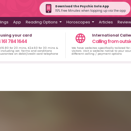
Download the Psychic Sofa App
15% Free Minutes when topping up via the app
dings
App
Reading Options
Horoscopes
Articles
Revie
 using your card
International Calle
 161 784 1644
Calling from outsi
 £16.80 for 20 mins, £24.60 for 30 mins &
We have websites specifically tailored for
including vat. Terms and conditions
visitors. Visit a website native to your co
uarantee on debit/credit card telephone
different calling / payment options