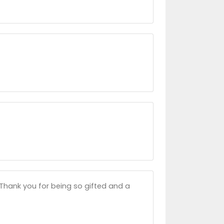
. Thank you for being so gifted and a