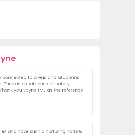
ayne
ly connected to areas and situations
. There is a real sense of safety
 Thank you Jayne (MJ as the reference
les and have such a nurturing nature,