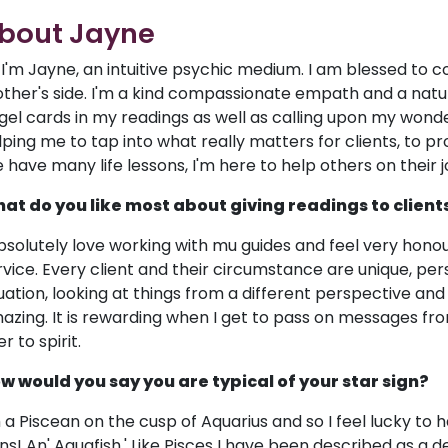
bout Jayne
! I'm Jayne, an intuitive psychic medium. I am blessed to
ther's side. I'm a kind compassionate empath and a natur
gel cards in my readings as well as calling upon my wonderf
lping me to tap into what really matters for clients, to 
 have many life lessons, I'm here to help others on their 
at do you like most about giving readings to client
absolutely love working with mu guides and feel very hono
rvice. Every client and their circumstance are unique, perso
tuation, looking at things from a different perspective and 
azing. It is rewarding when I get to pass on messages fr
r to spirit.
w would you say you are typical of your star sign?
m a Piscean on the cusp of Aquarius and so I feel lucky to 
gns! An' Aquafish.' Like Pisces I have been described as a 