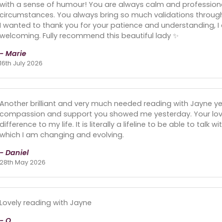
with a sense of humour! You are always calm and profession
circumstances. You always bring so much validations throug
I wanted to thank you for your patience and understanding, I
welcoming. Fully recommend this beautiful lady ✨️
- Marie
16th July 2026
Another brilliant and very much needed reading with Jayne y
compassion and support you showed me yesterday. Your lo
difference to my life. It is literally a lifeline to be able to talk 
which I am changing and evolving.
- Daniel
28th May 2026
Lovely reading with Jayne
- O