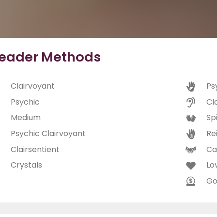
eader Methods
Clairvoyant
Ps
Psychic
Cl
Medium
Spi
Psychic Clairvoyant
Rei
Clairsentient
Ca
Crystals
Lo
Go