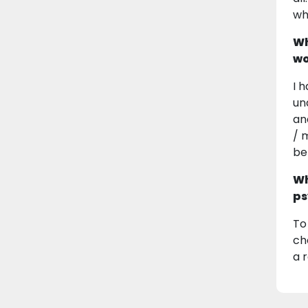
wh
Wh
wo
I 
un
an
/ 
be
Wh
ps
To
ch
a r