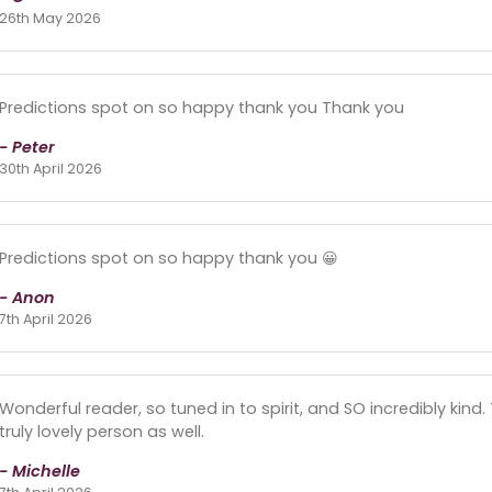
26th May 2026
Predictions spot on so happy thank you Thank you
- Peter
30th April 2026
Predictions spot on so happy thank you 😀
- Anon
7th April 2026
Wonderful reader, so tuned in to spirit, and SO incredibly kind
truly lovely person as well.
- Michelle