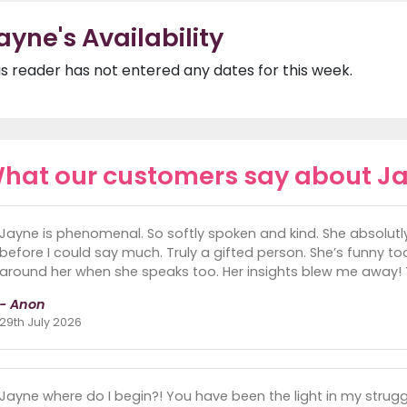
ayne's Availability
is reader has not entered any dates for this week.
hat our customers say about J
Jayne is phenomenal. So softly spoken and kind. She absolut
before I could say much. Truly a gifted person. She’s funny too
around her when she speaks too. Her insights blew me away!
- Anon
29th July 2026
Jayne where do I begin?! You have been the light in my strugg