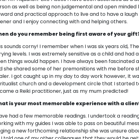
rson as well as being non judgemental and open minded like
rward and practical approach to live and to have a laugh 
stener and I enjoy connecting with and helping others.
en do you remember being first aware of your gift
is sounds corny! I remember when I was six years old, They
rying levels. I was extremely sensitive as a child and had a
en things would happen. I have always been fascinated
d she shared some of her premonitions with me before s
aler. I got caught up in my day to day work however, It wa
iritualist church and a development circle that I started t
came a Reiki practitioner, just as my mum predicted!
at is your most memorable experience with a clien
have had a few memorable readings. I undertook a reading
rking with my guides I was able to pass on beautiful mes
rging a new forthcoming relationship she was unsure about
l. I told one of my other colleagues that they would be get