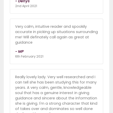
- Denys
2nd April 2021
Very calm, intuitive reader and spookily
accurate in picking up situations surrounding
me! Will definately call again as great at
guidance
- MP
6th February 2021
Really lovely lady. Very well researched and I
can tell she has been studying this for many
years. A very calm, gentle, knowledgeable
soul that has a genuine interest in giving
guidance and sincere about the information
she is giving. I'm a strong character that kind
of takes over and dominates so well done