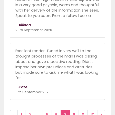
is a very good psychic, warm and thoughtful
with her delivery of the information she sees.
Speak to you soon. From a fellow Leo xxx
- Allison
23rd September 2020
Excellent reader. Tuned in very well to the
thought processes of the man I was asking
about and gave a positive reading. Didn't
impose her own prejudices and attitudes
but made sure to ask me what I was looking
for
- Kate
13th September 2020
‹
1
2
...
5
6
7
8
9
10
›