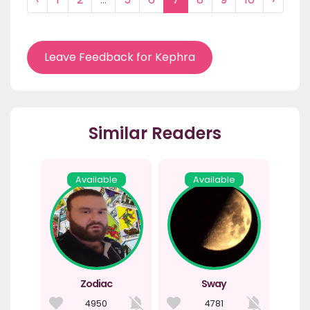
Leave Feedback for Kephra
Similar Readers
Available
Available
Zodiac
Sway
4950
4781