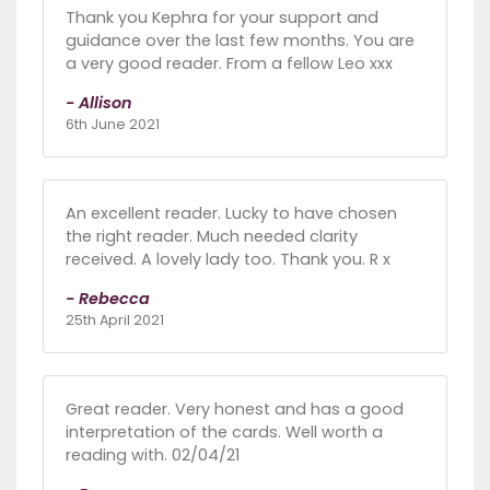
Thank you Kephra for your support and
guidance over the last few months. You are
a very good reader. From a fellow Leo xxx
- Allison
6th June 2021
An excellent reader. Lucky to have chosen
the right reader. Much needed clarity
received. A lovely lady too. Thank you. R x
- Rebecca
25th April 2021
Great reader. Very honest and has a good
interpretation of the cards. Well worth a
reading with. 02/04/21