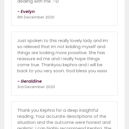
dealing with me. :-D
- Evelyn
6th December 2020
Just spoken to this really lovely lady and im
so relieved that im not kidding myself and
things are looking more possitive. She has
reassure ed me and i really hope things
come true. Thankyou kephra and i will be
back to you very soon. God bless you xxxxx
- Geraldine
3rd December 2020
Thank you Kephra for a deep insightful
reading. Your accurate descriptions of the
situation and the outcome were honest and
realistic. I can highly recommend Kephra. She