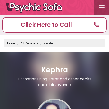
Click Here to Call
Home
All Readers
Kephra
Kephra
Divination using Tarot and other decks
and clairvoyance