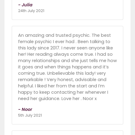
- Julia
24th July 2021
An amazing and trusted psychic. The best
female psychic I ever had . Been talking to
this lady since 2017. I never seen anyone like
her! Her reading always come true. I had so
many relationships and she just tells me how
it goes and when things happens and it’s
coming true. Unbelievable this lady! very
remarkable ! Very honest, advisable and
helpful. I liked her from the start and I’m
happy to keep contacting her whenever I
need her guidance. Love her . Noor x
- Noor
5th July 2021