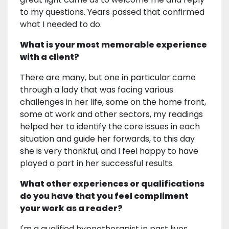
to my questions. Years passed that confirmed
what I needed to do.
What is your most memorable experience
with a client?
There are many, but one in particular came
through a lady that was facing various
challenges in her life, some on the home front,
some at work and other sectors, my readings
helped her to identify the core issues in each
situation and guide her forwards, to this day
she is very thankful, and I feel happy to have
played a part in her successful results.
What other experiences or qualifications
do you have that you feel compliment
your work as a reader?
I'm a qualified hypnotherapist in past lives