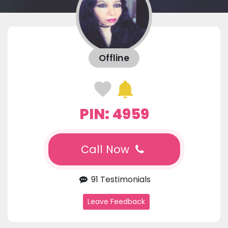
Offline
PIN: 4959
Call Now
91 Testimonials
Leave Feedback