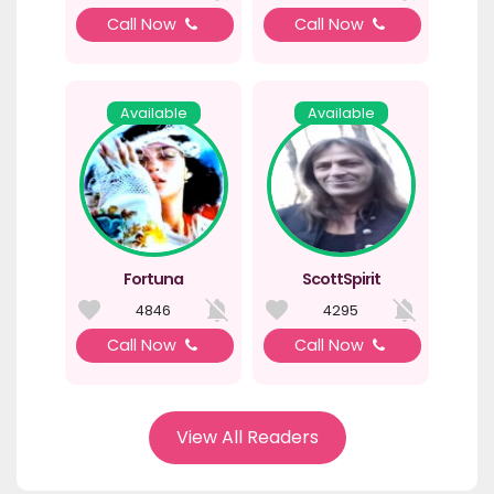
Call Now
Call Now
Available
Available
Fortuna
ScottSpirit
4846
4295
Call Now
Call Now
View All Readers