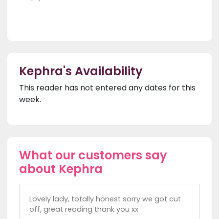
Kephra's Availability
This reader has not entered any dates for this
week.
What our customers say
about Kephra
Lovely lady, totally honest sorry we got cut
off, great reading thank you xx