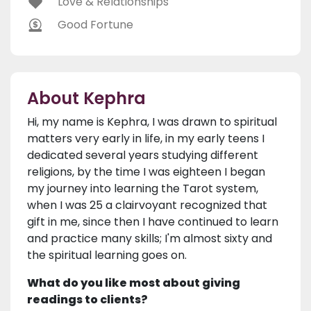
Love & Relationships
Good Fortune
About Kephra
Hi, my name is Kephra, I was drawn to spiritual
matters very early in life, in my early teens I
dedicated several years studying different
religions, by the time I was eighteen I began
my journey into learning the Tarot system,
when I was 25 a clairvoyant recognized that
gift in me, since then I have continued to learn
and practice many skills; I'm almost sixty and
the spiritual learning goes on.
What do you like most about giving
readings to clients?