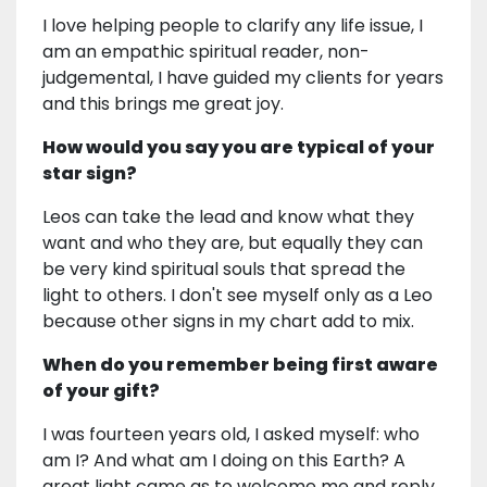
I love helping people to clarify any life issue, I
am an empathic spiritual reader, non-
judgemental, I have guided my clients for years
and this brings me great joy.
How would you say you are typical of your
star sign?
Leos can take the lead and know what they
want and who they are, but equally they can
be very kind spiritual souls that spread the
light to others. I don't see myself only as a Leo
because other signs in my chart add to mix.
When do you remember being first aware
of your gift?
I was fourteen years old, I asked myself: who
am I? And what am I doing on this Earth? A
great light came as to welcome me and reply