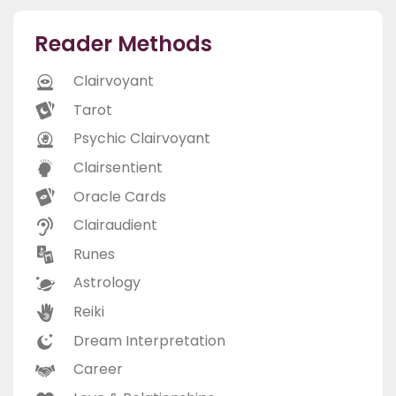
Reader Methods
Clairvoyant
Tarot
Psychic Clairvoyant
Clairsentient
Oracle Cards
Clairaudient
Runes
Astrology
Reiki
Dream Interpretation
Career