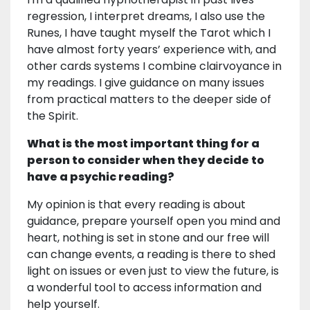
regression, I interpret dreams, I also use the
Runes, I have taught myself the Tarot which I
have almost forty years’ experience with, and
other cards systems I combine clairvoyance in
my readings. I give guidance on many issues
from practical matters to the deeper side of
the Spirit.
What is the most important thing for a
person to consider when they decide to
have a psychic reading?
My opinion is that every reading is about
guidance, prepare yourself open you mind and
heart, nothing is set in stone and our free will
can change events, a reading is there to shed
light on issues or even just to view the future, is
a wonderful tool to access information and
help yourself.