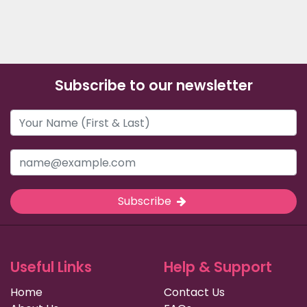
Subscribe to our newsletter
Subscribe
Useful Links
Help & Support
Home
Contact Us