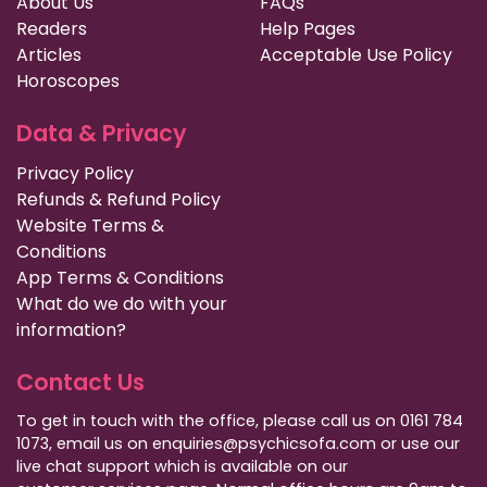
About Us
FAQs
Readers
Help Pages
Articles
Acceptable Use Policy
Horoscopes
Data & Privacy
Privacy Policy
Refunds & Refund Policy
Website Terms &
Conditions
App Terms & Conditions
What do we do with your
information?
Contact Us
To get in touch with the office, please call us on 0161 784
1073, email us on enquiries@psychicsofa.com or use our
live chat support which is available on our