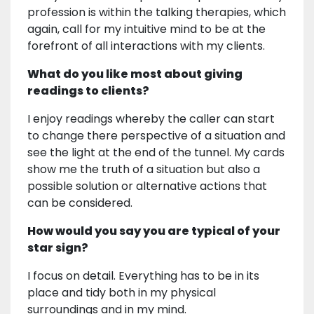
profession is within the talking therapies, which
again, call for my intuitive mind to be at the
forefront of all interactions with my clients.
What do you like most about giving
readings to clients?
I enjoy readings whereby the caller can start
to change there perspective of a situation and
see the light at the end of the tunnel. My cards
show me the truth of a situation but also a
possible solution or alternative actions that
can be considered.
How would you say you are typical of your
star sign?
I focus on detail. Everything has to be in its
place and tidy both in my physical
surroundings and in my mind.