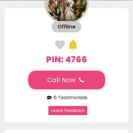
Offline
PIN: 4766
Call Now
6 Testimonials
Leave Feedback