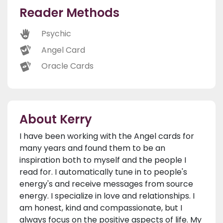
Reader Methods
Psychic
Angel Card
Oracle Cards
About Kerry
I have been working with the Angel cards for
many years and found them to be an
inspiration both to myself and the people I
read for. I automatically tune in to people's
energy's and receive messages from source
energy. I specialize in love and relationships. I
am honest, kind and compassionate, but I
always focus on the positive aspects of life. My