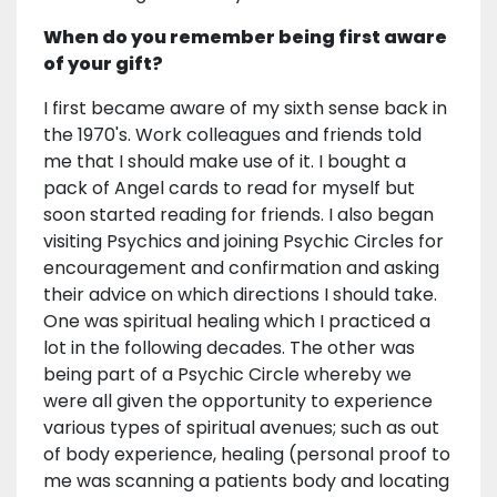
When do you remember being first aware
of your gift?
I first became aware of my sixth sense back in
the 1970's. Work colleagues and friends told
me that I should make use of it. I bought a
pack of Angel cards to read for myself but
soon started reading for friends. I also began
visiting Psychics and joining Psychic Circles for
encouragement and confirmation and asking
their advice on which directions I should take.
One was spiritual healing which I practiced a
lot in the following decades. The other was
being part of a Psychic Circle whereby we
were all given the opportunity to experience
various types of spiritual avenues; such as out
of body experience, healing (personal proof to
me was scanning a patients body and locating