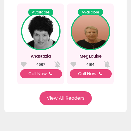
Available
Available
Anastazia
Meg Louise
4667
4184
Call Now
Call Now
View All Readers