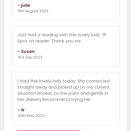
- julie
19th August 2023
Just had a reading with this lovely lady. 💯
Spot on reader. Thank you xxx
- Susan
3rd July 2023
I tried this lovely lady today. She connected
straight away and picked up on my current
situation.Honest, to the point and gentle in
her delivery.Recommend trying her .
- N
30th May 2020