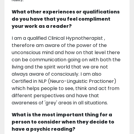
reality.
What other experiences or qualifications
do you have that you feel compliment
your work as a reader?
I am a qualified Clinical Hypnotherapist ,
therefore am aware of the power of the
unconscious mind and how on that level there
can be communication going on with both the
living and the spirit world that we are not
always aware of consciously. I am also
Certified in NLP (Neuro-Linguistic Practioner)
which helps people to see, think and act from
different perspectives and have that
awareness of 'grey' areas in all situations.
What is the most important thing for a
person to consider when they decide to
have a psychic reading?