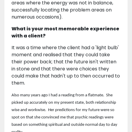
areas where the energy was not in balance,
successfully locating the problem areas on
numerous occasions).
What is your most memorable experience
with a client?
It was a time where the client had a 'light bulb'
moment and realised that they could take
their power back; that the future isn't written
in stone and that there were choices they
could make that hadn't up to then occurred to
them.
Also many years ago I had a reading from a flatmate. She
picked up accurately on my present state, both relationship
wise and workwise. Her predictions for my future were so
spot on that she convinced me that psychic readings were
based on something spiritual and outside normal day to day