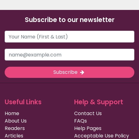
Subscribe to our newsletter
Subscribe
Useful Links
Help & Support
Home
Contact Us
About Us
FAQs
Readers
Help Pages
Articles
Acceptable Use Policy