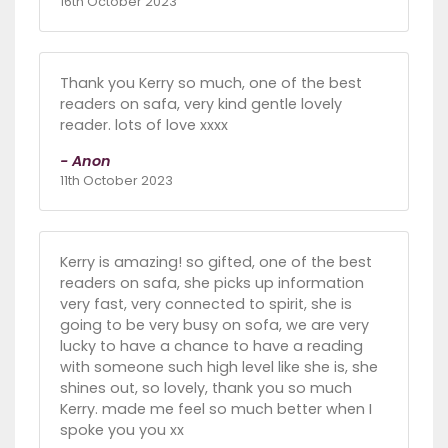
16th October 2023
Thank you Kerry so much, one of the best
readers on safa, very kind gentle lovely
reader. lots of love xxxx
- Anon
11th October 2023
Kerry is amazing! so gifted, one of the best
readers on safa, she picks up information
very fast, very connected to spirit, she is
going to be very busy on sofa, we are very
lucky to have a chance to have a reading
with someone such high level like she is, she
shines out, so lovely, thank you so much
Kerry. made me feel so much better when I
spoke you you xx