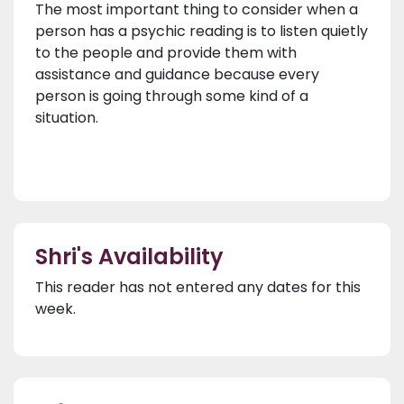
The most important thing to consider when a
person has a psychic reading is to listen quietly
to the people and provide them with
assistance and guidance because every
person is going through some kind of a
situation.
Shri's Availability
This reader has not entered any dates for this
week.