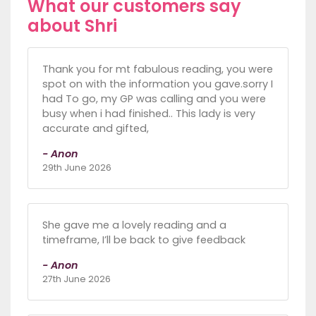
What our customers say
about Shri
Thank you for mt fabulous reading, you were
spot on with the information you gave.sorry I
had To go, my GP was calling and you were
busy when i had finished.. This lady is very
accurate and gifted,
- Anon
29th June 2026
She gave me a lovely reading and a
timeframe, I’ll be back to give feedback
- Anon
27th June 2026