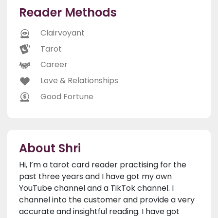
Reader Methods
Clairvoyant
Tarot
Career
Love & Relationships
Good Fortune
About Shri
Hi, I’m a tarot card reader practising for the
past three years and I have got my own
YouTube channel and a TikTok channel. I
channel into the customer and provide a very
accurate and insightful reading. I have got