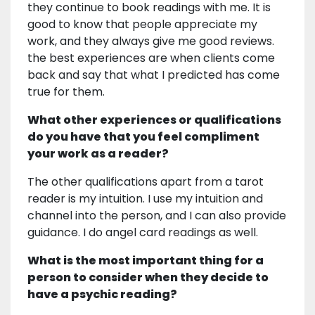
they continue to book readings with me. It is
good to know that people appreciate my
work, and they always give me good reviews.
the best experiences are when clients come
back and say that what I predicted has come
true for them.
What other experiences or qualifications
do you have that you feel compliment
your work as a reader?
The other qualifications apart from a tarot
reader is my intuition. I use my intuition and
channel into the person, and I can also provide
guidance. I do angel card readings as well.
What is the most important thing for a
person to consider when they decide to
have a psychic reading?