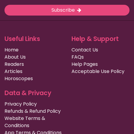
Subscribe
Useful Links
Help & Support
Home
Contact Us
About Us
FAQs
Readers
Help Pages
Articles
Acceptable Use Policy
Horoscopes
Data & Privacy
Privacy Policy
Refunds & Refund Policy
Website Terms &
Conditions
App Terms & Conditions