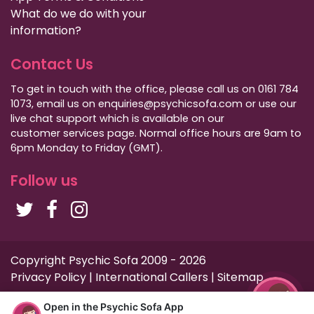
What do we do with your
information?
Contact Us
To get in touch with the office, please call us on 0161 784
1073, email us on enquiries@psychicsofa.com or use our
live chat support which is available on our
customer services
page. Normal office hours are 9am to
6pm Monday to Friday (GMT).
Follow us
Copyright Psychic Sofa 2009 - 2026
Privacy Policy
|
International Callers
|
Sitemap
Open in the Psychic Sofa App