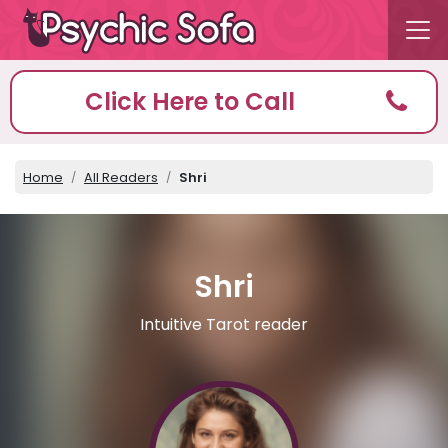
Click Here to Call
Home
All Readers
Shri
Shri
Intuitive Tarot reader