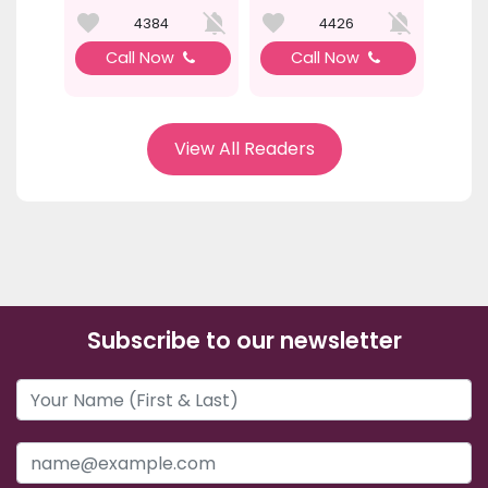
4384
4426
Call Now
Call Now
View All Readers
Subscribe to our newsletter