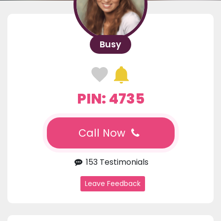
Busy
PIN: 4735
Call Now
153 Testimonials
Leave Feedback