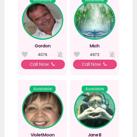
Gordon
Mich
4076
4973
Call Now
Call Now
Available
Available
VioletMoon
Jane B