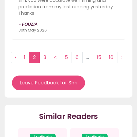
Shri, you were accurate with timing and
prediction from my last reading yesterday.
Thanks
- FOUZIA
30th May 2026
‹
1
2
3
4
5
6
...
15
16
›
Leave Feedback for Shri
Similar Readers
Available
Available