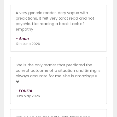
A very generic reader. Very vague with
predictions. It felt very tarot read and not
psychic. Like reading a book. Lack of
empathy
- Anon
17th June 2026
She is the only reader that predicted the
correct outcome of a situation and timing is
always accurate for me. She is amazing!! X
❤️
- FOUZIA
30th May 2026