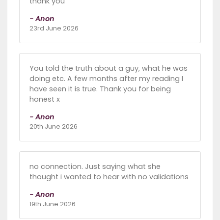
thank you
- Anon
23rd June 2026
You told the truth about a guy, what he was
doing etc. A few months after my reading I
have seen it is true. Thank you for being
honest x
- Anon
20th June 2026
no connection. Just saying what she
thought i wanted to hear with no validations
- Anon
19th June 2026