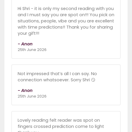
Hi Shri - it is only my second reading with you
and I must say you are spot on!!! You pick on
situations, people, vibe and you are excellent
with time predictions!! Thank you for sharing
your gift!!!
- Anon
25th June 2026
Not impressed that’s all I can say. No
connection whatsoever. Sorry Shri 😏
- Anon
25th June 2026
Lovely reading felt reader was spot on
fingers crossed prediction come to light