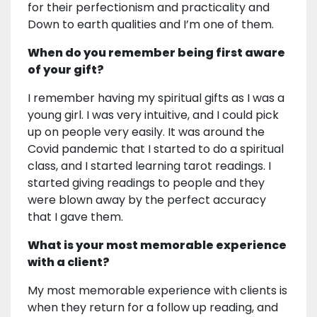
for their perfectionism and practicality and
Down to earth qualities and I’m one of them.
When do you remember being first aware
of your gift?
I remember having my spiritual gifts as I was a
young girl. I was very intuitive, and I could pick
up on people very easily. It was around the
Covid pandemic that I started to do a spiritual
class, and I started learning tarot readings. I
started giving readings to people and they
were blown away by the perfect accuracy
that I gave them.
What is your most memorable experience
with a client?
My most memorable experience with clients is
when they return for a follow up reading, and