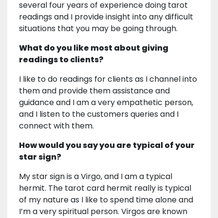
several four years of experience doing tarot
readings and I provide insight into any difficult
situations that you may be going through.
What do you like most about giving
readings to clients?
I like to do readings for clients as I channel into
them and provide them assistance and
guidance and I am a very empathetic person,
and I listen to the customers queries and I
connect with them.
How would you say you are typical of your
star sign?
My star sign is a Virgo, and I am a typical
hermit. The tarot card hermit really is typical
of my nature as I like to spend time alone and
I’m a very spiritual person. Virgos are known