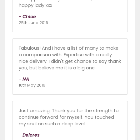
happy lady xxx
- Chloe
25th June 2016
Fabulous! And I have a list of many to make
a comparison with. Expertise with a really
nice delivery. I didn't get chance to say thank
you, but believe me it is a big one.
- NA
10th May 2016
Just amazing. Thank you for the strength to
continue forward for myself. You touched
my soul on such a deep level.
- Delores