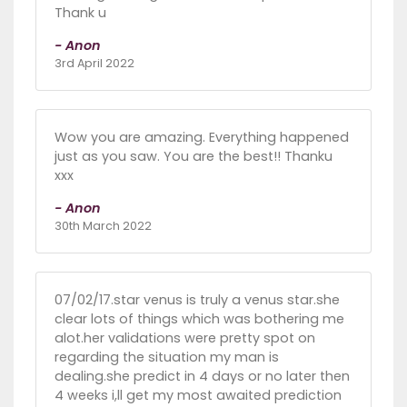
Thank u
- Anon
3rd April 2022
Wow you are amazing. Everything happened
just as you saw. You are the best!! Thanku
xxx
- Anon
30th March 2022
07/02/17.star venus is truly a venus star.she
clear lots of things which was bothering me
alot.her validations were pretty spot on
regarding the situation my man is
dealing.she predict in 4 days or no later then
4 weeks i,ll get my most awaited prediction