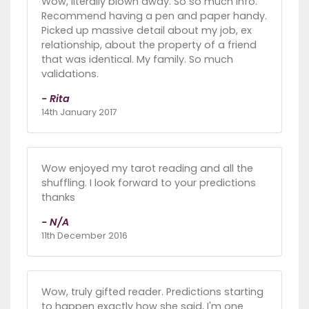
Wow, literally blown away. So so much info.
Recommend having a pen and paper handy.
Picked up massive detail about my job, ex
relationship, about the property of a friend
that was identical. My family. So much
validations.
- Rita
14th January 2017
Wow enjoyed my tarot reading and all the
shuffling. I look forward to your predictions
thanks
- N/A
11th December 2016
Wow, truly gifted reader. Predictions starting
to happen exactly how she said, I'm one