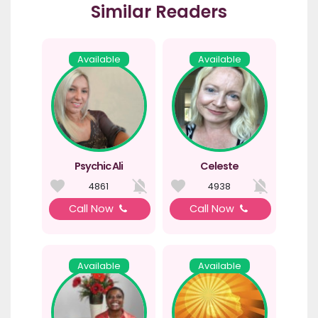
Similar Readers
Available
Available
Psychic Ali
Celeste
4861
4938
Call Now
Call Now
Available
Available