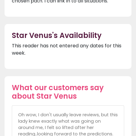
chosen path. I can link in to all situations.
Star Venus's Availability
This reader has not entered any dates for this
week.
What our customers say
about Star Venus
Oh wow, I don't usually leave reviews, but this
lady knew exactly what was going on
around me, I felt so lifted after her
reading..looking forward to the predictions.