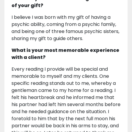
of your gift?
I believe I was born with my gift of having a
psychic ability, coming from a psychic family,
and being one of three famous psychic sisters,
sharing my gift to guide others.
What is your most memorable experience
with a client?
Every reading I provide will be special and
memorable to myself and my clients. One
specific reading stands out to me, whereby a
gentleman came to my home for a reading. I
felt his heartbreak and he informed me that
his partner had left him several months before
and he needed guidance on the situation. I
foretold to him that by the next full moon his
partner would be back in his arms to stay, and