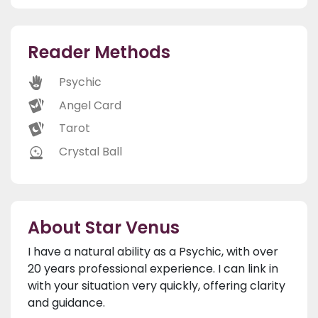
Reader Methods
Psychic
Angel Card
Tarot
Crystal Ball
About Star Venus
I have a natural ability as a Psychic, with over
20 years professional experience. I can link in
with your situation very quickly, offering clarity
and guidance.