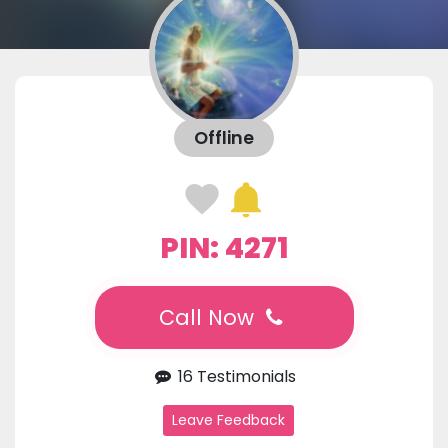
Offline
PIN: 4271
Call Now
16 Testimonials
Leave Feedback