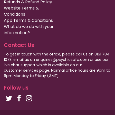
Refunds & Refund Policy
Website Terms &
Conditions
App Terms & Conditions
What do we do with your
information?
Contact Us
To get in touch with the office, please call us on 0161 784
1073, email us on enquiries@psychicsofa.com or use our
live chat support which is available on our
customer services
page. Normal office hours are 9am to
6pm Monday to Friday (GMT).
Follow us