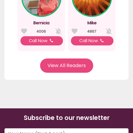
Bernicia
Mike
4006
4867
Call Now
Call Now
View All Readers
Subscribe to our newsletter