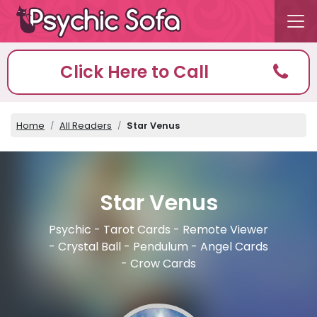
Click Here to Call
Home
All Readers
Star Venus
Star Venus
Psychic - Tarot Cards - Remote Viewer
- Crystal Ball - Pendulum - Angel Cards
- Crow Cards