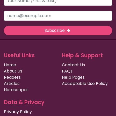
Subscribe
Useful Links
Help & Support
Home
Contact Us
About Us
FAQs
Readers
Help Pages
Articles
Acceptable Use Policy
Horoscopes
Data & Privacy
Privacy Policy