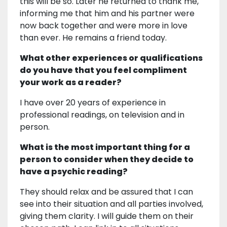
this will be so. Later he returned to thank me,
informing me that him and his partner were
now back together and were more in love
than ever. He remains a friend today.
What other experiences or qualifications
do you have that you feel compliment
your work as a reader?
I have over 20 years of experience in
professional readings, on television and in
person.
What is the most important thing for a
person to consider when they decide to
have a psychic reading?
They should relax and be assured that I can
see into their situation and all parties involved,
giving them clarity. I will guide them on their