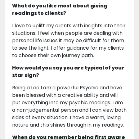
What do you like most about giving
readings to clients?
I love to uplift my clients with insights into their
situations. I feel when people are dealing with
personal life issues it may be difficult for them
to see the light. I offer guidance for my clients
to choose their own journey path.
How would you say you are typical of your
star sign?
Being a Leo I am a powerful Psychic and have
been blessed with a creative ability and will
put everything into my psychic readings. I am
a non-judgemental person and I can view both
sides of every situation. I have a warm, loving
nature and this shines through in my readings.
When do you remember being first aware