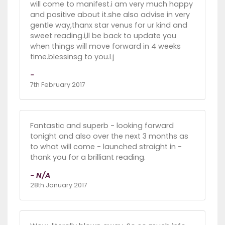
will come to manifest.i am very much happy
and positive about it.she also advise in very
gentle way,thanx star venus for ur kind and
sweet reading.i,ll be back to update you
when things will move forward in 4 weeks
time.blessinsg to you.Lj
-
7th February 2017
Fantastic and superb - looking forward
tonight and also over the next 3 months as
to what will come - launched straight in -
thank you for a brilliant reading.
- N/A
28th January 2017