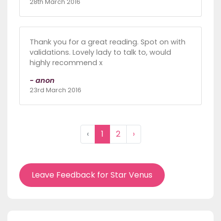
28th March 2016
Thank you for a great reading. Spot on with
validations. Lovely lady to talk to, would
highly recommend x
- anon
23rd March 2016
‹
1
2
›
Leave Feedback for Star Venus