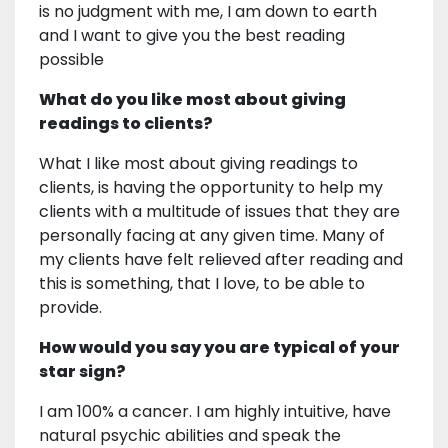
is no judgment with me, I am down to earth
and I want to give you the best reading
possible
What do you like most about giving
readings to clients?
What I like most about giving readings to
clients, is having the opportunity to help my
clients with a multitude of issues that they are
personally facing at any given time. Many of
my clients have felt relieved after reading and
this is something, that I love, to be able to
provide.
How would you say you are typical of your
star sign?
I am 100% a cancer. I am highly intuitive, have
natural psychic abilities and speak the