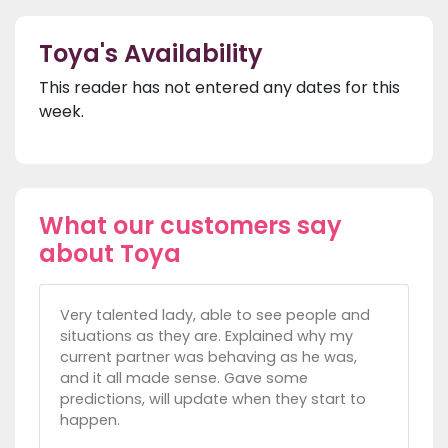
Toya's Availability
This reader has not entered any dates for this
week.
What our customers say
about Toya
Very talented lady, able to see people and
situations as they are. Explained why my
current partner was behaving as he was,
and it all made sense. Gave some
predictions, will update when they start to
happen.