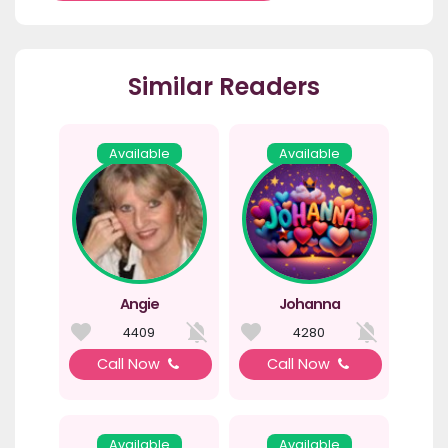
Similar Readers
Available
Available
Angie
Johanna
4409
4280
Call Now
Call Now
Available
Available