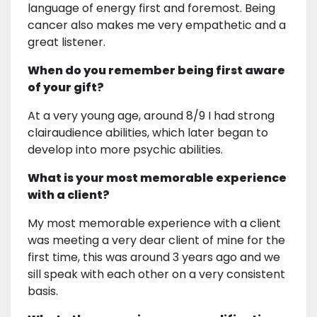
language of energy first and foremost. Being
cancer also makes me very empathetic and a
great listener.
When do you remember being first aware
of your gift?
At a very young age, around 8/9 I had strong
clairaudience abilities, which later began to
develop into more psychic abilities.
What is your most memorable experience
with a client?
My most memorable experience with a client
was meeting a very dear client of mine for the
first time, this was around 3 years ago and we
sill speak with each other on a very consistent
basis.