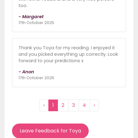
too.
- Margaret
17th October 2025
Thank you Toya for my reading. I enjoyed it
and you picked everything up correctly. Look
forward to your predictions x
- Anon
17th October 2025
‹
1
2
3
4
›
Leave Feedback for Toya