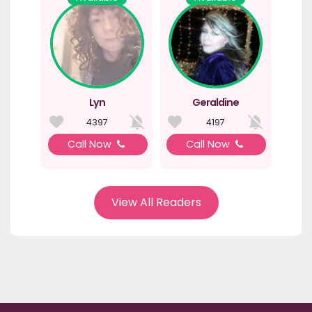
Lyn
Geraldine
4397
4197
Call Now
Call Now
View All Readers