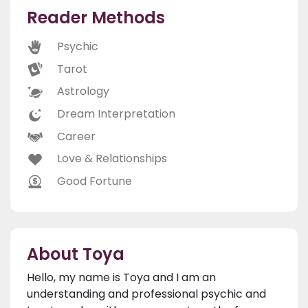
Reader Methods
Psychic
Tarot
Astrology
Dream Interpretation
Career
Love & Relationships
Good Fortune
About Toya
Hello, my name is Toya and I am an
understanding and professional psychic and