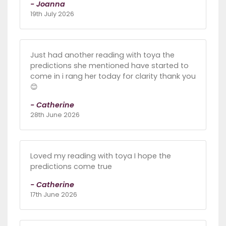
- Joanna
19th July 2026
Just had another reading with toya the
predictions she mentioned have started to
come in i rang her today for clarity thank you
😊
- Catherine
28th June 2026
Loved my reading with toya I hope the
predictions come true
- Catherine
17th June 2026