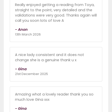
Really enjoyed getting a reading from Toya,
straight to the point, very detailed and the
validations were very good. Thanks again will
call you soon lots of love A
- Anon
13th March 2026
A nice lady consistent and it does not
change she is a genuine thank u x
- Gina
21st December 2025
Amazing what a lovely reader thank you so
much love Gina xxx
- Gina