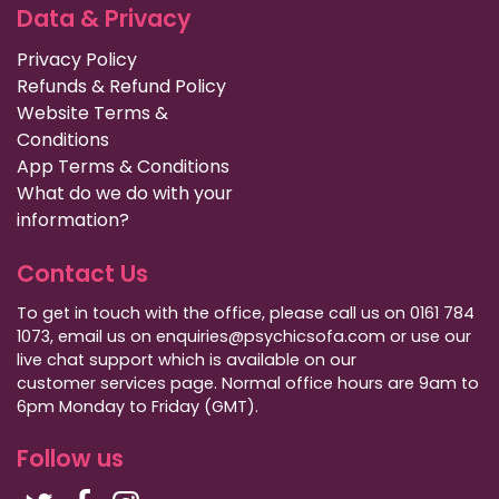
Data & Privacy
Privacy Policy
Refunds & Refund Policy
Website Terms &
Conditions
App Terms & Conditions
What do we do with your
information?
Contact Us
To get in touch with the office, please call us on 0161 784
1073, email us on enquiries@psychicsofa.com or use our
live chat support which is available on our
customer services
page. Normal office hours are 9am to
6pm Monday to Friday (GMT).
Follow us