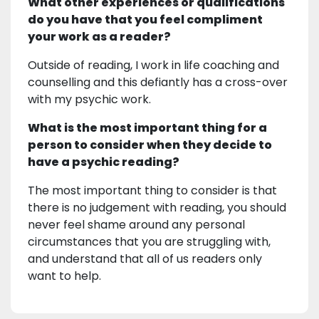
What other experiences or qualifications
do you have that you feel compliment
your work as a reader?
Outside of reading, I work in life coaching and
counselling and this defiantly has a cross-over
with my psychic work.
What is the most important thing for a
person to consider when they decide to
have a psychic reading?
The most important thing to consider is that
there is no judgement with reading, you should
never feel shame around any personal
circumstances that you are struggling with,
and understand that all of us readers only
want to help.