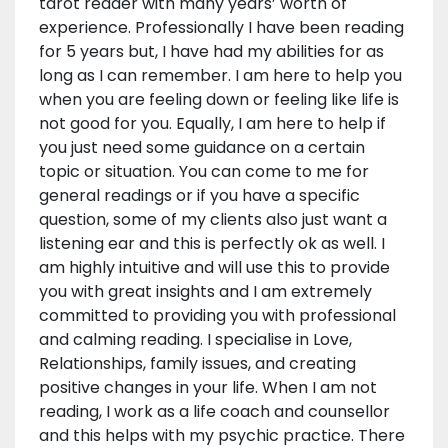
tarot reader with many years’ worth of
experience. Professionally I have been reading
for 5 years but, I have had my abilities for as
long as I can remember. I am here to help you
when you are feeling down or feeling like life is
not good for you. Equally, I am here to help if
you just need some guidance on a certain
topic or situation. You can come to me for
general readings or if you have a specific
question, some of my clients also just want a
listening ear and this is perfectly ok as well. I
am highly intuitive and will use this to provide
you with great insights and I am extremely
committed to providing you with professional
and calming reading. I specialise in Love,
Relationships, family issues, and creating
positive changes in your life. When I am not
reading, I work as a life coach and counsellor
and this helps with my psychic practice. There