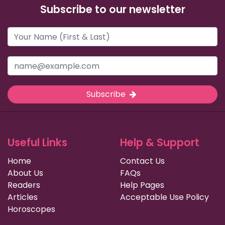
Subscribe to our newsletter
Subscribe
Useful Links
Help & Support
Home
Contact Us
About Us
FAQs
Readers
Help Pages
Articles
Acceptable Use Policy
Horoscopes