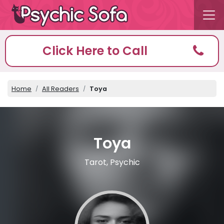
Click Here to Call
Home
All Readers
Toya
Toya
Tarot, Psychic