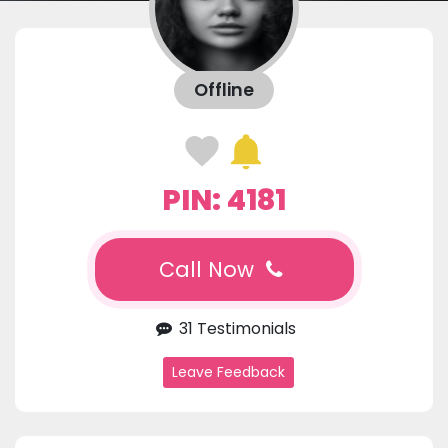
Offline
PIN: 4181
Call Now
31 Testimonials
Leave Feedback