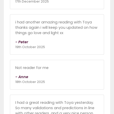
17th December 2025
i had another amazing reading with Toya
thanks again i will keep you updated on how
things go love and light xx
- Peter
19th October 2025
Not reader for me
- Anne
18th October 2025
I had a great reading with Toya yesterday.
So many validations and predictions in line
with other readers, and a very nice person,