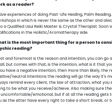
rk as a reader?
have experiences of doing Past-Life Healing, Palm Reading,
rkshops in which is never the same as the other and alw
so a Qualified Usui Reiki Master & Crystal Therapist. Soon
alifications in the Holistic/Aromatherapy side.
at is the most important thing for a person to cons
ychic reading?
st and foremost is the reason and intention, you can go a
 all, but comes with that, is the intention, what is it that 
 you have a negative intention, then more than likely, the 
sitive/neutral intentions the reading will go the way it's me
ways remind every client, the law of attraction, what you se
ing to be what you receive/achieve. Also making sure th
 uncomfortable/emotional, but if at all the reading get
u as the sitter have every right to take a short break, or