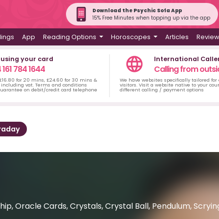
Download the Psychic Sofa App
15% Free Minutes when topping up via the app
dings
App
Reading Options
Horoscopes
Articles
Revie
 using your card
International Calle
 161 784 1644
Calling from outsi
 £16.80 for 20 mins, £24.60 for 30 mins &
We have websites specifically tailored for
including vat. Terms and conditions
visitors. Visit a website native to your co
uarantee on debit/credit card telephone
different calling / payment options
raday
ip, Oracle Cards, Crystals, Crystal Ball, Pendulum, Scry