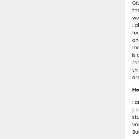
Gi
th
wo
I 
fe
an
me
is
re
th
ar
Ho
I 
pa
st
ve
Bu