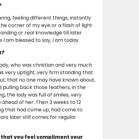
?
ng, feeling different things, instantly
e corner of my eye or a flash of light
anding or real knowledge till later
 I am blessed to say, I am today.
t?
lady, who was christian and very much
as very uptight, very firm standing that
g out, that no one may have known about,
 pulling back those feathers, in the
 the lady was full of smiles, very
e ahead of her. Then 3 weeks to 12
ding that had come up, had come to
rs later still comes for regular
 that you feel compliment your