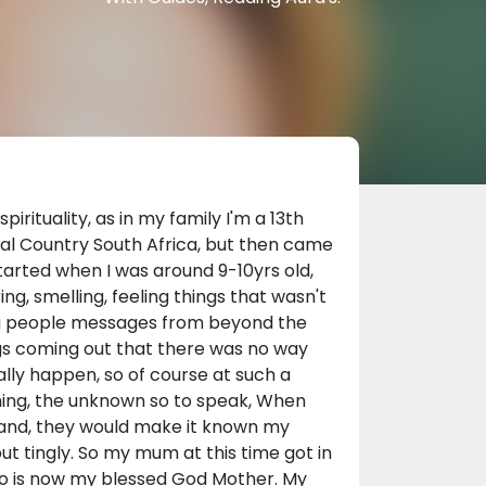
irituality, as in my family I'm a 13th
al Country South Africa, but then came
 started when I was around 9-10yrs old,
ing, smelling, feeling things that wasn't
ing people messages from beyond the
ngs coming out that there was no way
ally happen, so of course at such a
ening, the unknown so to speak, When
and, they would make it known my
 tingly. So my mum at this time got in
who is now my blessed God Mother. My