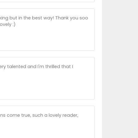
king but in the best way! Thank you soo
ovely :)
 talented and I'm thrilled that I
ns come true, such a lovely reader,