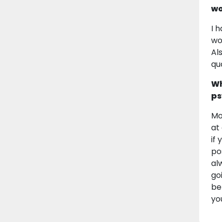
wo
I 
wo
Al
qu
Wh
ps
Mo
at
if
po
al
go
be
yo