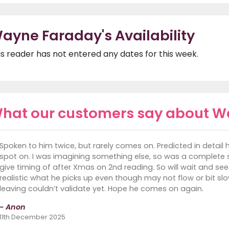
ayne Faraday's Availability
is reader has not entered any dates for this week.
hat our customers say about W
Spoken to him twice, but rarely comes on. Predicted in deta
spot on. I was imagining something else, so was a complete su
give timing of after Xmas on 2nd reading. So will wait and se
realistic what he picks up even though may not flow or bit slo
leaving couldn’t validate yet. Hope he comes on again.
- Anon
11th December 2025