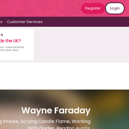
Register
Login
ws
Customer Services
rs
de the UK?
 our International
untry and view
Wayne Faraday
ing Smoke, Scrying Candle Flame, Working
With Guides, Reading Aura's.