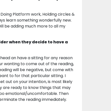
 Doing Platform work, Holding circles &
ays learn something wonderfully new.
 will be adding much more to all my
ider when they decide to have a
head an have a sitting for any reason
your wanting to come out of the reading,
reading will be negative, but come with
ant to for that particular sitting. I
t out on your intention, is most likely
ey are ready to know things that may
s too emotional/uncomfortable. Then
 terminate the reading immediately.