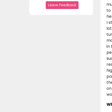
mu
Leave Feedback
to
he
I 
lo
tu
man
in
pe
su
re
hi
pa
th
on
wo
Wh