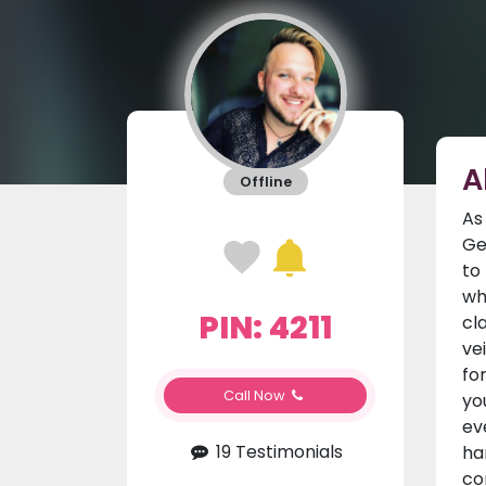
A
Offline
As
Ge
to
wh
PIN: 4211
cl
ve
fo
Call Now
yo
ev
19 Testimonials
ha
co