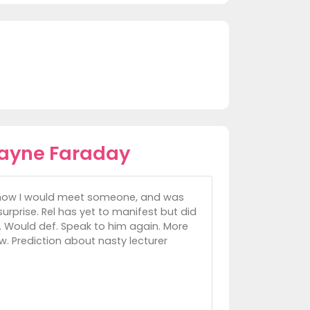
ayne Faraday
il how I would meet someone, and was
rprise. Rel has yet to manifest but did
e. Would def. Speak to him again. More
w. Prediction about nasty lecturer