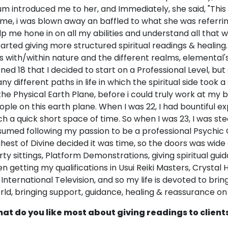
m introduced me to her, and Immediately, she said, "This c
 me, i was blown away an baffled to what she was referrin
lp me hone in on all my abilities and understand all that w
started giving more structured spiritual readings & healing. 
ts with/within nature and the different realms, elemental's
rned 18 that I decided to start on a Professional Level, but
y different paths in life in which the spiritual side took a s
 the Physical Earth Plane, before i could truly work at my
ople on this earth plane. When I was 22, I had bountiful ex
ch a quick short space of time. So when I was 23, I was st
sumed following my passion to be a professional Psychic C
ghest of Divine decided it was time, so the doors was wide 
rty sittings, Platform Demonstrations, giving spiritual guid
en getting my qualifications in Usui Reiki Masters, Crysta
 International Television, and so my life is devoted to bri
rld, bringing support, guidance, healing & reassurance on m
at do you like most about giving readings to client