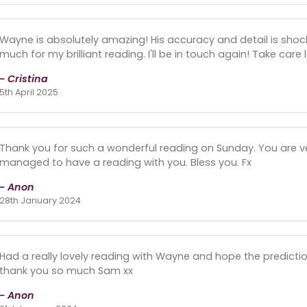
Wayne is absolutely amazing! His accuracy and detail is shoc
much for my brilliant reading. I'll be in touch again! Take care l
- Cristina
5th April 2025
Thank you for such a wonderful reading on Sunday. You are very
managed to have a reading with you. Bless you. Fx
- Anon
28th January 2024
Had a really lovely reading with Wayne and hope the predictio
thank you so much Sam xx
- Anon