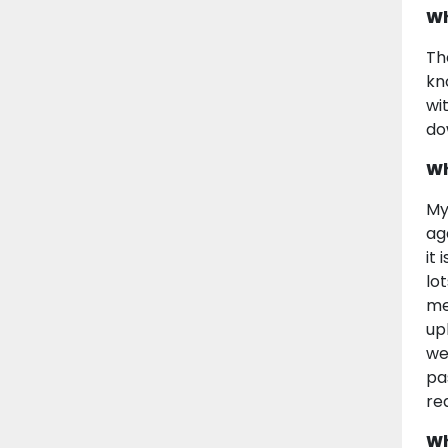
Wh
Th
kn
wi
do
Wh
My
ag
it
lo
me
up
we
pa
re
Wh