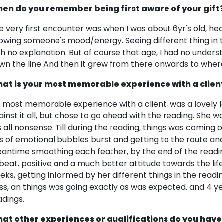
en do you remember being first aware of your gift
e very first encounter was when I was about 6yr's old, heari
owing someone's mood/energy. Seeing different thing in th
th no explanation. But of course that age, I had no underst
wn the line And then it grew from there onwards to where
at is your most memorable experience with a clien
 most memorable experience with a client, was a lovely 
ainst it all, but chose to go ahead with the reading. She w
 is all nonsense. Till during the reading, things was comin
ts of emotional bubbles burst and getting to the route and
antime smoothing each feather, by the end of the reading,
beat, positive and a much better attitude towards the lif
eks, getting informed by her different things in the rea
ss, an things was going exactly as was expected. and 4 yea
adings.
at other experiences or qualifications do you have