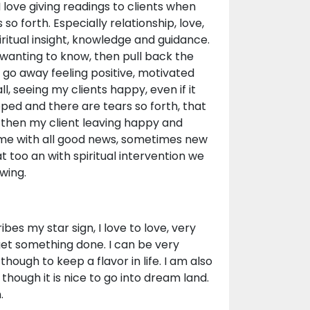
I love giving readings to clients when
o forth. Especially relationship, love,
iritual insight, knowledge and guidance.
s wanting to know, then pull back the
ey go away feeling positive, motivated
, seeing my clients happy, even if it
ed and there are tears so forth, that
d then my client leaving happy and
 me with all good news, sometimes new
at too an with spiritual intervention we
wing.
bes my star sign, I love to love, very
 get something done. I can be very
hough to keep a flavor in life. I am also
though it is nice to go into dream land.
.