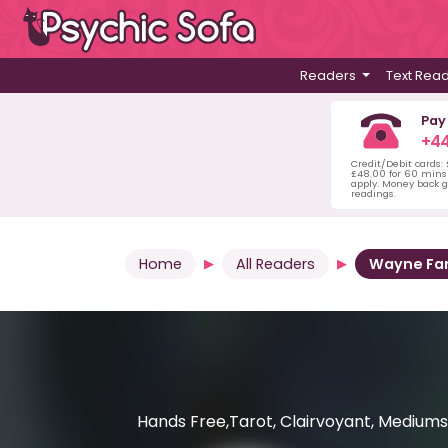
Readers
Text Rea
Pay
+44
Credit/Debit cards:
£48.00 for 60 mins 
apply. Money back g
readings.
Home
All Readers
Wayne Fa
Hands Free,Tarot, Clairvoyant, Mediumsh