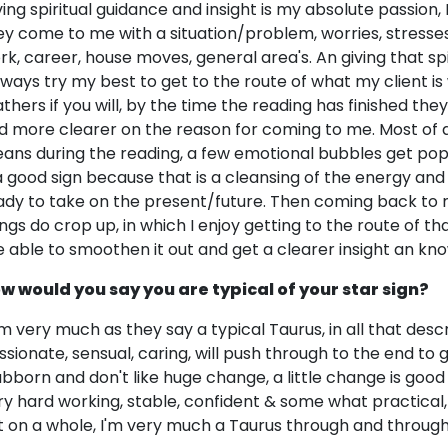
ving spiritual guidance and insight is my absolute passion, 
ey come to me with a situation/problem, worries, stresses s
rk, career, house moves, general area's. An giving that sp
always try my best to get to the route of what my client i
athers if you will, by the time the reading has finished th
d more clearer on the reason for coming to me. Most of all
ans during the reading, a few emotional bubbles get popp
 a good sign because that is a cleansing of the energy an
ady to take on the present/future. Then coming back to
ings do crop up, in which I enjoy getting to the route of th
e able to smoothen it out and get a clearer insight an kno
w would you say you are typical of your star sign?
am very much as they say a typical Taurus, in all that descri
ssionate, sensual, caring, will push through to the end to
ubborn and don't like huge change, a little change is good t
ry hard working, stable, confident & some what practical, 
t on a whole, I'm very much a Taurus through and through