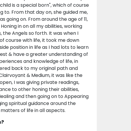
hild is a special born", which of course
g to. From that day on, she guided me,
as going on. From around the age of 11,
Honing in on all my abilities, working
, the Angels so forth. It was when I
 of course with life, it took me down
ide position in life as I had lots to learn
 best & have a greater understanding of
periences and knowledge of life, in
eered back to my original path and
lairvoyant & Medium, it was like the
open, I was giving private readings,
ance to other honing their abilities,
l Healing and then going on to Appearing
nging spiritual guidance around the
atters of life in all aspects.
s?