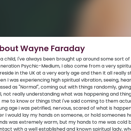
bout Wayne Faraday
 a child, I've always been brought up around some sort of sp
neration Psychic-Medium, I also come from a very spiritu
 reside in the UK at a very early age and then It all really
en I was experiencing high spiritual vibration, seeing, hear
assed as "Normal", coming out with things randomly, giv
il, not really understanding what was happening and thi
r me to know or things that i've said coming to them actu
ung age i was petrified, nervous, scared of what is happ
er I would lay my hands on someone, or hold someones h
nds was extremely warm, but my hands to me was cold but
ntact with a well established and known spiritual lady, 