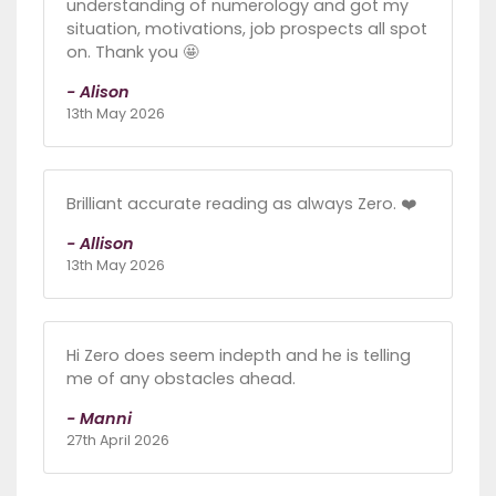
understanding of numerology and got my
situation, motivations, job prospects all spot
on. Thank you 🤩
- Alison
13th May 2026
Brilliant accurate reading as always Zero. ❤️
- Allison
13th May 2026
Hi Zero does seem indepth and he is telling
me of any obstacles ahead.
- Manni
27th April 2026