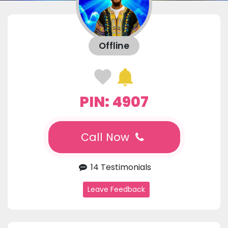
Offline
PIN: 4907
Call Now
14 Testimonials
Leave Feedback