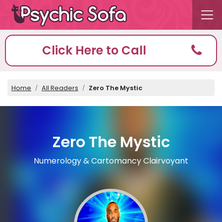
Click Here to Call
Home
All Readers
Zero The Mystic
Zero The Mystic
Numerology & Cartomancy Clairvoyant