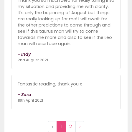
Thank you so much Zero for really tuning into
my situation and providing me with clarity.
It's only the beginning of August but things
are really looking up for me! I will await for
the other predictions to come through and
see if this taurus man will try to come
towards me more and also to see if the Leo
man will resurface again.
- Indy
2nd August 2021
Fantastic reading, thank you x
- Zara
16th April 2021
‹
1
2
›