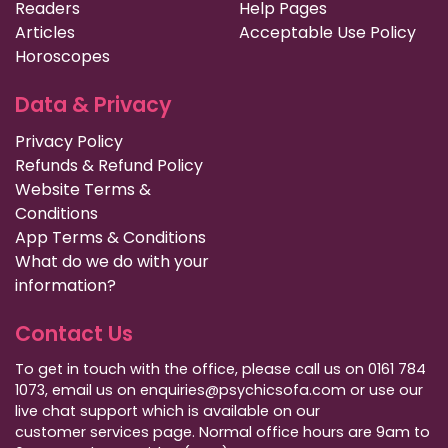
Readers
Help Pages
Articles
Acceptable Use Policy
Horoscopes
Data & Privacy
Privacy Policy
Refunds & Refund Policy
Website Terms &
Conditions
App Terms & Conditions
What do we do with your
information?
Contact Us
To get in touch with the office, please call us on 0161 784
1073, email us on enquiries@psychicsofa.com or use our
live chat support which is available on our
customer services
page. Normal office hours are 9am to