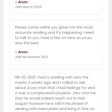
- Anon
29th March 2026
Please come online you gave me the most
accurate reading and it’s happening I need
to talk to you I had a few on here an yours
was the best
- Anon
20th November 2021
08-02-2021: I had a reading with zero the
mystic 2 weeks ago and I called to ask
about a Leo man that I had feelings for and
it was a complicated situation. Zero told me
that he would indeed reach out in mid
august however he is still in his phase of
dealing with insecurities and living in fear so