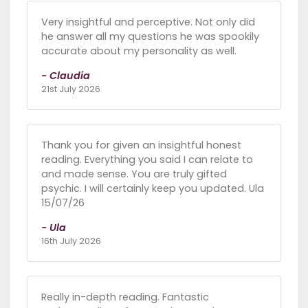
Very insightful and perceptive. Not only did
he answer all my questions he was spookily
accurate about my personality as well.
- Claudia
21st July 2026
Thank you for given an insightful honest
reading. Everything you said I can relate to
and made sense. You are truly gifted
psychic. I will certainly keep you updated. Ula
15/07/26
- Ula
16th July 2026
Really in-depth reading. Fantastic