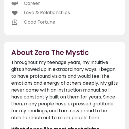
Career
Love & Relationships
Good Fortune
About Zero The Mystic
Throughout my teenage years, my intuitive
gifts showed up in extraordinary ways. I began
to have profound visions and would feel the
emotions and energy of others deeply. My gifts
never came with an instruction manual, so I
have constantly built on them for years. Since
then, many people have expressed gratitude
for my readings, and I am now proud to be
able to reach out to more people here.