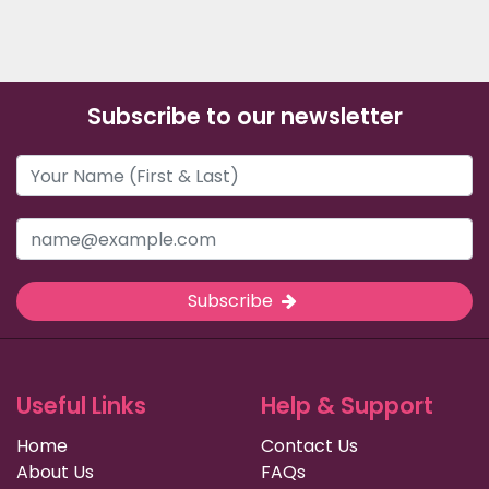
Subscribe to our newsletter
Subscribe
Useful Links
Help & Support
Home
Contact Us
About Us
FAQs