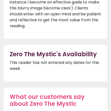
instance I become an effective guide to make
this blurry image become clear). Clients
should enter with an open mind and be patient
and reflective to get the most value from the
reading.
Zero The Mystic's Availability
This reader has not entered any dates for this
week.
What our customers say
about Zero The Mystic