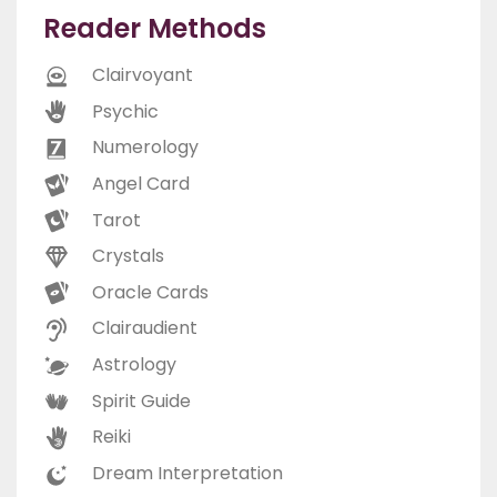
Reader Methods
Clairvoyant
Psychic
Numerology
Angel Card
Tarot
Crystals
Oracle Cards
Clairaudient
Astrology
Spirit Guide
Reiki
Dream Interpretation