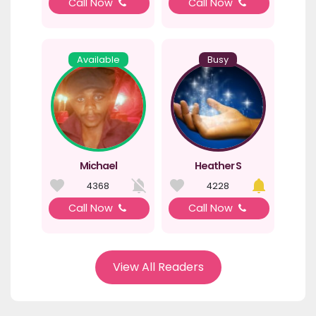
Call Now
Call Now
Available
Busy
Michael
Heather S
4368
4228
Call Now
Call Now
View All Readers