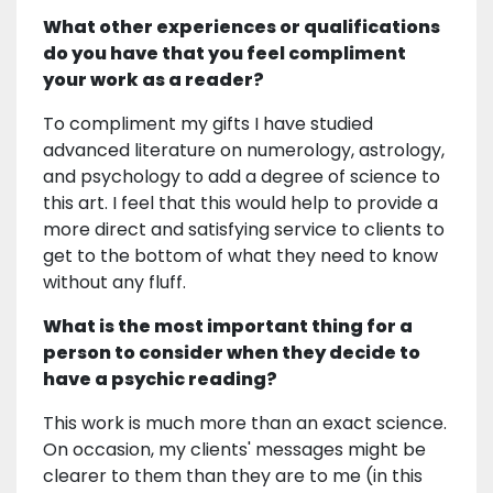
What other experiences or qualifications
do you have that you feel compliment
your work as a reader?
To compliment my gifts I have studied
advanced literature on numerology, astrology,
and psychology to add a degree of science to
this art. I feel that this would help to provide a
more direct and satisfying service to clients to
get to the bottom of what they need to know
without any fluff.
What is the most important thing for a
person to consider when they decide to
have a psychic reading?
This work is much more than an exact science.
On occasion, my clients' messages might be
clearer to them than they are to me (in this