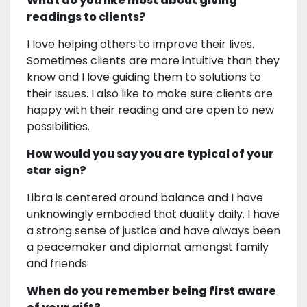
What do you like most about giving
readings to clients?
I love helping others to improve their lives.
Sometimes clients are more intuitive than they
know and I love guiding them to solutions to
their issues. I also like to make sure clients are
happy with their reading and are open to new
possibilities.
How would you say you are typical of your
star sign?
Libra is centered around balance and I have
unknowingly embodied that duality daily. I have
a strong sense of justice and have always been
a peacemaker and diplomat amongst family
and friends
When do you remember being first aware