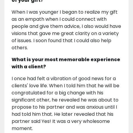
of your gift?
When I was younger I began to realize my gift
as an empath when I could connect with
people and give them advice, I also would have
visions that gave me great clarity on a variety
of issues. I soon found that I could also help
others.
What is your most memorable experience
with a client?
I once had felt a vibration of good news for a
clients' love life. When I told him that he will be
congratulated for a big change with his
significant other, he revealed he was about to
propose to his partner and was anxious until I
had told him that. He later revealed that his
partner said Yes! It was a very wholesome
moment.