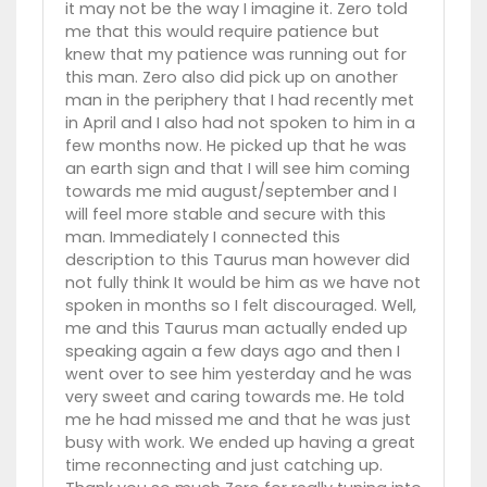
it may not be the way I imagine it. Zero told
me that this would require patience but
knew that my patience was running out for
this man. Zero also did pick up on another
man in the periphery that I had recently met
in April and I also had not spoken to him in a
few months now. He picked up that he was
an earth sign and that I will see him coming
towards me mid august/september and I
will feel more stable and secure with this
man. Immediately I connected this
description to this Taurus man however did
not fully think It would be him as we have not
spoken in months so I felt discouraged. Well,
me and this Taurus man actually ended up
speaking again a few days ago and then I
went over to see him yesterday and he was
very sweet and caring towards me. He told
me he had missed me and that he was just
busy with work. We ended up having a great
time reconnecting and just catching up.