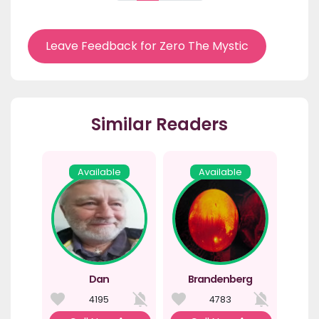
Leave Feedback for Zero The Mystic
Similar Readers
Available
Available
Dan
Brandenberg
4195
4783