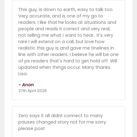
This guy, is down to earth, easy to talk too.
Very accurate, and is one of my go to
readers. I like that he looks at situations and
people and reads it correct and very real,
not telling me what i want to hear.. It's very
rare I will extend on a call, but love how
realistic this guy is and gave me tinelines in
line with other readers. I believe he will be one
of ps readers that's hard to get hold off. Will
updated when things occur. Many thanks
Lisa.
- Anon
27th April 2026
Zero says it all didnt connect to many
pauses changed story not for me sorry
please post