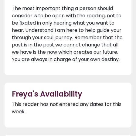
The most important thing a person should
consider is to be open with the reading, not to
be fixated in only hearing what you want to
hear. Understand I am here to help guide your
through your soul journey. Remember that the
past is in the past we cannot change that all
we have is the now which creates our future.
You are always in charge of your own destiny.
Freya's Availability
This reader has not entered any dates for this
week.