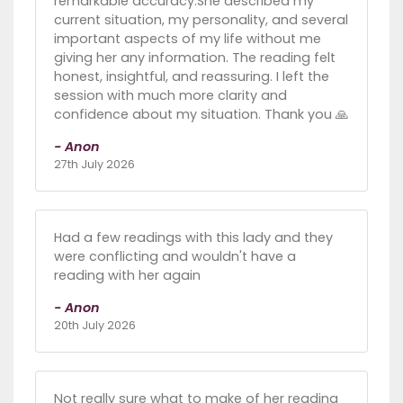
remarkable accuracy.She described my
current situation, my personality, and several
important aspects of my life without me
giving her any information. The reading felt
honest, insightful, and reassuring. I left the
session with much more clarity and
confidence about my situation. Thank you 🙏
- Anon
27th July 2026
Had a few readings with this lady and they
were conflicting and wouldn't have a
reading with her again
- Anon
20th July 2026
Not really sure what to make of her reading