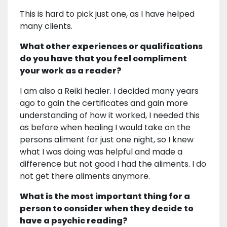
This is hard to pick just one, as I have helped
many clients.
What other experiences or qualifications
do you have that you feel compliment
your work as a reader?
I am also a Reiki healer. I decided many years
ago to gain the certificates and gain more
understanding of how it worked, I needed this
as before when healing I would take on the
persons aliment for just one night, so I knew
what I was doing was helpful and made a
difference but not good I had the aliments. I do
not get there aliments anymore.
What is the most important thing for a
person to consider when they decide to
have a psychic reading?