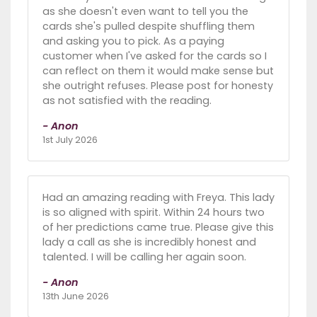
as she doesn't even want to tell you the
cards she's pulled despite shuffling them
and asking you to pick. As a paying
customer when I've asked for the cards so I
can reflect on them it would make sense but
she outright refuses. Please post for honesty
as not satisfied with the reading.
- Anon
1st July 2026
Had an amazing reading with Freya. This lady
is so aligned with spirit. Within 24 hours two
of her predictions came true. Please give this
lady a call as she is incredibly honest and
talented. I will be calling her again soon.
- Anon
13th June 2026