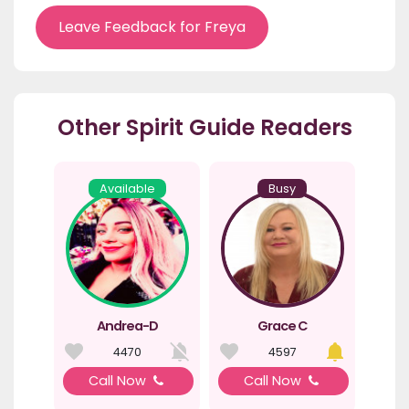
Leave Feedback for Freya
Other Spirit Guide Readers
Available
Busy
Andrea-D
Grace C
4470
4597
Call Now
Call Now