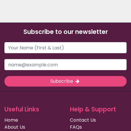
Subscribe to our newsletter
Subscribe
Useful Links
Help & Support
Home
Contact Us
About Us
FAQs