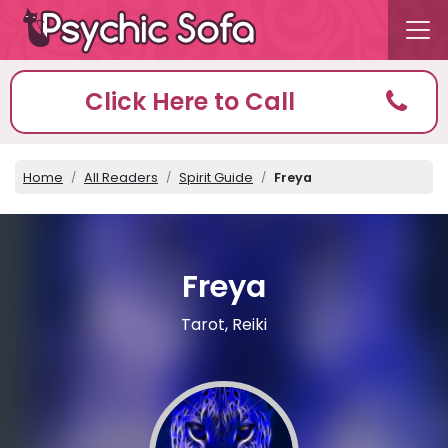
Click Here to Call
Home
All Readers
Spirit Guide
Freya
Freya
Tarot, Reiki