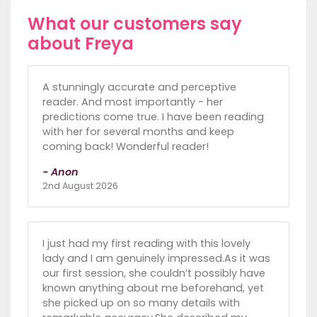
What our customers say
about Freya
A stunningly accurate and perceptive
reader. And most importantly - her
predictions come true. I have been reading
with her for several months and keep
coming back! Wonderful reader!
- Anon
2nd August 2026
I just had my first reading with this lovely
lady and I am genuinely impressed.As it was
our first session, she couldn’t possibly have
known anything about me beforehand, yet
she picked up on so many details with