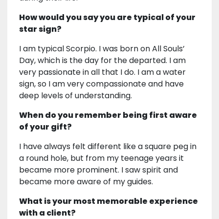
How would you say you are typical of your
star sign?
I am typical Scorpio. I was born on All Souls’
Day, which is the day for the departed. I am
very passionate in all that I do. I am a water
sign, so I am very compassionate and have
deep levels of understanding.
When do you remember being first aware
of your gift?
I have always felt different like a square peg in
a round hole, but from my teenage years it
became more prominent. I saw spirit and
became more aware of my guides.
What is your most memorable experience
with a client?