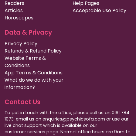
Readers
Help Pages
Articles
Acceptable Use Policy
Horoscopes
Data & Privacy
Privacy Policy
Refunds & Refund Policy
Website Terms &
Conditions
App Terms & Conditions
What do we do with your
information?
Contact Us
To get in touch with the office, please call us on 0161 784
1073, email us on enquiries@psychicsofa.com or use our
live chat support which is available on our
customer services
page. Normal office hours are 9am to