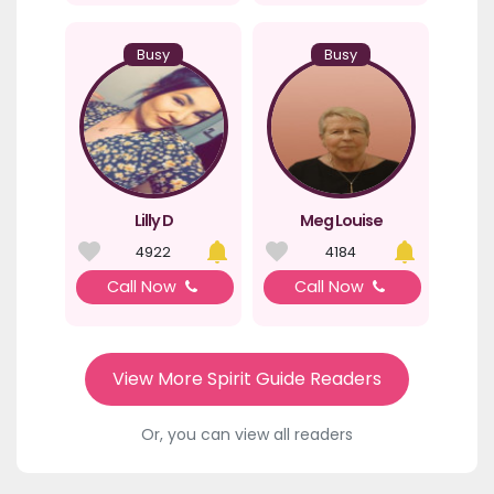
Busy
Busy
Lilly D
Meg Louise
4922
4184
Call Now
Call Now
View More Spirit Guide Readers
Or, you can view all readers