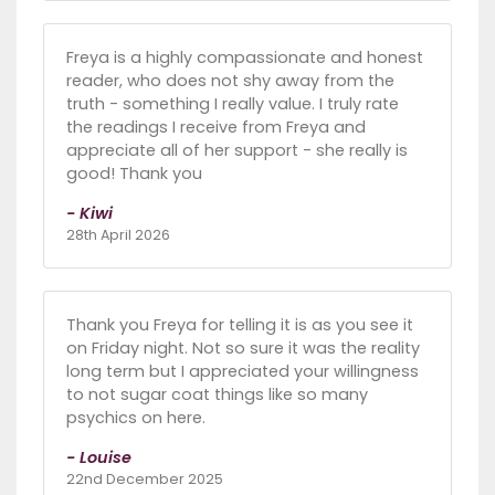
Freya is a highly compassionate and honest
reader, who does not shy away from the
truth - something I really value. I truly rate
the readings I receive from Freya and
appreciate all of her support - she really is
good! Thank you
- Kiwi
28th April 2026
Thank you Freya for telling it is as you see it
on Friday night. Not so sure it was the reality
long term but I appreciated your willingness
to not sugar coat things like so many
psychics on here.
- Louise
22nd December 2025