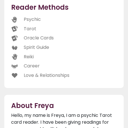
Reader Methods
Psychic
Tarot
Oracle Cards
Spirit Guide
Reiki
Career
Love & Relationships
About Freya
Hello, my name is Freya, I am a psychic Tarot
card reader. I have been giving readings for