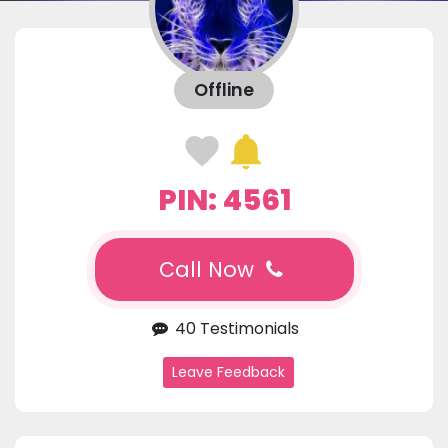
Offline
PIN: 4561
Call Now
40 Testimonials
Leave Feedback