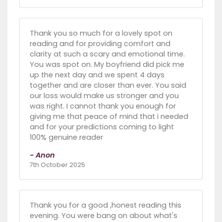
Thank you so much for a lovely spot on
reading and for providing comfort and
clarity at such a scary and emotional time.
You was spot on. My boyfriend did pick me
up the next day and we spent 4 days
together and are closer than ever. You said
our loss would make us stronger and you
was right. I cannot thank you enough for
giving me that peace of mind that i needed
and for your predictions coming to light
100% genuine reader
- Anon
7th October 2025
Thank you for a good ,honest reading this
evening. You were bang on about what's