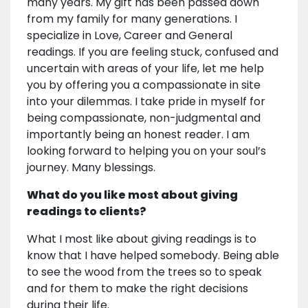
many years. My gift has been passed down
from my family for many generations. I
specialize in Love, Career and General
readings. If you are feeling stuck, confused and
uncertain with areas of your life, let me help
you by offering you a compassionate in site
into your dilemmas. I take pride in myself for
being compassionate, non-judgmental and
importantly being an honest reader. I am
looking forward to helping you on your soul’s
journey. Many blessings.
What do you like most about giving
readings to clients?
What I most like about giving readings is to
know that I have helped somebody. Being able
to see the wood from the trees so to speak
and for them to make the right decisions
during their life.