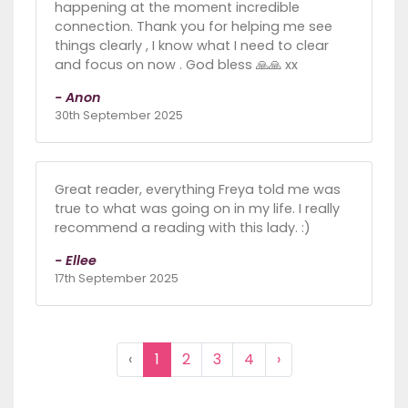
happening at the moment incredible
connection. Thank you for helping me see
things clearly , I know what I need to clear
and focus on now . God bless 🙏🙏 xx
- Anon
30th September 2025
Great reader, everything Freya told me was
true to what was going on in my life. I really
recommend a reading with this lady. :)
- Ellee
17th September 2025
‹
1
2
3
4
›