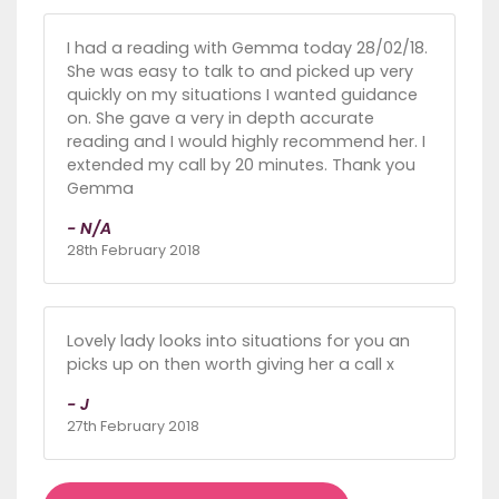
I had a reading with Gemma today 28/02/18.
She was easy to talk to and picked up very
quickly on my situations I wanted guidance
on. She gave a very in depth accurate
reading and I would highly recommend her. I
extended my call by 20 minutes. Thank you
Gemma
- N/A
28th February 2018
Lovely lady looks into situations for you an
picks up on then worth giving her a call x
- J
27th February 2018