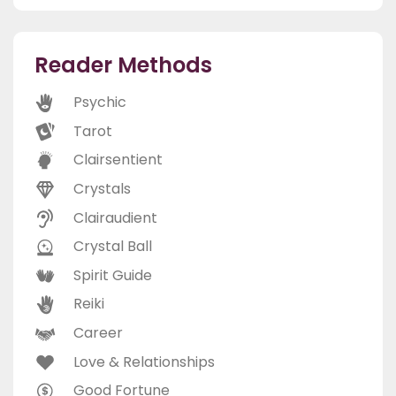
Reader Methods
Psychic
Tarot
Clairsentient
Crystals
Clairaudient
Crystal Ball
Spirit Guide
Reiki
Career
Love & Relationships
Good Fortune