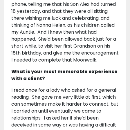
phone, telling me that his Son Alex had turned
18 yesterday, and that they were all sitting
there wishing me luck and celebrating, and
thinking of Nanna Helen, as his children called
my Auntie. And I knew then what had
happened. She'd been allowed back just for a
short while, to visit her first Grandson on his
18th birthday, and give me the encouragement
I needed to complete that Moonwalk.
What is your most memorable experience
with a client?
I read once for a lady who asked for a general
reading. She gave me very little at first, which
can sometimes make it harder to connect, but
I carried on until eventually we came to
relationships. I asked her if she'd been
deceived in some way or was having a difficult