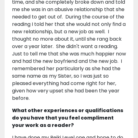
time, and she completely broke down and told
me she was in an abusive relationship that she
needed to get out of. During the course of the
reading I told her that she would not only find a
new relationship, but a new job as well. I
thought no more about it, until she rang back
over a year later. She didn't want a reading.
Just to tell me that she was much happier now
and had the new boyfriend and the new job. I
remembered her particularly as she had the
same name as my Sister, so I was just so
pleased everything had come right for her,
given how very upset she had been the year
before.
What other experiences or qualifications
do you have that you feel compliment
your work as a reader?
I have done my Reiki Level one and hope to do