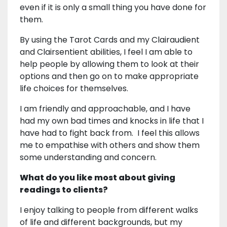
even if it is only a small thing you have done for
them.
By using the Tarot Cards and my Clairaudient
and Clairsentient abilities, I feel I am able to
help people by allowing them to look at their
options and then go on to make appropriate
life choices for themselves.
I am friendly and approachable, and I have
had my own bad times and knocks in life that I
have had to fight back from. I feel this allows
me to empathise with others and show them
some understanding and concern.
What do you like most about giving
readings to clients?
I enjoy talking to people from different walks
of life and different backgrounds, but my