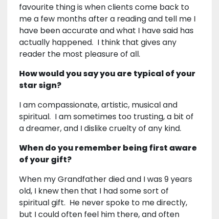
favourite thing is when clients come back to
me a few months after a reading and tell me I
have been accurate and what I have said has
actually happened. I think that gives any
reader the most pleasure of all.
How would you say you are typical of your
star sign?
I am compassionate, artistic, musical and
spiritual. I am sometimes too trusting, a bit of
a dreamer, and I dislike cruelty of any kind.
When do you remember being first aware
of your gift?
When my Grandfather died and I was 9 years
old, I knew then that I had some sort of
spiritual gift. He never spoke to me directly,
but I could often feel him there, and often