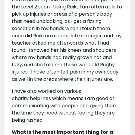
the Level 2 soon. Using Reiki, I am often able to
pick up injuries or areas of a person's body
that need unblocking, as I get a fizzing
sensation in my hands when I touch them. I
once did Reiki on a complete stranger, and my
teacher asked me afterwards what I had
found. I showed her his knees and shoulders
where my hands had really grown hot and
fizzy, and she told me these were old Rugby
injuries. I have often felt pain in my own body
as well in the areas where their injuries are.
I have also worked on various
charity helplines which means I am good at
communicating with people and giving them
the time they need without feeling they are
being rushed.
What is the most important thing for a