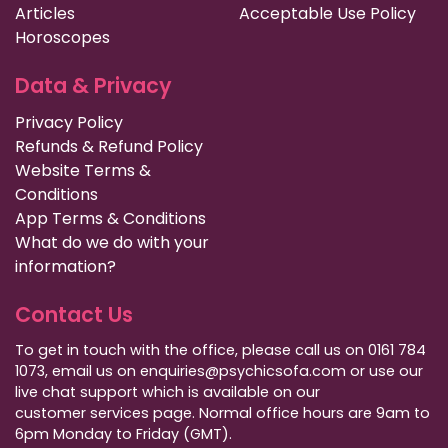
Articles
Acceptable Use Policy
Horoscopes
Data & Privacy
Privacy Policy
Refunds & Refund Policy
Website Terms &
Conditions
App Terms & Conditions
What do we do with your
information?
Contact Us
To get in touch with the office, please call us on 0161 784
1073, email us on enquiries@psychicsofa.com or use our
live chat support which is available on our
customer services
page. Normal office hours are 9am to
6pm Monday to Friday (GMT).