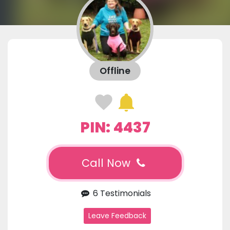
Offline
PIN: 4437
Call Now
6 Testimonials
Leave Feedback