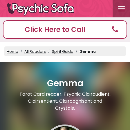
Click Here to Call
Home
All Readers
Spirit Guide
Gemma
Gemma
Tarot Card reader, Psychic Clairaudient,
Clairsentient, Claircognisant and
Crystals.