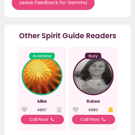
Leave Feedback for Gemma
Other Spirit Guide Readers
Available
Busy
Mike
Rubee
4867
4880
Call Now
Call Now