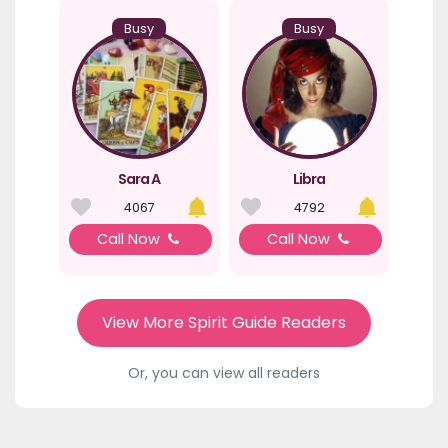
Busy
Busy
Sara A
Libra
4067
4792
Call Now
Call Now
View More Spirit Guide Readers
Or, you can view all readers