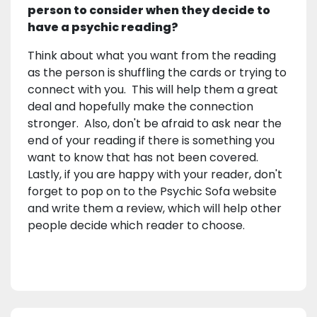
person to consider when they decide to
have a psychic reading?
Think about what you want from the reading
as the person is shuffling the cards or trying to
connect with you. This will help them a great
deal and hopefully make the connection
stronger. Also, don't be afraid to ask near the
end of your reading if there is something you
want to know that has not been covered.
Lastly, if you are happy with your reader, don't
forget to pop on to the Psychic Sofa website
and write them a review, which will help other
people decide which reader to choose.