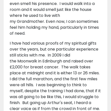
even smell his presence. I would walk into a
room and it would smell just like the house
where he used to live with
my Grandmother. Even now, I can sometimes
feel him holding my hand, particularly in times
of need.
I have had various proofs of my spiritual gifts
over the years, but one particular experience
still sticks with me. In 2009 I did
the Moonwalk in Edinburgh and raised over
£2,000 for breast cancer. The walk takes
place at midnight and it is either 13 or 26 miles.
I did the full marathon, and the first few miles
were all hills. I was beginning to think to
myself, despite the training I had done, that if it
was all going to be like this, I would struggle to
finish. But going up Arthur's seat, I heard a
clear voice as if from the crowd in front of me.