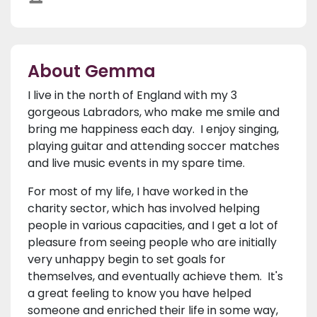
About Gemma
I live in the north of England with my 3
gorgeous Labradors, who make me smile and
bring me happiness each day. I enjoy singing,
playing guitar and attending soccer matches
and live music events in my spare time.
For most of my life, I have worked in the
charity sector, which has involved helping
people in various capacities, and I get a lot of
pleasure from seeing people who are initially
very unhappy begin to set goals for
themselves, and eventually achieve them. It's
a great feeling to know you have helped
someone and enriched their life in some way,