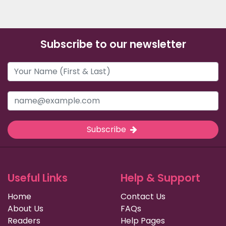
Subscribe to our newsletter
Subscribe
Useful Links
Help & Support
Home
Contact Us
About Us
FAQs
Readers
Help Pages