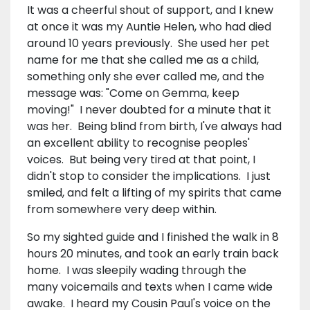
It was a cheerful shout of support, and I knew
at once it was my Auntie Helen, who had died
around 10 years previously. She used her pet
name for me that she called me as a child,
something only she ever called me, and the
message was: "Come on Gemma, keep
moving!" I never doubted for a minute that it
was her. Being blind from birth, I've always had
an excellent ability to recognise peoples'
voices. But being very tired at that point, I
didn't stop to consider the implications. I just
smiled, and felt a lifting of my spirits that came
from somewhere very deep within.
So my sighted guide and I finished the walk in 8
hours 20 minutes, and took an early train back
home. I was sleepily wading through the
many voicemails and texts when I came wide
awake. I heard my Cousin Paul's voice on the