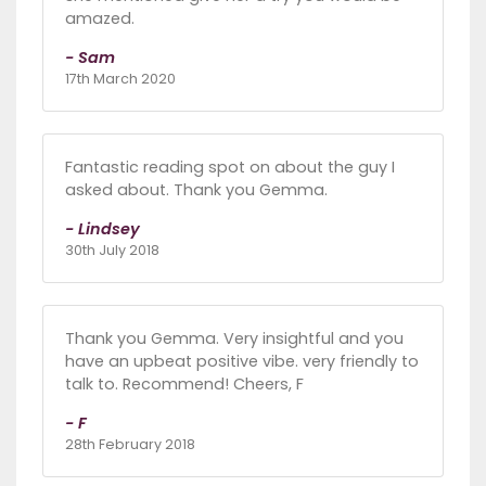
amazed.
- Sam
17th March 2020
Fantastic reading spot on about the guy I
asked about. Thank you Gemma.
- Lindsey
30th July 2018
Thank you Gemma. Very insightful and you
have an upbeat positive vibe. very friendly to
talk to. Recommend! Cheers, F
- F
28th February 2018