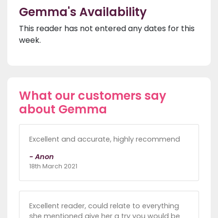
Gemma's Availability
This reader has not entered any dates for this
week.
What our customers say
about Gemma
Excellent and accurate, highly recommend
- Anon
18th March 2021
Excellent reader, could relate to everything
she mentioned give her a try you would be