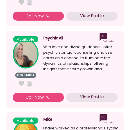
View Profile
Call Now
76
Psychic Ali
Available
Testimonials
With love and divine guidance, I offer
psychic spiritual counselling and use
cards as a channel to illuminate the
dynamics of relationships, offering
insights that inspire growth and
harmony. I am her...
PIN: 4861
View Profile
Call Now
58
Mike
Available
Testimonials
I have worked as a professional Psychic