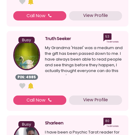
View Profile
Call Now
53
Truth Seeker
Busy
Testimonials
My Grandma 'Hazel' was a medium and
the gift has been passed down to me. I
have always been able to read people
and see things before they happen, I
actually thought everyone can do this
because it's ...
PIN: 4985
View Profile
Call Now
80
Sharleen
Busy
Testimonials
I have been a Psychic Tarot reader for