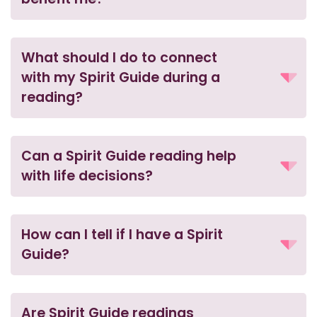
What should I do to connect
with my Spirit Guide during a
reading?
Can a Spirit Guide reading help
with life decisions?
How can I tell if I have a Spirit
Guide?
Are Spirit Guide readings