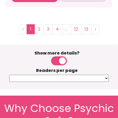
‹
1
2
3
4
...
12
13
›
Show more details?
Readers per page
Why Choose Psychic