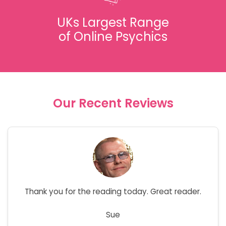
UKs Largest Range
of Online Psychics
Our Recent Reviews
Thank you for the reading today. Great reader.
Sue