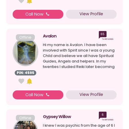
View Profile
Call Now
65
Avalon
Offline
Testimonials
Hi my name is Avalon. I have been
involved with Spirit since I was a young
Child and believe we all have Spiritual
Guides, Angels and helpers. In my
twenties I studied Reiki later becoming
a Master. T...
PIN: 4595
View Profile
Call Now
6
Gypsey Willow
Offline
Testimonials
I knew I was psychic from the age of 6 I