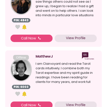
saw things others could not see as I
grew up, I began to realize I had a gift
and went on to help others. I can look
into minds in particular love situations
a...
PIN: 4843
View Profile
Call Now
66
Matthew J
Offline
Testimonials
I am Clairvoyant and read the Tarot
cards intuitively; I combine both my
Tarot expertise and my spirit guide in
readings. I have been reading for
clients for many years, and work full
time as a Profes...
PIN: 6003
View Profile
Call Now