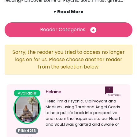
reading? Discover some of Psychic Sofa’s most gifted
psychic readers today and explore how they connect with
a spirit guide who helps them to decipher messages from
the other side, look into the future and so much more.
While our psychics connect with their spirits guides in many
Reader Categories
different ways, from visions to voices, this practice involves
being able to use their extrasensory perception and
abilities to communicate with souls and spirits in another
Sorry, the reader you tried to access no longer
realm. Think you might have a spirit guide of your own?
Maybe one of our psychics can help you to connect with
logs on for us. Please choose another reader
them.
from the selection below.
14
Helaine
Available
Testimonials
Hello, I’m a Psychic, Clairvoyant and
Medium, using Tarot and Angel Cards
to help put life back into perspective
and return the happiness to our Heart
and Soul.I was granted and aware of
my gifts as...
PIN: 4213