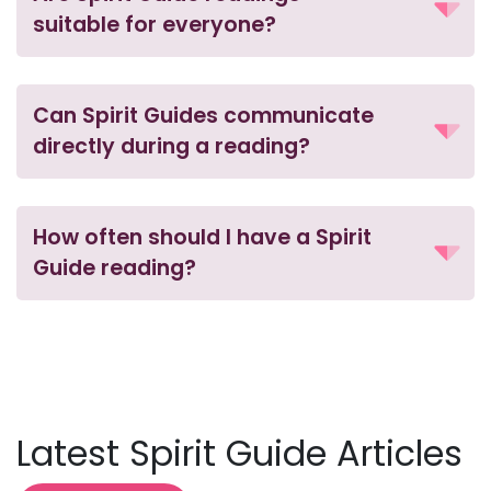
suitable for everyone?
Can Spirit Guides communicate
directly during a reading?
How often should I have a Spirit
Guide reading?
Latest Spirit Guide Articles