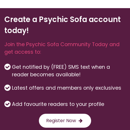
Create a Psychic Sofa account
today!
Join the Psychic Sofa Community Today and
get access to:
Get notified by (FREE) SMS text when a
reader becomes available!
Latest offers and members only exclusives
Add favourite readers to your profile
Register Now