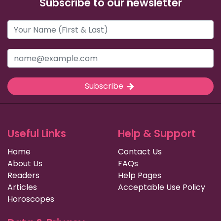
Subscribe to our newsletter
Subscribe
Useful Links
Help & Support
Home
Contact Us
About Us
FAQs
Readers
Help Pages
Articles
Acceptable Use Policy
Horoscopes