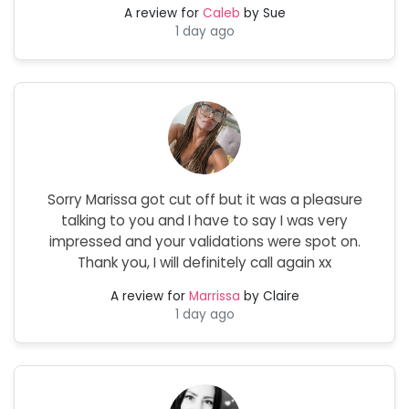
A review for
Caleb
by Sue
1 day ago
Sorry Marissa got cut off but it was a pleasure
talking to you and I have to say I was very
impressed and your validations were spot on.
Thank you, I will definitely call again xx
A review for
Marrissa
by Claire
1 day ago