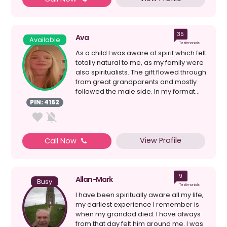
35
Ava
Available
Testimonials
As a child I was aware of spirit which felt
totally natural to me, as my family were
also spiritualists. The gift flowed through
from great grandparents and mostly
followed the male side. In my format...
PIN: 4162
View Profile
Call Now
9
Allan-Mark
Busy
Testimonials
I have been spiritually aware all my life,
my earliest experience I remember is
when my grandad died. I have always
from that day felt him around me. I was