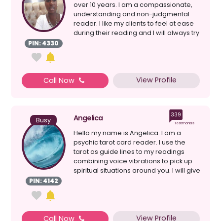
over 10 years. I am a compassionate,
understanding and non-judgmental
reader. I like my clients to feel at ease
during their reading and I will always try
my bes...
PIN: 4330
View Profile
Call Now
339
Angelica
Busy
Testimonials
Hello my name is Angelica. I am a
psychic tarot card reader. I use the
tarot as guide lines to my readings
combining voice vibrations to pick up
spiritual situations around you. I will give
a clear re...
PIN: 4142
View Profile
Call Now