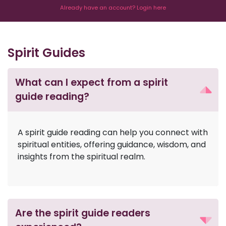
Already have an account? Login here
Spirit Guides
What can I expect from a spirit
guide reading?
A spirit guide reading can help you connect with
spiritual entities, offering guidance, wisdom, and
insights from the spiritual realm.
Are the spirit guide readers