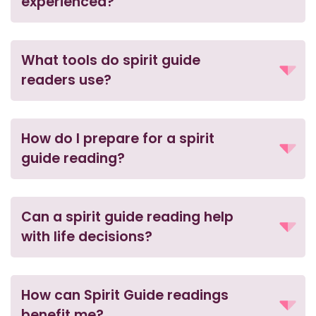
experienced?
What tools do spirit guide
readers use?
How do I prepare for a spirit
guide reading?
Can a spirit guide reading help
with life decisions?
How can Spirit Guide readings
benefit me?