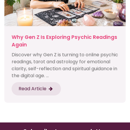
Why Gen Z Is Exploring Psychic Readings
Again
Discover why Gen Z is turning to online psychic
readings, tarot and astrology for emotional
clarity, self-reflection and spiritual guidance in
the digital age. ...
Read Article