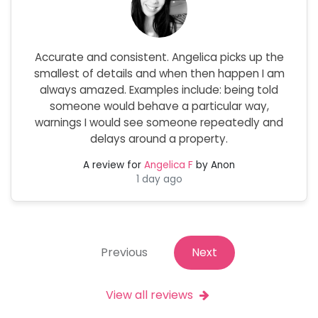
Accurate and consistent. Angelica picks up the
smallest of details and when then happen I am
always amazed. Examples include: being told
someone would behave a particular way,
warnings I would see someone repeatedly and
delays around a property.
A review for
Angelica F
by Anon
1 day ago
Previous
Next
View all reviews