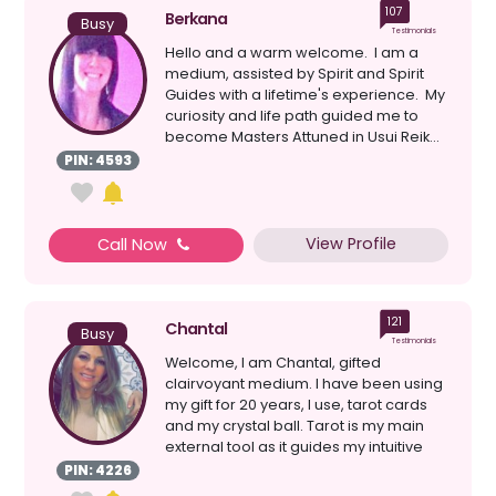
107
Berkana
Busy
Testimonials
Hello and a warm welcome. I am a
medium, assisted by Spirit and Spirit
Guides with a lifetime's experience. My
curiosity and life path guided me to
become Masters Attuned in Usui Reik...
PIN: 4593
View Profile
Call Now
121
Chantal
Busy
Testimonials
Welcome, I am Chantal, gifted
clairvoyant medium. I have been using
my gift for 20 years, I use, tarot cards
and my crystal ball. Tarot is my main
external tool as it guides my intuitive
senses clairv...
PIN: 4226