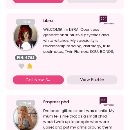
204
Libra
Offline
Testimonials
WELCOME! I'm LIBRA. Countless
generational intuitive psychics and
white witches. My speciality is
relationship reading, astrology, true
soulmates, Twin Flames, SOUL BONDS,
clairvoyant, healing, d...
PIN: 4792
View Profile
Call Now
63
Empress phd
Offline
Testimonials
I've been gifted since I was a child. My
mum tells me that as a small child I
would walk up to people who were
upset and put my arms around them