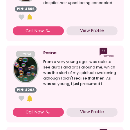
despite their upset being concealed.
My connection to s...
PIN: 4866
View Profile
Call Now
37
Rosina
Offline
Testimonials
From a very young age I was able to
see auras and orbs around me, which
was the start of my spiritual awakening
although I didn't realise that then. As I
was so young, I just presumed t...
PIN: 4263
View Profile
Call Now