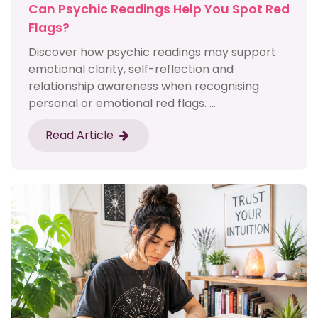
Can Psychic Readings Help You Spot Red
Flags?
Discover how psychic readings may support
emotional clarity, self-reflection and
relationship awareness when recognising
personal or emotional red flags. ...
Read Article