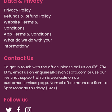
Data & Privacy
Privacy Policy
Refunds & Refund Policy
Website Terms &
Conditions
App Terms & Conditions
What do we do with your
information?
Contact Us
To get in touch with the office, please call us on 0161 784
1073, email us on enquiries@psychicsofa.com or use our
live chat support which is available on our
customer services
page. Normal office hours are 9am to
6pm Monday to Friday (GMT).
Follow us