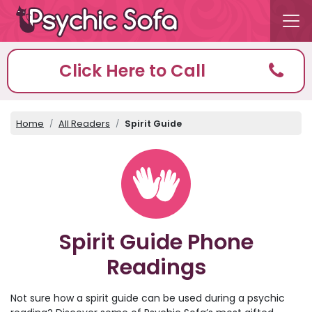
Click Here to Call
Home
All Readers
Spirit Guide
Spirit Guide Phone
Readings
Not sure how a spirit guide can be used during a psychic