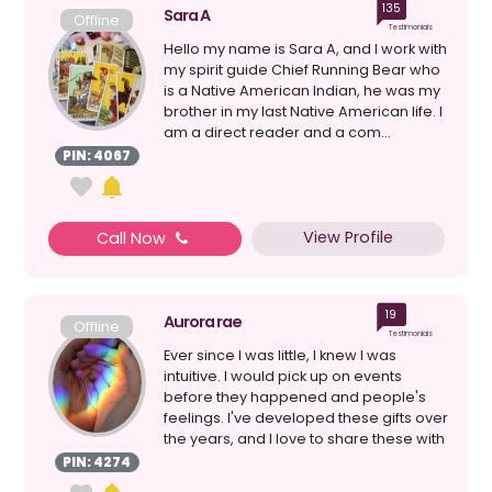
135
Sara A
Offline
Testimonials
Hello my name is Sara A, and I work with
my spirit guide Chief Running Bear who
is a Native American Indian, he was my
brother in my last Native American life. I
am a direct reader and a com...
PIN: 4067
View Profile
Call Now
19
Aurora rae
Offline
Testimonials
Ever since I was little, I knew I was
intuitive. I would pick up on events
before they happened and people's
feelings. I've developed these gifts over
the years, and I love to share these with
people....
PIN: 4274