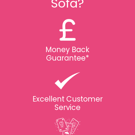
Sofa?
Money Back
Guarantee*
Excellent Customer
Service