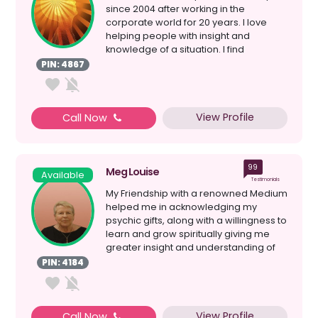
since 2004 after working in the
corporate world for 20 years. I love
helping people with insight and
knowledge of a situation. I find
information helps with emp...
PIN: 4867
View Profile
Call Now
99
Meg Louise
Available
Testimonials
My Friendship with a renowned Medium
helped me in acknowledging my
psychic gifts, along with a willingness to
learn and grow spiritually giving me
greater insight and understanding of
myself; my Spiri...
PIN: 4184
View Profile
Call Now