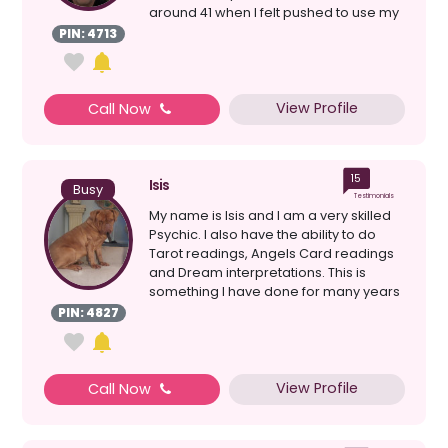
around 41 when I felt pushed to use my
psych...
PIN: 4713
View Profile
Call Now
15
Isis
Busy
Testimonials
My name is Isis and I am a very skilled
Psychic. I also have the ability to do
Tarot readings, Angels Card readings
and Dream interpretations. This is
something I have done for many years
which has gi...
PIN: 4827
View Profile
Call Now