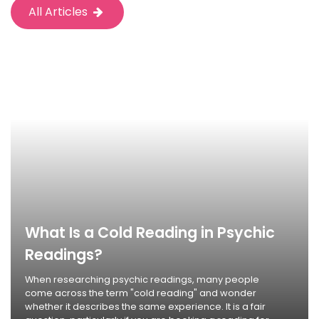
All Articles
What Is a Cold Reading in Psychic
Readings?
When researching psychic readings, many people
come across the term "cold reading" and wonder
whether it describes the same experience. It is a fair