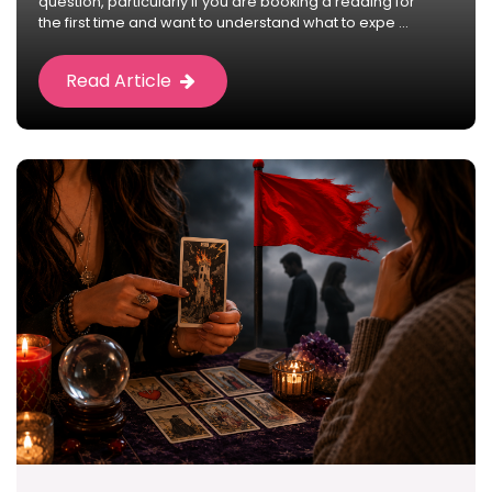
question, particularly if you are booking a reading for
the first time and want to understand what to expe ...
Read Article