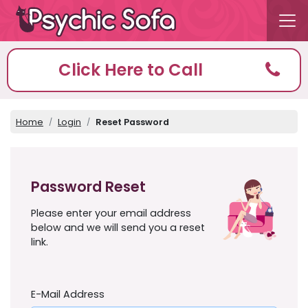
Click Here to Call
Home
Login
Reset Password
Password Reset
Please enter your email address
below and we will send you a reset
link.
E-Mail Address