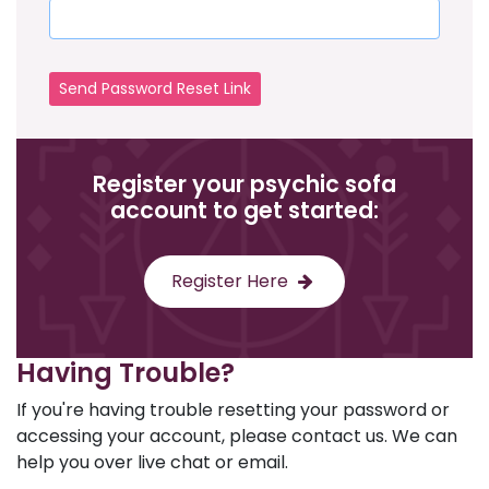
Send Password Reset Link
Register your psychic sofa
account to get started:
Register Here
Having Trouble?
If you're having trouble resetting your password or
accessing your account, please contact us. We can
help you over live chat or email.