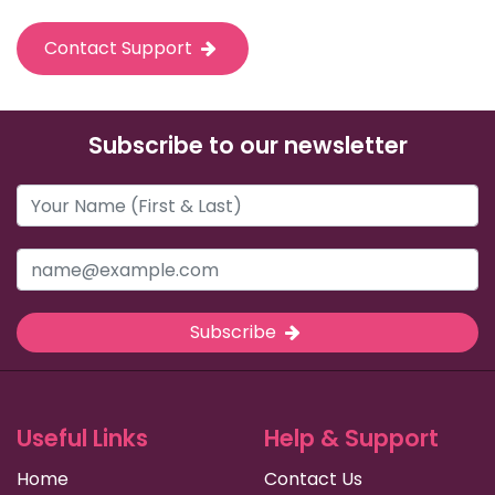
Contact Support
Subscribe to our newsletter
Subscribe
Useful Links
Help & Support
Home
Contact Us