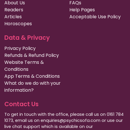
About Us
FAQs
Readers
Help Pages
Articles
Acceptable Use Policy
Horoscopes
Data & Privacy
Privacy Policy
Refunds & Refund Policy
Website Terms &
Conditions
App Terms & Conditions
What do we do with your
information?
Contact Us
To get in touch with the office, please call us on 0161 784
1073, email us on enquiries@psychicsofa.com or use our
live chat support which is available on our