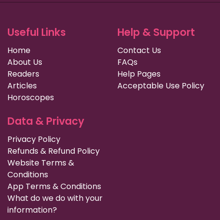
Useful Links
Help & Support
Home
Contact Us
About Us
FAQs
Readers
Help Pages
Articles
Acceptable Use Policy
Horoscopes
Data & Privacy
Privacy Policy
Refunds & Refund Policy
Website Terms &
Conditions
App Terms & Conditions
What do we do with your
information?