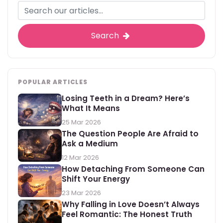
Search
POPULAR ARTICLES
Losing Teeth in a Dream? Here’s
What It Means
25 Mar 2026
The Question People Are Afraid to
Ask a Medium
12 Mar 2026
How Detaching From Someone Can
Shift Your Energy
23 Mar 2026
Why Falling in Love Doesn’t Always
Feel Romantic: The Honest Truth