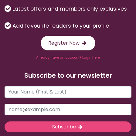
Latest offers and members only exclusives
Add favourite readers to your profile
Register Now
Already have an account? Login here
Subscribe to our newsletter
Subscribe