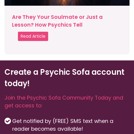
Are They Your Soulmate or Just a
Lesson? How Psychics Tell
Read Article
Create a Psychic Sofa account
today!
Join the Psychic Sofa Community Today and
get access to:
Get notified by (FREE) SMS text when a
reader becomes available!