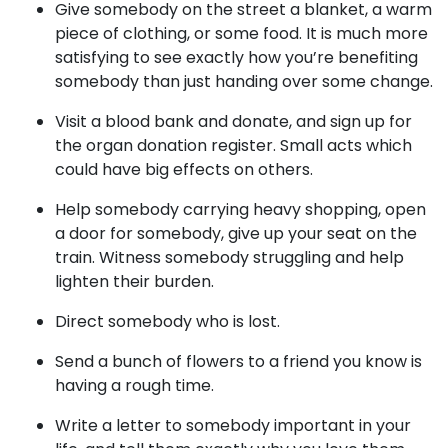
Give somebody on the street a blanket, a warm
piece of clothing, or some food. It is much more
satisfying to see exactly how you’re benefiting
somebody than just handing over some change.
Visit a blood bank and donate, and sign up for
the organ donation register. Small acts which
could have big effects on others.
Help somebody carrying heavy shopping, open
a door for somebody, give up your seat on the
train. Witness somebody struggling and help
lighten their burden.
Direct somebody who is lost.
Send a bunch of flowers to a friend you know is
having a rough time.
Write a letter to somebody important in your