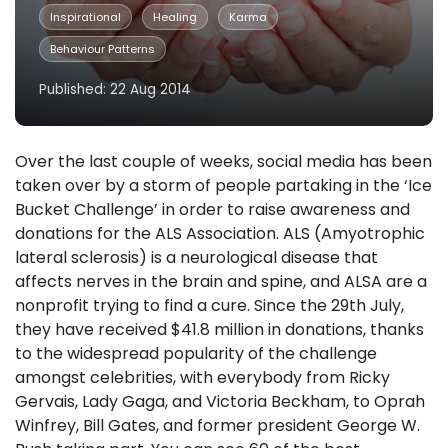
Inspirational
Healing
Karma
Behaviour Patterns
Published: 22 Aug 2014
Over the last couple of weeks, social media has been
taken over by a storm of people partaking in the ‘Ice
Bucket Challenge’ in order to raise awareness and
donations for the ALS Association. ALS (Amyotrophic
lateral sclerosis) is a neurological disease that
affects nerves in the brain and spine, and ALSA are a
nonprofit trying to find a cure. Since the 29th July,
they have received $41.8 million in donations, thanks
to the widespread popularity of the challenge
amongst celebrities, with everybody from Ricky
Gervais, Lady Gaga, and Victoria Beckham, to Oprah
Winfrey, Bill Gates, and former president George W.