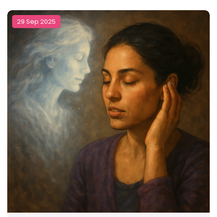
29 Sep 2025