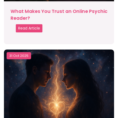
What Makes You Trust an Online Psychic
Reader?
Read Article
31 Oct 2025