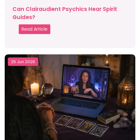
Can Clairaudient Psychics Hear Spirit
Guides?
Read Article
25 Jun 2026