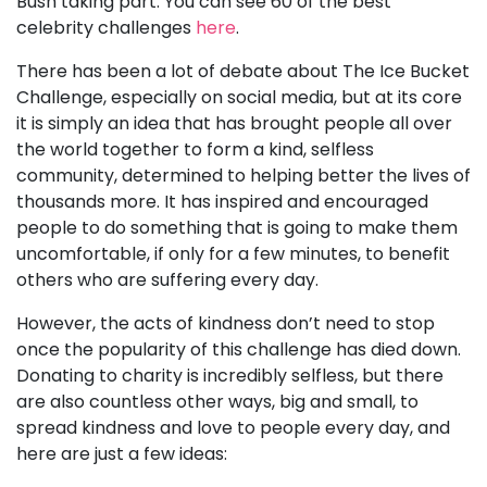
Bush taking part. You can see 60 of the best
celebrity challenges
here
.
There has been a lot of debate about The Ice Bucket
Challenge, especially on social media, but at its core
it is simply an idea that has brought people all over
the world together to form a kind, selfless
community, determined to helping better the lives of
thousands more. It has inspired and encouraged
people to do something that is going to make them
uncomfortable, if only for a few minutes, to benefit
others who are suffering every day.
However, the acts of kindness don’t need to stop
once the popularity of this challenge has died down.
Donating to charity is incredibly selfless, but there
are also countless other ways, big and small, to
spread kindness and love to people every day, and
here are just a few ideas: