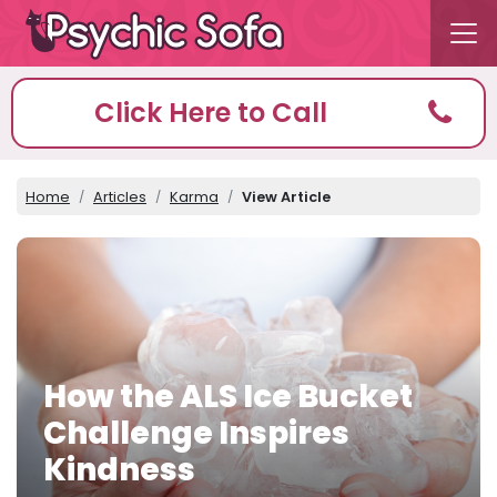
Click Here to Call
Home
Articles
Karma
View Article
How the ALS Ice Bucket
Challenge Inspires
Kindness