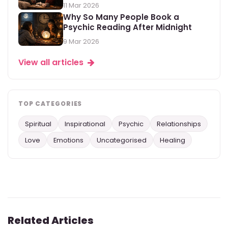
11 Mar 2026
Why So Many People Book a
Psychic Reading After Midnight
9 Mar 2026
View all articles
TOP CATEGORIES
Spiritual
Inspirational
Psychic
Relationships
Love
Emotions
Uncategorised
Healing
Related Articles