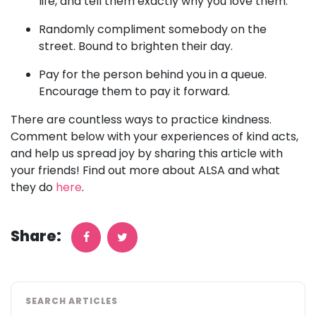
life, and tell them exactly why you love them.
Randomly compliment somebody on the
street. Bound to brighten their day.
Pay for the person behind you in a queue.
Encourage them to pay it forward.
There are countless ways to practice kindness.
Comment below with your experiences of kind acts,
and help us spread joy by sharing this article with
your friends! Find out more about ALSA and what
they do
here
.
Share:
SEARCH ARTICLES