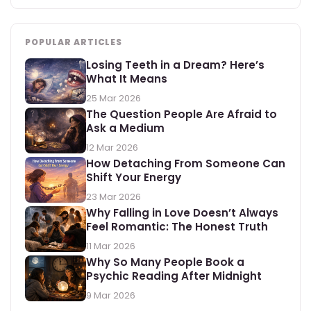
POPULAR ARTICLES
Losing Teeth in a Dream? Here’s
What It Means
25 Mar 2026
The Question People Are Afraid to
Ask a Medium
12 Mar 2026
How Detaching From Someone Can
Shift Your Energy
23 Mar 2026
Why Falling in Love Doesn’t Always
Feel Romantic: The Honest Truth
11 Mar 2026
Why So Many People Book a
Psychic Reading After Midnight
9 Mar 2026