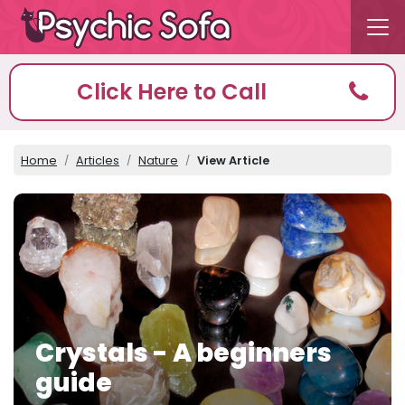
Click Here to Call
Home
Articles
Nature
View Article
Crystals - A beginners
guide