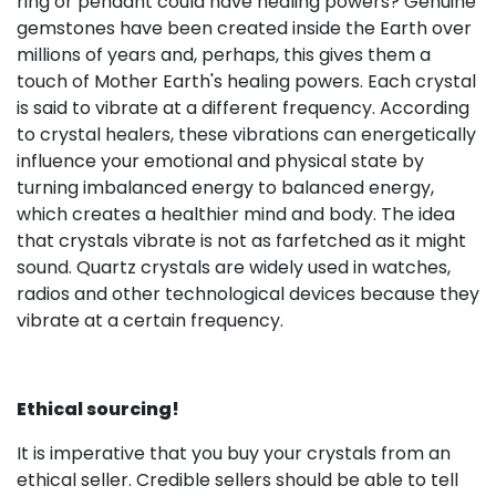
ring or pendant could have healing powers? Genuine
gemstones have been created inside the Earth over
millions of years and, perhaps, this gives them a
touch of Mother Earth's healing powers. Each crystal
is said to vibrate at a different frequency. According
to crystal healers, these vibrations can energetically
influence your emotional and physical state by
turning imbalanced energy to balanced energy,
which creates a healthier mind and body. The idea
that crystals vibrate is not as farfetched as it might
sound. Quartz crystals are widely used in watches,
radios and other technological devices because they
vibrate at a certain frequency.
Ethical sourcing!
It is imperative that you buy your crystals from an
ethical seller. Credible sellers should be able to tell