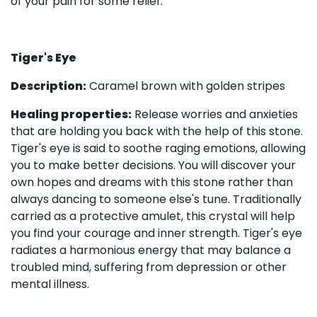
of your pain for some relief.
Tiger's Eye
Description:
Caramel brown with golden stripes
Healing properties:
Release worries and anxieties
that are holding you back with the help of this stone.
Tiger's eye is said to soothe raging emotions, allowing
you to make better decisions. You will discover your
own hopes and dreams with this stone rather than
always dancing to someone else's tune. Traditionally
carried as a protective amulet, this crystal will help
you find your courage and inner strength. Tiger's eye
radiates a harmonious energy that may balance a
troubled mind, suffering from depression or other
mental illness.