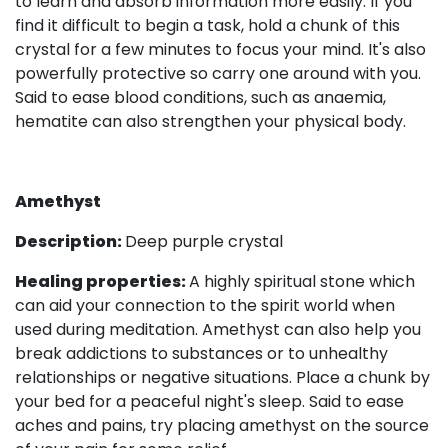
to learn and absorb information more easily. If you
find it difficult to begin a task, hold a chunk of this
crystal for a few minutes to focus your mind. It's also
powerfully protective so carry one around with you.
Said to ease blood conditions, such as anaemia,
hematite can also strengthen your physical body.
Amethyst
Description:
Deep purple crystal
Healing properties:
A highly spiritual stone which
can aid your connection to the spirit world when
used during meditation. Amethyst can also help you
break addictions to substances or to unhealthy
relationships or negative situations. Place a chunk by
your bed for a peaceful night's sleep. Said to ease
aches and pains, try placing amethyst on the source