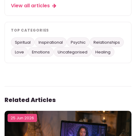
View all articles
TOP CATEGORIES
Spiritual
Inspirational
Psychic
Relationships
Love
Emotions
Uncategorised
Healing
Related Articles
25 Jun 2026