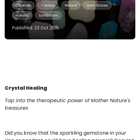
Chakras
Colours
Nature
Gem Stones
Holistic
Symbolism
Published: 23 Oct 2015
Crystal Healing
Tap into the therapeutic power of Mother Nature's
treasures
Did you know that the sparkling gemstone in your