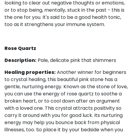
looking to clear out negative thoughts or emotions,
or to stop being, mentally, stuck in the past - this is
the one for you. It's said to be a good health tonic,
too as it strengthens your immune system.
Rose Quartz
Description:
Pale, delicate pink that shimmers
Healing properties:
Another winner for beginners
to crystal healing, this beautiful pink stone has a
gentle, nurturing energy. Known as the stone of love,
you can use the energy of rose quartz to soothe a
broken heart, or to cool down after an argument
with a loved one. This crystal attracts positivity so
carry it around with you for good luck. Its nurturing
energy may help you bounce back from physical
illnesses, too. So place it by your bedside when you