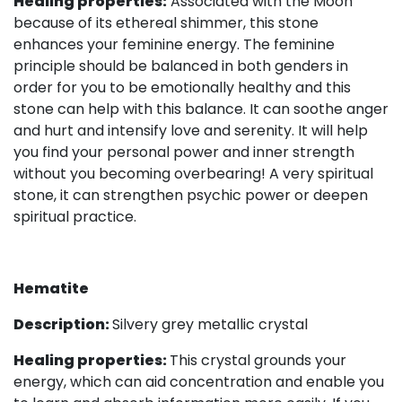
Healing properties:
Associated with the Moon
because of its ethereal shimmer, this stone
enhances your feminine energy. The feminine
principle should be balanced in both genders in
order for you to be emotionally healthy and this
stone can help with this balance. It can soothe anger
and hurt and intensify love and serenity. It will help
you find your personal power and inner strength
without you becoming overbearing! A very spiritual
stone, it can strengthen psychic power or deepen
spiritual practice.
Hematite
Description:
Silvery grey metallic crystal
Healing properties:
This crystal grounds your
energy, which can aid concentration and enable you