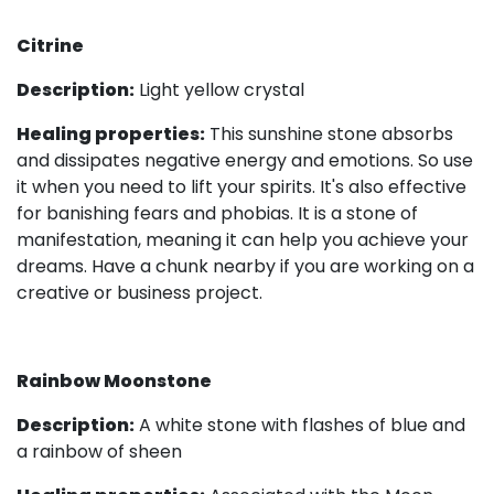
Citrine
Description:
Light yellow crystal
Healing properties:
This sunshine stone absorbs
and dissipates negative energy and emotions. So use
it when you need to lift your spirits. It's also effective
for banishing fears and phobias. It is a stone of
manifestation, meaning it can help you achieve your
dreams. Have a chunk nearby if you are working on a
creative or business project.
Rainbow Moonstone
Description:
A white stone with flashes of blue and
a rainbow of sheen