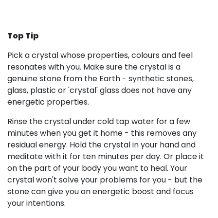
Top Tip
Pick a crystal whose properties, colours and feel
resonates with you. Make sure the crystal is a
genuine stone from the Earth - synthetic stones,
glass, plastic or 'crystal' glass does not have any
energetic properties.
Rinse the crystal under cold tap water for a few
minutes when you get it home - this removes any
residual energy. Hold the crystal in your hand and
meditate with it for ten minutes per day. Or place it
on the part of your body you want to heal. Your
crystal won't solve your problems for you - but the
stone can give you an energetic boost and focus
your intentions.