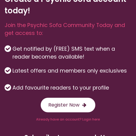
today!
Join the Psychic Sofa Community Today and
get access to:
Get notified by (FREE) SMS text when a
reader becomes available!
Latest offers and members only exclusives
Add favourite readers to your profile
Register Now
Already have an account? Login here