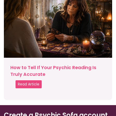
How to Tell If Your Psychic Reading Is
Truly Accurate
Read Article
Create a Psychic Sofa account