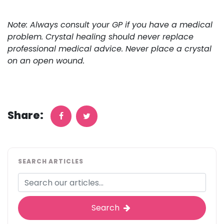
Note: Always consult your GP if you have a medical
problem. Crystal healing should never replace
professional medical advice. Never place a crystal
on an open wound.
Share:
SEARCH ARTICLES
Search