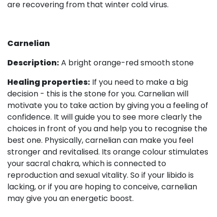
are recovering from that winter cold virus.
Carnelian
Description:
A bright orange-red smooth stone
Healing properties:
If you need to make a big
decision - this is the stone for you. Carnelian will
motivate you to take action by giving you a feeling of
confidence. It will guide you to see more clearly the
choices in front of you and help you to recognise the
best one. Physically, carnelian can make you feel
stronger and revitalised. Its orange colour stimulates
your sacral chakra, which is connected to
reproduction and sexual vitality. So if your libido is
lacking, or if you are hoping to conceive, carnelian
may give you an energetic boost.