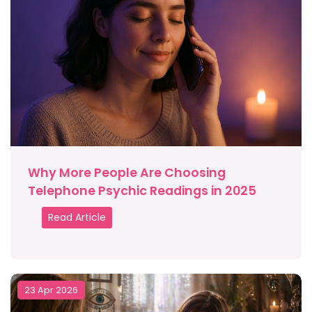
Why More People Are Choosing
Telephone Psychic Readings in 2025
Read Article
23 Apr 2026