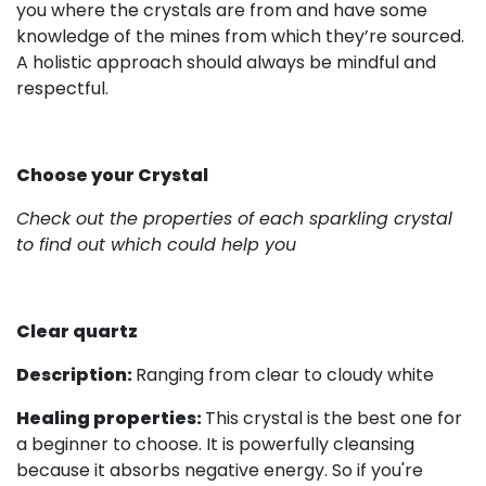
you where the crystals are from and have some
knowledge of the mines from which they’re sourced.
A holistic approach should always be mindful and
respectful.
Choose your Crystal
Check out the properties of each sparkling crystal
to find out which could help you
Clear quartz
Description:
Ranging from clear to cloudy white
Healing properties:
This crystal is the best one for
a beginner to choose. It is powerfully cleansing
because it absorbs negative energy. So if you're