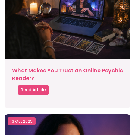
What Makes You Trust an Online Psychic
Reader?
Read Article
13 Oct 2025