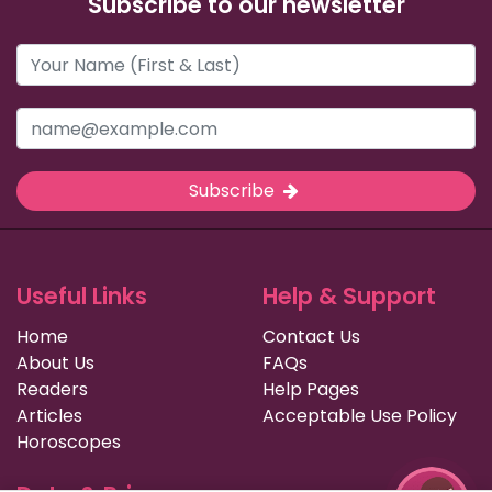
Subscribe to our newsletter
Subscribe
Useful Links
Help & Support
Home
Contact Us
About Us
FAQs
Readers
Help Pages
Articles
Acceptable Use Policy
Horoscopes