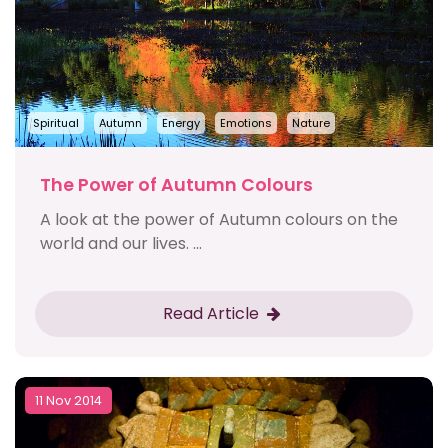
Spiritual
Autumn
Energy
Emotions
Nature
The Power of Autumn Colours
A look at the power of Autumn colours on the
world and our lives. ...
Read Article
11 Nov 2014