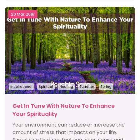
20 Mar 2018
Inspirational
Spiritual
Healing
Summer
Spring
Get In Tune With Nature To Enhance
Your Spirituality
Your environment can reduce or increase the
amount of stress that impacts on your life.
Everything that you feel, see, hear, sense and