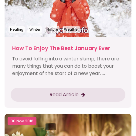
Healing
Winter
Nature
Weather
How To Enjoy The Best January Ever
To avoid falling into a winter slump, there are
many things that you can do to boost your
enjoyment of the start of a new year. ...
Read Article
30 Nov 2016