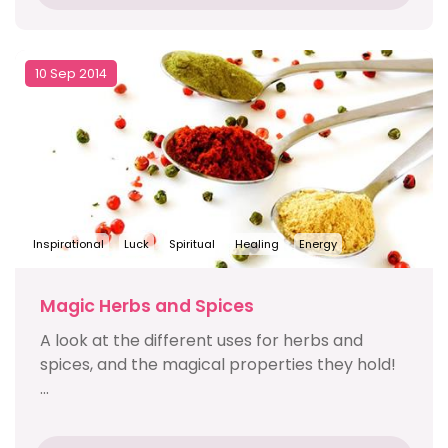
10 Sep 2014
Inspirational
Luck
Spiritual
Healing
Energy
Magic Herbs and Spices
A look at the different uses for herbs and
spices, and the magical properties they hold!
...