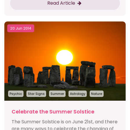
Read Article
20 Jun 2014
Psychic
Star Signs
Summer
Astrology
Nature
Celebrate the Summer Solstice
The Summer Solstice is on June 21st, and there
are many ways to celebrate the changing of