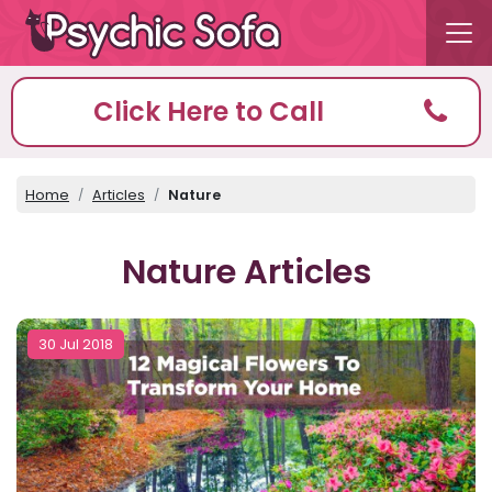
Click Here to Call
Home
Articles
Nature
Nature Articles
30 Jul 2018