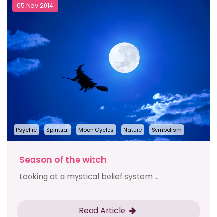
05 Nov 2014
Psychic
Spiritual
Moon Cycles
Nature
Symbolism
Season of the witch
Looking at a mystical belief system ...
Read Article