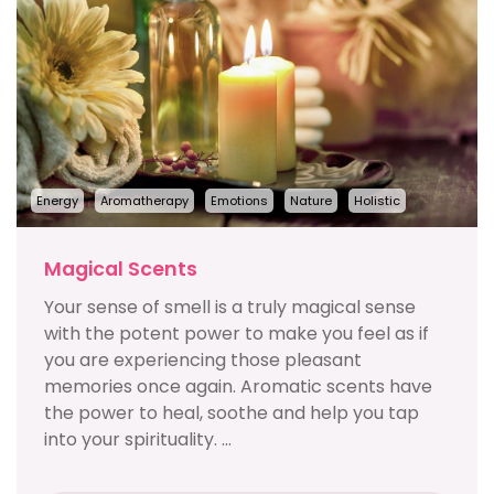
Energy
Aromatherapy
Emotions
Nature
Holistic
Magical Scents
Your sense of smell is a truly magical sense
with the potent power to make you feel as if
you are experiencing those pleasant
memories once again. Aromatic scents have
the power to heal, soothe and help you tap
into your spirituality. ...