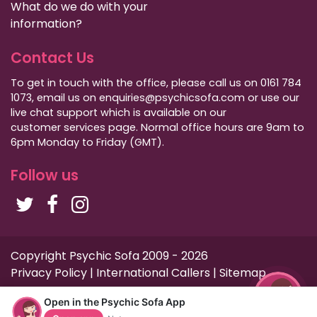
What do we do with your
information?
Contact Us
To get in touch with the office, please call us on 0161 784
1073, email us on enquiries@psychicsofa.com or use our
live chat support which is available on our
customer services
page. Normal office hours are 9am to
6pm Monday to Friday (GMT).
Follow us
Copyright Psychic Sofa 2009 - 2026
Privacy Policy
|
International Callers
|
Sitemap
Open in the Psychic Sofa App