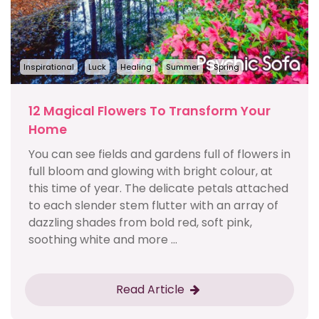
Inspirational
Luck
Healing
Summer
Spring
12 Magical Flowers To Transform Your
Home
You can see fields and gardens full of flowers in
full bloom and glowing with bright colour, at
this time of year. The delicate petals attached
to each slender stem flutter with an array of
dazzling shades from bold red, soft pink,
soothing white and more ...
Read Article