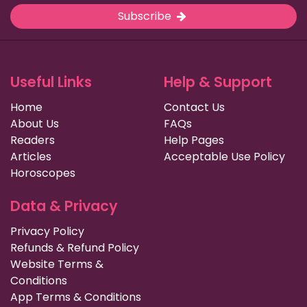
Subscribe
Useful Links
Help & Support
Home
Contact Us
About Us
FAQs
Readers
Help Pages
Articles
Acceptable Use Policy
Horoscopes
Data & Privacy
Privacy Policy
Refunds & Refund Policy
Website Terms &
Conditions
App Terms & Conditions