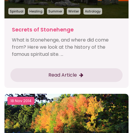
Spiritual
Healing
Summer
Winter
Astrology
Secrets of Stonehenge
What is Stonehenge, and where did come
from? Here we look at the history of the
famous spiritual site. ...
Read Article
18 Nov 2014