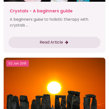
Crystals - A beginners guide
A beginners guise to holistic therapy with
crystals ...
Read Article
02 Jan 2015