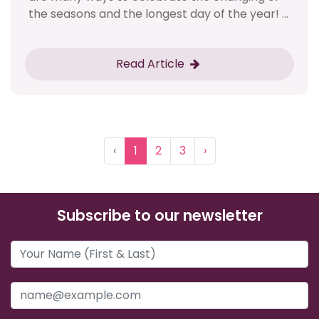
the seasons and the longest day of the year! ...
Read Article
‹
1
2
3
›
Subscribe to our newsletter