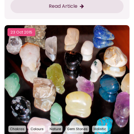
Read Article
23 Oct 2015
Chakras
Colours
Nature
Gem Stones
Holistic