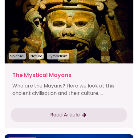
Spiritual
Nature
Symbolism
The Mystical Mayans
Who are the Mayans? Here we look at this
ancient civilisation and their culture. ...
Read Article