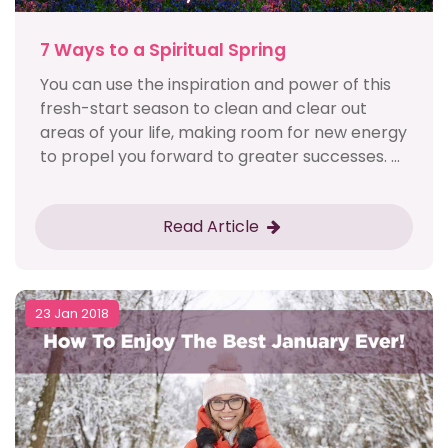
7 Ways to a Spiritual Spring
You can use the inspiration and power of this
fresh-start season to clean and clear out
areas of your life, making room for new energy
to propel you forward to greater successes. ...
Read Article
23 Jan 2018