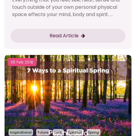
touch outside of your own personal physical
space effects your mind, body and spirit. ...
Read Article
05 Feb 2018
Inspirational
Future
Luck
Spiritual
Spring