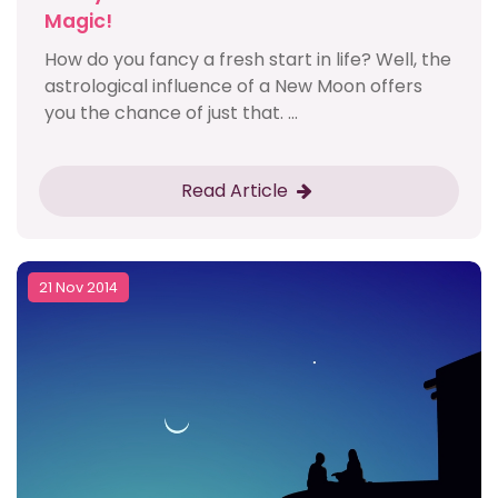
Magic!
How do you fancy a fresh start in life? Well, the
astrological influence of a New Moon offers
you the chance of just that. ...
Read Article
21 Nov 2014