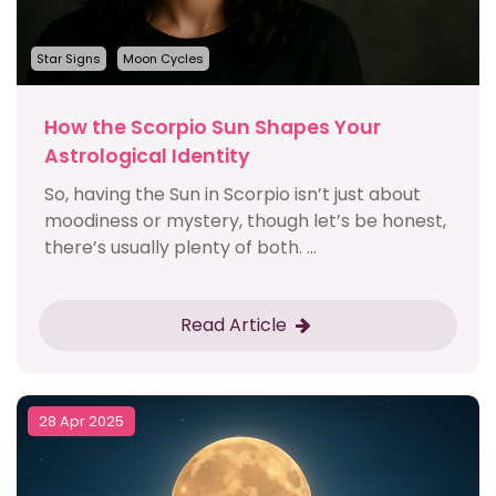
Star Signs
Moon Cycles
How the Scorpio Sun Shapes Your
Astrological Identity
So, having the Sun in Scorpio isn’t just about
moodiness or mystery, though let’s be honest,
there’s usually plenty of both. ...
Read Article
28 Apr 2025