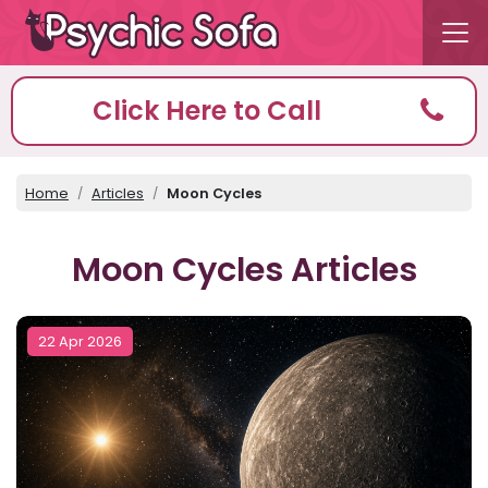
Click Here to Call
Home
Articles
Moon Cycles
Moon Cycles Articles
22 Apr 2026