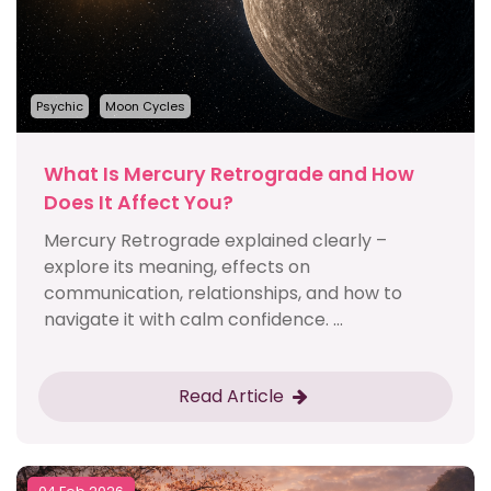
Psychic
Moon Cycles
What Is Mercury Retrograde and How
Does It Affect You?
Mercury Retrograde explained clearly –
explore its meaning, effects on
communication, relationships, and how to
navigate it with calm confidence. ...
Read Article