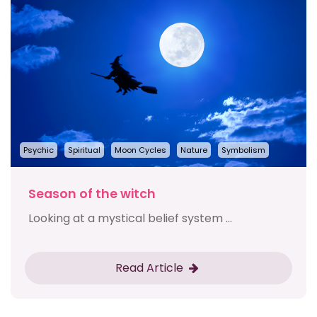
Psychic
Spiritual
Moon Cycles
Nature
Symbolism
Season of the witch
Looking at a mystical belief system ...
Read Article