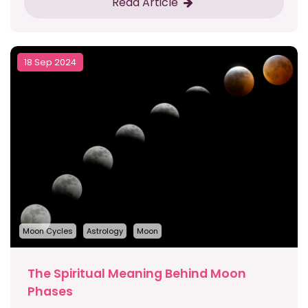
Read Article
18 Sep 2024
Moon Cycles
Astrology
Moon
The Spiritual Meaning Behind Moon
Phases