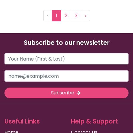
‹
1
2
3
›
Subscribe to our newsletter
Subscribe
Useful Links
Help & Support
Home
Contact Us