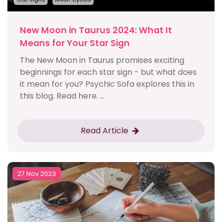
New Moon in Taurus 2024: What It
Means for Your Star Sign
The New Moon in Taurus promises exciting
beginnings for each star sign - but what does
it mean for you? Psychic Sofa explores this in
this blog. Read here. ...
Read Article
27 Nov 2023