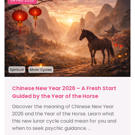
04 Feb 2026
Spiritual
Moon Cycles
Chinese New Year 2026 – A Fresh Start
Guided by the Year of the Horse
Discover the meaning of Chinese New Year
2026 and the Year of the Horse. Learn what
this new lunar cycle could mean for you and
when to seek psychic guidance. ...