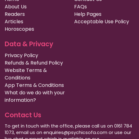
About Us
FAQs
Readers
Help Pages
Articles
Acceptable Use Policy
Horoscopes
Data & Privacy
Privacy Policy
Refunds & Refund Policy
Website Terms &
Conditions
App Terms & Conditions
What do we do with your
information?
Contact Us
To get in touch with the office, please call us on 0161 784
1073, email us on enquiries@psychicsofa.com or use our