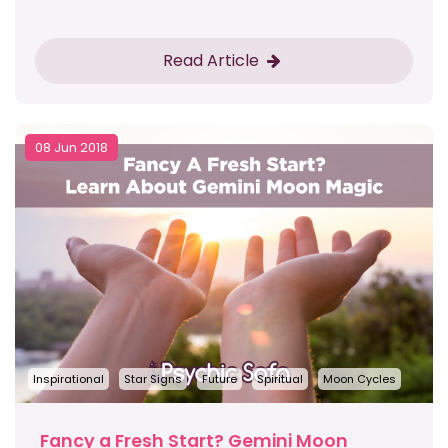
Read Article
08 Jun 2018
Inspirational
Star Signs
Future
Spiritual
Moon Cycles
Fancy a Fresh Start? Gemini Moon