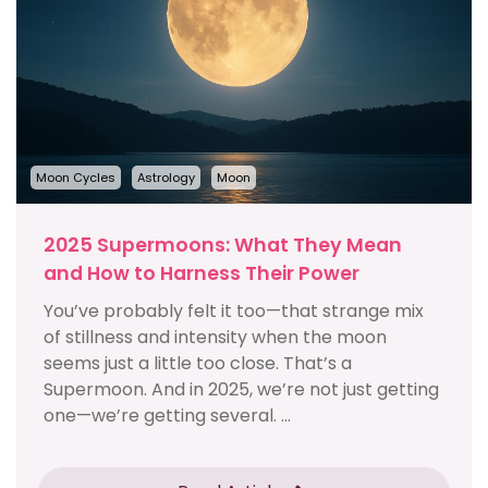
Moon Cycles
Astrology
Moon
2025 Supermoons: What They Mean
and How to Harness Their Power
You’ve probably felt it too—that strange mix
of stillness and intensity when the moon
seems just a little too close. That’s a
Supermoon. And in 2025, we’re not just getting
one—we’re getting several. ...