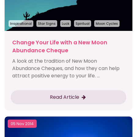
Inspirational
Star Signs
Luck
Spiritual
Moon Cycles
Change Your Life with a New Moon
Abundance Cheque
A look at the tradition of New Moon
Abundance Cheques, and how they can help
attract positive energy to your life. ...
Read Article
05 Nov 2014