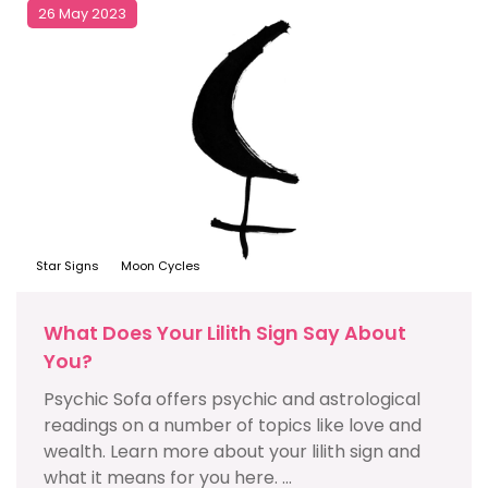
26 May 2023
Star Signs
Moon Cycles
What Does Your Lilith Sign Say About
You?
Psychic Sofa offers psychic and astrological
readings on a number of topics like love and
wealth. Learn more about your lilith sign and
what it means for you here. ...