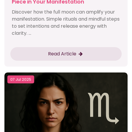
Piece in Your Manifestation
Discover how the full moon can amplify your
manifestation. Simple rituals and mindful steps
to set intentions and release energy with
clarity. ...
Read Article
07 Jul 2025