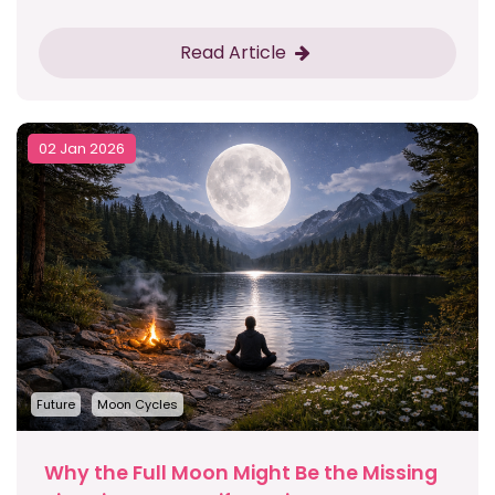
Read Article
02 Jan 2026
Future
Moon Cycles
Why the Full Moon Might Be the Missing