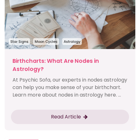
Star Signs
Moon Cycles
Astrology
Birthcharts: What Are Nodes in
Astrology?
At Psychic Sofa, our experts in nodes astrology
can help you make sense of your birthchart.
Learn more about nodes in astrology here. ...
Read Article