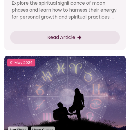
Explore the spiritual significance of moon
phases and learn how to harness their energy
for personal growth and spiritual practices. ...
Read Article
01 May 2024
Star Signs
Moon Cycles