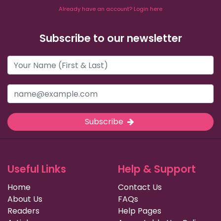
Already have an account? Login here
Subscribe to our newsletter
Subscribe
Useful Links
Help & Support
Home
Contact Us
About Us
FAQs
Readers
Help Pages