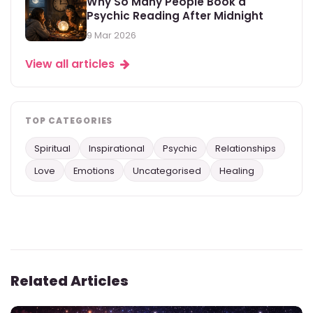
Why So Many People Book a
Psychic Reading After Midnight
9 Mar 2026
View all articles
TOP CATEGORIES
Spiritual
Inspirational
Psychic
Relationships
Love
Emotions
Uncategorised
Healing
Related Articles