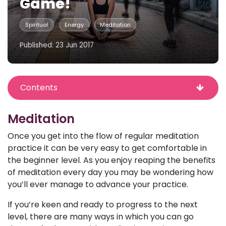
Game!
Spiritual
Energy
Meditation
Published: 23 Jun 2017
Contents
Meditation
Once you get into the flow of regular meditation
practice it can be very easy to get comfortable in
the beginner level. As you enjoy reaping the benefits
of meditation every day you may be wondering how
you’ll ever manage to advance your practice.
If you’re keen and ready to progress to the next
level, there are many ways in which you can go