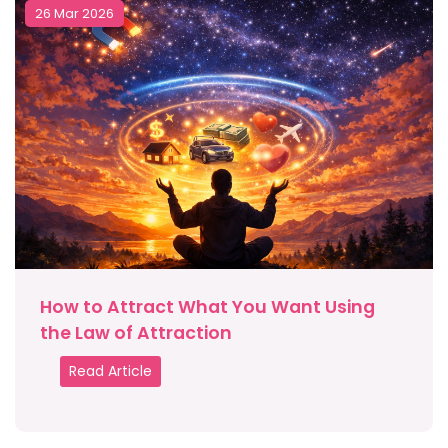
26 Mar 2026
How to Attract What You Want Using
the Law of Attraction
Read Article