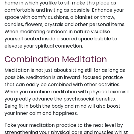
home in which you like to sit, make this place as
comfortable and inviting as possible. Enhance your
space with comfy cushions, a blanket or throw,
candles, flowers, crystals and other personal items.
When meditating outdoors in nature visualise
yourself seated inside a sacred space bubble to
elevate your spiritual connection.
Combination Meditation
Meditation is not just about sitting still for as long as
possible. Meditation is an inward-focused practice
that can easily be combined with other activities.
When you combine meditation with physical exercise
you greatly advance the psychosocial benefits.
Being fit in both the body and mind will also boost
your inner calm and happiness.
Take your meditation practice to the next level by
strengthening your physical core and muscles whilst