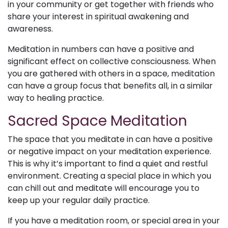
in your community or get together with friends who
share your interest in spiritual awakening and
awareness.
Meditation in numbers can have a positive and
significant effect on collective consciousness. When
you are gathered with others in a space, meditation
can have a group focus that benefits all, in a similar
way to healing practice.
Sacred Space Meditation
The space that you meditate in can have a positive
or negative impact on your meditation experience.
This is why it’s important to find a quiet and restful
environment. Creating a special place in which you
can chill out and meditate will encourage you to
keep up your regular daily practice.
If you have a meditation room, or special area in your