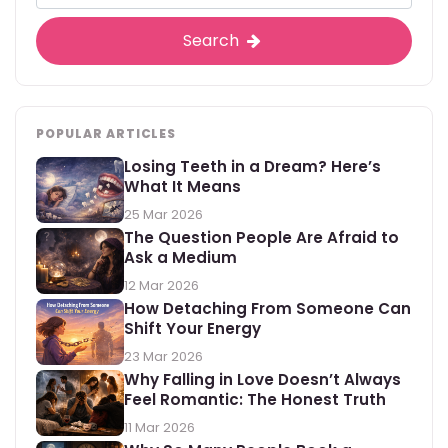
Search
POPULAR ARTICLES
Losing Teeth in a Dream? Here’s
What It Means
25 Mar 2026
The Question People Are Afraid to
Ask a Medium
12 Mar 2026
How Detaching From Someone Can
Shift Your Energy
23 Mar 2026
Why Falling in Love Doesn’t Always
Feel Romantic: The Honest Truth
11 Mar 2026