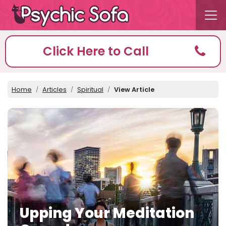
Click Here to Call
Home
Articles
Spiritual
View Article
Upping Your Meditation