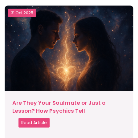
31 Oct 2025
Are They Your Soulmate or Just a
Lesson? How Psychics Tell
Read Article