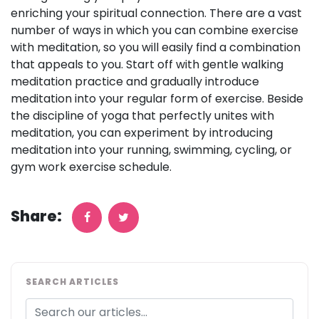
enriching your spiritual connection. There are a vast
number of ways in which you can combine exercise
with meditation, so you will easily find a combination
that appeals to you. Start off with gentle walking
meditation practice and gradually introduce
meditation into your regular form of exercise. Beside
the discipline of yoga that perfectly unites with
meditation, you can experiment by introducing
meditation into your running, swimming, cycling, or
gym work exercise schedule.
Share:
SEARCH ARTICLES