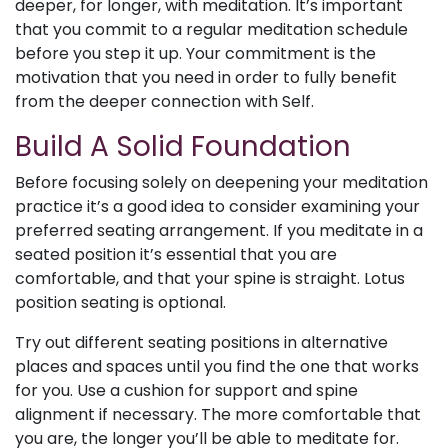
deeper, for longer, with meditation. It’s important
that you commit to a regular meditation schedule
before you step it up. Your commitment is the
motivation that you need in order to fully benefit
from the deeper connection with Self.
Build A Solid Foundation
Before focusing solely on deepening your meditation
practice it’s a good idea to consider examining your
preferred seating arrangement. If you meditate in a
seated position it’s essential that you are
comfortable, and that your spine is straight. Lotus
position seating is optional.
Try out different seating positions in alternative
places and spaces until you find the one that works
for you. Use a cushion for support and spine
alignment if necessary. The more comfortable that
you are, the longer you’ll be able to meditate for.