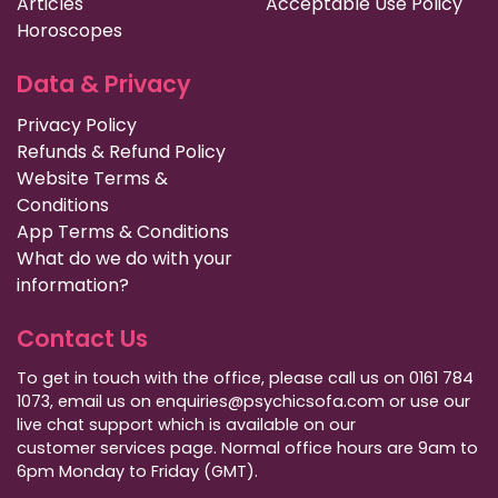
Articles
Acceptable Use Policy
Horoscopes
Data & Privacy
Privacy Policy
Refunds & Refund Policy
Website Terms &
Conditions
App Terms & Conditions
What do we do with your
information?
Contact Us
To get in touch with the office, please call us on 0161 784
1073, email us on enquiries@psychicsofa.com or use our
live chat support which is available on our
customer services
page. Normal office hours are 9am to
6pm Monday to Friday (GMT).