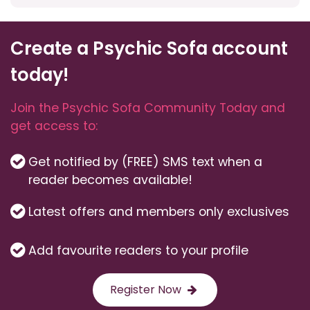
Create a Psychic Sofa account
today!
Join the Psychic Sofa Community Today and
get access to:
Get notified by (FREE) SMS text when a
reader becomes available!
Latest offers and members only exclusives
Add favourite readers to your profile
Register Now