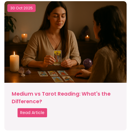
30 Oct 2025
Medium vs Tarot Reading: What's the
Difference?
Read Article