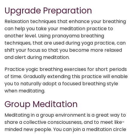
Upgrade Preparation
Relaxation techniques that enhance your breathing
can help you take your meditation practice to
another level. Using pranayama breathing
techniques, that are used during yoga practice, can
shift your focus so that you become more relaxed
and alert during meditation.
Practice yogic breathing exercises for short periods
of time. Gradually extending this practice will enable
you to naturally adopt a focused breathing style
when meditating.
Group Meditation
Meditating in a group environment is a great way to
share a collective consciousness, and to meet like-
minded new people. You can join a meditation circle