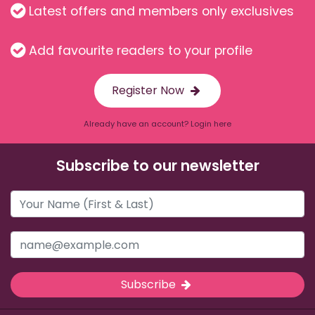
Latest offers and members only exclusives
Add favourite readers to your profile
Register Now
Already have an account? Login here
Subscribe to our newsletter
Subscribe