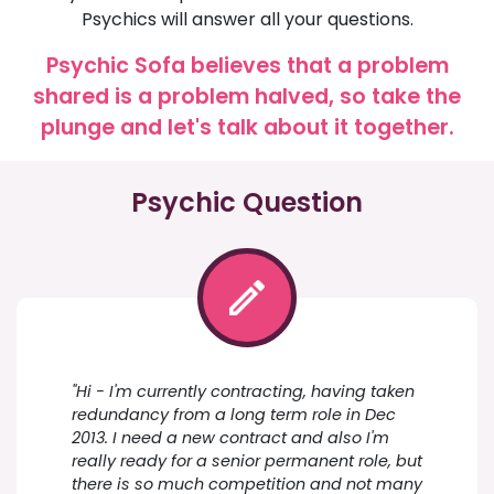
Psychics will answer all your questions.
Psychic Sofa believes that a problem
shared is a problem halved, so take the
plunge and let's talk about it together.
Psychic Question
"Hi - I'm currently contracting, having taken
redundancy from a long term role in Dec
2013. I need a new contract and also I'm
really ready for a senior permanent role, but
there is so much competition and not many