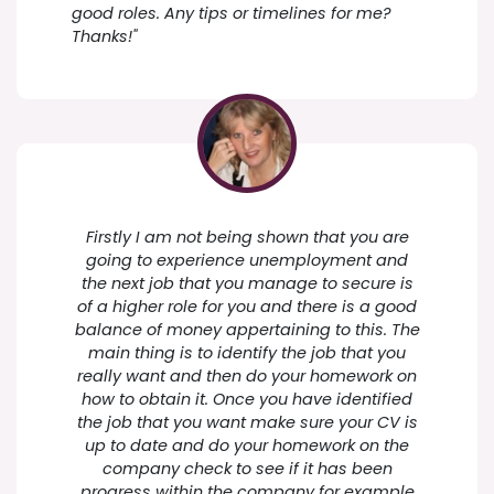
good roles. Any tips or timelines for me?
Thanks!"
Firstly I am not being shown that you are
going to experience unemployment and
the next job that you manage to secure is
of a higher role for you and there is a good
balance of money appertaining to this. The
main thing is to identify the job that you
really want and then do your homework on
how to obtain it. Once you have identified
the job that you want make sure your CV is
up to date and do your homework on the
company check to see if it has been
progress within the company for example