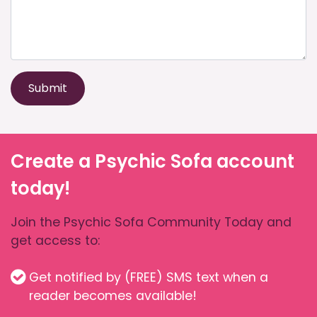
Submit
Create a Psychic Sofa account
today!
Join the Psychic Sofa Community Today and
get access to:
Get notified by (FREE) SMS text when a
reader becomes available!