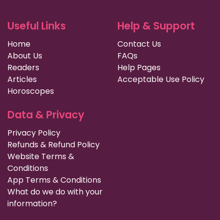
Useful Links
Help & Support
Home
Contact Us
About Us
FAQs
Readers
Help Pages
Articles
Acceptable Use Policy
Horoscopes
Data & Privacy
Privacy Policy
Refunds & Refund Policy
Website Terms &
Conditions
App Terms & Conditions
What do we do with your
information?