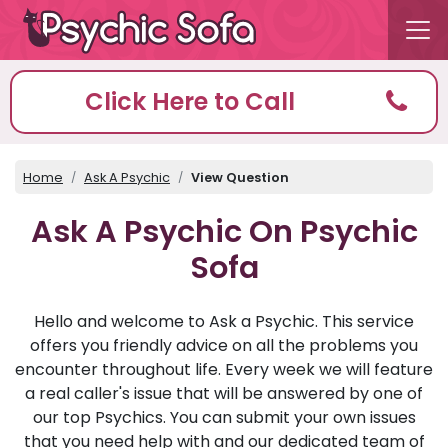
Click Here to Call
Home
Ask A Psychic
View Question
Ask A Psychic On Psychic
Sofa
Hello and welcome to Ask a Psychic. This service
offers you friendly advice on all the problems you
encounter throughout life. Every week we will feature
a real caller's issue that will be answered by one of
our top Psychics. You can submit your own issues
that you need help with and our dedicated team of