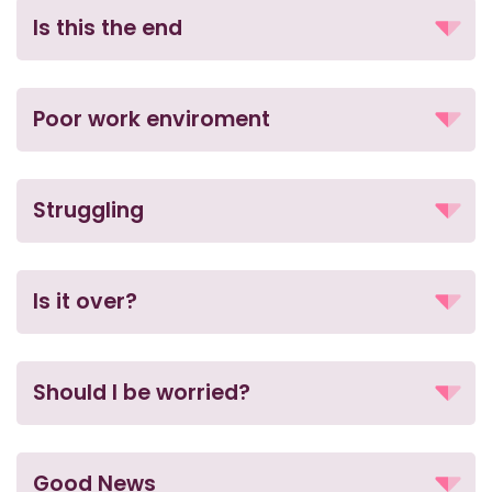
Is this the end
Poor work enviroment
Struggling
Is it over?
Should I be worried?
Good News