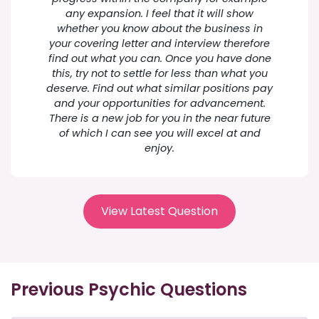
any expansion. I feel that it will show
whether you know about the business in
your covering letter and interview therefore
find out what you can. Once you have done
this, try not to settle for less than what you
deserve. Find out what similar positions pay
and your opportunities for advancement.
There is a new job for you in the near future
of which I can see you will excel at and
enjoy.
View Latest Question
Previous Psychic Questions