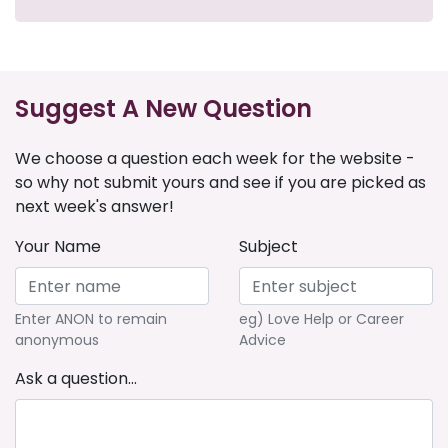
Suggest A New Question
We choose a question each week for the website -
so why not submit yours and see if you are picked as
next week's answer!
Your Name
Subject
Enter ANON to remain
eg) Love Help or Career
anonymous
Advice
Ask a question...