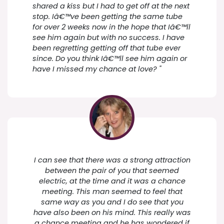
shared a kiss but I had to get off at the next
stop. Iâ€™ve been getting the same tube
for over 2 weeks now in the hope that Iâ€™ll
see him again but with no success. I have
been regretting getting off that tube ever
since. Do you think Iâ€™ll see him again or
have I missed my chance at love? "
I can see that there was a strong attraction
between the pair of you that seemed
electric, at the time and it was a chance
meeting. This man seemed to feel that
same way as you and I do see that you
have also been on his mind. This really was
a chance meeting and he has wondered if