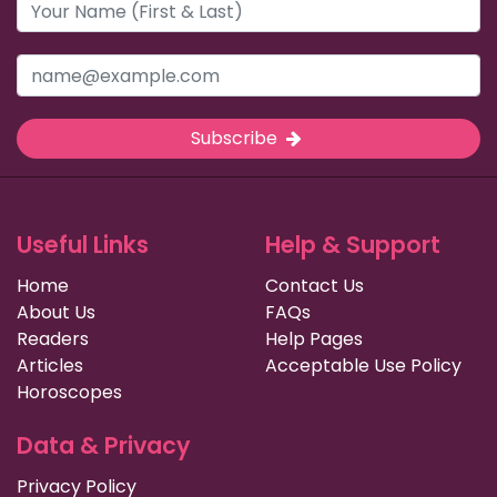
Subscribe
Useful Links
Help & Support
Home
Contact Us
About Us
FAQs
Readers
Help Pages
Articles
Acceptable Use Policy
Horoscopes
Data & Privacy
Privacy Policy