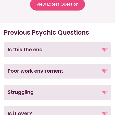
View Latest Question
Previous Psychic Questions
Is this the end
Poor work enviroment
Struggling
Is it over?