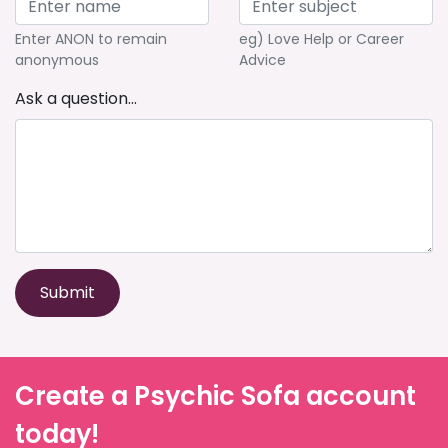
Enter ANON to remain
eg) Love Help or Career
anonymous
Advice
Ask a question...
Submit
Create a Psychic Sofa account
today!