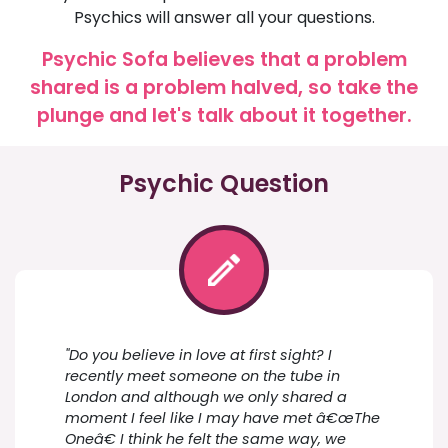
Psychics will answer all your questions.
Psychic Sofa believes that a problem
shared is a problem halved, so take the
plunge and let's talk about it together.
Psychic Question
"Do you believe in love at first sight? I
recently meet someone on the tube in
London and although we only shared a
moment I feel like I may have met â€œThe
Oneâ€ I think he felt the same way, we