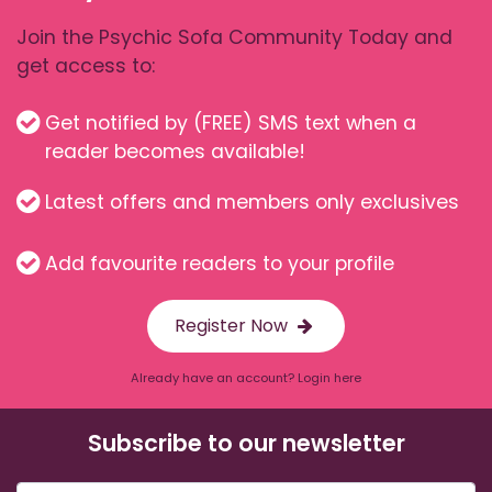
Join the Psychic Sofa Community Today and
get access to:
Get notified by (FREE) SMS text when a
reader becomes available!
Latest offers and members only exclusives
Add favourite readers to your profile
Register Now
Already have an account? Login here
Subscribe to our newsletter