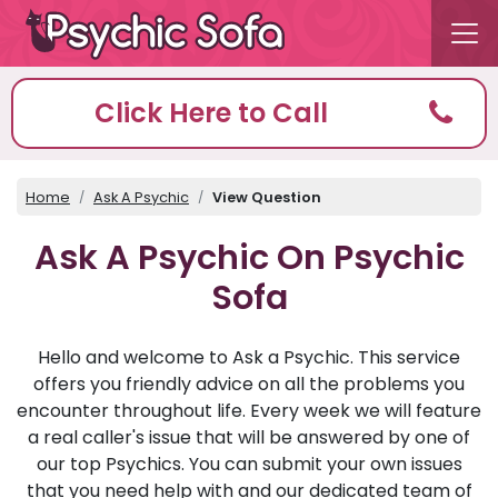
Click Here to Call
Home
Ask A Psychic
View Question
Ask A Psychic On Psychic
Sofa
Hello and welcome to Ask a Psychic. This service
offers you friendly advice on all the problems you
encounter throughout life. Every week we will feature
a real caller's issue that will be answered by one of
our top Psychics. You can submit your own issues
that you need help with and our dedicated team of