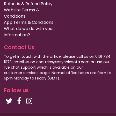
Refunds & Refund Policy
Website Terms &
Conditions
App Terms & Conditions
What do we do with your
information?
Contact Us
To get in touch with the office, please call us on 0161 784
1073, email us on enquiries@psychicsofa.com or use our
live chat support which is available on our
customer services
page. Normal office hours are 9am to
6pm Monday to Friday (GMT).
Follow us