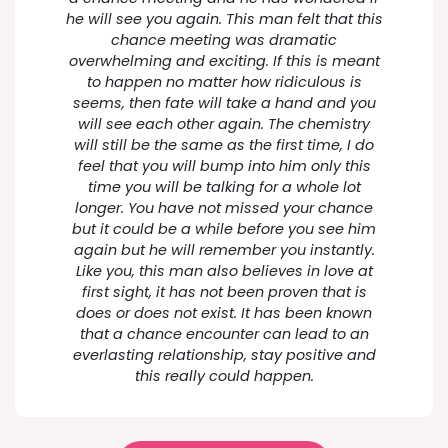
he will see you again. This man felt that this
chance meeting was dramatic
overwhelming and exciting. If this is meant
to happen no matter how ridiculous is
seems, then fate will take a hand and you
will see each other again. The chemistry
will still be the same as the first time, I do
feel that you will bump into him only this
time you will be talking for a whole lot
longer. You have not missed your chance
but it could be a while before you see him
again but he will remember you instantly.
Like you, this man also believes in love at
first sight, it has not been proven that is
does or does not exist. It has been known
that a chance encounter can lead to an
everlasting relationship, stay positive and
this really could happen.