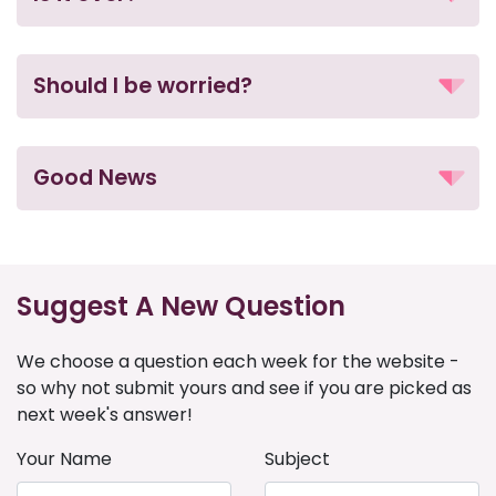
Should I be worried?
Good News
Suggest A New Question
We choose a question each week for the website -
so why not submit yours and see if you are picked as
next week's answer!
Your Name
Subject