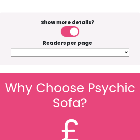
Show more details?
Readers per page
Why Choose Psychic
Sofa?