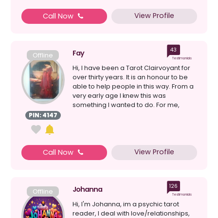
View Profile
Call Now
43
Fay
Offline
Testimonials
Hi, I have been a Tarot Clairvoyant for
over thirty years. It is an honour to be
able to help people in this way. From a
very early age I knew this was
something I wanted to do. For me,
happiness has ...
PIN: 4147
View Profile
Call Now
126
Johanna
Offline
Testimonials
Hi, I'm Johanna, im a psychic tarot
reader, I deal with love/relationships,