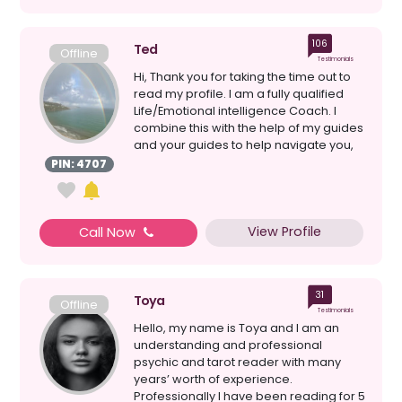
106
Ted
Offline
Testimonials
Hi, Thank you for taking the time out to
read my profile. I am a fully qualified
Life/Emotional intelligence Coach. I
combine this with the help of my guides
and your guides to help navigate you,
with...
PIN: 4707
View Profile
Call Now
31
Toya
Offline
Testimonials
Hello, my name is Toya and I am an
understanding and professional
psychic and tarot reader with many
years’ worth of experience.
Professionally I have been reading for 5