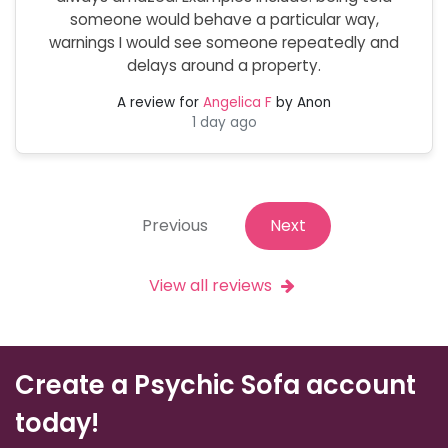
someone would behave a particular way,
warnings I would see someone repeatedly and
delays around a property.
A review for
Angelica F
by Anon
1 day ago
Previous
Next
View all reviews
Create a Psychic Sofa account
today!