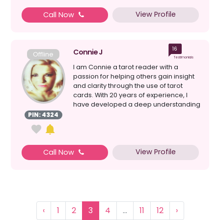
View Profile
Call Now
16
Connie J
Offline
Testimonials
I am Connie a tarot reader with a
passion for helping others gain insight
and clarity through the use of tarot
cards. With 20 years of experience, I
have developed a deep understanding
of the symbolis...
PIN: 4324
View Profile
Call Now
‹
1
2
3
4
...
11
12
›