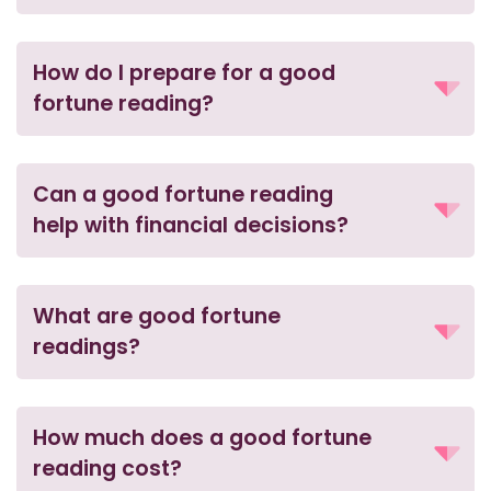
How do I prepare for a good
fortune reading?
Can a good fortune reading
help with financial decisions?
What are good fortune
readings?
How much does a good fortune
reading cost?