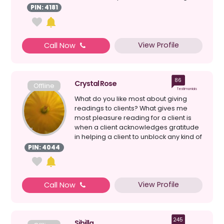
years but, I have had my abi...
PIN: 4181
View Profile
Call Now
86
Crystal Rose
Offline
Testimonials
What do you like most about giving
readings to clients? What gives me
most pleasure reading for a client is
when a client acknowledges gratitude
in helping a client to unblock any kind of
confusion...
PIN: 4044
View Profile
Call Now
245
Sibilla