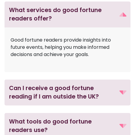
What services do good fortune
readers offer?
Good fortune readers provide insights into
future events, helping you make informed
decisions and achieve your goals.
Can I receive a good fortune
reading if I am outside the UK?
What tools do good fortune
readers use?