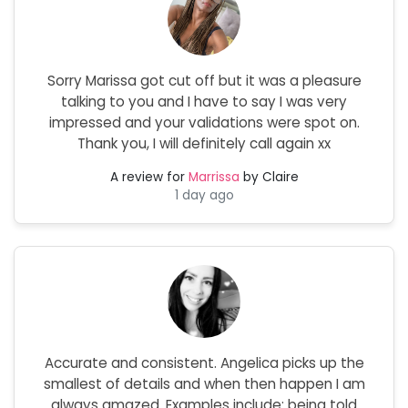
Sorry Marissa got cut off but it was a pleasure
talking to you and I have to say I was very
impressed and your validations were spot on.
Thank you, I will definitely call again xx
A review for
Marrissa
by Claire
1 day ago
Accurate and consistent. Angelica picks up the
smallest of details and when then happen I am
always amazed. Examples include: being told