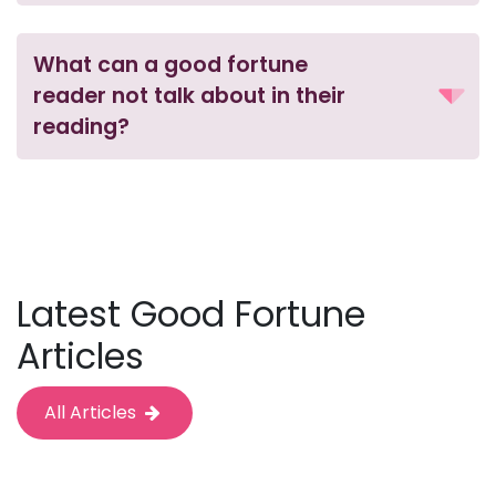
What can a good fortune
reader not talk about in their
reading?
Latest Good Fortune
Articles
All Articles