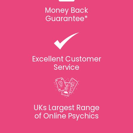
Money Back
Guarantee*
Excellent Customer
Service
UKs Largest Range
of Online Psychics