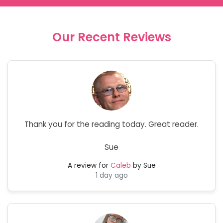
Our Recent Reviews
Thank you for the reading today. Great reader.
Sue
A review for
Caleb
by Sue
1 day ago