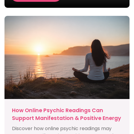
How Online Psychic Readings Can
Support Manifestation & Positive Energy
Discover how online psychic readings may