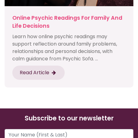
Online Psychic Readings For Family And
Life Decisions
Learn how online psychic readings may
support reflection around family problems,
relationships and personal decisions, with
calm guidance from Psychic Sofa. ...
Read Article
Subscribe to our newsletter