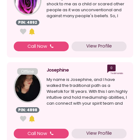
shock to me as a child or scared other
people as it was unconventional and
against many people's beliefs. So, I
would just ig...
PIN: 4892
View Profile
Call Now
0
Josephine
Offline
Testimonials
My name is Josephine, and I have
walked the traditional path as a
Wisefolk for 18 years. With this I am highly
intuitive and hold mediumship abilities, I
can connect with your spirit team and
assist i...
PIN: 4898
View Profile
Call Now