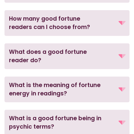
How many good fortune
readers can I choose from?
What does a good fortune
reader do?
What is the meaning of fortune
energy in readings?
What is a good fortune being in
psychic terms?