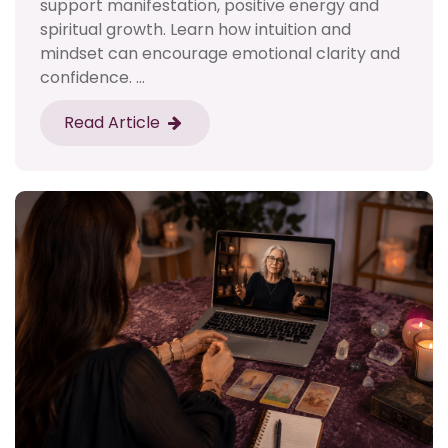
support manifestation, positive energy and
spiritual growth. Learn how intuition and
mindset can encourage emotional clarity and
confidence. ...
Read Article