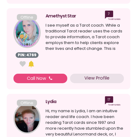
7
Amethyst Star
Offline
Testimonials
I see myself as a Tarot coach. While a
traditional Tarot reader uses the cards
to provide information, a Tarot coach
employs them to help clients explore
their lives and effect change. This is
how I h...
PIN: 4769
View Profile
Call Now
17
Lydia
Offline
Testimonials
Hi, my name is Lydia, I am an intuitive
reader and life coach. I have been
reading Tarot cards since 1997 and
more recently have stumbled upon the
very beautiful Lenormand deck, or, I