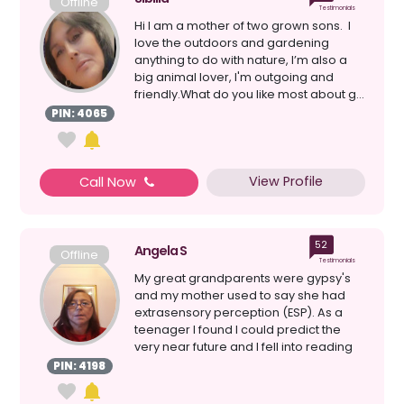
Offline
Testimonials
Hi I am a mother of two grown sons. I
love the outdoors and gardening
anything to do with nature, I’m also a
big animal lover, I'm outgoing and
friendly.What do you like most about g...
PIN: 4065
View Profile
Call Now
52
Angela S
Offline
Testimonials
My great grandparents were gypsy's
and my mother used to say she had
extrasensory perception (ESP). As a
teenager I found I could predict the
very near future and I fell into reading
tarot cards. I ha...
PIN: 4198