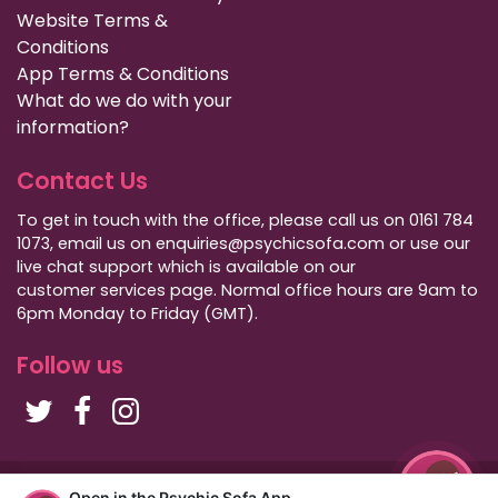
Website Terms &
Conditions
App Terms & Conditions
What do we do with your
information?
Contact Us
To get in touch with the office, please call us on 0161 784
1073, email us on enquiries@psychicsofa.com or use our
live chat support which is available on our
customer services
page. Normal office hours are 9am to
6pm Monday to Friday (GMT).
Follow us
Copyright Psychic Sofa 2009 - 2026
Open in the Psychic Sofa App