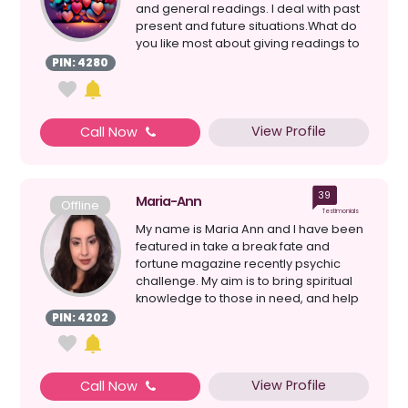
and general readings. I deal with past
present and future situations.What do
you like most about giving readings to
clients?...
PIN: 4280
View Profile
Call Now
39
Maria-Ann
Offline
Testimonials
My name is Maria Ann and I have been
featured in take a break fate and
fortune magazine recently psychic
challenge. My aim is to bring spiritual
knowledge to those in need, and help
give gui...
PIN: 4202
View Profile
Call Now