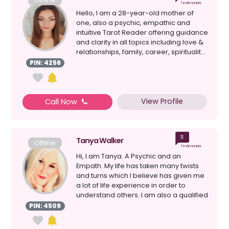
Testimonials
Hello, I am a 28-year-old mother of
one, also a psychic, empathic and
intuitive Tarot Reader offering guidance
and clarity in all topics including love &
relationships, family, career, spiritualit...
PIN: 4256
View Profile
Call Now
11
Tanya Walker
Offline
Testimonials
Hi, I am Tanya. A Psychic and an
Empath. My life has taken many twists
and turns which I believe has given me
a lot of life experience in order to
understand others. I am also a qualified
relatio...
PIN: 4509