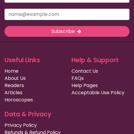
Subscribe
Useful Links
Help & Support
Home
Contact Us
About Us
FAQs
Readers
Help Pages
Articles
Acceptable Use Policy
Horoscopes
Data & Privacy
Privacy Policy
Refunds & Refund Policy