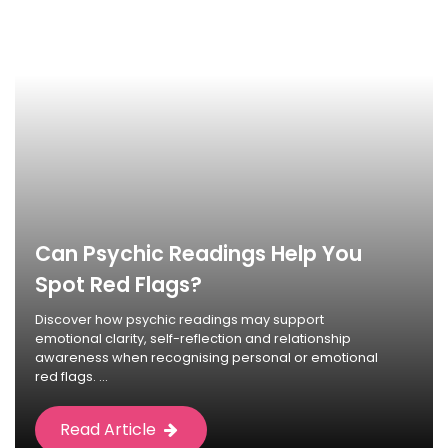
Can Psychic Readings Help You
Spot Red Flags?
Discover how psychic readings may support
emotional clarity, self-reflection and relationship
awareness when recognising personal or emotional
red flags. ...
Read Article