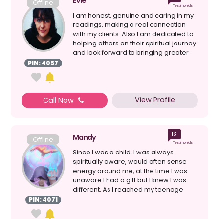
Evie
Offline
Testimonials
I am honest, genuine and caring in my
readings, making a real connection
with my clients. Also I am dedicated to
helping others on their spiritual journey
and look forward to bringing greater
love ...
PIN: 4057
View Profile
Call Now
13
Mandy
Offline
Testimonials
Since I was a child, I was always
spiritually aware, would often sense
energy around me, at the time I was
unaware I had a gift but I knew I was
different. As I reached my teenage
year’s experiences...
PIN: 4071