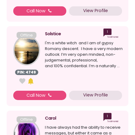
View Profile
Call Now
1
Solstice
Offline
Testimonial
I'm a white witch and I am of gypsy
Romany descent. I have a very modern
outlook. I’m very open minded, non-
judgemental, professional,
and 100% confidential. I’m a naturally ...
PIN: 4749
View Profile
Call Now
1
Carol
Offline
Testimonial
I have always had the ability to receive
messages, but either it came as a