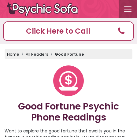
Click Here to Call
Home
All Readers
Good Fortune
Good Fortune Psychic
Phone Readings
Want to explore the good fortune that awaits you in the