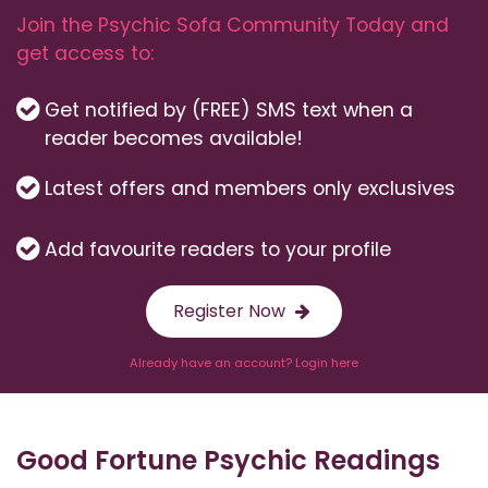
Join the Psychic Sofa Community Today and
get access to:
Get notified by (FREE) SMS text when a
reader becomes available!
Latest offers and members only exclusives
Add favourite readers to your profile
Register Now
Already have an account? Login here
Good Fortune Psychic Readings