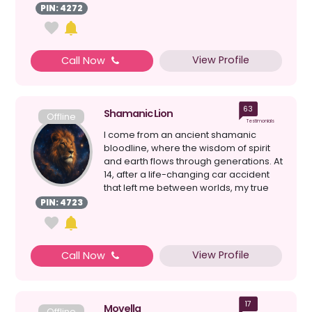
should say, the ...
PIN: 4272
View Profile
Call Now
63
Shamanic Lion
Offline
Testimonials
I come from an ancient shamanic
bloodline, where the wisdom of spirit
and earth flows through generations. At
14, after a life-changing car accident
that left me between worlds, my true
awakening bega...
PIN: 4723
View Profile
Call Now
17
Movella
Offline