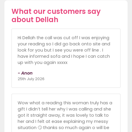
What our customers say
about Dellah
Hi Dellah the call was cut off I was enjoying
your reading so I did go back onto site and
look for you but I see you were off line . I
have informed sofa and I hope I can catch
up with you again xxxxx
- Anon
25th July 2026
Wow what a reading this woman truly has a
gift I didn’t tell her why I was calling and she
got it straight away, it was lovely to talk to
her and I felt at ease explaining my messy
situation 🙄 thanks so much again o will be