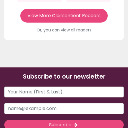
View More Clairsentient Readers
Or, you can view all readers
Subscribe to our newsletter
Subscribe