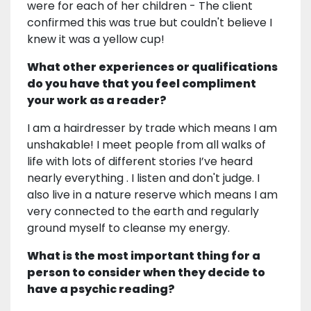
were for each of her children - The client
confirmed this was true but couldn't believe I
knew it was a yellow cup!
What other experiences or qualifications
do you have that you feel compliment
your work as a reader?
I am a hairdresser by trade which means I am
unshakable! I meet people from all walks of
life with lots of different stories I’ve heard
nearly everything . I listen and don't judge. I
also live in a nature reserve which means I am
very connected to the earth and regularly
ground myself to cleanse my energy.
What is the most important thing for a
person to consider when they decide to
have a psychic reading?