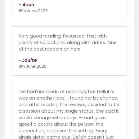
- Anon
16th June 2026
Very good reading. Focussed, fast with
plenty of validations, along with dates. One
of the best readers on here
- Louise
8th June 2026
I’ve had hundreds of readings, but Dellah’s
was on another level. I found her by chance,
and after reading the reviews, decided to try
a session about my single status. She said it
would change within days — and gave
specific details about the person, the
connection, and even the setting. Every
single detail came true. Dellah doesn’t just