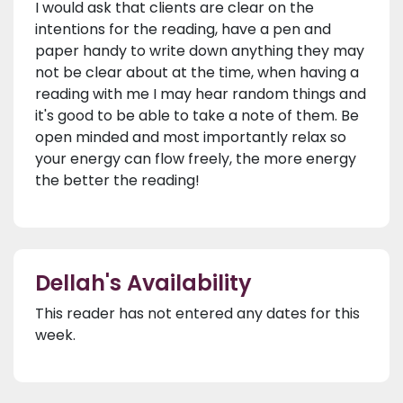
I would ask that clients are clear on the
intentions for the reading, have a pen and
paper handy to write down anything they may
not be clear about at the time, when having a
reading with me I may hear random things and
it's good to be able to take a note of them. Be
open minded and most importantly relax so
your energy can flow freely, the more energy
the better the reading!
Dellah's Availability
This reader has not entered any dates for this
week.