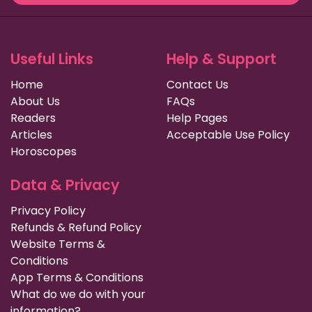
Useful Links
Help & Support
Home
Contact Us
About Us
FAQs
Readers
Help Pages
Articles
Acceptable Use Policy
Horoscopes
Data & Privacy
Privacy Policy
Refunds & Refund Policy
Website Terms &
Conditions
App Terms & Conditions
What do we do with your
information?