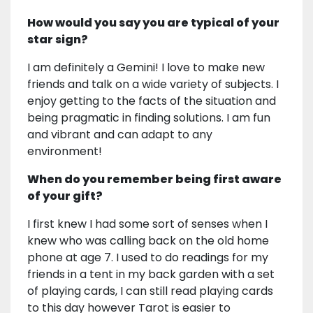
How would you say you are typical of your
star sign?
I am definitely a Gemini! I love to make new
friends and talk on a wide variety of subjects. I
enjoy getting to the facts of the situation and
being pragmatic in finding solutions. I am fun
and vibrant and can adapt to any
environment!
When do you remember being first aware
of your gift?
I first knew I had some sort of senses when I
knew who was calling back on the old home
phone at age 7. I used to do readings for my
friends in a tent in my back garden with a set
of playing cards, I can still read playing cards
to this day however Tarot is easier to