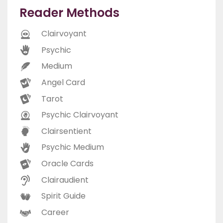
Reader Methods
Clairvoyant
Psychic
Medium
Angel Card
Tarot
Psychic Clairvoyant
Clairsentient
Psychic Medium
Oracle Cards
Clairaudient
Spirit Guide
Career