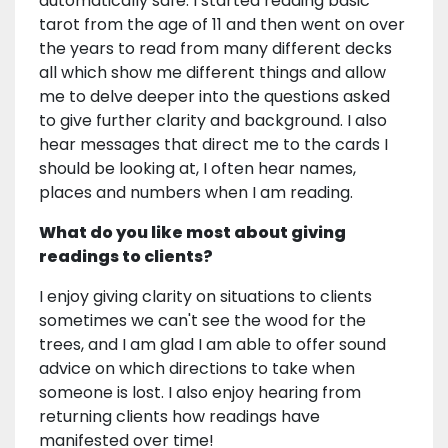
automatically safe. I started reading basic
tarot from the age of 11 and then went on over
the years to read from many different decks
all which show me different things and allow
me to delve deeper into the questions asked
to give further clarity and background. I also
hear messages that direct me to the cards I
should be looking at, I often hear names,
places and numbers when I am reading.
What do you like most about giving
readings to clients?
I enjoy giving clarity on situations to clients
sometimes we can't see the wood for the
trees, and I am glad I am able to offer sound
advice on which directions to take when
someone is lost. I also enjoy hearing from
returning clients how readings have
manifested over time!