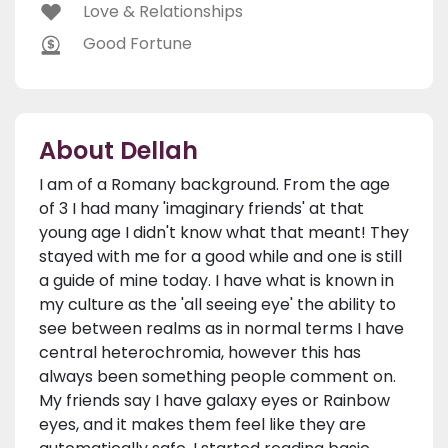
Love & Relationships
Good Fortune
About Dellah
I am of a Romany background. From the age
of 3 I had many 'imaginary friends' at that
young age I didn't know what that meant! They
stayed with me for a good while and one is still
a guide of mine today. I have what is known in
my culture as the 'all seeing eye' the ability to
see between realms as in normal terms I have
central heterochromia, however this has
always been something people comment on.
My friends say I have galaxy eyes or Rainbow
eyes, and it makes them feel like they are