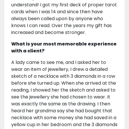
understand! I got my first deck of proper tarot
cards when I was 14 and since then have
always been called upon by anyone who
knows I can read. Over the years my gift has
increased and become stronger.
What is your most memorable experience
with a client?
A lady came to see me, and I asked her to
wear an item of jewellery, I drew a detailed
sketch of a necklace with 3 diamonds in a row
before she turned up. When she arrived at the
reading, I showed her the sketch and asked to
see the jewellery she had chosen to wear. It
was exactly the same as the drawing. I then
heard her grandma say she had bought that
necklace with some money she had saved in a
yellow cup in her bedroom and the 3 diamonds