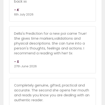
back xx
- K
6th July 2026
Della's Prediction for a new poi came True!
She gives time markers,validations and
physical descriptions. She can tune into a
person's thoughts, feelings and actions. I
recommend a reading with her! Sx
- S
27th June 2026
Completely genuine, gifted, practical and
accurate. The second she opens her mouth
and reads you know you are dealing with an
authentic reader.