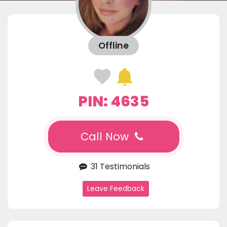
Offline
PIN: 4635
Call Now
31 Testimonials
Leave Feedback