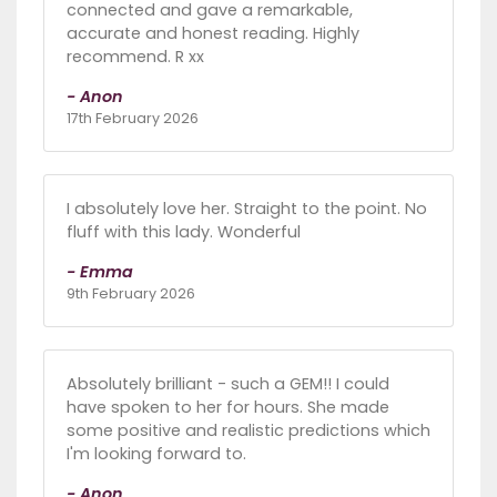
connected and gave a remarkable,
accurate and honest reading. Highly
recommend. R xx
- Anon
17th February 2026
I absolutely love her. Straight to the point. No
fluff with this lady. Wonderful
- Emma
9th February 2026
Absolutely brilliant - such a GEM!! I could
have spoken to her for hours. She made
some positive and realistic predictions which
I'm looking forward to.
- Anon