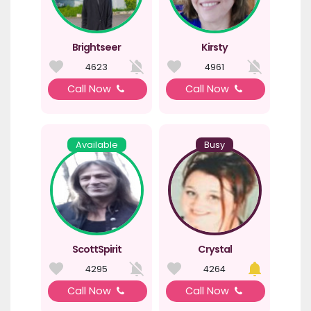
Brightseer
Kirsty
4623
4961
Call Now
Call Now
Available
Busy
ScottSpirit
Crystal
4295
4264
Call Now
Call Now