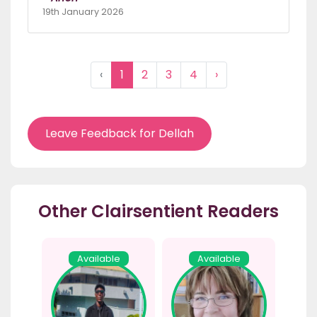
19th January 2026
‹
1
2
3
4
›
Leave Feedback for Dellah
Other Clairsentient Readers
Available
Available