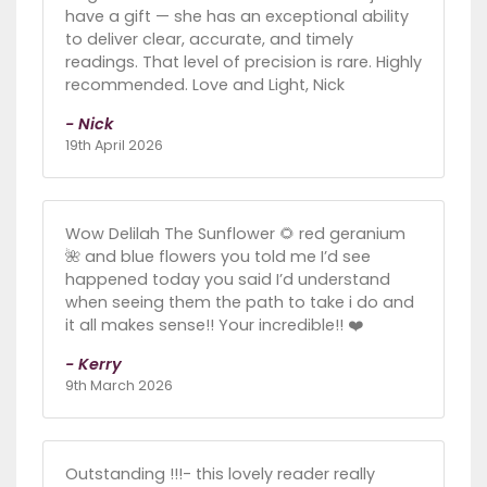
have a gift — she has an exceptional ability
to deliver clear, accurate, and timely
readings. That level of precision is rare. Highly
recommended. Love and Light, Nick
- Nick
19th April 2026
Wow Delilah The Sunflower 🌻 red geranium
🌺 and blue flowers you told me I’d see
happened today you said I’d understand
when seeing them the path to take i do and
it all makes sense!! Your incredible!! ❤️
- Kerry
9th March 2026
Outstanding !!!- this lovely reader really