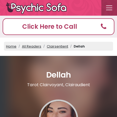
Click Here to Call
Home
All Readers
Clairsentient
Dellah
Dellah
Tarot Clairvoyant, Clairaudient