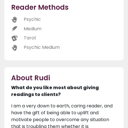
Reader Methods
Psychic
Medium
Tarot
Psychic Medium
About Rudi
What do you like most about giving
readings to clients?
I am a very down to earth, caring reader, and
have the gift of being able to uplift and
motivate people to overcome any situation
that is troubling them whether it is