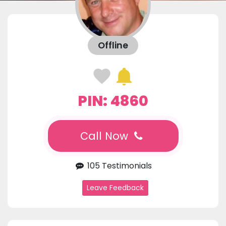
Offline
PIN: 4860
Call Now
105 Testimonials
Leave Feedback