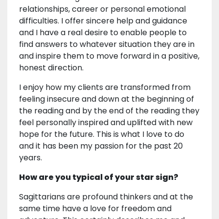
relationships, career or personal emotional
difficulties. I offer sincere help and guidance
and I have a real desire to enable people to
find answers to whatever situation they are in
and inspire them to move forward in a positive,
honest direction.
I enjoy how my clients are transformed from
feeling insecure and down at the beginning of
the reading and by the end of the reading they
feel personally inspired and uplifted with new
hope for the future. This is what I love to do
and it has been my passion for the past 20
years.
How are you typical of your star sign?
Sagittarians are profound thinkers and at the
same time have a love for freedom and