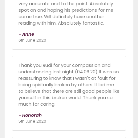
very accurate and to the point. Absolutely
spot on and hoping his predictions for me
come true. Will definitely have another
reading with him. Absolutely fantastic.
- Anne
6th June 2020
Thank you Rudi for your compassion and
understanding last night (04.06.20) It was so
reassuring to know that I wasn't at fault for
being spiritually broken by others. It led me
to believe that there are still good people like
yourself in this broken world. Thank you so
much for caring.
- Honorah
5th June 2020