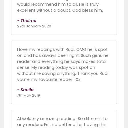
would recommend him to all. He is truly
excellent without a doubt. God bless him.
- Thelma
29th January 2020
I love my readings with Rudi. OMG he is spot
on and has always been right. Such genuine
reader and everything he says makes total
sense. My reading today was spot on
without me saying anything. Thank you Rudi
you’re my favourite reader!! Xx
- Sheila
7th May 2019
Absolutely amazing reading! So different to
any readers. Felt so better after having this