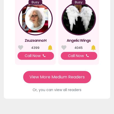
Busy
Busy
Zsuzsanna H
Angelic Wings
4399
4045
Call Now
Call Now
View More Medium Readers
Or, you can view all readers