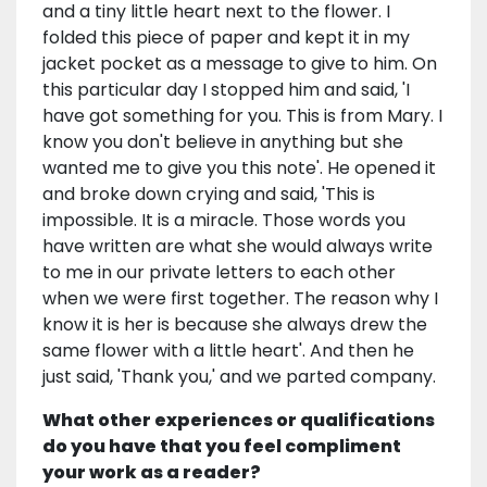
and a tiny little heart next to the flower. I
folded this piece of paper and kept it in my
jacket pocket as a message to give to him. On
this particular day I stopped him and said, 'I
have got something for you. This is from Mary. I
know you don't believe in anything but she
wanted me to give you this note'. He opened it
and broke down crying and said, 'This is
impossible. It is a miracle. Those words you
have written are what she would always write
to me in our private letters to each other
when we were first together. The reason why I
know it is her is because she always drew the
same flower with a little heart'. And then he
just said, 'Thank you,' and we parted company.
What other experiences or qualifications
do you have that you feel compliment
your work as a reader?