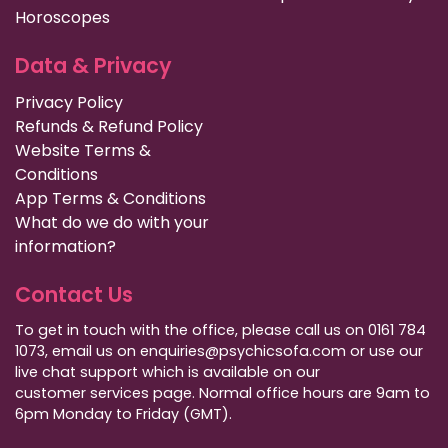
Horoscopes
Data & Privacy
Privacy Policy
Refunds & Refund Policy
Website Terms &
Conditions
App Terms & Conditions
What do we do with your
information?
Contact Us
To get in touch with the office, please call us on 0161 784
1073, email us on enquiries@psychicsofa.com or use our
live chat support which is available on our
customer services
page. Normal office hours are 9am to
6pm Monday to Friday (GMT).