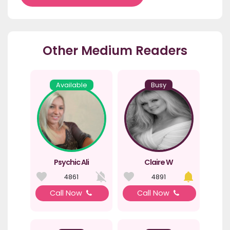
Other Medium Readers
Available
Busy
Psychic Ali
Claire W
4861
4891
Call Now
Call Now