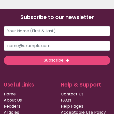
Subscribe to our newsletter
Subscribe
Useful Links
Help & Support
Home
Contact Us
About Us
FAQs
Readers
Help Pages
Articles
Acceptable Use Policy