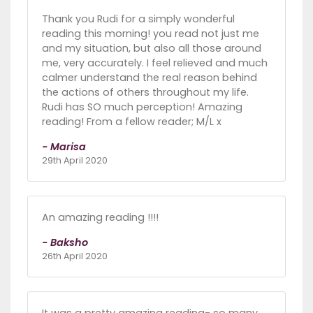
Thank you Rudi for a simply wonderful
reading this morning! you read not just me
and my situation, but also all those around
me, very accurately. I feel relieved and much
calmer understand the real reason behind
the actions of others throughout my life.
Rudi has SO much perception! Amazing
reading! From a fellow reader; M/L x
- Marisa
29th April 2020
An amazing reading !!!!
- Baksho
26th April 2020
It was a pretty amazing reading- so many