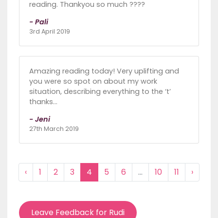
reading. Thankyou so much ????
- Pali
3rd April 2019
Amazing reading today! Very uplifting and
you were so spot on about my work
situation, describing everything to the ‘t’
thanks...
- Jeni
27th March 2019
‹
1
2
3
4
5
6
...
10
11
›
Leave Feedback for Rudi