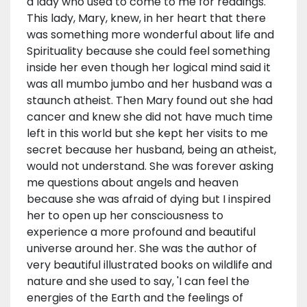
a lady who used to come to me for readings.
This lady, Mary, knew, in her heart that there
was something more wonderful about life and
Spirituality because she could feel something
inside her even though her logical mind said it
was all mumbo jumbo and her husband was a
staunch atheist. Then Mary found out she had
cancer and knew she did not have much time
left in this world but she kept her visits to me
secret because her husband, being an atheist,
would not understand. She was forever asking
me questions about angels and heaven
because she was afraid of dying but I inspired
her to open up her consciousness to
experience a more profound and beautiful
universe around her. She was the author of
very beautiful illustrated books on wildlife and
nature and she used to say, 'I can feel the
energies of the Earth and the feelings of