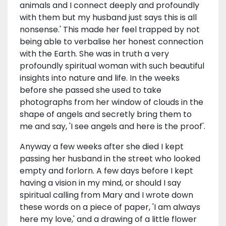
animals and I connect deeply and profoundly
with them but my husband just says this is all
nonsense.' This made her feel trapped by not
being able to verbalise her honest connection
with the Earth. She was in truth a very
profoundly spiritual woman with such beautiful
insights into nature and life. In the weeks
before she passed she used to take
photographs from her window of clouds in the
shape of angels and secretly bring them to
me and say, 'I see angels and here is the proof'.
Anyway a few weeks after she died I kept
passing her husband in the street who looked
empty and forlorn. A few days before I kept
having a vision in my mind, or should I say
spiritual calling from Mary and I wrote down
these words on a piece of paper, 'I am always
here my love,' and a drawing of a little flower