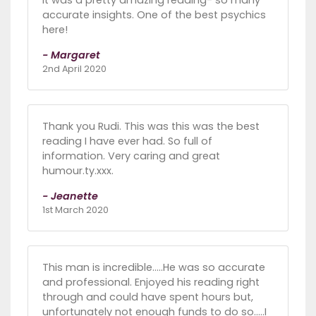
accurate insights. One of the best psychics
here!
- Margaret
2nd April 2020
Thank you Rudi. This was this was the best
reading I have ever had. So full of
information. Very caring and great
humour.ty.xxx.
- Jeanette
1st March 2020
This man is incredible.....He was so accurate
and professional. Enjoyed his reading right
through and could have spent hours but,
unfortunately not enough funds to do so.....I