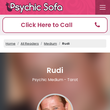
Click Here to Call
Home
All Readers
Medium
Rudi
Rudi
Psychic Medium - Tarot