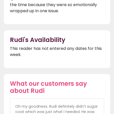
the time because they were so emotionally
wrapped up in one issue.
Rudi's Availability
This reader has not entered any dates for this
week.
What our customers say
about Rudi
Oh my goodness. Rudi definitely didn't sugar
coat which was just what I needed. He was