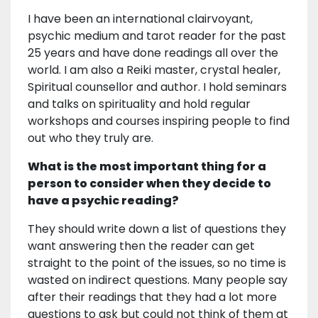
I have been an international clairvoyant,
psychic medium and tarot reader for the past
25 years and have done readings all over the
world. I am also a Reiki master, crystal healer,
Spiritual counsellor and author. I hold seminars
and talks on spirituality and hold regular
workshops and courses inspiring people to find
out who they truly are.
What is the most important thing for a
person to consider when they decide to
have a psychic reading?
They should write down a list of questions they
want answering then the reader can get
straight to the point of the issues, so no time is
wasted on indirect questions. Many people say
after their readings that they had a lot more
questions to ask but could not think of them at