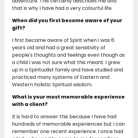
adventure. This certainly describes me and
that is why I have had a very colourful life.
When did you first become aware of your
gift?
I first became aware of Spirit when I was 6
years old and had a great sensitivity of
people's thoughts and feelings even though as
a child I was not sure what this meant. I grew
up in a Spiritualist family and have studied and
practiced many systems of Eastern and
Western holistic Spiritual wisdom.
What is your most memorable experience
with a client?
It is hard to answer this because I have had
hundreds of memorable experiences but I can
remember one recent experience. I once had