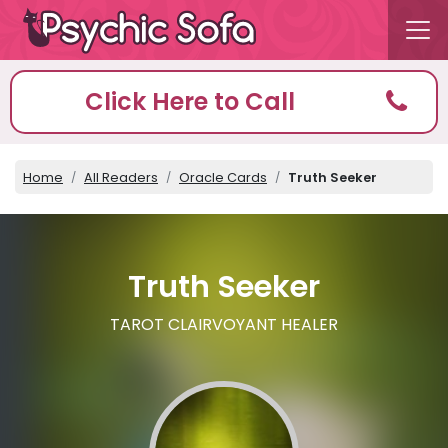
Click Here to Call
Home
All Readers
Oracle Cards
Truth Seeker
Truth Seeker
TAROT CLAIRVOYANT HEALER