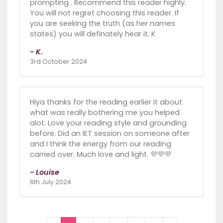
prompting . Recommend this reader highly.
You will not regret choosing this reader. If
you are seeking the truth (as her names
states) you will definately hear it. K
- K.
3rd October 2024
Hiya thanks for the reading earlier it about
what was really bothering me you helped
alot. Love your reading style and grounding
before. Did an IET session on someone after
and I think the energy from our reading
carried over. Much love and light. 💜💜💜
- Louise
6th July 2024