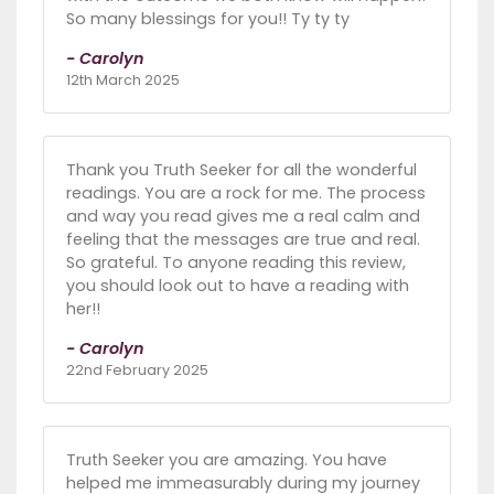
So many blessings for you!! Ty ty ty
- Carolyn
12th March 2025
Thank you Truth Seeker for all the wonderful
readings. You are a rock for me. The process
and way you read gives me a real calm and
feeling that the messages are true and real.
So grateful. To anyone reading this review,
you should look out to have a reading with
her!!
- Carolyn
22nd February 2025
Truth Seeker you are amazing. You have
helped me immeasurably during my journey