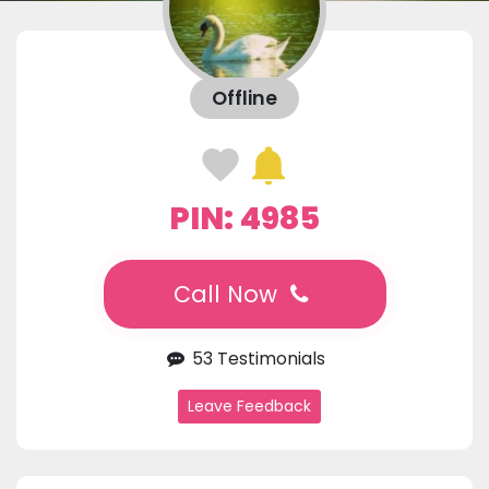
Offline
PIN: 4985
Call Now
53 Testimonials
Leave Feedback