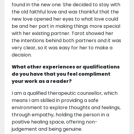
found in the new one. She decided to stay with
the old faithful love and was thankful that the
new love opened her eyes to what love could
be and her part in making things more special
with her existing partner. Tarot showed her
the intentions behind both partners and it was
very clear, so it was easy for her to make a
decision.
What other experiences or qualifications
do you have that you feel compliment
your work as a reader?
I am a qualified therapeutic counsellor, which
means I am skilled in providing a safe
environment to explore thoughts and feelings,
through empathy, holding the person in a
positive healing space, offering non-
judgement and being genuine.