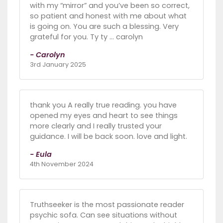
with my “mirror” and you’ve been so correct,
so patient and honest with me about what
is going on. You are such a blessing. Very
grateful for you. Ty ty … carolyn
- Carolyn
3rd January 2025
thank you A really true reading. you have
opened my eyes and heart to see things
more clearly and I really trusted your
guidance. I will be back soon. love and light.
- Eula
4th November 2024
Truthseeker is the most passionate reader
psychic sofa. Can see situations without