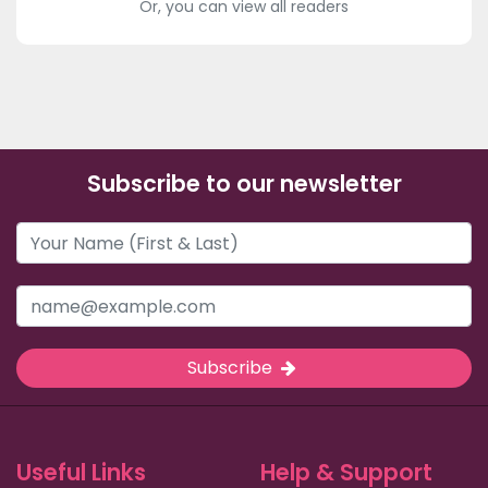
Or, you can view all readers
Subscribe to our newsletter
Subscribe
Useful Links
Help & Support