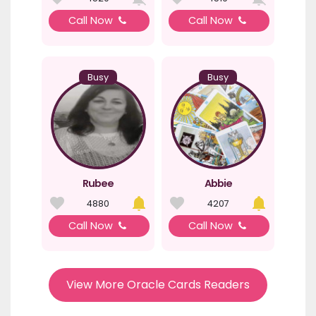
Call Now
Call Now
Busy
Busy
Rubee
Abbie
4880
4207
Call Now
Call Now
View More Oracle Cards Readers