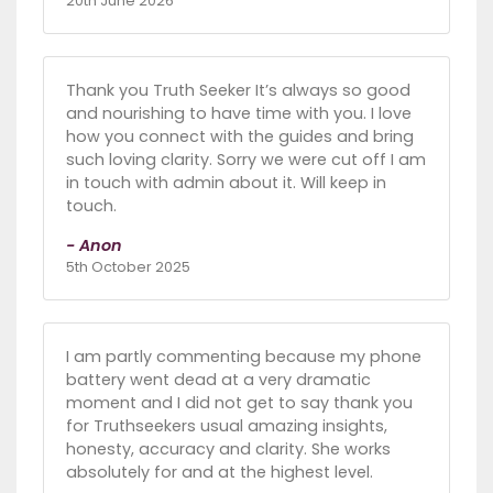
20th June 2026
Thank you Truth Seeker It’s always so good
and nourishing to have time with you. I love
how you connect with the guides and bring
such loving clarity. Sorry we were cut off I am
in touch with admin about it. Will keep in
touch.
- Anon
5th October 2025
I am partly commenting because my phone
battery went dead at a very dramatic
moment and I did not get to say thank you
for Truthseekers usual amazing insights,
honesty, accuracy and clarity. She works
absolutely for and at the highest level.