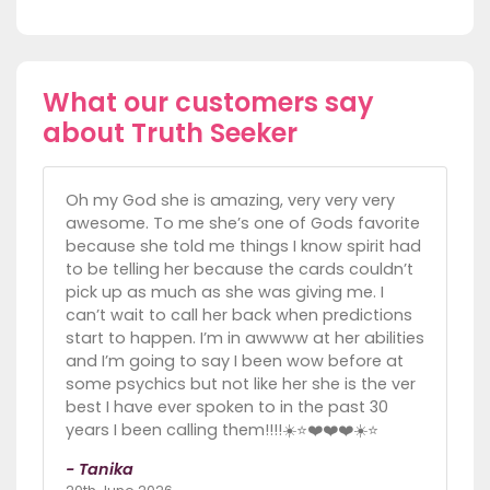
What our customers say
about Truth Seeker
Oh my God she is amazing, very very very
awesome. To me she’s one of Gods favorite
because she told me things I know spirit had
to be telling her because the cards couldn’t
pick up as much as she was giving me. I
can’t wait to call her back when predictions
start to happen. I’m in awwww at her abilities
and I’m going to say I been wow before at
some psychics but not like her she is the ver
best I have ever spoken to in the past 30
years I been calling them!!!!☀️⭐️❤️❤️❤️☀️⭐️
- Tanika