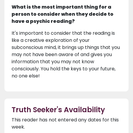
What is the most important thing for a
person to consider when they decide to
have a psychic reading?
It's important to consider that the reading is
like a creative exploration of your
subconscious mind, it brings up things that you
may not have been aware of and gives you
information that you may not know
consciously. You hold the keys to your future,
no one else!
Truth Seeker's Availability
This reader has not entered any dates for this
week.