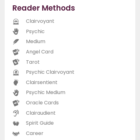
Reader Methods
Clairvoyant
Psychic
Medium
Angel Card
Tarot
Psychic Clairvoyant
Clairsentient
Psychic Medium
Oracle Cards
Clairaudient
Spirit Guide
Career