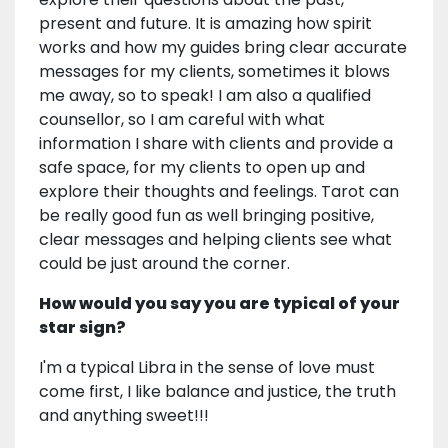
present and future. It is amazing how spirit
works and how my guides bring clear accurate
messages for my clients, sometimes it blows
me away, so to speak! I am also a qualified
counsellor, so I am careful with what
information I share with clients and provide a
safe space, for my clients to open up and
explore their thoughts and feelings. Tarot can
be really good fun as well bringing positive,
clear messages and helping clients see what
could be just around the corner.
How would you say you are typical of your
star sign?
I'm a typical Libra in the sense of love must
come first, I like balance and justice, the truth
and anything sweet!!!