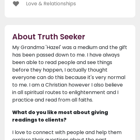
Love & Relationships
About Truth Seeker
My Grandma 'Hazel' was a medium and the gift
has been passed down to me. I have always
been able to read people and see things
before they happen, I actually thought
everyone can do this because it's very normal
to me. I am a Christian however I also believe
in all spiritual routes to enlightenment and I
practice and read from all faiths.
What do you like most about giving
readings to clients?
I love to connect with people and help them
explore their questions about the past,