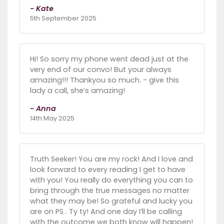
- Kate
5th September 2025
Hi! So sorry my phone went dead just at the
very end of our convo! But your always
amazing!!! Thankyou so much. - give this
lady a call, she’s amazing!
- Anna
14th May 2025
Truth Seeker! You are my rock! And I love and
look forward to every reading I get to have
with you! You really do everything you can to
bring through the true messages no matter
what they may be! So grateful and lucky you
are on PS . Ty ty! And one day I’ll be calling
with the outcome we both know will happen!