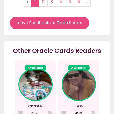
‹
1
2
3
4
5
6
›
Leave Feedback for Truth Seeker
Other Oracle Cards Readers
Available
Available
Chantel
Tess
4520
4519