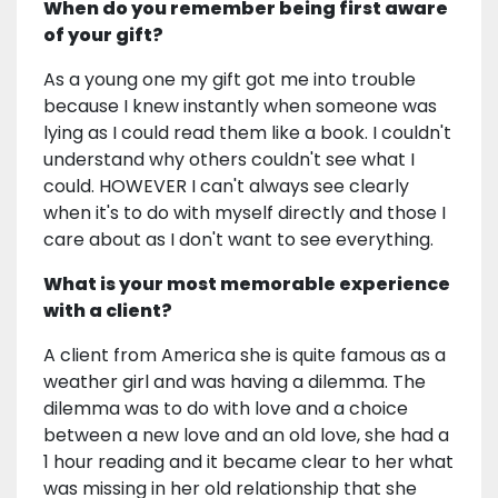
When do you remember being first aware
of your gift?
As a young one my gift got me into trouble
because I knew instantly when someone was
lying as I could read them like a book. I couldn't
understand why others couldn't see what I
could. HOWEVER I can't always see clearly
when it's to do with myself directly and those I
care about as I don't want to see everything.
What is your most memorable experience
with a client?
A client from America she is quite famous as a
weather girl and was having a dilemma. The
dilemma was to do with love and a choice
between a new love and an old love, she had a
1 hour reading and it became clear to her what
was missing in her old relationship that she