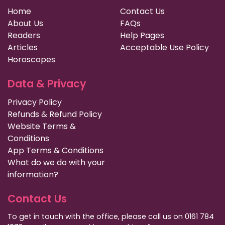
Home
Contact Us
About Us
FAQs
Readers
Help Pages
Articles
Acceptable Use Policy
Horoscopes
Data & Privacy
Privacy Policy
Refunds & Refund Policy
Website Terms &
Conditions
App Terms & Conditions
What do we do with your
information?
Contact Us
To get in touch with the office, please call us on 0161 784