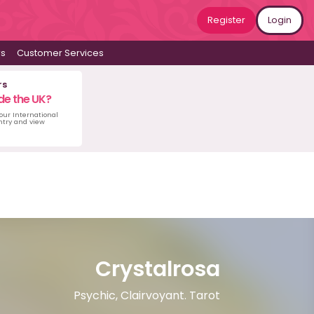
Register
Login
ws
Customer Services
rs
de the UK?
 our International
untry and view
Crystalrosa
Psychic, Clairvoyant. Tarot