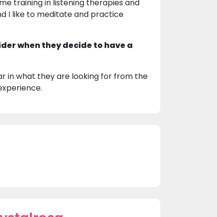
ome training in listening therapies and
nd I like to meditate and practice
ider when they decide to have a
r in what they are looking for from the
experience.