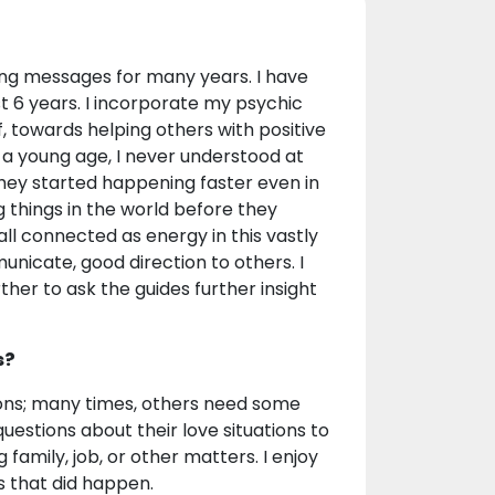
ing messages for many years. I have
ast 6 years. I incorporate my psychic
f, towards helping others with positive
 a young age, I never understood at
hey started happening faster even in
things in the world before they
all connected as energy in this vastly
unicate, good direction to others. I
her to ask the guides further insight
s?
ations; many times, others need some
uestions about their love situations to
 family, job, or other matters. I enjoy
s that did happen.