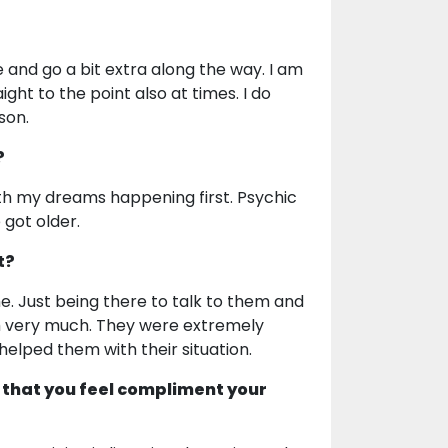
e and go a bit extra along the way. I am
ight to the point also at times. I do
son.
?
th my dreams happening first. Psychic
 got older.
t?
me. Just being there to talk to them and
em very much. They were extremely
 helped them with their situation.
 that you feel compliment your