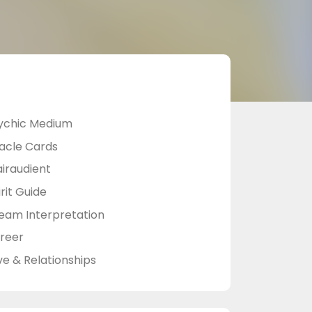
ychic Medium
acle Cards
airaudient
rit Guide
eam Interpretation
reer
ve & Relationships