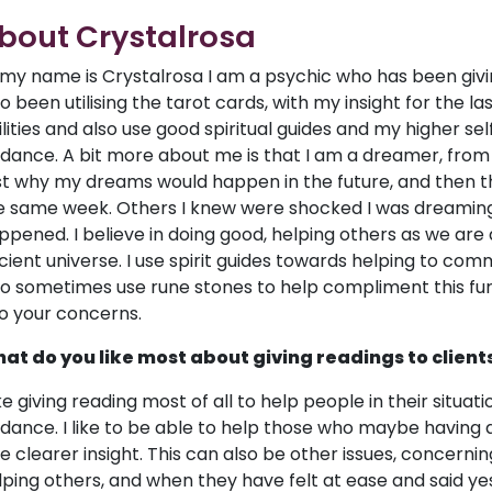
bout Crystalrosa
, my name is Crystalrosa I am a psychic who has been giv
so been utilising the tarot cards, with my insight for the l
ilities and also use good spiritual guides and my higher sel
idance. A bit more about me is that I am a dreamer, from
rst why my dreams would happen in the future, and then t
e same week. Others I knew were shocked I was dreaming 
ppened. I believe in doing good, helping others as we are 
cient universe. I use spirit guides towards helping to comm
so sometimes use rune stones to help compliment this furt
to your concerns.
at do you like most about giving readings to client
like giving reading most of all to help people in their situ
idance. I like to be able to help those who maybe having q
ve clearer insight. This can also be other issues, concerning
lping others, and when they have felt at ease and said ye