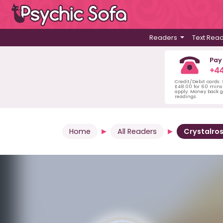
Readers
Text Rea
Pay
+44
Credit/Debit cards:
£48.00 for 60 mins 
apply. Money back g
readings.
Home
All Readers
Crystalro