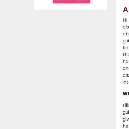
A
Hi
al
ab
gu
fi
th
ha
an
al
in
Wh
I 
gu
gi
he