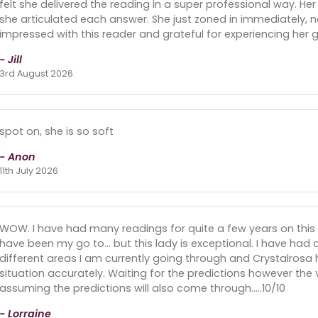
felt she delivered the reading in a super professional way. He
she articulated each answer. She just zoned in immediately, n
impressed with this reader and grateful for experiencing her gif
- Jill
3rd August 2026
spot on, she is so soft
- Anon
11th July 2026
WOW. I have had many readings for quite a few years on this 
have been my go to... but this lady is exceptional. I have had
different areas I am currently going through and Crystalrosa 
situation accurately. Waiting for the predictions however the
assuming the predictions will also come through.....10/10
- Lorraine