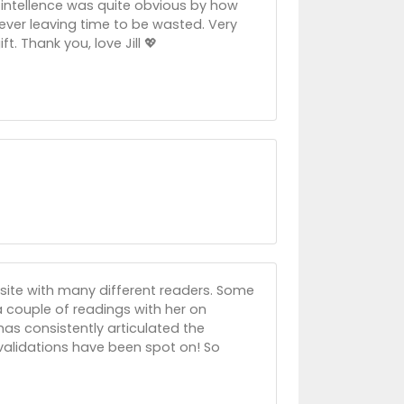
r intellence was quite obvious by how
ever leaving time to be wasted. Very
t. Thank you, love Jill 💖
site with many different readers. Some
 a couple of readings with her on
has consistently articulated the
 validations have been spot on! So