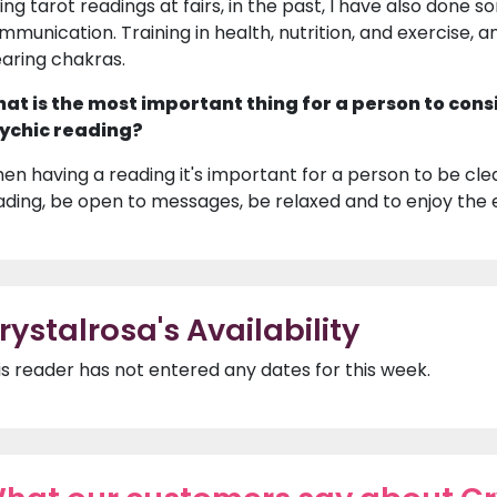
ing tarot readings at fairs, in the past, I have also done s
mmunication. Training in health, nutrition, and exercise, a
earing chakras.
at is the most important thing for a person to cons
ychic reading?
en having a reading it's important for a person to be clea
ading, be open to messages, be relaxed and to enjoy the 
rystalrosa's Availability
is reader has not entered any dates for this week.