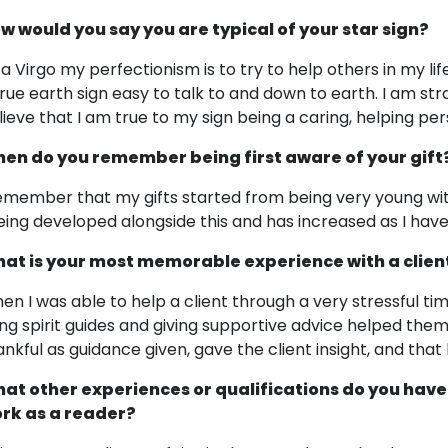
w would you say you are typical of your star sign?
 a Virgo my perfectionism is to try to help others in my lif
true earth sign easy to talk to and down to earth. I am stra
lieve that I am true to my sign being a caring, helping per
en do you remember being first aware of your gift
remember that my gifts started from being very young wi
eing developed alongside this and has increased as I have
at is your most memorable experience with a clien
en I was able to help a client through a very stressful ti
ing spirit guides and giving supportive advice helped th
ankful as guidance given, gave the client insight, and that
at other experiences or qualifications do you have
rk as a reader?