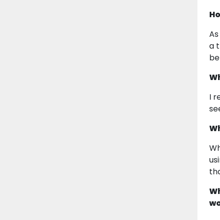
Ho
As
a 
be
Wh
I 
se
Wh
Wh
us
th
Wh
wo