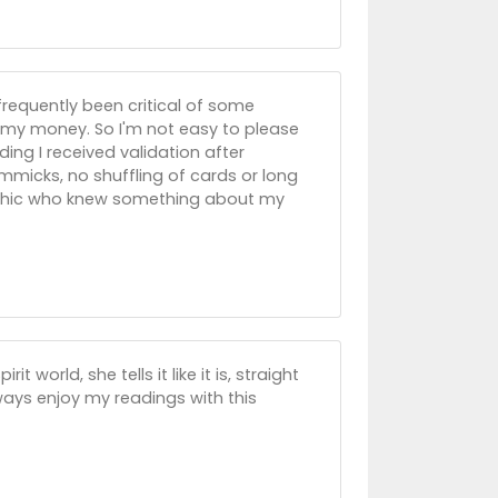
frequently been critical of some
 my money. So I'm not easy to please
ading I received validation after
immicks, no shuffling of cards or long
psychic who knew something about my
 world, she tells it like it is, straight
always enjoy my readings with this