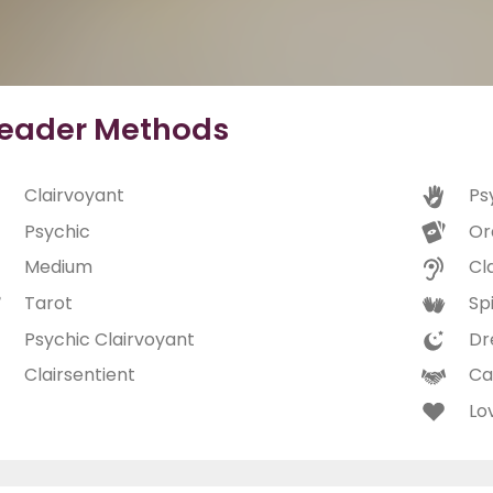
eader Methods
Clairvoyant
Ps
Psychic
Or
Medium
Cl
Tarot
Spi
Psychic Clairvoyant
Dr
Clairsentient
Ca
Lo