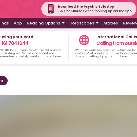
Download the Psychic Sofa App
15% Free Minutes when topping up via the app
dings
App
Reading Options
Horoscopes
Articles
Revie
 using your card
International Calle
 161 784 1644
Calling from outsi
 £16.80 for 20 mins, £24.60 for 30 mins &
We have websites specifically tailored for
including vat. Terms and conditions
visitors. Visit a website native to your co
uarantee on debit/credit card telephone
different calling / payment options
sa