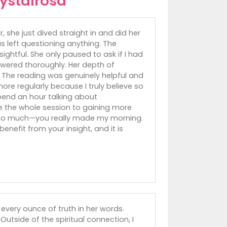
ystalrosa
she just dived straight in and did her
 left questioning anything. The
sightful. She only paused to ask if I had
swered thoroughly. Her depth of
 The reading was genuinely helpful and
ore regularly because I truly believe so
pend an hour talking about
ate the whole session to gaining more
ou so much—you really made my morning.
enefit from your insight, and it is
 every ounce of truth in her words.
Outside of the spiritual connection, I