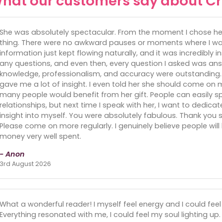
hat our customers say about Cr
She was absolutely spectacular. From the moment I chose her, 
thing. There were no awkward pauses or moments where I was
information just kept flowing naturally, and it was incredibly in
any questions, and even then, every question I asked was an
knowledge, professionalism, and accuracy were outstanding.
gave me a lot of insight. I even told her she should come on m
many people would benefit from her gift. People can easily s
relationships, but next time I speak with her, I want to dedic
insight into myself. You were absolutely fabulous. Thank y
Please come on more regularly. I genuinely believe people will b
money very well spent.
- Anon
3rd August 2026
What a wonderful reader! I myself feel energy and I could feel
Everything resonated with me, I could feel my soul lighting up. 