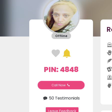
R
Offline
PIN: 4848
Call Now
50 Testimonials
Leave Feedback