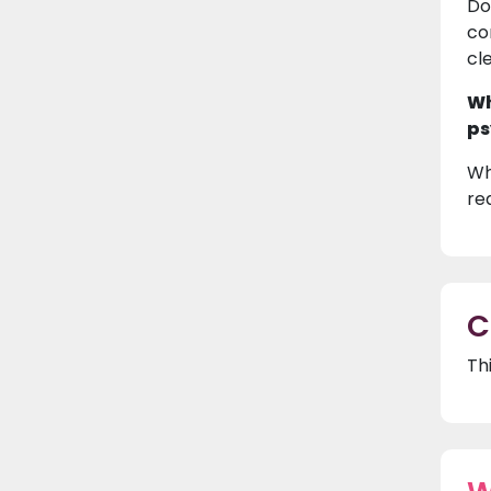
Do
co
cl
Wh
ps
Wh
re
C
Th