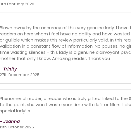
3rd February 2026
Blown away by the accuracy of this very genuine lady. I have 
readers on here whom I feel have no ability and have wasted
or gullible which makes this review particularly valid. In this re
validation in a constant flow of information. No pauses, no g
time wasting silences - this lady is a genuine clairvoyant 
mother that only I know. Amazing reader. Thank you
- Trinity
27th December 2025
Phenomenal reader, a reader who is truly gifted linked to the Spirit
to the point, she won't waste your time with fluff or fillers. I 
special lady!..x
- Joanna
12th October 2025