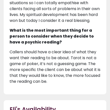
situations so I can totally empathise with
clients facing all sorts of problems in their own
lives. My spiritual development has been hard
won but today I consider it a real blessing.
What is the most important thing for a
person to consider when they decide to
have a psychic reading?
Callers should have a clear idea of what they
want their reading to be about. Tarot is not a
game of poker, it’s not a guessing game. The
more specific the client can be about what it is
that they would like to know, the more focused
the reading can be.
Eli's Availability