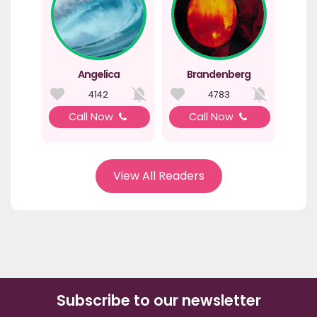
Angelica
Brandenberg
4142
4783
Call Now
Call Now
View All Readers
Subscribe to our newsletter