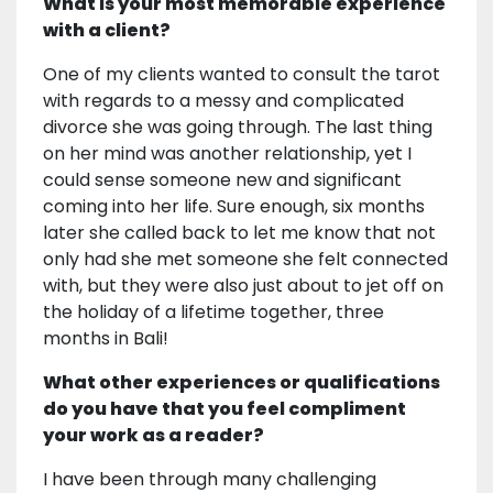
What is your most memorable experience
with a client?
One of my clients wanted to consult the tarot
with regards to a messy and complicated
divorce she was going through. The last thing
on her mind was another relationship, yet I
could sense someone new and significant
coming into her life. Sure enough, six months
later she called back to let me know that not
only had she met someone she felt connected
with, but they were also just about to jet off on
the holiday of a lifetime together, three
months in Bali!
What other experiences or qualifications
do you have that you feel compliment
your work as a reader?
I have been through many challenging