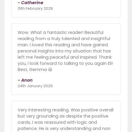
- Catherine
15th February 2026
Wow. What a fantastic reader! Beautiful
reading from a truly talented and insightful
man. I loved this reading and have gained
personal insights into my situation that has
left me feeling peaceful and inspired. Thank
you, I look forward to talking to you again Eli!
Best, Gemma 😃
- Anon
24th January 2026
Very interesting reading. Was positive overall
but very grounding as despite the positive
cards, I was reassured with logic and
patience. He is very understanding and non