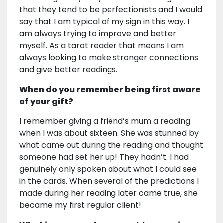
that they tend to be perfectionists and I would
say that I am typical of my sign in this way. I
am always trying to improve and better
myself. As a tarot reader that means I am
always looking to make stronger connections
and give better readings.
When do you remember being first aware
of your gift?
I remember giving a friend’s mum a reading
when I was about sixteen. She was stunned by
what came out during the reading and thought
someone had set her up! They hadn’t. I had
genuinely only spoken about what I could see
in the cards. When several of the predictions I
made during her reading later came true, she
became my first regular client!