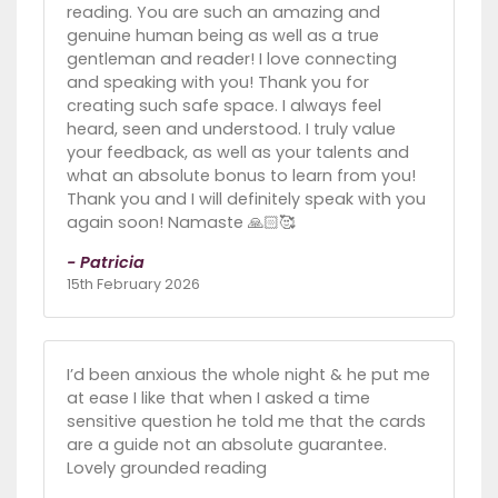
reading. You are such an amazing and
genuine human being as well as a true
gentleman and reader! I love connecting
and speaking with you! Thank you for
creating such safe space. I always feel
heard, seen and understood. I truly value
your feedback, as well as your talents and
what an absolute bonus to learn from you!
Thank you and I will definitely speak with you
again soon! Namaste 🙏🏻🥰
- Patricia
15th February 2026
I’d been anxious the whole night & he put me
at ease I like that when I asked a time
sensitive question he told me that the cards
are a guide not an absolute guarantee.
Lovely grounded reading