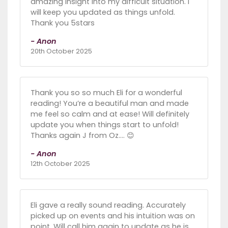
amazing insight into my difficult situation. I
will keep you updated as things unfold.
Thank you 5stars
- Anon
20th October 2025
Thank you so so much Eli for a wonderful
reading! You’re a beautiful man and made
me feel so calm and at ease! Will definitely
update you when things start to unfold!
Thanks again J from Oz…. 😊
- Anon
12th October 2025
Eli gave a really sound reading. Accurately
picked up on events and his intuition was on
point. Will call him again to update as he is