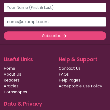
Subscribe
Useful Links
Help & Support
Home
Contact Us
About Us
FAQs
Readers
Help Pages
Articles
Acceptable Use Policy
Horoscopes
Data & Privacy