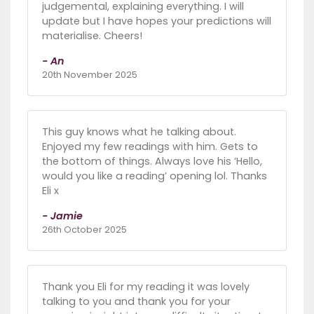
judgemental, explaining everything. I will
update but I have hopes your predictions will
materialise. Cheers!
- An
20th November 2025
This guy knows what he talking about.
Enjoyed my few readings with him. Gets to
the bottom of things. Always love his ‘Hello,
would you like a reading’ opening lol. Thanks
Eli x
- Jamie
26th October 2025
Thank you Eli for my reading it was lovely
talking to you and thank you for your