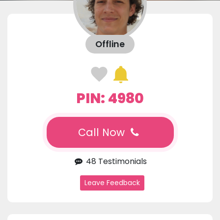
Offline
PIN: 4980
Call Now
48 Testimonials
Leave Feedback