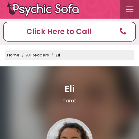
Click Here to Call
Home
All Readers
Eli
Eli
Tarot