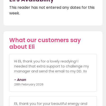
This reader has not entered any dates for this
week.
What our customers say
about Eli
Hi Eli, thank you for a lovely readying! I
needed that extra support to challenge my
manager and send the email to my DD. Xx
- Anon
28th February 2026
Eli, thank you for your beautiful energy and