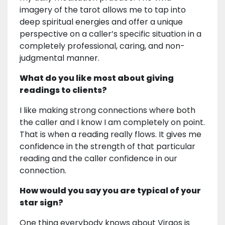
imagery of the tarot allows me to tap into
deep spiritual energies and offer a unique
perspective on a caller’s specific situation in a
completely professional, caring, and non-
judgmental manner.
What do you like most about giving
readings to clients?
I like making strong connections where both
the caller and I know I am completely on point.
That is when a reading really flows. It gives me
confidence in the strength of that particular
reading and the caller confidence in our
connection.
How would you say you are typical of your
star sign?
One thing everybody knows about Virgos is