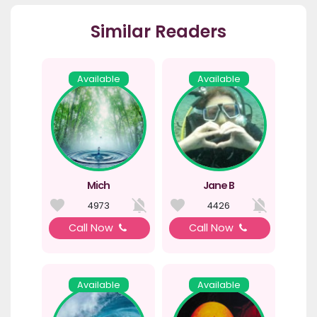
Similar Readers
Available
Available
Mich
Jane B
4973
4426
Call Now
Call Now
Available
Available