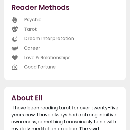
Reader Methods
Psychic
Tarot
Dream Interpretation
Career
Love & Relationships
Good Fortune
About Eli
I have been reading tarot for over twenty-five
years now. I have always had a strong intuitive
awareness, something I consciously hone with
my daily meditation practice. The vivid