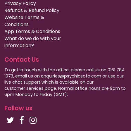
Privacy Policy
Refunds & Refund Policy
Website Terms &
Conditions
App Terms & Conditions
What do we do with your
information?
Contact Us
To get in touch with the office, please call us on 0161 784
1073, email us on enquiries@psychicsofa.com or use our
live chat support which is available on our
customer services
page. Normal office hours are 9am to
6pm Monday to Friday (GMT).
Follow us