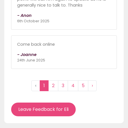
generally nice to talk to. Thanks
- Anon
6th October 2025
Come back online
- Joanne
24th June 2025
‹
1
2
3
4
5
›
Leave Feedback for Eli