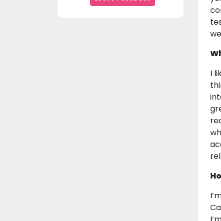
co
te
we
Wh
I l
th
in
gre
re
wh
ac
re
Ho
I’
Ca
I’m