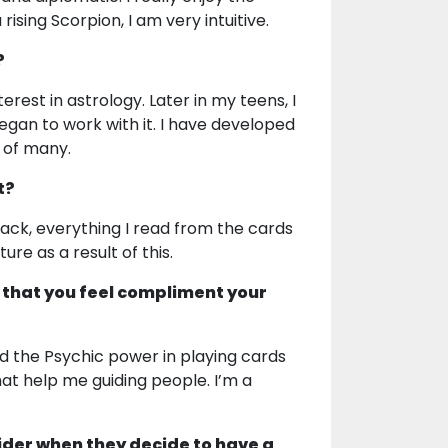
sing Scorpion, I am very intuitive.
?
erest in astrology. Later in my teens, I
an to work with it. I have developed
s of many.
t?
ack, everything I read from the cards
ure as a result of this.
 that you feel compliment your
ed the Psychic power in playing cards
at help me guiding people. I’m a
ider when they decide to have a