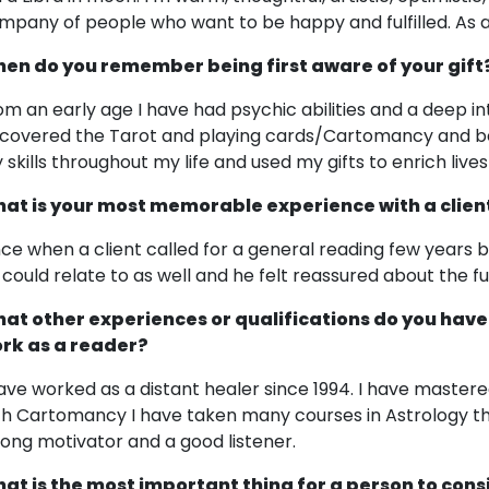
mpany of people who want to be happy and fulfilled. As a ri
en do you remember being first aware of your gift
om an early age I have had psychic abilities and a deep int
scovered the Tarot and playing cards/Cartomancy and beg
 skills throughout my life and used my gifts to enrich live
at is your most memorable experience with a clien
ce when a client called for a general reading few years b
 could relate to as well and he felt reassured about the fut
at other experiences or qualifications do you have
rk as a reader?
have worked as a distant healer since 1994. I have master
th Cartomancy I have taken many courses in Astrology th
rong motivator and a good listener.
at is the most important thing for a person to cons