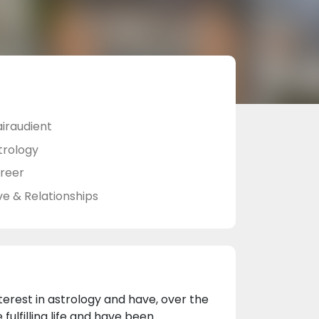
airaudient
trology
reer
ve & Relationships
terest in astrology and have, over the
ulfilling life and have been