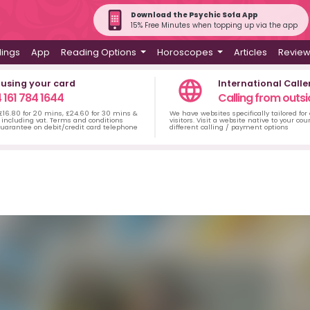
Download the Psychic Sofa App
15% Free Minutes when topping up via the app
dings
App
Reading Options
Horoscopes
Articles
Revie
 using your card
International Calle
 161 784 1644
Calling from outsi
 £16.80 for 20 mins, £24.60 for 30 mins &
We have websites specifically tailored for
including vat. Terms and conditions
visitors. Visit a website native to your co
uarantee on debit/credit card telephone
different calling / payment options