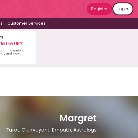
Register
Login
ws
Customer Services
rs
de the UK?
 our International
untry and view
Margret
Tarot, Clairvoyant, Empath, Astrology