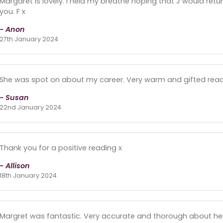
Margaret is lovely. I held my breathe hoping that J would ret
you. F x
- Anon
27th January 2024
She was spot on about my career. Very warm and gifted reader
- Susan
22nd January 2024
Thank you for a positive reading x
- Allison
18th January 2024
Margret was fantastic. Very accurate and thorough about her