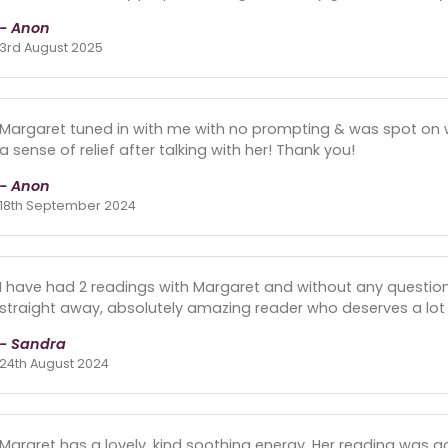
- Anon
3rd August 2025
Margaret tuned in with me with no prompting & was spot on with
a sense of relief after talking with her! Thank you!
- Anon
18th September 2024
I have had 2 readings with Margaret and without any questio
straight away, absolutely amazing reader who deserves a lot 
- Sandra
24th August 2024
Margret has a lovely, kind soothing energy. Her reading was a