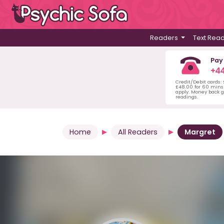
Readers
Text Rea
Pay
+44
Credit/Debit cards:
£48.00 for 60 mins 
apply. Money back g
readings.
Home
All Readers
Margret