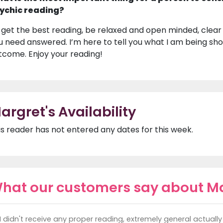
ychic reading?
 get the best reading, be relaxed and open minded, clear
u need answered. I’m here to tell you what I am being show
tcome. Enjoy your reading!
argret's Availability
is reader has not entered any dates for this week.
hat our customers say about M
I didn't receive any proper reading, extremely general actually