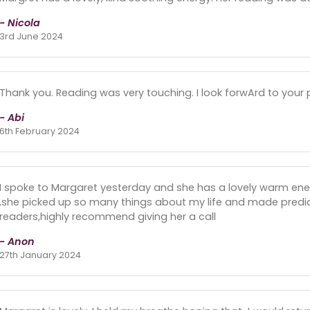
- Nicola
3rd June 2024
Thank you. Reading was very touching. I look forwArd to your 
- Abi
6th February 2024
I spoke to Margaret yesterday and she has a lovely warm ener
,she picked up so many things about my life and made predicti
readers,highly recommend giving her a call
- Anon
27th January 2024