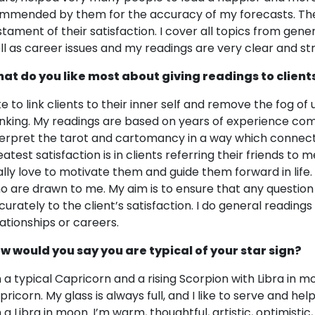
mmended by them for the accuracy of my forecasts. The 
stament of their satisfaction. I cover all topics from gene
ll as career issues and my readings are very clear and str
at do you like most about giving readings to client
ike to link clients to their inner self and remove the fog of
inking. My readings are based on years of experience com
terpret the tarot and cartomancy in a way which connects 
atest satisfaction is in clients referring their friends to m
ally love to motivate them and guide them forward in life. I 
o are drawn to me. My aim is to ensure that any question 
curately to the client’s satisfaction. I do general readings
lationships or careers.
w would you say you are typical of your star sign?
m a typical Capricorn and a rising Scorpion with Libra in m
pricorn. My glass is always full, and I like to serve and h
 a Libra in moon. I’m warm, thoughtful, artistic, optimistic,