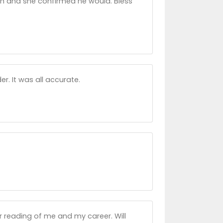
urn and she confirmed he would. Bless
. It was all accurate.
 reading of me and my career. Will