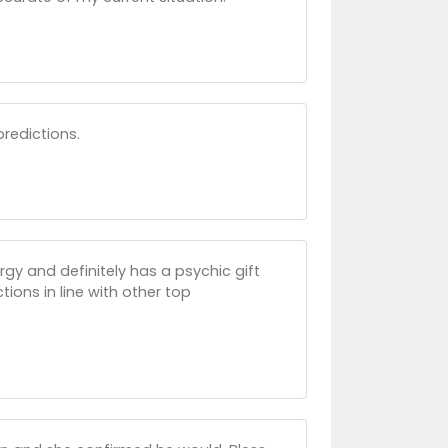
predictions.
gy and definitely has a psychic gift
ons in line with other top