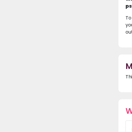
ps
To
yo
ou
M
Th
W