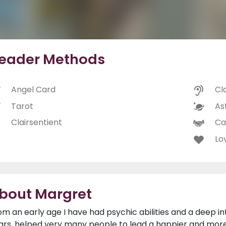
eader Methods
Angel Card
Cl
Tarot
As
Clairsentient
Ca
Lo
bout Margret
om an early age I have had psychic abilities and a deep in
ars, helped very many people to lead a happier and more f