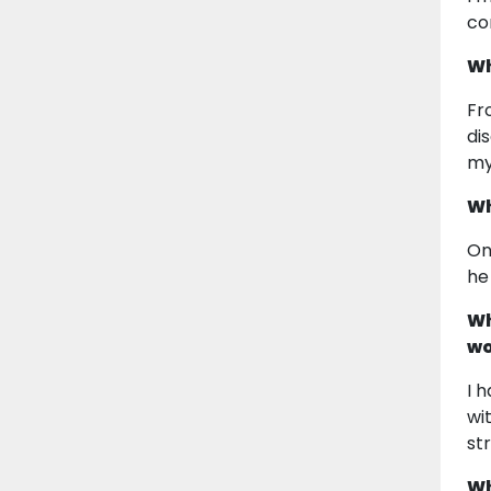
co
Wh
Fr
di
my
Wh
On
he
Wh
wo
I 
wi
st
Wh