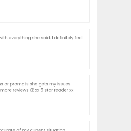
 everything she said. I definitely feel
ns or prompts she gets my issues
more reviews 👏 xx 5 star reader xx
ccurate of my current situation.