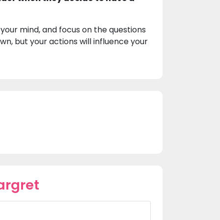
 your mind, and focus on the questions
n, but your actions will influence your
argret