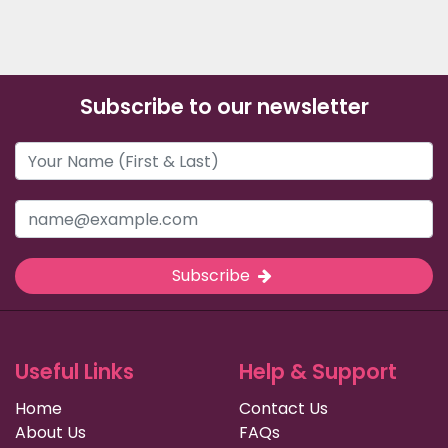
Subscribe to our newsletter
Subscribe
Useful Links
Help & Support
Home
Contact Us
About Us
FAQs