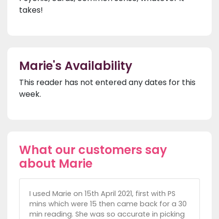
takes!
Marie's Availability
This reader has not entered any dates for this
week.
What our customers say
about Marie
I used Marie on 15th April 2021, first with PS
mins which were 15 then came back for a 30
min reading. She was so accurate in picking