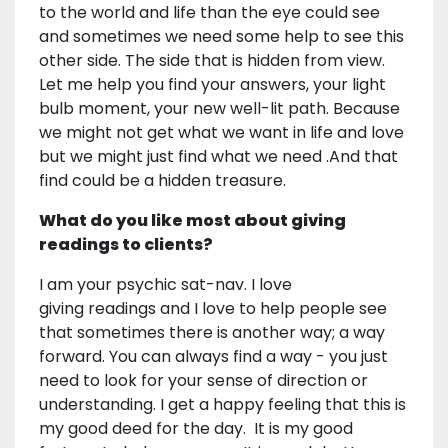
to the world and life than the eye could see
and sometimes we need some help to see this
other side. The side that is hidden from view.
Let me help you find your answers, your light
bulb moment, your new well-lit path. Because
we might not get what we want in life and love
but we might just find what we need .And that
find could be a hidden treasure.
What do you like most about giving
readings to clients?
I am your psychic sat-nav. I love
giving readings and I love to help people see
that sometimes there is another way; a way
forward. You can always find a way - you just
need to look for your sense of direction or
understanding. I get a happy feeling that this is
my good deed for the day. It is my good