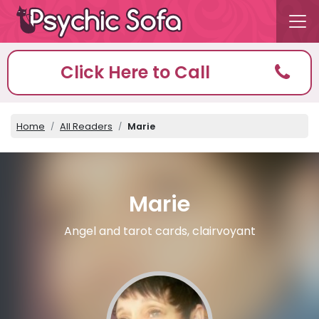
Click Here to Call
Home
All Readers
Marie
Marie
Angel and tarot cards, clairvoyant