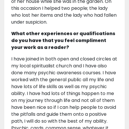
of her house while she was in the garden. On
this occasion I helped two people; the lady
who lost her items and the lady who had fallen
under suspicion.
What other experiences or qualifications
do you have that you feel compliment
your work as a reader?
I have joined in both open and closed circles at
my local spiritualist church and I have also
done many psychic awareness courses. I have
worked with the general public all my life and
have lots of life skills as well as my psychic
ability. I have had lots of things happen to me
on my journey through life and not all of them
have been nice so if I can help people to avoid
the pitfalls and guide them onto a positive
path, I will do so with the best of my ability.
Psychic, cards, common sense, whatever it