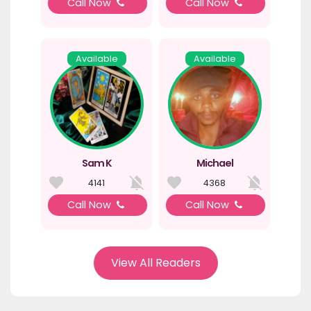
Call Now
Call Now
Available
Available
Sam K
Michael
4141
4368
Call Now
Call Now
View All Readers