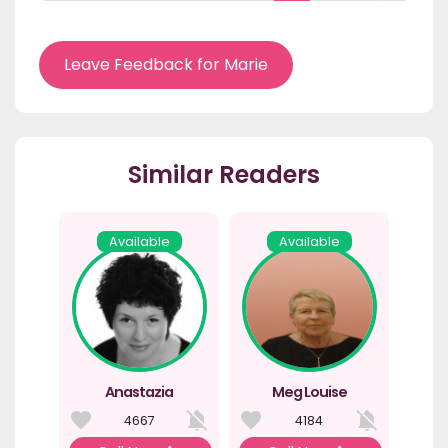
Leave Feedback for Marie
Similar Readers
Available
Available
Anastazia
Meg Louise
4667
4184