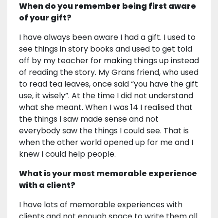
When do you remember being first aware
of your gift?
I have always been aware I had a gift. I used to
see things in story books and used to get told
off by my teacher for making things up instead
of reading the story. My Grans friend, who used
to read tea leaves, once said “you have the gift
use, it wisely”. At the time I did not understand
what she meant. When I was 14 I realised that
the things I saw made sense and not
everybody saw the things I could see. That is
when the other world opened up for me and I
knew I could help people.
What is your most memorable experience
with a client?
I have lots of memorable experiences with
clients and not enough space to write them all