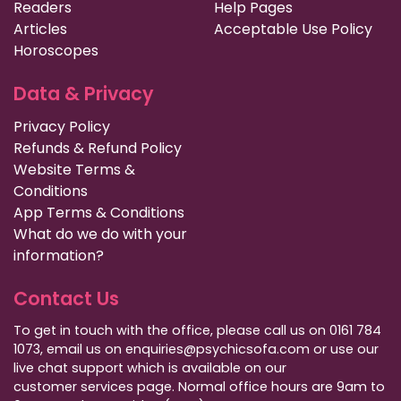
Readers
Help Pages
Articles
Acceptable Use Policy
Horoscopes
Data & Privacy
Privacy Policy
Refunds & Refund Policy
Website Terms &
Conditions
App Terms & Conditions
What do we do with your
information?
Contact Us
To get in touch with the office, please call us on 0161 784
1073, email us on enquiries@psychicsofa.com or use our
live chat support which is available on our
customer services
page. Normal office hours are 9am to