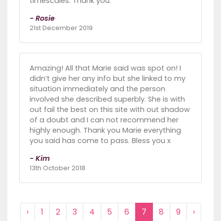
timescales. Thank you.
- Rosie
21st December 2019
Amazing! All that Marie said was spot on! I
didn’t give her any info but she linked to my
situation immediately and the person
involved she described superbly. She is with
out fail the best on this site with out shadow
of a doubt and I can not recommend her
highly enough. Thank you Marie everything
you said has come to pass. Bless you x
- Kim
13th October 2018
‹
1
2
3
4
5
6
7
8
9
›