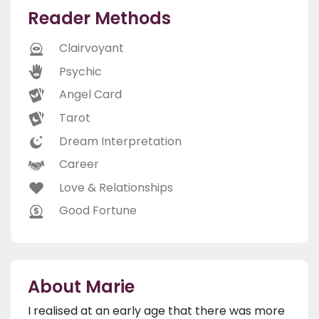
Reader Methods
Clairvoyant
Psychic
Angel Card
Tarot
Dream Interpretation
Career
Love & Relationships
Good Fortune
About Marie
I realised at an early age that there was more