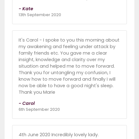
- Kate
13th September 2020
It's Carol - I spoke to you this morning about
my awakening and feeling under attack by
family friends etc. You gave me a clear
insight, knowledge and clarity over my
situation and helped me to move forward.
Thank you for untangling my confusion, I
know how to move forward and finally I will
now be able to have a good night's sleep.
Thank you Marie
- Carol
6th September 2020
4th June 2020 Incredibly lovely lady.