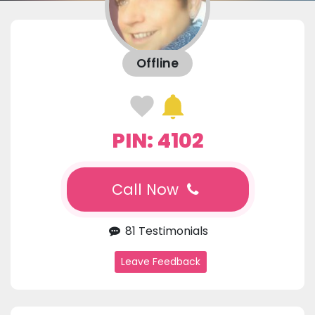
Offline
PIN: 4102
Call Now
81 Testimonials
Leave Feedback