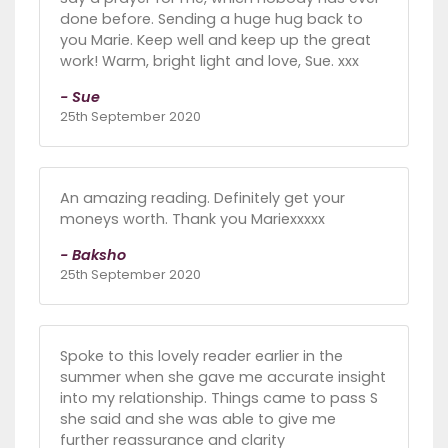
done before. Sending a huge hug back to
you Marie. Keep well and keep up the great
work! Warm, bright light and love, Sue. xxx
- Sue
25th September 2020
An amazing reading. Definitely get your
moneys worth. Thank you Mariexxxxx
- Baksho
25th September 2020
Spoke to this lovely reader earlier in the
summer when she gave me accurate insight
into my relationship. Things came to pass S
she said and she was able to give me
further reassurance and clarity