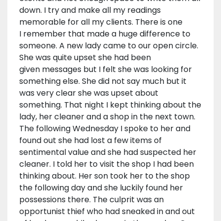
down. I try and make all my readings
memorable for all my clients. There is one
I remember that made a huge difference to
someone. A new lady came to our open circle.
She was quite upset she had been
given messages but I felt she was looking for
something else. She did not say much but it
was very clear she was upset about
something. That night I kept thinking about the
lady, her cleaner and a shop in the next town.
The following Wednesday I spoke to her and
found out she had lost a few items of
sentimental value and she had suspected her
cleaner. I told her to visit the shop I had been
thinking about. Her son took her to the shop
the following day and she luckily found her
possessions there. The culprit was an
opportunist thief who had sneaked in and out