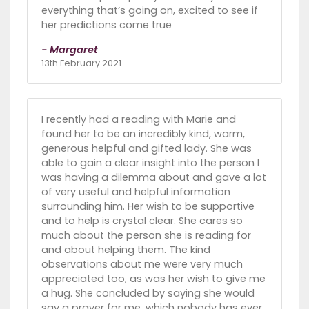
everything that’s going on, excited to see if
her predictions come true
- Margaret
13th February 2021
I recently had a reading with Marie and
found her to be an incredibly kind, warm,
generous helpful and gifted lady. She was
able to gain a clear insight into the person I
was having a dilemma about and gave a lot
of very useful and helpful information
surrounding him. Her wish to be supportive
and to help is crystal clear. She cares so
much about the person she is reading for
and about helping them. The kind
observations about me were very much
appreciated too, as was her wish to give me
a hug. She concluded by saying she would
say a prayer for me, which nobody has ever