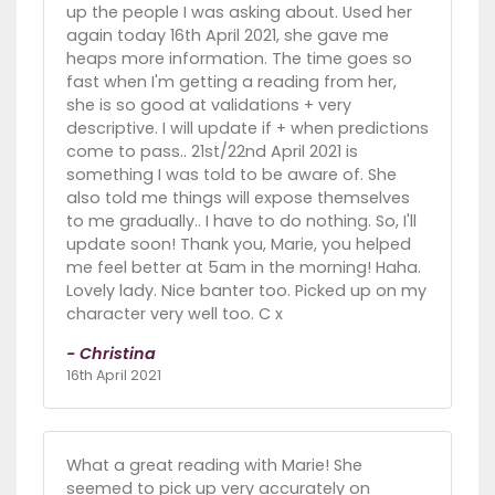
up the people I was asking about. Used her
again today 16th April 2021, she gave me
heaps more information. The time goes so
fast when I'm getting a reading from her,
she is so good at validations + very
descriptive. I will update if + when predictions
come to pass.. 21st/22nd April 2021 is
something I was told to be aware of. She
also told me things will expose themselves
to me gradually.. I have to do nothing. So, I'll
update soon! Thank you, Marie, you helped
me feel better at 5am in the morning! Haha.
Lovely lady. Nice banter too. Picked up on my
character very well too. C x
- Christina
16th April 2021
What a great reading with Marie! She
seemed to pick up very accurately on