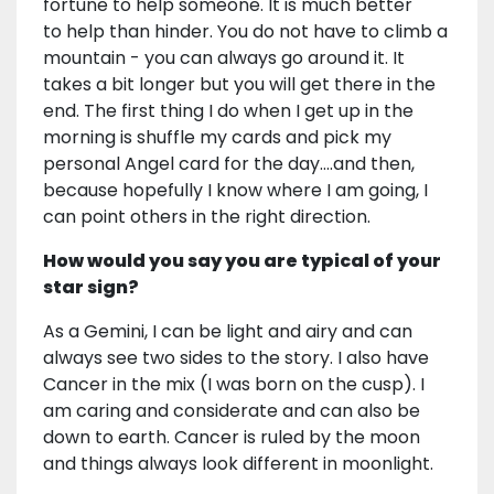
fortune to help someone. It is much better
to help than hinder. You do not have to climb a
mountain - you can always go around it. It
takes a bit longer but you will get there in the
end. The first thing I do when I get up in the
morning is shuffle my cards and pick my
personal Angel card for the day….and then,
because hopefully I know where I am going, I
can point others in the right direction.
How would you say you are typical of your
star sign?
As a Gemini, I can be light and airy and can
always see two sides to the story. I also have
Cancer in the mix (I was born on the cusp). I
am caring and considerate and can also be
down to earth. Cancer is ruled by the moon
and things always look different in moonlight.