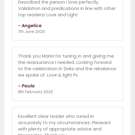
Described the person I love perfectly.
Validation and predications in line with other
top readers! Love and Light
- Angelica
7th June 2020
Thank you Maria for tuning in and giving me
the reassurance I needed. Looking forward
to the celebration in 2wks and the rebalance
we spoke of. Love & light Px
- Paula
8th February 2020
Excellent clear reader who tuned in
accurately to my circumstances. Pleasant
with plenty of appropriate advice and