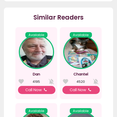
Similar Readers
Available
Available
Dan
Chantel
4195
4520
Call Now
Call Now
Available
Available