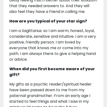
away feeling much better about their situation
that they needed answers to. And they will
also feel they have a friend in calling me.
How are you typical of your star sign?
I am a Sagittarius: so I am warm, honest, loyal,
considerate, sensitive and intuitive. I am a very
positive, friendly person. I am loved by
everyone that knows me or come into my
path. I am always there to give a helping hand
or advice.
When did you first become aware of your
gift?
My gifts as a psychic reader/spiritual healer
have been passed down to me from my
paternal grandmother. From an early age I
started to feel things and what I saw in my