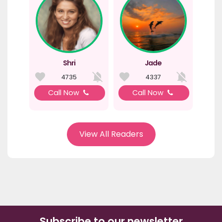
Shri
Jade
4735
4337
Call Now
Call Now
View All Readers
Subscribe to our newsletter