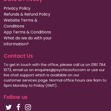
Privacy Policy
Refunds & Refund Policy
Website Terms &
Conditions
App Terms & Conditions
What do we do with your
information?
Contact Us
To get in touch with the office, please call us on 0161 784
1073, email us on enquiries@psychicsofa.com or use our
live chat support which is available on our
customer services
page. Normal office hours are 9am to
6pm Monday to Friday (GMT).
Follow us