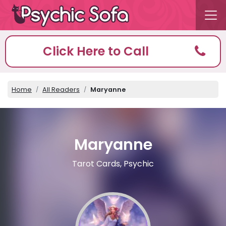
Click Here to Call
Home
All Readers
Maryanne
Maryanne
Tarot Cards, Psychic