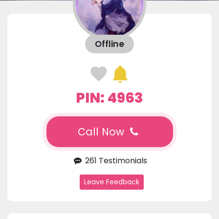
Offline
PIN: 4963
Call Now
261 Testimonials
Leave Feedback