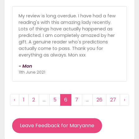
My review is long overdue. I have had a few
reading's with this amazing lady recently.
Lots of things have actually happened as
predicted. I am completely amazed by her
gift. A genuine reader who's predictions
actually come to pass. Thank you for
everything as always. Mon xxx
- Mon
11th June 2021
‹
1
2
...
5
6
7
...
26
27
›
Leave Feedback for Maryanne