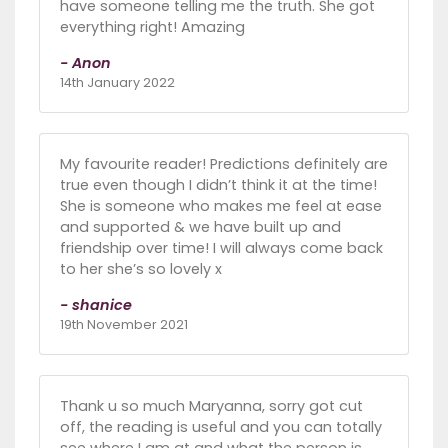
have someone telling me the truth. She got
everything right! Amazing
- Anon
14th January 2022
My favourite reader! Predictions definitely are
true even though I didn’t think it at the time!
She is someone who makes me feel at ease
and supported & we have built up and
friendship over time! I will always come back
to her she’s so lovely x
- shanice
19th November 2021
Thank u so much Maryanna, sorry got cut
off, the reading is useful and you can totally