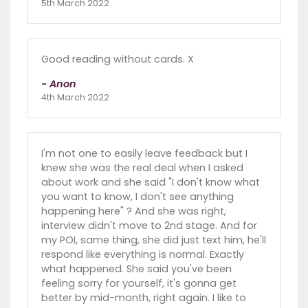
5th March 2022
Good reading without cards. X
- Anon
4th March 2022
I'm not one to easily leave feedback but I
knew she was the real deal when I asked
about work and she said "I don't know what
you want to know, I don't see anything
happening here" ? And she was right,
interview didn't move to 2nd stage. And for
my POI, same thing, she did just text him, he'll
respond like everything is normal. Exactly
what happened. She said you've been
feeling sorry for yourself, it's gonna get
better by mid-month, right again. I like to