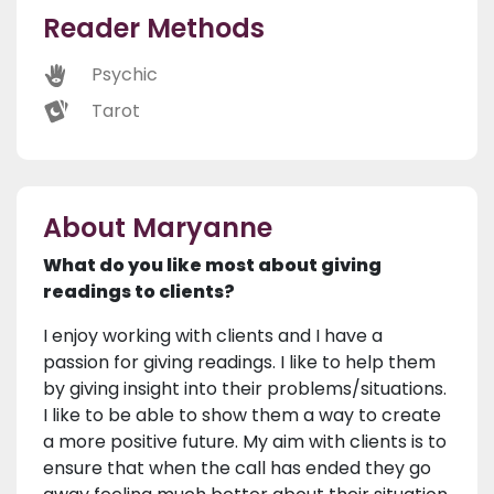
Reader Methods
Psychic
Tarot
About Maryanne
What do you like most about giving
readings to clients?
I enjoy working with clients and I have a
passion for giving readings. I like to help them
by giving insight into their problems/situations.
I like to be able to show them a way to create
a more positive future. My aim with clients is to
ensure that when the call has ended they go