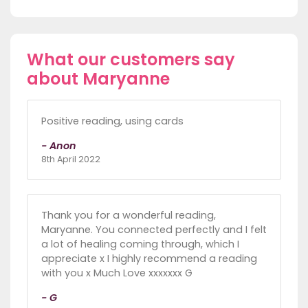
What our customers say
about Maryanne
Positive reading, using cards
- Anon
8th April 2022
Thank you for a wonderful reading,
Maryanne. You connected perfectly and I felt
a lot of healing coming through, which I
appreciate x I highly recommend a reading
with you x Much Love xxxxxxx G
- G