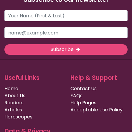
Subscribe
Useful Links
Help & Support
Home
Contact Us
About Us
FAQs
Readers
Help Pages
Articles
Acceptable Use Policy
Horoscopes
Data & Privacy