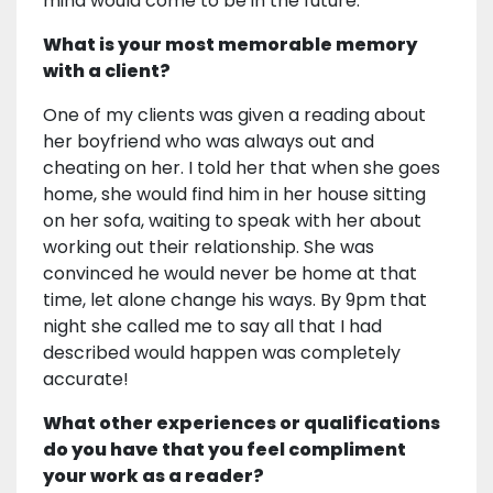
mind would come to be in the future.
What is your most memorable memory
with a client?
One of my clients was given a reading about
her boyfriend who was always out and
cheating on her. I told her that when she goes
home, she would find him in her house sitting
on her sofa, waiting to speak with her about
working out their relationship. She was
convinced he would never be home at that
time, let alone change his ways. By 9pm that
night she called me to say all that I had
described would happen was completely
accurate!
What other experiences or qualifications
do you have that you feel compliment
your work as a reader?