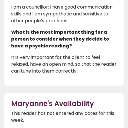
I am a councillor; I have good communication
skills and I am sympathetic and sensitive to
other people’s problems.
What is the most important thing for a
person to consider when they decide to
have a psychic reading?
It is very important for the client to feel
relaxed, have an open mind, so that the reader
can tune into them correctly.
Maryanne's Availability
This reader has not entered any dates for this
week.