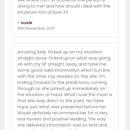
see where I am at and what the person is
doing to me! and how should I deal with the
situation! lots of love XX
- susie
15th November 2021
Amazing lady. Picked up on my situation
straight away. Picked up on what was going
on with my SP straight away and have me
some good valid information which is in line
with the other top readers on this site. I’m
looking forward to the predictions coming
through as she picked up immediately on
the situation at hand. What I love the most is
that she was direct to the point. No false
hope, just what was presented before her.
Would definitely recommend her for a very
real honest and positive reading. The way
she delivered information was so kind and