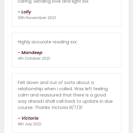
caring. Sending love and light xxx
- Lolly
10th November 2021
Highly accurate reading xxx
- Mandeep
4th October 2021
Felt down and out of sorts about a
relationship when I called. Was left feeling
calm and reassured that there is a good
way ahead.I shall call back to update in due
course. Thanks Victoria 9/7/21
- Victoria
9th July 2021