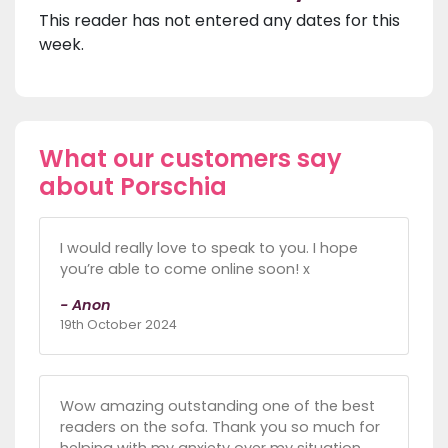
This reader has not entered any dates for this
week.
What our customers say
about Porschia
I would really love to speak to you. I hope
you’re able to come online soon! x
- Anon
19th October 2024
Wow amazing outstanding one of the best
readers on the sofa. Thank you so much for
helping with my anxiety over my situation.