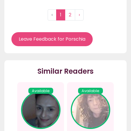
‹
1
2
›
Leave Feedback for Porschia
Similar Readers
Available
Available