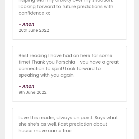
Looking forward to future predictions with
confidence xx
- Anon
26th June 2022
Best reading I have had on here for some
time! Thank you Porschia - you have a great
connection to spirit! Look forward to
speaking with you again.
- Anon
9th June 2022
Love this reader, always on point. Says what
she she’s as well. Past prediction about
house move came true