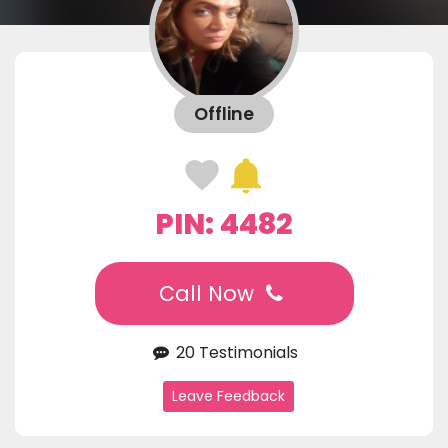
Offline
PIN: 4482
Call Now
20 Testimonials
Leave Feedback