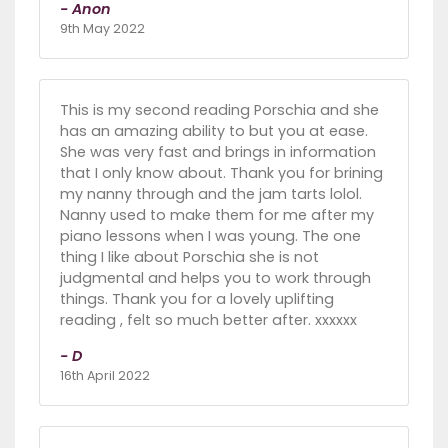
- Anon
9th May 2022
This is my second reading Porschia and she
has an amazing ability to but you at ease.
She was very fast and brings in information
that I only know about. Thank you for brining
my nanny through and the jam tarts lolol.
Nanny used to make them for me after my
piano lessons when I was young. The one
thing I like about Porschia she is not
judgmental and helps you to work through
things. Thank you for a lovely uplifting
reading , felt so much better after. xxxxxx
- D
16th April 2022