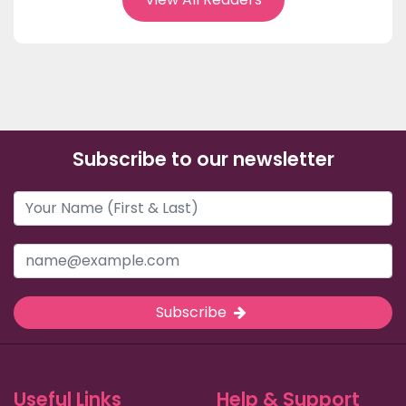
Subscribe to our newsletter
Subscribe
Useful Links
Help & Support