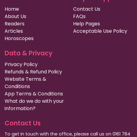
Home
Contact Us
About Us
FAQs
Readers
Help Pages
Articles
Acceptable Use Policy
Horoscopes
Data & Privacy
Privacy Policy
Refunds & Refund Policy
Website Terms &
Conditions
App Terms & Conditions
What do we do with your
information?
Contact Us
To get in touch with the office, please call us on 0161 784