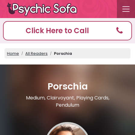
Click Here to Call
Home
All Readers
Porschia
Porschia
Medium, Clairvoyant, Playing Cards,
Pendulum