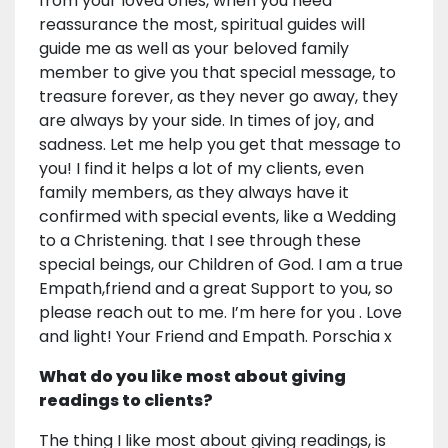
from your loved ones, when you need
reassurance the most, spiritual guides will
guide me as well as your beloved family
member to give you that special message, to
treasure forever, as they never go away, they
are always by your side. In times of joy, and
sadness. Let me help you get that message to
you! I find it helps a lot of my clients, even
family members, as they always have it
confirmed with special events, like a Wedding
to a Christening. that I see through these
special beings, our Children of God. I am a true
Empath,friend and a great Support to you, so
please reach out to me. I’m here for you . Love
and light! Your Friend and Empath. Porschia x
What do you like most about giving
readings to clients?
The thing I like most about giving readings, is