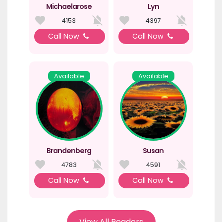
Michaelarose
Lyn
4153
4397
Call Now
Call Now
Available
Available
Brandenberg
Susan
4783
4591
Call Now
Call Now
View All Readers