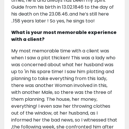
times, he is and always has been my Spirit
Guide from his birth in 13.02.1846 to the day of
his death on the 23.08.46..and he’s still here
..158 years later ! So yes, he sings too!
What is your most memorable experience
with a client?
My most memorable time with a client was
when I saw a plot thicken! This was a lady who
was concerned about what her husband was
up to 'in his spare time! I saw him plotting and
planning to take everything from this lady,
there was another Woman involved in this,
with another Male, so there was the three of
them planning. The house, her money,
everything! I even saw her throwing clothes
out of the window, at her husband, as I
informed her the bad news, so I witnessed that
,the following week, she confronted him after