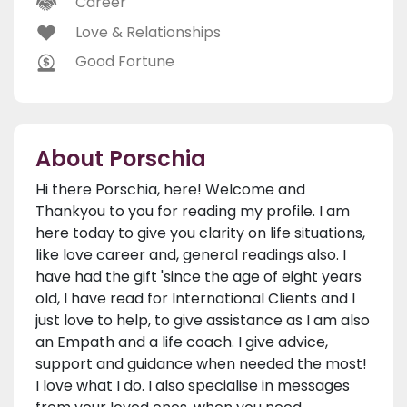
Career
Love & Relationships
Good Fortune
About Porschia
Hi there Porschia, here! Welcome and
Thankyou to you for reading my profile. I am
here today to give you clarity on life situations,
like love career and, general readings also. I
have had the gift 'since the age of eight years
old, I have read for International Clients and I
just love to help, to give assistance as I am also
an Empath and a life coach. I give advice,
support and guidance when needed the most!
I love what I do. I also specialise in messages