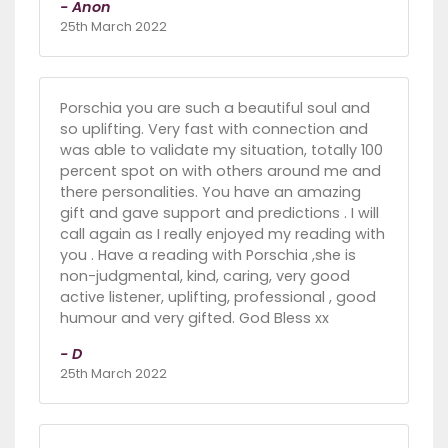
- Anon
25th March 2022
Porschia you are such a beautiful soul and
so uplifting. Very fast with connection and
was able to validate my situation, totally 100
percent spot on with others around me and
there personalities. You have an amazing
gift and gave support and predictions . I will
call again as I really enjoyed my reading with
you . Have a reading with Porschia ,she is
non-judgmental, kind, caring, very good
active listener, uplifting, professional , good
humour and very gifted. God Bless xx
- D
25th March 2022