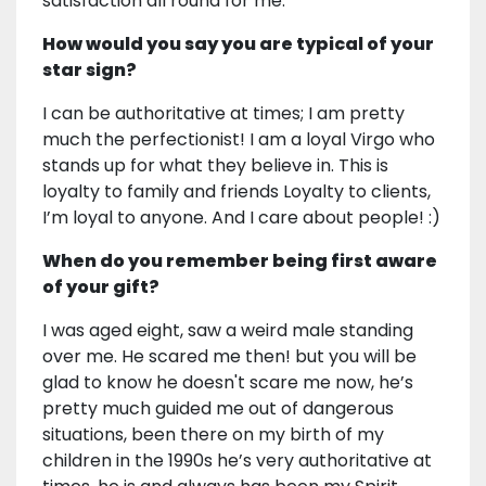
satisfaction all round for me.
How would you say you are typical of your
star sign?
I can be authoritative at times; I am pretty
much the perfectionist! I am a loyal Virgo who
stands up for what they believe in. This is
loyalty to family and friends Loyalty to clients,
I’m loyal to anyone. And I care about people! :)
When do you remember being first aware
of your gift?
I was aged eight, saw a weird male standing
over me. He scared me then! but you will be
glad to know he doesn't scare me now, he’s
pretty much guided me out of dangerous
situations, been there on my birth of my
children in the 1990s he’s very authoritative at