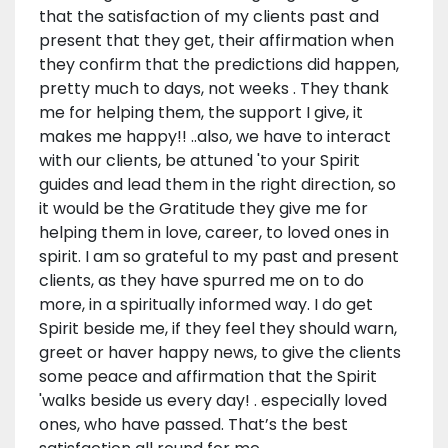
that the satisfaction of my clients past and
present that they get, their affirmation when
they confirm that the predictions did happen,
pretty much to days, not weeks . They thank
me for helping them, the support I give, it
makes me happy!! ..also, we have to interact
with our clients, be attuned 'to your Spirit
guides and lead them in the right direction, so
it would be the Gratitude they give me for
helping them in love, career, to loved ones in
spirit. I am so grateful to my past and present
clients, as they have spurred me on to do
more, in a spiritually informed way. I do get
Spirit beside me, if they feel they should warn,
greet or haver happy news, to give the clients
some peace and affirmation that the Spirit
'walks beside us every day! . especially loved
ones, who have passed. That’s the best