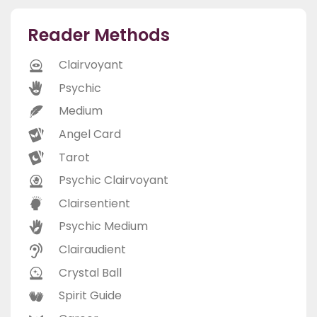
Reader Methods
Clairvoyant
Psychic
Medium
Angel Card
Tarot
Psychic Clairvoyant
Clairsentient
Psychic Medium
Clairaudient
Crystal Ball
Spirit Guide