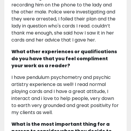
recording him on the phone to the lady and
the other male. Police were investigating and
they were arrested, I foiled their plan and the
lady in question who's cards I read. couldn’t
thank me enough, she said how I saw it in her
cards and her advice that I gave her.
What other experiences or qualifications
do you have that you feel compliment
your work as a reader?
I have pendulum psychometry and psychic
artistry experience as well! I read normal
playing cards and I have a great attitude, I
interact and i love to help people, very down
to earth very grounded and great positivity for
my clients as well.
What is the most important thing for a