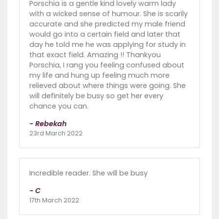
Porschia is a gentle kind lovely warm lady
with a wicked sense of humour. She is scarily
accurate and she predicted my male friend
would go into a certain field and later that
day he told me he was applying for study in
that exact field. Amazing !! Thankyou
Porschia, I rang you feeling confused about
my life and hung up feeling much more
relieved about where things were going. She
will definitely be busy so get her every
chance you can.
- Rebekah
23rd March 2022
Incredible reader. She will be busy
- C
17th March 2022