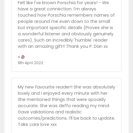
Felt like I've known Porschia for years! - We
have a great connection. I'm always
touched how Porschia remembers names of
people around me even down to the small
but important specific details (Proves she is
a wonderful listener and obviously genuinely
cares). Such an incredibly 'humble' reader
with an amazing gift!! Thank you P. Dan xx
- D
8th April 2022
My new favourite reader!! She was absolutely
lovely and I enjoyed every minute with her.
She mentioned things that were spookily
accurate. She was deffo reading my mind.
Gave validations and realistic
outcomes/predictions. I’ll be back to update.
Take care love xxx