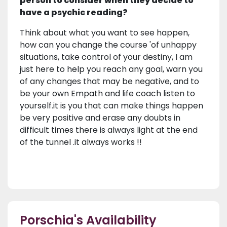
person to consider when they decide to
have a psychic reading?
Think about what you want to see happen,
how can you change the course 'of unhappy
situations, take control of your destiny, I am
just here to help you reach any goal, warn you
of any changes that may be negative, and to
be your own Empath and life coach listen to
yourself.it is you that can make things happen
be very positive and erase any doubts in
difficult times there is always light at the end
of the tunnel .it always works !!
Porschia's Availability