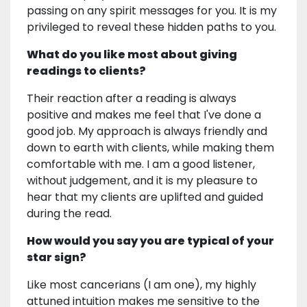
passing on any spirit messages for you. It is my
privileged to reveal these hidden paths to you.
What do you like most about giving
readings to clients?
Their reaction after a reading is always
positive and makes me feel that I've done a
good job. My approach is always friendly and
down to earth with clients, while making them
comfortable with me. I am a good listener,
without judgement, and it is my pleasure to
hear that my clients are uplifted and guided
during the read.
How would you say you are typical of your
star sign?
Like most cancerians (I am one), my highly
attuned intuition makes me sensitive to the