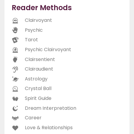
Reader Methods
Clairvoyant
Psychic
Tarot
Psychic Clairvoyant
Clairsentient
Clairaudient
Astrology
Crystal Ball
Spirit Guide
Dream Interpretation
Career
Love & Relationships