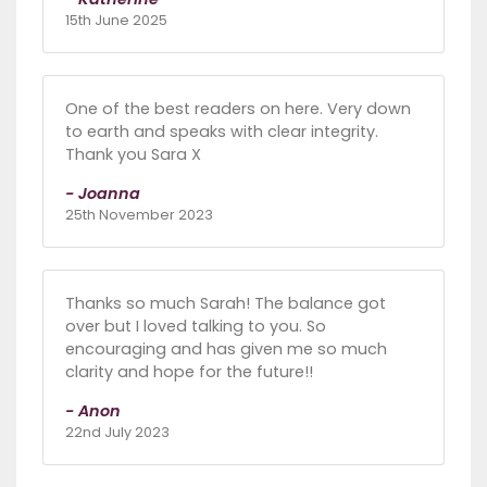
15th June 2025
One of the best readers on here. Very down
to earth and speaks with clear integrity.
Thank you Sara X
- Joanna
25th November 2023
Thanks so much Sarah! The balance got
over but I loved talking to you. So
encouraging and has given me so much
clarity and hope for the future!!
- Anon
22nd July 2023