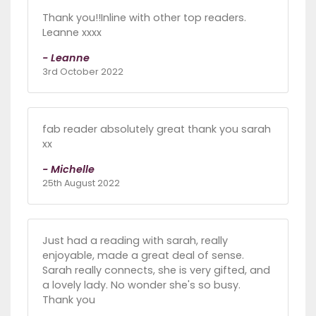
Thank you!!Inline with other top readers.
Leanne xxxx
- Leanne
3rd October 2022
fab reader absolutely great thank you sarah
xx
- Michelle
25th August 2022
Just had a reading with sarah, really
enjoyable, made a great deal of sense.
Sarah really connects, she is very gifted, and
a lovely lady. No wonder she's so busy.
Thank you