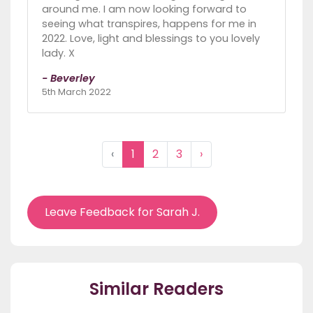
around me. I am now looking forward to
seeing what transpires, happens for me in
2022. Love, light and blessings to you lovely
lady. X
- Beverley
5th March 2022
‹
1
2
3
›
Leave Feedback for Sarah J.
Similar Readers