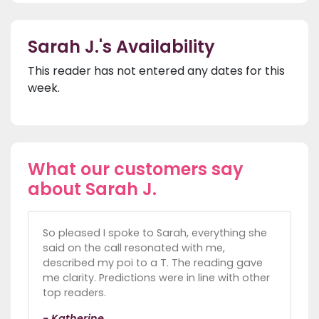
Sarah J.'s Availability
This reader has not entered any dates for this
week.
What our customers say
about Sarah J.
So pleased I spoke to Sarah, everything she
said on the call resonated with me,
described my poi to a T. The reading gave
me clarity. Predictions were in line with other
top readers.
- Katherine