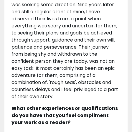
was seeking some direction. Nine years later
and still a regular client of mine, I have
observed their lives from a point when
everything was scary and uncertain for them,
to seeing their plans and goals be achieved
through support, guidance and their own will,
patience and perseverance. Their journey
from being shy and withdrawn to the
confident person they are today, was not an
easy task. It most certainly has been an epic
adventure for them, comprising of a
combination of, 'rough seas', obstacles and
countless delays and I feel privileged to a part
of their own story.
What other experiences or qualifications
do you have that you feel compliment
your work as a reader?