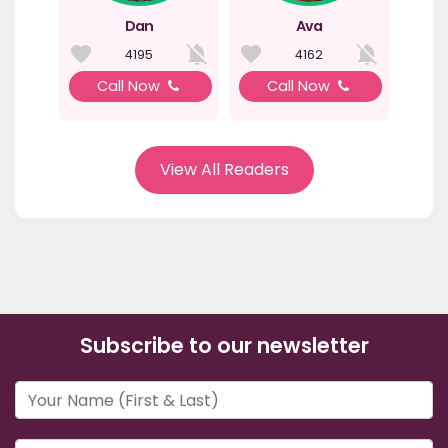
Dan
Ava
4195
4162
Call Now
Call Now
View All Readers
Subscribe to our newsletter