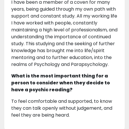
I have been a member of a coven for many
years, being guided through my own path with
support and constant study. All my working life
I have worked with people, constantly
maintaining a high level of professionalism, and
understanding the importance of continued
study. This studying and the seeking of further
knowledge has brought me into life/spirit
mentoring and to further education, into the
realms of Psychology and Parapsychology.
What is the most important thing for a
person to consider when they decide to
have a psychic reading?
To feel comfortable and supported, to know
they can talk openly without judgement, and
feel they are being heard.