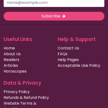
Subscribe
Useful Links
Help & Support
Home
Contact Us
About Us
FAQs
Readers
Help Pages
Articles
Acceptable Use Policy
Horoscopes
Data & Privacy
Privacy Policy
Refunds & Refund Policy
Website Terms &