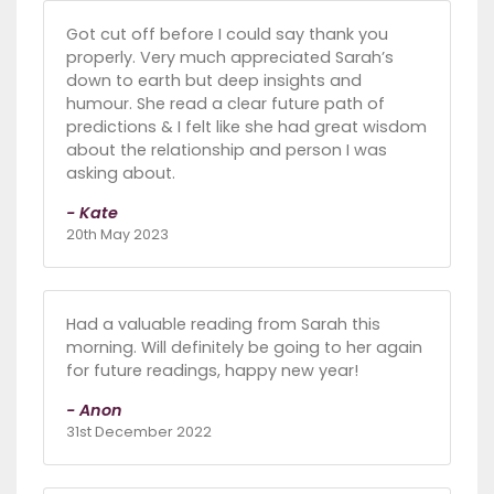
Got cut off before I could say thank you
properly. Very much appreciated Sarah’s
down to earth but deep insights and
humour. She read a clear future path of
predictions & I felt like she had great wisdom
about the relationship and person I was
asking about.
- Kate
20th May 2023
Had a valuable reading from Sarah this
morning. Will definitely be going to her again
for future readings, happy new year!
- Anon
31st December 2022