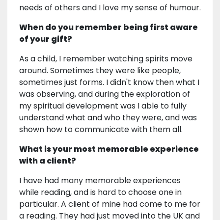
needs of others and I love my sense of humour.
When do you remember being first aware
of your gift?
As a child, I remember watching spirits move
around. Sometimes they were like people,
sometimes just forms. I didn't know then what I
was observing, and during the exploration of
my spiritual development was I able to fully
understand what and who they were, and was
shown how to communicate with them all.
What is your most memorable experience
with a client?
I have had many memorable experiences
while reading, and is hard to choose one in
particular. A client of mine had come to me for
a reading. They had just moved into the UK and