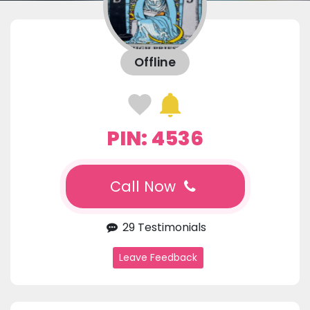
Offline
PIN: 4536
Call Now
29 Testimonials
Leave Feedback