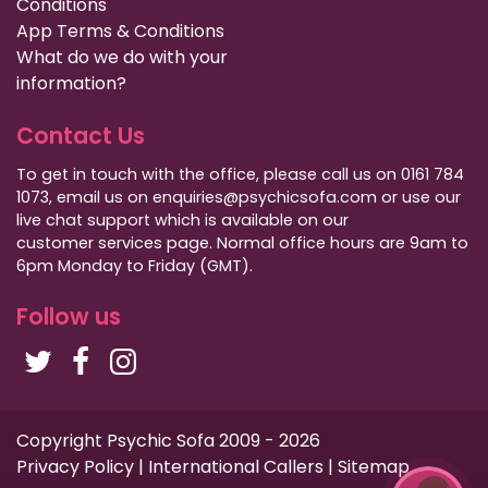
Conditions
App Terms & Conditions
What do we do with your
information?
Contact Us
To get in touch with the office, please call us on 0161 784
1073, email us on enquiries@psychicsofa.com or use our
live chat support which is available on our
customer services
page. Normal office hours are 9am to
6pm Monday to Friday (GMT).
Follow us
Copyright Psychic Sofa 2009 - 2026
Privacy Policy
|
International Callers
|
Sitemap