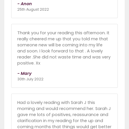
- Anon
25th August 2022
Thank you for your reading this afternoon. It
really cheered me up that you told me that
someone new will be coming into my life
and soon. I look forward to that . A lovely
reader .She did not waste time and was very
positive. Xx
- Mary
30th July 2022
Had a lovely reading with Sarah J this
morning and would recommend her. Sarah J
gave me lots of positives, reassurance and
clarification in my reading for the up and
coming months that things would get better