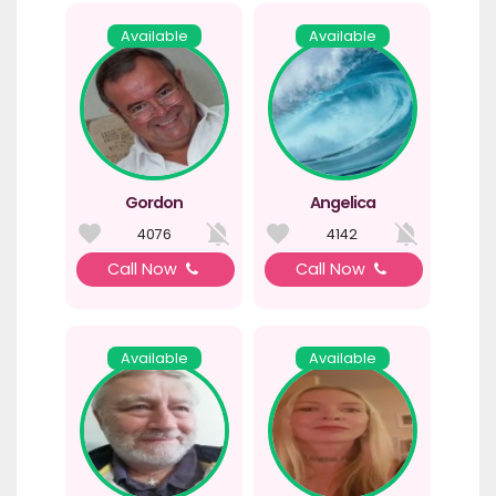
Available
Available
Gordon
Angelica
4076
4142
Call Now
Call Now
Available
Available