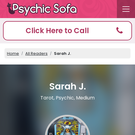
Click Here to Call
Home
All Readers
Sarah J.
Sarah J.
Tarot, Psychic, Medium