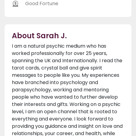
Good Fortune
About Sarah J.
I am a natural psychic medium who has
worked professionally for over 25 years,
spanning the UK and Internationally. I read the
tarot cards, crystal ball and give spirit
messages to people like you. My experiences
have branched into psychology and
parapsychology, working and mentoring
people who have wanted to further develop
their interests and gifts. Working on a psychic
level, I am an open channel that is rooted to
everything and everyone. I look forward to
providing you guidance and insight on love and
relationships, your career, and health, while