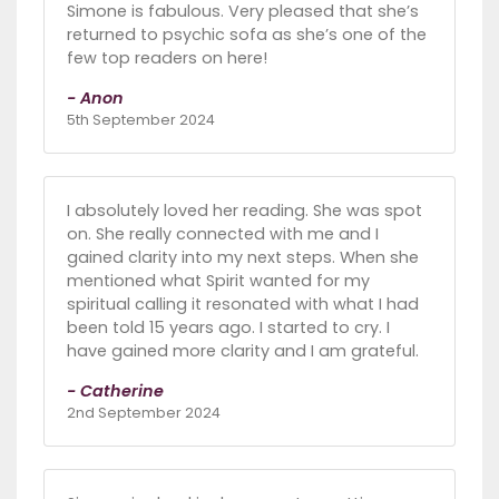
Simone is fabulous. Very pleased that she’s
returned to psychic sofa as she’s one of the
few top readers on here!
- Anon
5th September 2024
I absolutely loved her reading. She was spot
on. She really connected with me and I
gained clarity into my next steps. When she
mentioned what Spirit wanted for my
spiritual calling it resonated with what I had
been told 15 years ago. I started to cry. I
have gained more clarity and I am grateful.
- Catherine
2nd September 2024