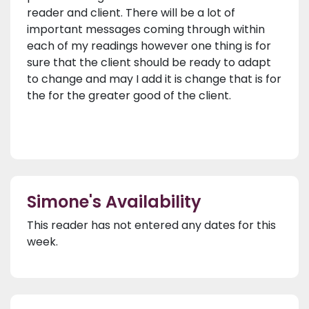
reader and client. There will be a lot of
important messages coming through within
each of my readings however one thing is for
sure that the client should be ready to adapt
to change and may I add it is change that is for
the for the greater good of the client.
Simone's Availability
This reader has not entered any dates for this
week.