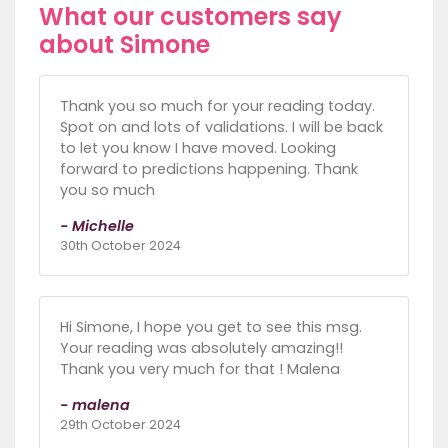
What our customers say
about Simone
Thank you so much for your reading today.
Spot on and lots of validations. I will be back
to let you know I have moved. Looking
forward to predictions happening. Thank
you so much
- Michelle
30th October 2024
Hi Simone, I hope you get to see this msg.
Your reading was absolutely amazing!!
Thank you very much for that ! Malena
- malena
29th October 2024