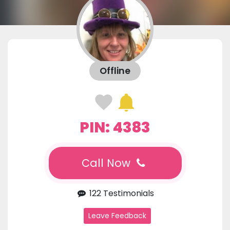
Offline
PIN: 4383
Call Now
122 Testimonials
Leave Feedback