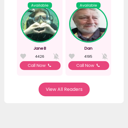
Available
Available
Jane B
Dan
4426
4195
Call Now
Call Now
View All Readers