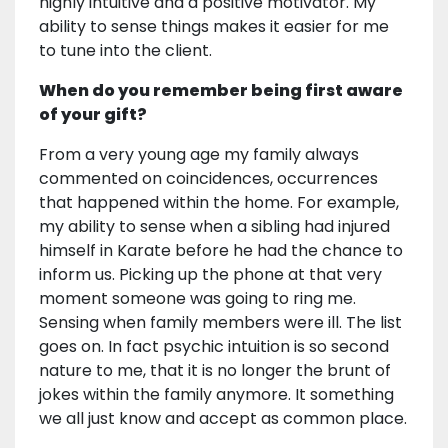
highly intuitive and a positive motivator. My
ability to sense things makes it easier for me
to tune into the client.
When do you remember being first aware
of your gift?
From a very young age my family always
commented on coincidences, occurrences
that happened within the home. For example,
my ability to sense when a sibling had injured
himself in Karate before he had the chance to
inform us. Picking up the phone at that very
moment someone was going to ring me.
Sensing when family members were ill. The list
goes on. In fact psychic intuition is so second
nature to me, that it is no longer the brunt of
jokes within the family anymore. It something
we all just know and accept as common place.