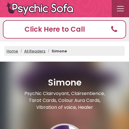
Click Here to Call
Home
All Readers
Simone
Simone
Psychic Clairvoyant, Clairsentience,
Tarot Cards, Colour Aura Cards,
Vibration of voice, Healer