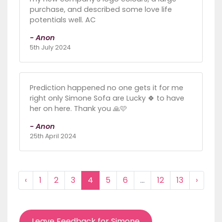
purchase, and described some love life
potentials well. AC
- Anon
5th July 2024
Prediction happened no one gets it for me
right only Simone Sofa are Lucky 🍀 to have
her on here. Thank you 🙏🩷
- Anon
25th April 2024
‹
1
2
3
4
5
6
...
12
13
›
Leave Feedback for Simone