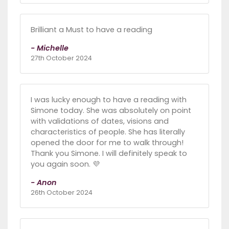
Brilliant a Must to have a reading
- Michelle
27th October 2024
I was lucky enough to have a reading with
Simone today. She was absolutely on point
with validations of dates, visions and
characteristics of people. She has literally
opened the door for me to walk through!
Thank you Simone. I will definitely speak to
you again soon. 💜
- Anon
26th October 2024