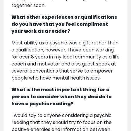
together soon.
What other experiences or qualifications
do you have that you feel compliment
your work as a reader?
Most ability as a psychic was a gift rather than
a qualification, however, I have been working
for over 8 years in my local community as a life
coach and motivator and also guest speak at
several conventions that serve to empower
people who have mental health issues.
What is the most important thing for a
person to consider when they decide to
have a psychic reading?
I would say to anyone considering a psychic
reading that they should try to focus on the
positive energies and information between