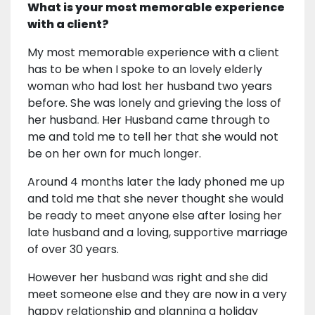
What is your most memorable experience
with a client?
My most memorable experience with a client
has to be when I spoke to an lovely elderly
woman who had lost her husband two years
before. She was lonely and grieving the loss of
her husband. Her Husband came through to
me and told me to tell her that she would not
be on her own for much longer.
Around 4 months later the lady phoned me up
and told me that she never thought she would
be ready to meet anyone else after losing her
late husband and a loving, supportive marriage
of over 30 years.
However her husband was right and she did
meet someone else and they are now in a very
happy relationship and planning a holiday