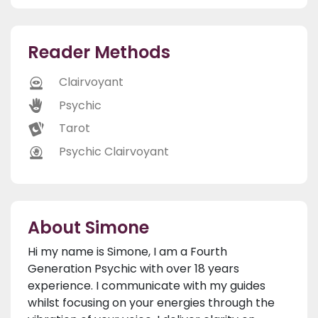
Reader Methods
Clairvoyant
Psychic
Tarot
Psychic Clairvoyant
About Simone
Hi my name is Simone, I am a Fourth
Generation Psychic with over 18 years
experience. I communicate with my guides
whilst focusing on your energies through the