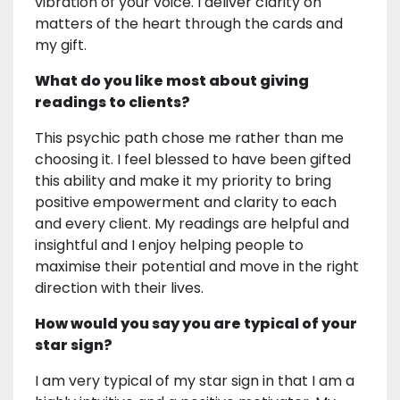
vibration of your voice. I deliver clarity on
matters of the heart through the cards and
my gift.
What do you like most about giving
readings to clients?
This psychic path chose me rather than me
choosing it. I feel blessed to have been gifted
this ability and make it my priority to bring
positive empowerment and clarity to each
and every client. My readings are helpful and
insightful and I enjoy helping people to
maximise their potential and move in the right
direction with their lives.
How would you say you are typical of your
star sign?
I am very typical of my star sign in that I am a