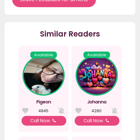
Similar Readers
Available
Available
Pigeon
Johanna
4845
4280
Call Now
Call Now