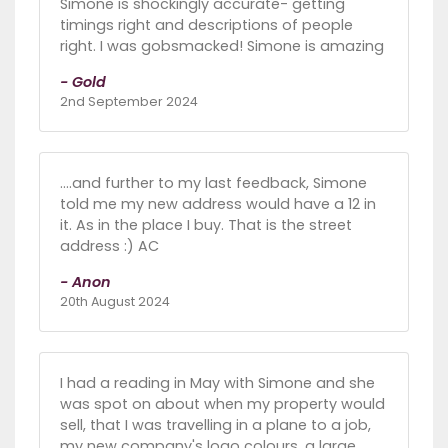
Simone is shockingly accurate- getting
timings right and descriptions of people
right. I was gobsmacked! Simone is amazing
- Gold
2nd September 2024
….and further to my last feedback, Simone
told me my new address would have a 12 in
it. As in the place I buy. That is the street
address :) AC
- Anon
20th August 2024
I had a reading in May with Simone and she
was spot on about when my property would
sell, that I was travelling in a plane to a job,
my new company's logo colours, a large