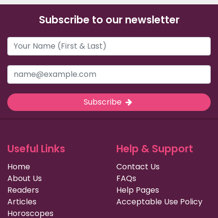
Subscribe to our newsletter
Subscribe
Useful Links
Help & Support
Home
Contact Us
About Us
FAQs
Readers
Help Pages
Articles
Acceptable Use Policy
Horoscopes