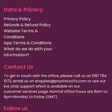
Data & Privacy
Privacy Policy
Refunds & Refund Policy
Website Terms &
Conditions
App Terms & Conditions
What do we do with your
information?
Contact Us
To get in touch with the office, please call us on 0161 784
1073, email us on enquiries@psychicsofa.com or use our
live chat support which is available on our
customer services
page. Normal office hours are 9am to
6pm Monday to Friday (GMT).
Follow us