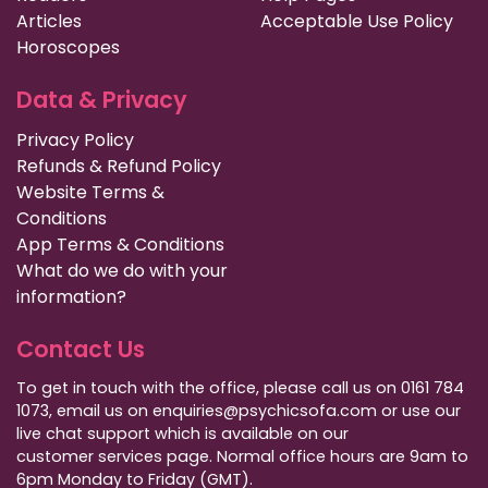
Articles
Acceptable Use Policy
Horoscopes
Data & Privacy
Privacy Policy
Refunds & Refund Policy
Website Terms &
Conditions
App Terms & Conditions
What do we do with your
information?
Contact Us
To get in touch with the office, please call us on 0161 784
1073, email us on enquiries@psychicsofa.com or use our
live chat support which is available on our
customer services
page. Normal office hours are 9am to
6pm Monday to Friday (GMT).