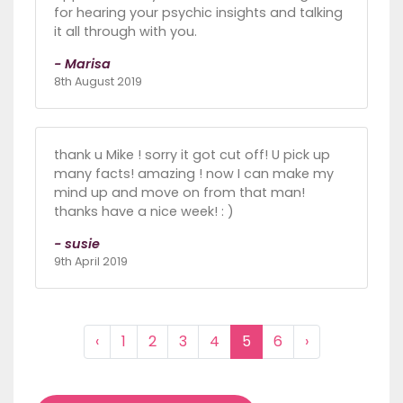
for hearing your psychic insights and talking
it all through with you.
- Marisa
8th August 2019
thank u Mike ! sorry it got cut off! U pick up
many facts! amazing ! now I can make my
mind up and move on from that man!
thanks have a nice week! : )
- susie
9th April 2019
‹
1
2
3
4
5
6
›