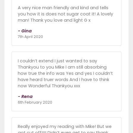
A very nice man friendly and kind and tells
you how it is does not sugar coat it! A lovely
man! Thank you love and light G x
- Gina
7th April 2020
I couldn’t extend I just wanted to say
Thankyou to you Mike I am still absorbing
how true the info was Yes and yes I couldn’t
have heard truer words And I have to think
now Wonderful Thankyou xxx
- Rena
6th February 2020
Really enjoyed my reading with Mike! But we
got cut off!!!! Didn’t even get to say thank