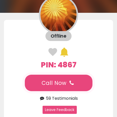
Offline
PIN: 4867
Call Now
59 Testimonials
Leave Feedback