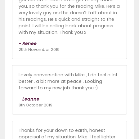
you, so thank you for the reading Mike. He’s a
very lovely guy and he doesn’t faff about in
his readings. He’s quick and straight to the
point. I will be calling back about progress
with my situation. Thank you x
- Renee
25th November 2019
Lovely conversation with Mike , I do feel a lot
better , a bit more at peace . Looking
forward to my new job thank you :)
- Leanne
8th October 2019
Thanks for your down to earth, honest
appraisal of my situation, Mike. I feel lighter