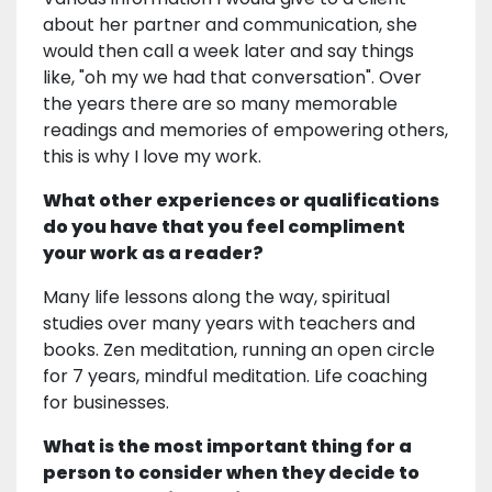
about her partner and communication, she
would then call a week later and say things
like, "oh my we had that conversation". Over
the years there are so many memorable
readings and memories of empowering others,
this is why I love my work.
What other experiences or qualifications
do you have that you feel compliment
your work as a reader?
Many life lessons along the way, spiritual
studies over many years with teachers and
books. Zen meditation, running an open circle
for 7 years, mindful meditation. Life coaching
for businesses.
What is the most important thing for a
person to consider when they decide to