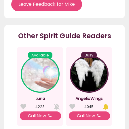
Leave Feedback for Mike
Other Spirit Guide Readers
Available
Busy
Luna
Angelic Wings
4223
4045
Call Now
Call Now