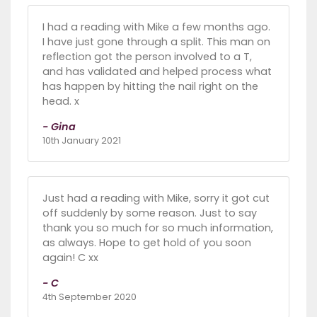
I had a reading with Mike a few months ago.
I have just gone through a split. This man on
reflection got the person involved to a T,
and has validated and helped process what
has happen by hitting the nail right on the
head. x
- Gina
10th January 2021
Just had a reading with Mike, sorry it got cut
off suddenly by some reason. Just to say
thank you so much for so much information,
as always. Hope to get hold of you soon
again! C xx
- C
4th September 2020