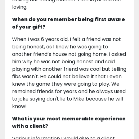
loving.
When do you remember being first aware
of your gift?
When I was 6 years old, I felt a friend was not
being honest, as I knew he was going to
another friend’s house not going home. I asked
him why he was not being honest and said
playing with another friend was cool but telling
fibs wasn't. He could not believe it that I even
knew the game they were going to play. We
remained friends for years and he always used
to joke saying don't lie to Mike because he will
know!
What is your most memorable experience
with a client?
Various information I would give to a client