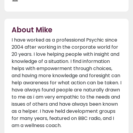
About Mike
I have worked as a professional Psychic since
2004 after working in the corporate world for
20 years. I love helping people with insight and
knowledge of a situation. I find information
helps with empowerment through choices,
and having more knowledge and foresight can
help awareness for what action can be taken. I
have always found people are naturally drawn
to me as ï am very empathic to the needs and
issues of others and have always been known
as a helper. I have held development groups
for many years, featured on BBC radio, and I
am a wellness coach.