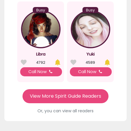
Busy
Busy
Libra
Yuki
4792
4589
Call Now
Call Now
View More Spirit Guide Readers
Or, you can view all readers