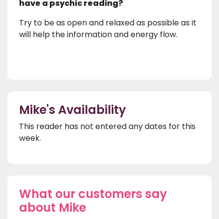
have a psychic reading?
Try to be as open and relaxed as possible as it
will help the information and energy flow.
Mike's Availability
This reader has not entered any dates for this
week.
What our customers say
about Mike