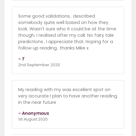
Some good validations.. described
somebody quite well based on how they
look. Wasn't sure who it could be at the time
though, I realised after my call. No fairy tale
predictions.. I appreciate that. Hoping for a
follow up reading.. thanks Mike x
- T
2nd September 2020
My reading with my was excellent spot on
very accurate I plan to have another reading
in the near future
- Anonymous
1st August 2020