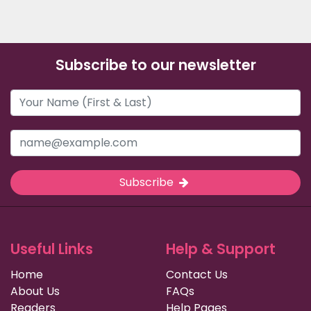
Subscribe to our newsletter
Subscribe
Useful Links
Help & Support
Home
Contact Us
About Us
FAQs
Readers
Help Pages