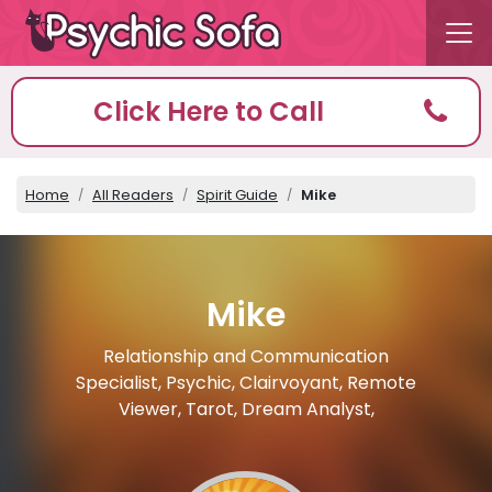
Click Here to Call
Home
All Readers
Spirit Guide
Mike
Mike
Relationship and Communication
Specialist, Psychic, Clairvoyant, Remote
Viewer, Tarot, Dream Analyst,