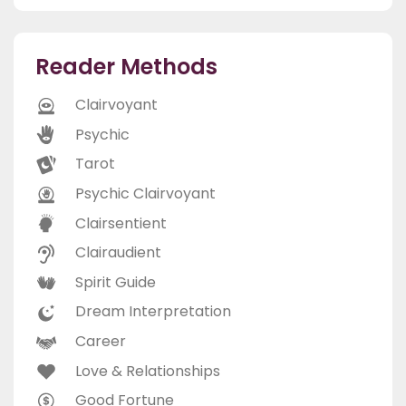
Reader Methods
Clairvoyant
Psychic
Tarot
Psychic Clairvoyant
Clairsentient
Clairaudient
Spirit Guide
Dream Interpretation
Career
Love & Relationships
Good Fortune