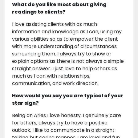
What do you like most about giving
readings to clients?
I love assisting clients with as much
information and knowledge as I can, using my
various abilities so as to empower the client
with more understanding of circumstances
surrounding them. I always try to show or
explain options as there is not always a simple
straight answer. I just love to help others as
much as I can with relationships,
communication, and work direction.
How would you say you are typical of your
star sign?
Being an Aries I love honesty. I genuinely care
for others; always try to have a positive
outlook. I like to communicate in a straight
talking but caring manner. I am loyal and fun