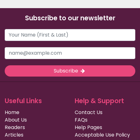
Subscribe to our newsletter
Subscribe
Useful Links
Help & Support
Home
Contact Us
About Us
FAQs
Readers
Help Pages
Articles
Acceptable Use Policy