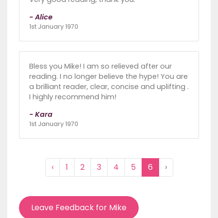
- Alice
1st January 1970
Bless you Mike! I am so relieved after our
reading. I no longer believe the hype! You are
a brilliant reader, clear, concise and uplifting .
I highly recommend him!
- Kara
1st January 1970
‹
1
2
3
4
5
6
›
Leave Feedback for Mike