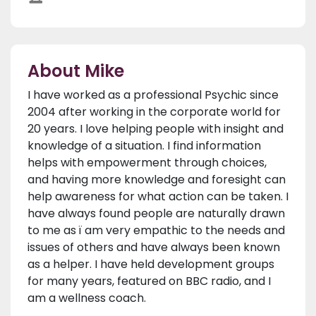
About Mike
I have worked as a professional Psychic since
2004 after working in the corporate world for
20 years. I love helping people with insight and
knowledge of a situation. I find information
helps with empowerment through choices,
and having more knowledge and foresight can
help awareness for what action can be taken. I
have always found people are naturally drawn
to me as ï am very empathic to the needs and
issues of others and have always been known
as a helper. I have held development groups
for many years, featured on BBC radio, and I
am a wellness coach.