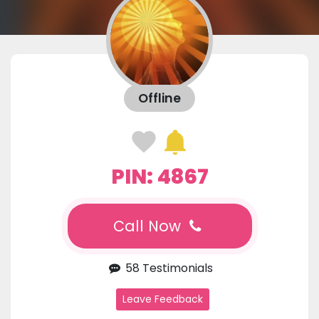
Offline
PIN: 4867
Call Now
58 Testimonials
Leave Feedback