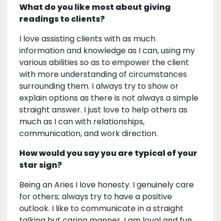
What do you like most about giving
readings to clients?
I love assisting clients with as much
information and knowledge as I can, using my
various abilities so as to empower the client
with more understanding of circumstances
surrounding them. I always try to show or
explain options as there is not always a simple
straight answer. I just love to help others as
much as I can with relationships,
communication, and work direction.
How would you say you are typical of your
star sign?
Being an Aries I love honesty. I genuinely care
for others; always try to have a positive
outlook. I like to communicate in a straight
talking but caring manner. I am loyal and fun