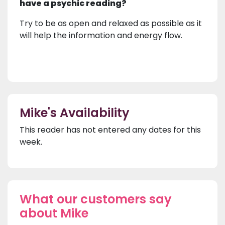
have a psychic reading?
Try to be as open and relaxed as possible as it
will help the information and energy flow.
Mike's Availability
This reader has not entered any dates for this
week.
What our customers say
about Mike