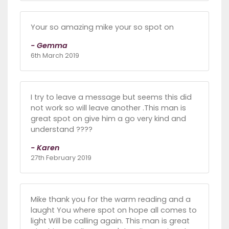
Your so amazing mike your so spot on
- Gemma
6th March 2019
I try to leave a message but seems this did
not work so will leave another .This man is
great spot on give him a go very kind and
understand ????
- Karen
27th February 2019
Mike thank you for the warm reading and a
laught You where spot on hope all comes to
light Will be calling again. This man is great