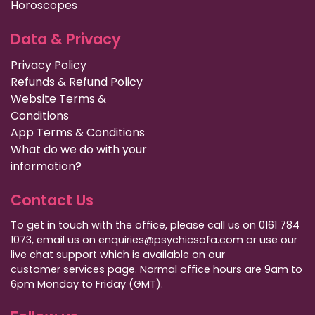
Horoscopes
Data & Privacy
Privacy Policy
Refunds & Refund Policy
Website Terms &
Conditions
App Terms & Conditions
What do we do with your
information?
Contact Us
To get in touch with the office, please call us on 0161 784
1073, email us on enquiries@psychicsofa.com or use our
live chat support which is available on our
customer services
page. Normal office hours are 9am to
6pm Monday to Friday (GMT).