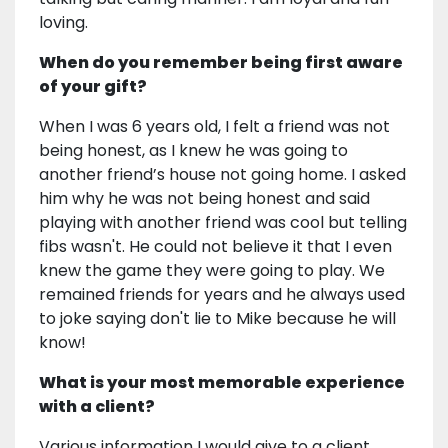
loving.
When do you remember being first aware
of your gift?
When I was 6 years old, I felt a friend was not
being honest, as I knew he was going to
another friend’s house not going home. I asked
him why he was not being honest and said
playing with another friend was cool but telling
fibs wasn't. He could not believe it that I even
knew the game they were going to play. We
remained friends for years and he always used
to joke saying don't lie to Mike because he will
know!
What is your most memorable experience
with a client?
Various information I would give to a client