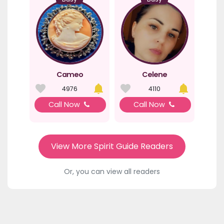
Cameo
Celene
4976
4110
Call Now
Call Now
View More Spirit Guide Readers
Or, you can view all readers