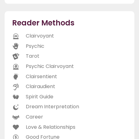
Reader Methods
Clairvoyant
Psychic
Tarot
Psychic Clairvoyant
Clairsentient
Clairaudient
Spirit Guide
Dream Interpretation
Career
Love & Relationships
Good Fortune