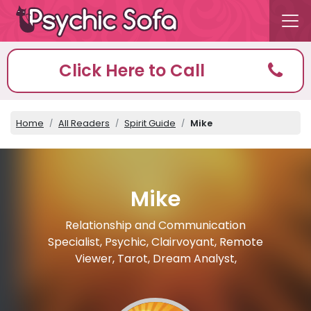
Click Here to Call
Home
All Readers
Spirit Guide
Mike
Mike
Relationship and Communication
Specialist, Psychic, Clairvoyant, Remote
Viewer, Tarot, Dream Analyst,