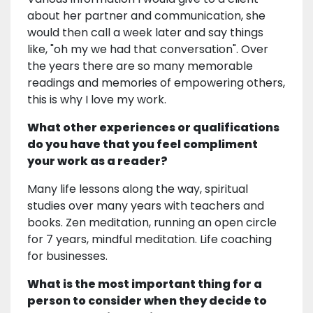
about her partner and communication, she
would then call a week later and say things
like, "oh my we had that conversation". Over
the years there are so many memorable
readings and memories of empowering others,
this is why I love my work.
What other experiences or qualifications
do you have that you feel compliment
your work as a reader?
Many life lessons along the way, spiritual
studies over many years with teachers and
books. Zen meditation, running an open circle
for 7 years, mindful meditation. Life coaching
for businesses.
What is the most important thing for a
person to consider when they decide to