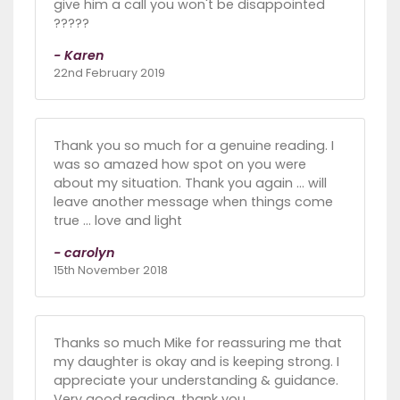
give him a call you won't be disappointed
?????
- Karen
22nd February 2019
Thank you so much for a genuine reading. I
was so amazed how spot on you were
about my situation. Thank you again ... will
leave another message when things come
true ... love and light
- carolyn
15th November 2018
Thanks so much Mike for reassuring me that
my daughter is okay and is keeping strong. I
appreciate your understanding & guidance.
Very good reading, thank you.