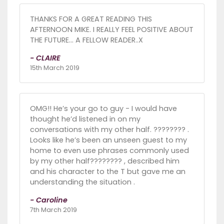
THANKS FOR A GREAT READING THIS
AFTERNOON MIKE. I REALLY FEEL POSITIVE ABOUT
THE FUTURE... A FELLOW READER..X
- CLAIRE
15th March 2019
OMG!! He’s your go to guy - I would have
thought he’d listened in on my
conversations with my other half. ???????? .
Looks like he’s been an unseen guest to my
home to even use phrases commonly used
by my other half???????? , described him
and his character to the T but gave me an
understanding the situation .
- Caroline
7th March 2019