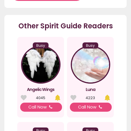
Other Spirit Guide Readers
Busy
Busy
Angelic Wings
Luna
4045
4223
Call Now
Call Now
Busy
Busy