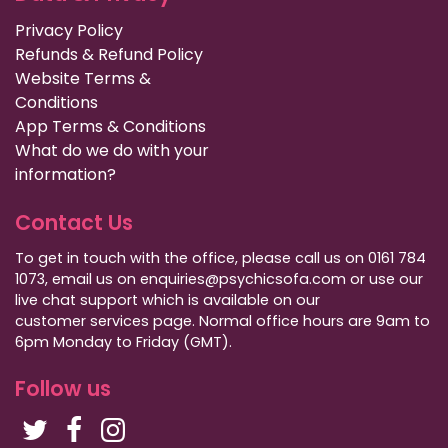
Privacy Policy
Refunds & Refund Policy
Website Terms &
Conditions
App Terms & Conditions
What do we do with your
information?
Contact Us
To get in touch with the office, please call us on 0161 784
1073, email us on enquiries@psychicsofa.com or use our
live chat support which is available on our
customer services
page. Normal office hours are 9am to
6pm Monday to Friday (GMT).
Follow us