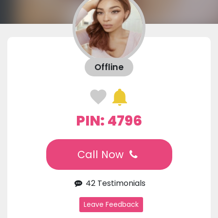
Offline
PIN: 4796
Call Now
42 Testimonials
Leave Feedback