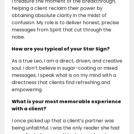
I treasure the moment of the breakthrough,
helping a client reclaim their power by
obtaining absolute clarity in the midst of
confusion. My role is to deliver honest, precise
messages from Spirit that cut through the
noise.
How are you typical of your Star Sign?
As a true Leo, I am a direct, driven, and creative
soul. I don’t believe in sugar-coating or mixed
messages; I speak what is on my mind with a
directness that clients find refreshing and
empowering.
What is your most memorable experience
with a client?
I once picked up that a client’s partner was
being unfaithful. I was the only reader she had