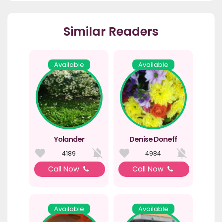
Similar Readers
Available
Available
Yolander
Denise Doneff
4189
4984
Call Now
Call Now
Available
Available