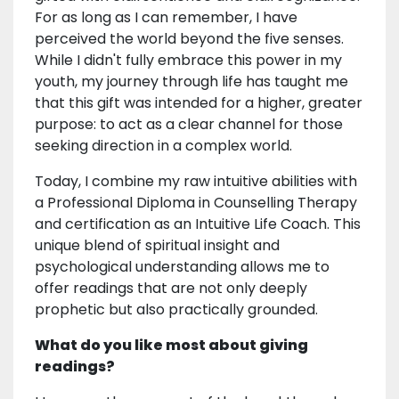
For as long as I can remember, I have
perceived the world beyond the five senses.
While I didn't fully embrace this power in my
youth, my journey through life has taught me
that this gift was intended for a higher, greater
purpose: to act as a clear channel for those
seeking direction in a complex world.
Today, I combine my raw intuitive abilities with
a Professional Diploma in Counselling Therapy
and certification as an Intuitive Life Coach. This
unique blend of spiritual insight and
psychological understanding allows me to
offer readings that are not only deeply
prophetic but also practically grounded.
What do you like most about giving
readings?