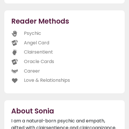
Reader Methods
Psychic
Angel Card
Clairsentient
Oracle Cards
Career
Love & Relationships
About Sonia
I am a natural-born psychic and empath,
gifted with clairsentience and claircognizance.