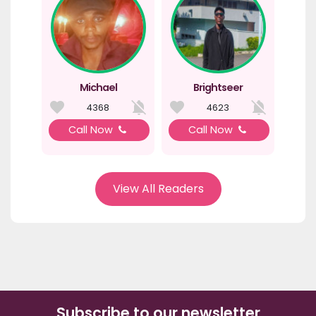
Michael
Brightseer
4368
4623
Call Now
Call Now
View All Readers
Subscribe to our newsletter