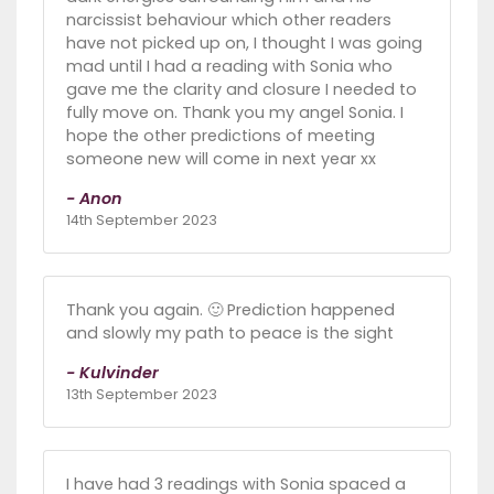
narcissist behaviour which other readers
have not picked up on, I thought I was going
mad until I had a reading with Sonia who
gave me the clarity and closure I needed to
fully move on. Thank you my angel Sonia. I
hope the other predictions of meeting
someone new will come in next year xx
- Anon
14th September 2023
Thank you again. 🙂 Prediction happened
and slowly my path to peace is the sight
- Kulvinder
13th September 2023
I have had 3 readings with Sonia spaced a