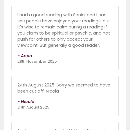
I had a good reading with Sonia, and I can
see people have enjoyed your readings, but
it's wise to remain calm during a reading if
you claim to be spiritual or psychic, and not
push for others to only accept your
viewpoint. But generally a good reader.
- Anon
28th November 2025
24th August 2025. Sorry we seemed to have
been cut off. Nicola
- Nicola
24th August 2025