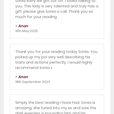
Sonia sorry we got cut off. I loved talking to
you. This lady is very talented and truly has a
gift, please give Sonia a call. Thank you so
much for your reading.
- Anon
16th May 2025
Thank you for your reading today Sonia. You
picked up my poi very well describing his
traits and actions perfectly. I would highly
recommend Sonia x
- Anon
18th September 2023
Simply the best reading I have had. Sonia is
amazing, she tuned into my ex and saw the
dark energies surrounding him and his