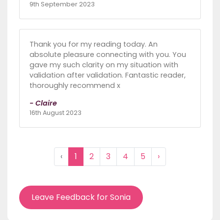
9th September 2023
Thank you for my reading today. An
absolute pleasure connecting with you. You
gave my such clarity on my situation with
validation after validation. Fantastic reader,
thoroughly recommend x
- Claire
16th August 2023
‹
1
2
3
4
5
›
Leave Feedback for Sonia