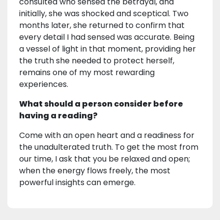
consulted who sensed the betrayal, and
initially, she was shocked and sceptical. Two
months later, she returned to confirm that
every detail I had sensed was accurate. Being
a vessel of light in that moment, providing her
the truth she needed to protect herself,
remains one of my most rewarding
experiences.
What should a person consider before
having a reading?
Come with an open heart and a readiness for
the unadulterated truth. To get the most from
our time, I ask that you be relaxed and open;
when the energy flows freely, the most
powerful insights can emerge.