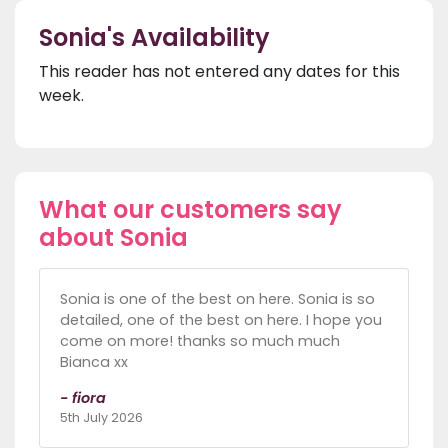
Sonia's Availability
This reader has not entered any dates for this
week.
What our customers say
about Sonia
Sonia is one of the best on here. Sonia is so
detailed, one of the best on here. I hope you
come on more! thanks so much much
Bianca xx
- fiora
5th July 2026