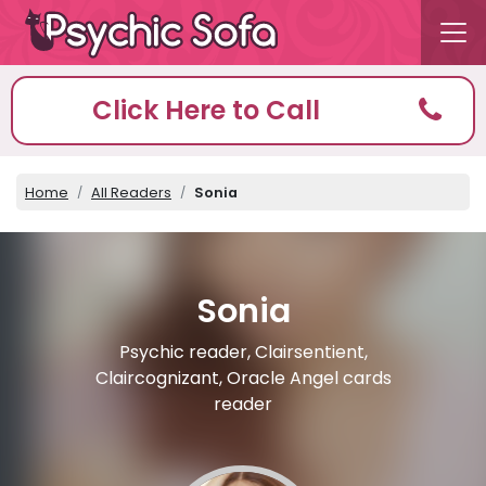
Click Here to Call
Home
All Readers
Sonia
Sonia
Psychic reader, Clairsentient,
Claircognizant, Oracle Angel cards
reader