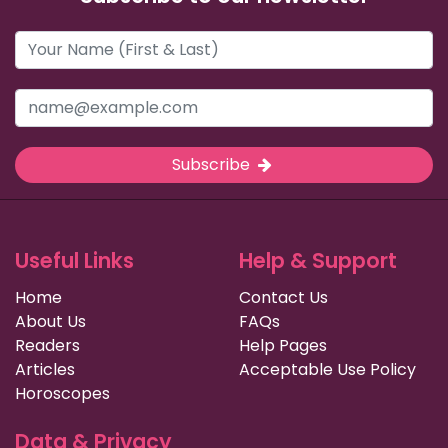
Subscribe
Useful Links
Help & Support
Home
Contact Us
About Us
FAQs
Readers
Help Pages
Articles
Acceptable Use Policy
Horoscopes
Data & Privacy