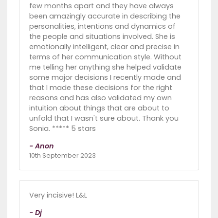
few months apart and they have always
been amazingly accurate in describing the
personalities, intentions and dynamics of
the people and situations involved. She is
emotionally intelligent, clear and precise in
terms of her communication style. Without
me telling her anything she helped validate
some major decisions I recently made and
that I made these decisions for the right
reasons and has also validated my own
intuition about things that are about to
unfold that I wasn't sure about. Thank you
Sonia. ***** 5 stars
- Anon
10th September 2023
Very incisive! L&L
- Dj