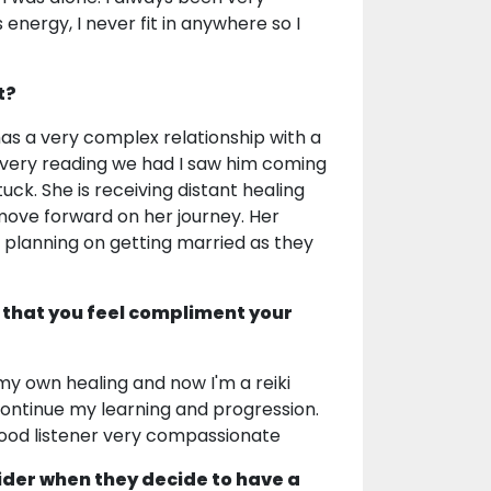
nergy, I never fit in anywhere so I
t?
has a very complex relationship with a
Every reading we had I saw him coming
tuck. She is receiving distant healing
 move forward on her journey. Her
e planning on getting married as they
 that you feel compliment your
 my own healing and now I'm a reiki
ontinue my learning and progression.
 good listener very compassionate
ider when they decide to have a