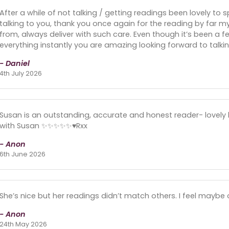
After a while of not talking / getting readings been lovely to
talking to you, thank you once again for the reading by far m
from, always deliver with such care. Even though it’s been a f
everything instantly you are amazing looking forward to talki
- Daniel
4th July 2026
Susan is an outstanding, accurate and honest reader- lovely
with Susan ✨✨✨✨✨♥️Rxx
- Anon
6th June 2026
She’s nice but her readings didn’t match others. I feel maybe
- Anon
24th May 2026