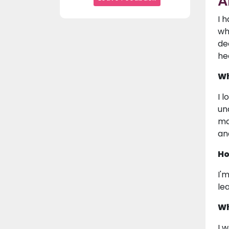
A
I 
wh
de
he
Wh
I 
un
ma
an
Ho
I'
le
Wh
I 