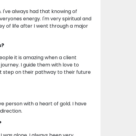
. I've always had that knowing of
veryones energy. I'm very spiritual and
y of life after I went through a major
s?
ople it is amazing when a client
journey. I guide them with love to
 step on their pathway to their future
e person with a heart of gold. I have
direction.
?
 was alone. I always been very