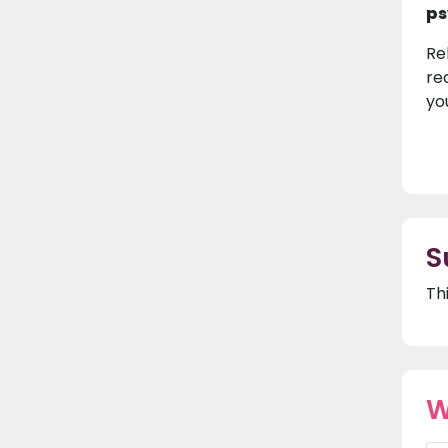
ps
Re
re
yo
S
Th
W