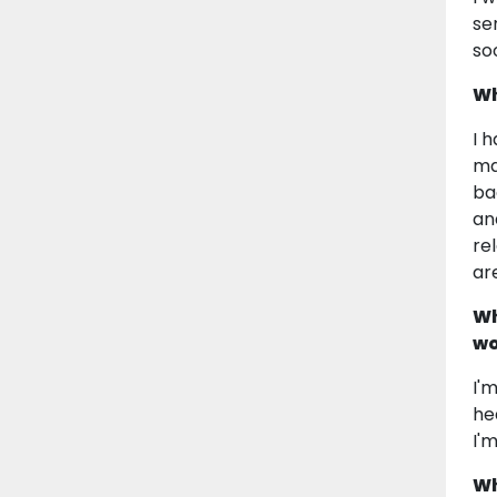
se
so
Wh
I 
ma
ba
an
re
ar
Wh
wo
I'
he
I'
Wh