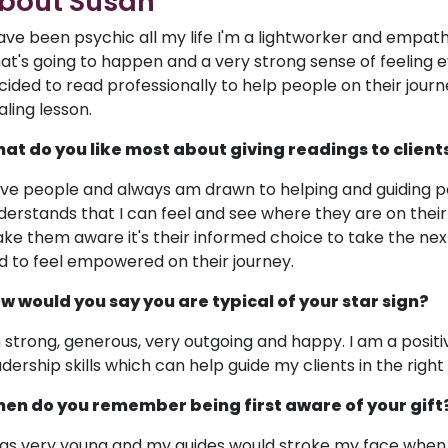
bout Susan
have been psychic all my life I'm a lightworker and empath
at's going to happen and a very strong sense of feeling e
cided to read professionally to help people on their journe
aling lesson.
at do you like most about giving readings to client
love people and always am drawn to helping and guiding pe
derstands that I can feel and see where they are on their 
ke them aware it's their informed choice to take the next
d to feel empowered on their journey.
w would you say you are typical of your star sign?
m strong, generous, very outgoing and happy. I am a positiv
adership skills which can help guide my clients in the right 
en do you remember being first aware of your gift
was very young and my guides would stroke my face when I