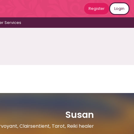
Register
Login
r Services
Susan
voyant, Clairsentient, Tarot, Reiki healer