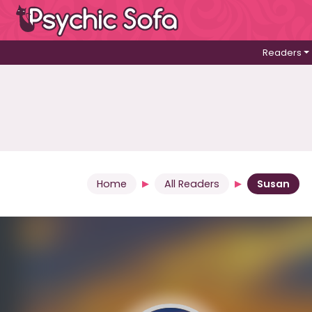
Readers
Home
All Readers
Susan