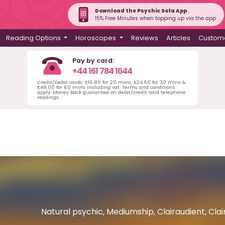
Download the Psychic Sofa App
15% Free Minutes when topping up via the app
Reading Options
Horoscopes
Reviews
Articles
Custome
Pay by card:
+44 161 784 1644
Credit/Debit cards: £16.80 for 20 mins, £24.60 for 30 mins &
£48.00 for 60 mins including vat. Terms and conditions
apply. Money back guarantee on debit/credit card telephone
readings.
Natural psychic, Mediumship, Clairaudient, Clair