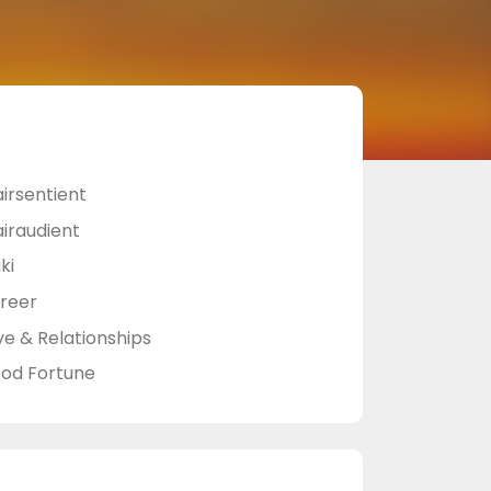
airsentient
airaudient
ki
reer
ve & Relationships
od Fortune