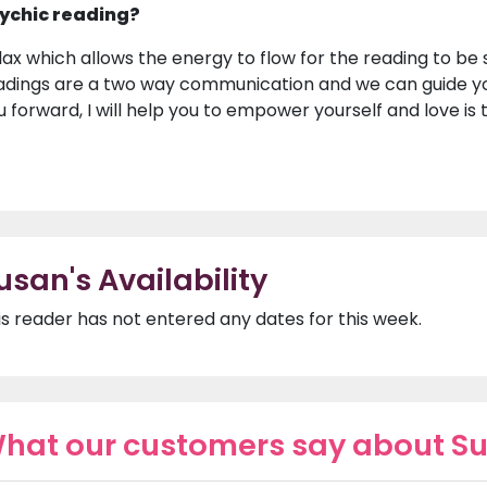
ychic reading?
lax which allows the energy to flow for the reading to be s
adings are a two way communication and we can guide y
u forward, I will help you to empower yourself and love is
usan's Availability
is reader has not entered any dates for this week.
hat our customers say about S