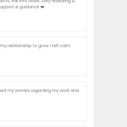
ts, the info flows. Very reasuring &
 support & guidance ❤️
 my relationship to grow I felt calm
med my worries regarding my work and