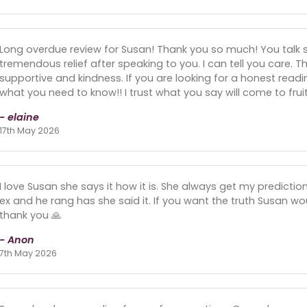
Long overdue review for Susan! Thank you so much! You talk s
tremendous relief after speaking to you. I can tell you care. Th
supportive and kindness. If you are looking for a honest readin
what you need to know!! I trust what you say will come to fruit
- elaine
17th May 2026
I love Susan she says it how it is. She always get my predicti
ex and he rang has she said it. If you want the truth Susan wou
thank you 🙏
- Anon
7th May 2026