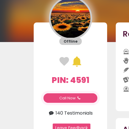
R
Offline
PIN: 4591
Call Now
140 Testimonials
Leave Feedback