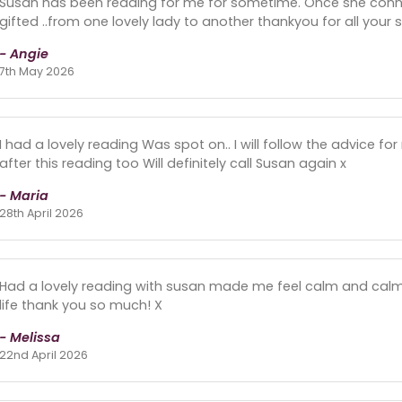
Susan has been reading for me for sometime. Once she connec
gifted ..from one lovely lady to another thankyou for all your
- Angie
7th May 2026
I had a lovely reading Was spot on.. I will follow the advice for
after this reading too Will definitely call Susan again x
- Maria
28th April 2026
Had a lovely reading with susan made me feel calm and cal
life thank you so much! X
- Melissa
22nd April 2026