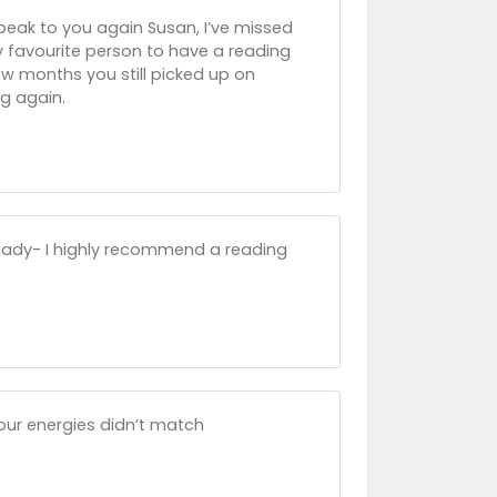
 speak to you again Susan, I’ve missed
y favourite person to have a reading
ew months you still picked up on
ng again.
 lady- I highly recommend a reading
 our energies didn’t match