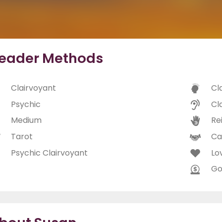
eader Methods
Clairvoyant
Cl
Psychic
Cl
Medium
Rei
Tarot
Ca
Psychic Clairvoyant
Lo
Go