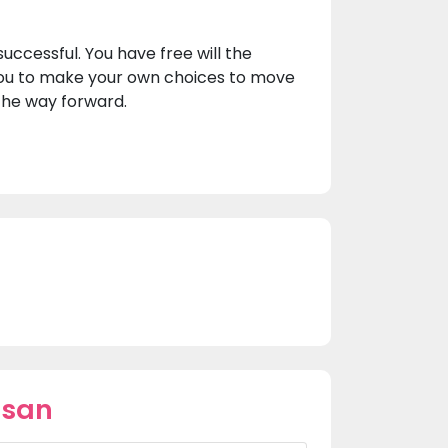
uccessful. You have free will the
ou to make your own choices to move
 the way forward.
usan