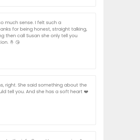
o much sense. I felt such a
anks for being honest, straight talking,
g then call Susan she only tell you
ion. 🤞 😘
ons, right. She said something about the
ld tell you. And she has a soft heart ❤️