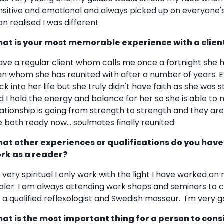
nsitive and emotional and always picked up on everyone's e
on realised I was different
at is your most memorable experience with a clien
have a regular client whom calls me once a fortnight she 
n whom she has reunited with after a number of years. 
ck into her life but she truly didn't have faith as she was s
d I hold the energy and balance for her so she is able to
lationship is going from strength to strength and they ar
e both ready now... soulmates finally reunited
at other experiences or qualifications do you have
rk as a reader?
m very spiritual I only work with the light I have worked on
aler. I am always attending work shops and seminars to c
m a qualified reflexologist and Swedish masseur. I'm very
at is the most important thing for a person to cons