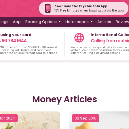
Download the Psychic Sofa App
15% Free Minutes when topping up via the app
dings
App
Reading Options
Horoscopes
Articles
Revie
 using your card
International Calle
 161 784 1644
Calling from outsi
 £16.80 for 20 mins, £24.60 for 30 mins &
We have websites specifically tailored for
including vat. Terms and conditions
visitors. Visit a website native to your co
uarantee on debit/credit card telephone
different calling / payment options
Money Articles
Mar 2024
02 Sep 2016