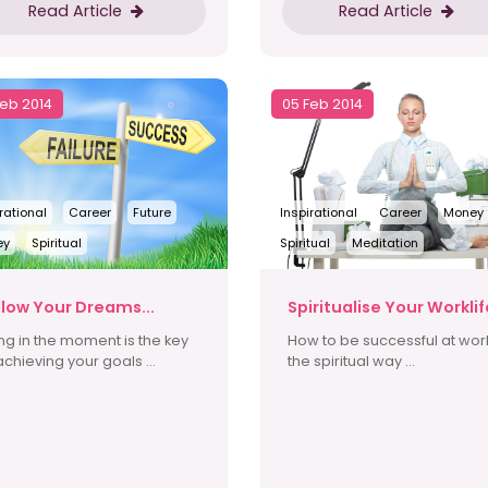
Read Article
Read Article
Feb 2014
05 Feb 2014
rational
Career
Future
Inspirational
Career
Money
ey
Spiritual
Spiritual
Meditation
llow Your Dreams...
Spiritualise Your Worklif
ing in the moment is the key
How to be successful at wor
achieving your goals ...
the spiritual way ...