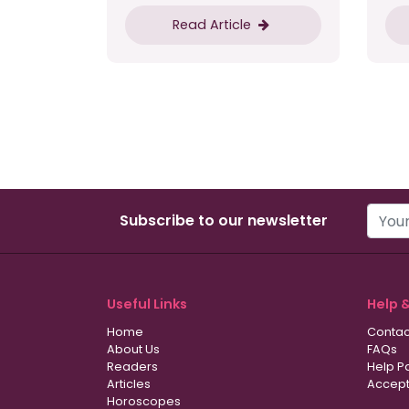
Read Article
Subscribe to our newsletter
Useful Links
Help 
Home
Contac
About Us
FAQs
Readers
Help P
Articles
Accept
Horoscopes