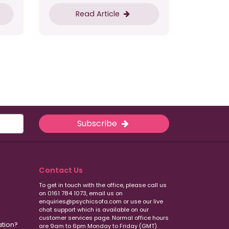
Read Article
Subscribe
Contact Us
To get in touch with the office, please call us
on 0161 784 1073, email us on
enquiries@psychicsofa.com or use our live
chat support which is available on our
customer services
page. Normal office hours
ation?
are 9am to 6pm Monday to Friday (GMT).