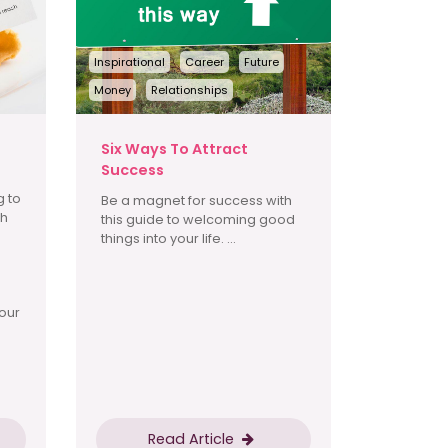
Inspirational
Career
Future
Money
Relationships
Six Ways To Attract
Success
g to
Be a magnet for success with
th
this guide to welcoming good
things into your life. ...
our
Read Article