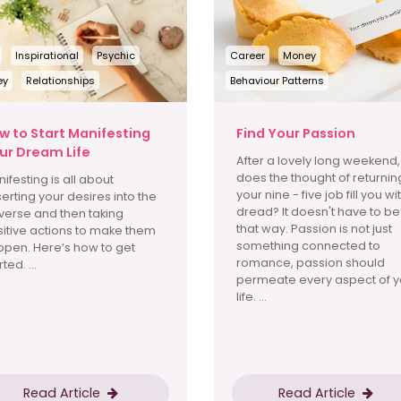
Inspirational
Psychic
Career
Money
ey
Relationships
Behaviour Patterns
w to Start Manifesting
Find Your Passion
ur Dream Life
After a lovely long weekend,
does the thought of returnin
ifesting is all about
your nine - five job fill you wi
erting your desires into the
dread? It doesn't have to be
verse and then taking
that way. Passion is not just
itive actions to make them
something connected to
pen. Here’s how to get
romance, passion should
ted. ...
permeate every aspect of y
life. ...
Read Article
Read Article