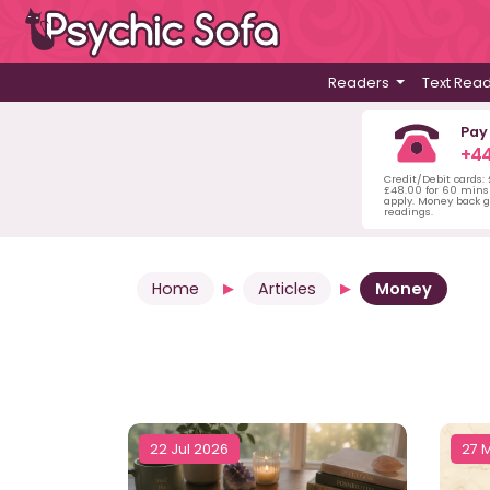
Readers
Text Rea
Pay
+44
Credit/Debit cards:
£48.00 for 60 mins 
apply. Money back g
readings.
Home
Articles
Money
22 Jul 2026
27 