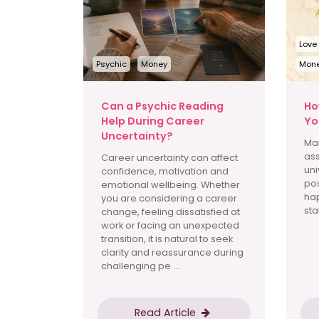
Love
Psychic
Money
Mon
Can a Psychic Reading
Ho
Help During Career
Yo
Uncertainty?
Man
ass
Career uncertainty can affect
uni
confidence, motivation and
pos
emotional wellbeing. Whether
hap
you are considering a career
star
change, feeling dissatisfied at
work or facing an unexpected
transition, it is natural to seek
clarity and reassurance during
challenging pe ...
Read Article