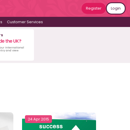
Register
Login
ws
Customer Services
rs
de the UK?
 our International
untry and view
24 Apr 2015