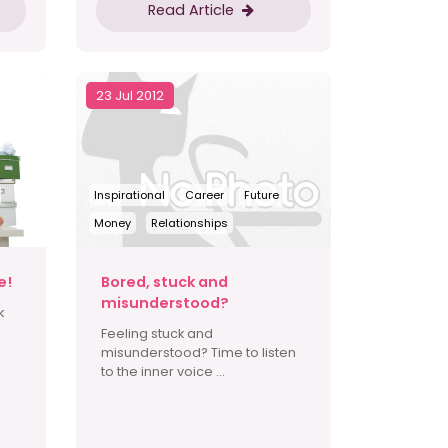
Read Article
23 Jul 2012
Inspirational
Career
Future
Money
Relationships
e!
Bored, stuck and
misunderstood?
k
Feeling stuck and
misunderstood? Time to listen
to the inner voice ...