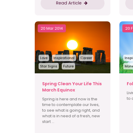
Read Article
20 Mar 2014
20 
Love
Inspirational
Career
Inspi
Star Signs
Future
Mon
Spring Clean Your Life This
Fo
March Equinox
Liv
to 
Spring is here and now is the
time to contemplate our lives,
to see what is going right, and
what is in need of a fresh, new
start ...