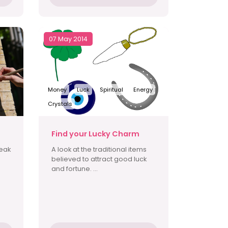
07 May 2014
Money
Luck
Spiritual
Energy
Crystals
Find your Lucky Charm
reak
A look at the traditional items
believed to attract good luck
and fortune. ...