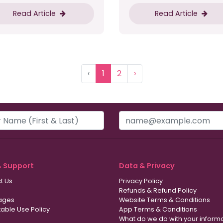
Read Article
Read Article
‹
1
2
›
& Support
Data & Privacy
t Us
Privacy Policy
Refunds & Refund Policy
ages
Website Terms & Conditions
able Use Policy
App Terms & Conditions
What do we do with your inform