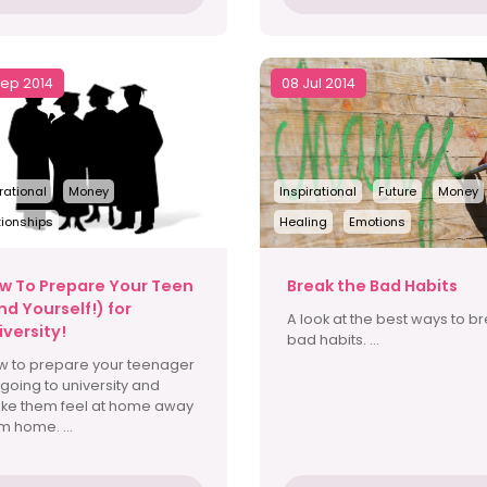
Sep 2014
08 Jul 2014
rational
Money
Inspirational
Future
Money
tionships
Healing
Emotions
w To Prepare Your Teen
Break the Bad Habits
nd Yourself!) for
A look at the best ways to b
iversity!
bad habits. ...
w to prepare your teenager
 going to university and
ke them feel at home away
m home. ...