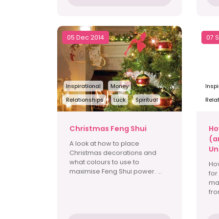
05 Dec 2014
07 
Inspirational
Money
Inspi
Relationships
Luck
Spiritual
Rela
Christmas Feng Shui
Ho
(a
A look at how to place
Un
Christmas decorations and
what colours to use to
Ho
maximise Feng Shui power. ...
for
ma
fro