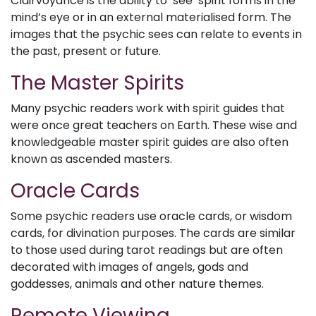
Clairvoyance is the ability to ‘see’ spirit forms in the
mind’s eye or in an external materialised form. The
images that the psychic sees can relate to events in
the past, present or future.
The Master Spirits
Many psychic readers work with spirit guides that
were once great teachers on Earth. These wise and
knowledgeable master spirit guides are also often
known as ascended masters.
Oracle Cards
Some psychic readers use oracle cards, or wisdom
cards, for divination purposes. The cards are similar
to those used during tarot readings but are often
decorated with images of angels, gods and
goddesses, animals and other nature themes.
Remote Viewing