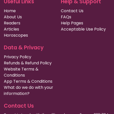
Useful Links
Help & Support
Home
Contact Us
About Us
FAQs
Readers
Help Pages
Articles
Acceptable Use Policy
Horoscopes
Data & Privacy
Privacy Policy
Refunds & Refund Policy
Website Terms &
Conditions
App Terms & Conditions
What do we do with your
information?
Contact Us