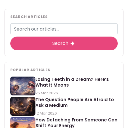
SEARCH ARTICLES
Search
POPULAR ARTICLES
Losing Teeth in a Dream? Here’s
What It Means
25 Mar 2026
The Question People Are Afraid to
Ask a Medium
12 Mar 2026
How Detaching From Someone Can
Shift Your Energy