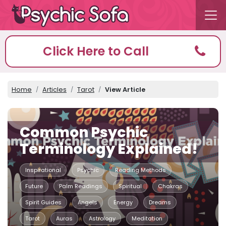
Click Here to Call
Home
Articles
Tarot
View Article
Common Psychic
Terminology Explained!
Inspirational
Psychic
Reading Methods
Future
Palm Readings
Spiritual
Chakras
Spirit Guides
Angels
Energy
Dreams
Tarot
Auras
Astrology
Meditation