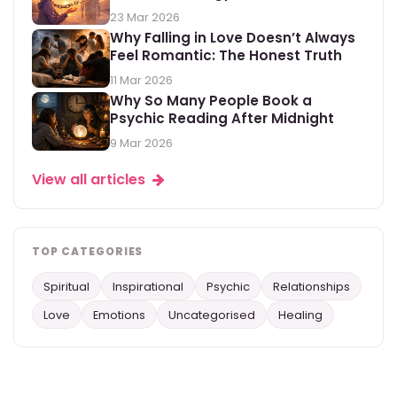
23 Mar 2026
Why Falling in Love Doesn’t Always
Feel Romantic: The Honest Truth
11 Mar 2026
Why So Many People Book a
Psychic Reading After Midnight
9 Mar 2026
View all articles
TOP CATEGORIES
Spiritual
Inspirational
Psychic
Relationships
Love
Emotions
Uncategorised
Healing