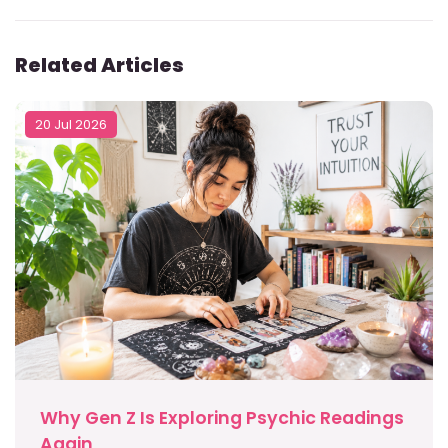
Related Articles
20 Jul 2026
Why Gen Z Is Exploring Psychic Readings
Again