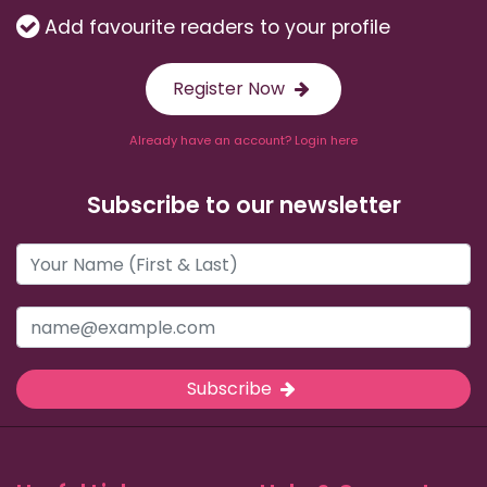
Add favourite readers to your profile
Register Now
Already have an account? Login here
Subscribe to our newsletter
Subscribe