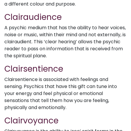
a different colour and purpose.
Clairaudience
A psychic medium that has the ability to hear voices,
noise or music, within their mind and not externally, is
clairaudient. This ‘clear hearing’ allows the psychic
reader to pass on information that is received from
the spiritual plane.
Clairsentience
Clairsentience is associated with feelings and
sensing. Psychics that have this gift can tune into
your energy and feel physical or emotional
sensations that tell them how you are feeling,
physically and emotionally.
Clairvoyance