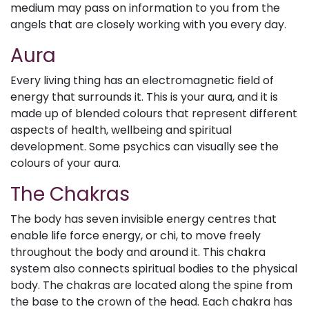
medium may pass on information to you from the
angels that are closely working with you every day.
Aura
Every living thing has an electromagnetic field of
energy that surrounds it. This is your aura, and it is
made up of blended colours that represent different
aspects of health, wellbeing and spiritual
development. Some psychics can visually see the
colours of your aura.
The Chakras
The body has seven invisible energy centres that
enable life force energy, or chi, to move freely
throughout the body and around it. This chakra
system also connects spiritual bodies to the physical
body. The chakras are located along the spine from
the base to the crown of the head. Each chakra has