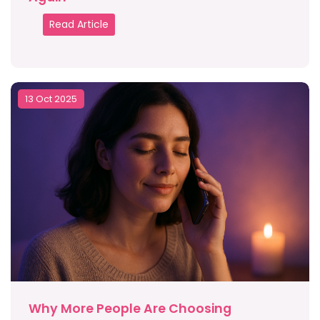
Read Article
13 Oct 2025
Why More People Are Choosing