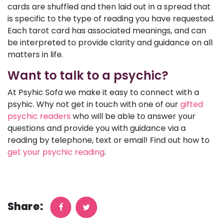
cards are shuffled and then laid out in a spread that
is specific to the type of reading you have requested.
Each tarot card has associated meanings, and can
be interpreted to provide clarity and guidance on all
matters in life.
Want to talk to a psychic?
At Psyhic Sofa we make it easy to connect with a
psyhic. Why not get in touch with one of our
gifted
psychic readers
who will be able to answer your
questions and provide you with guidance via a
reading by telephone, text or email! Find out how to
get your psychic reading
.
Share: