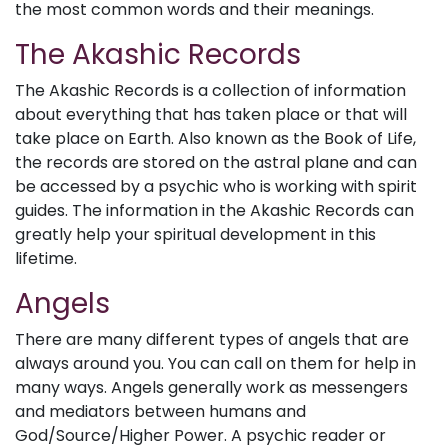
the most common words and their meanings.
The Akashic Records
The Akashic Records is a collection of information
about everything that has taken place or that will
take place on Earth. Also known as the Book of Life,
the records are stored on the astral plane and can
be accessed by a psychic who is working with spirit
guides. The information in the Akashic Records can
greatly help your spiritual development in this
lifetime.
Angels
There are many different types of angels that are
always around you. You can call on them for help in
many ways. Angels generally work as messengers
and mediators between humans and
God/Source/Higher Power. A psychic reader or