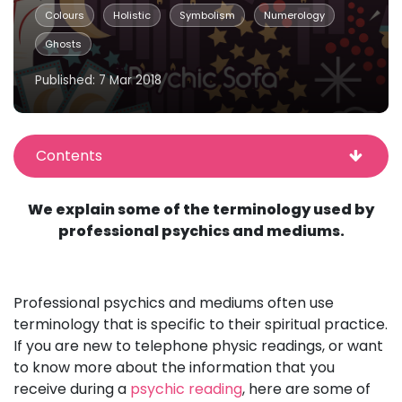
Colours
Holistic
Symbolism
Numerology
Ghosts
Published: 7 Mar 2018
Contents
We explain some of the terminology used by
professional psychics and mediums.
Professional psychics and mediums often use
terminology that is specific to their spiritual practice.
If you are new to telephone physic readings, or want
to know more about the information that you
receive during a
psychic reading
, here are some of