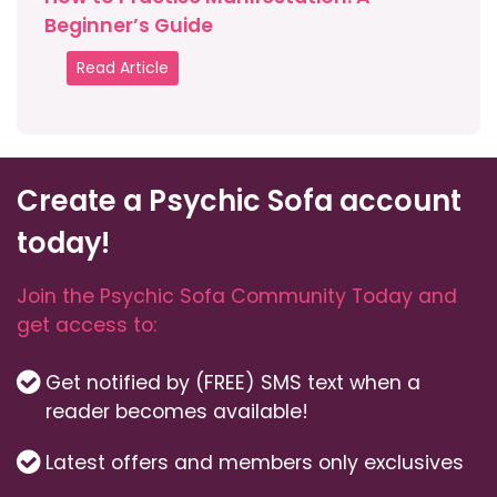
Beginner’s Guide
Read Article
Create a Psychic Sofa account
today!
Join the Psychic Sofa Community Today and
get access to:
Get notified by (FREE) SMS text when a
reader becomes available!
Latest offers and members only exclusives