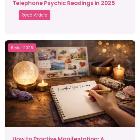
Telephone Psychic Readings in 2025
Read Article
6 Mar 2026
How to Practise Manifestation: A