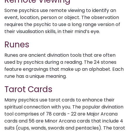
Some psychics use remote viewing to identify an
event, location, person or object. The observation
requires the psychic to use a long range version of
their visualisation skills, in their mind’s eye.
Runes
Runes are ancient divination tools that are often
used by psychics during a reading. The 24 stones
feature engravings that make up an alphabet. Each
rune has a unique meaning.
Tarot Cards
Many psychics use tarot cards to enhance their
spiritual connection with you. The popular divination
tool comprises of 78 cards - 22 are Major Arcana
cards and 56 are Minor Arcana cards that include 4
suits (cups, wands, swords and pentacles). The tarot