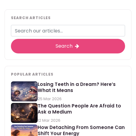
SEARCH ARTICLES
Search
POPULAR ARTICLES
Losing Teeth in a Dream? Here’s
What It Means
25 Mar 2026
The Question People Are Afraid to
Ask a Medium
12 Mar 2026
How Detaching From Someone Can
Shift Your Energy