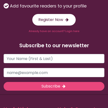
Add favourite readers to your profile
Register Now
Already have an account? Login here
Subscribe to our newsletter
Subscribe