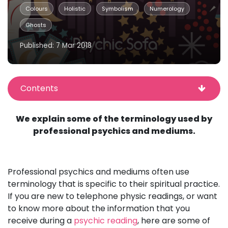
Colours
Holistic
Symbolism
Numerology
Ghosts
Published: 7 Mar 2018
Contents
We explain some of the terminology used by
professional psychics and mediums.
Professional psychics and mediums often use
terminology that is specific to their spiritual practice.
If you are new to telephone physic readings, or want
to know more about the information that you
receive during a
psychic reading
, here are some of