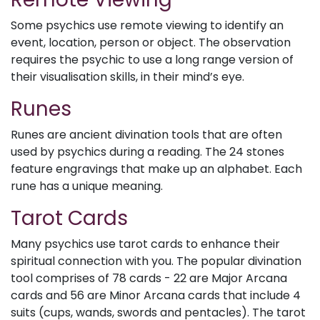
Some psychics use remote viewing to identify an
event, location, person or object. The observation
requires the psychic to use a long range version of
their visualisation skills, in their mind’s eye.
Runes
Runes are ancient divination tools that are often
used by psychics during a reading. The 24 stones
feature engravings that make up an alphabet. Each
rune has a unique meaning.
Tarot Cards
Many psychics use tarot cards to enhance their
spiritual connection with you. The popular divination
tool comprises of 78 cards - 22 are Major Arcana
cards and 56 are Minor Arcana cards that include 4
suits (cups, wands, swords and pentacles). The tarot