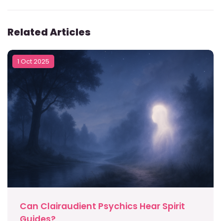
Related Articles
1 Oct 2025
Can Clairaudient Psychics Hear Spirit
Guides?