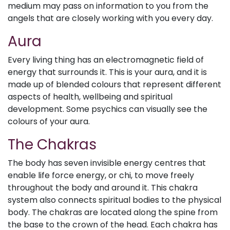
medium may pass on information to you from the
angels that are closely working with you every day.
Aura
Every living thing has an electromagnetic field of
energy that surrounds it. This is your aura, and it is
made up of blended colours that represent different
aspects of health, wellbeing and spiritual
development. Some psychics can visually see the
colours of your aura.
The Chakras
The body has seven invisible energy centres that
enable life force energy, or chi, to move freely
throughout the body and around it. This chakra
system also connects spiritual bodies to the physical
body. The chakras are located along the spine from
the base to the crown of the head. Each chakra has