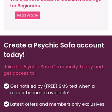
for Beginners
Read Article
Create a Psychic Sofa account
today!
Join the Psychic Sofa Community Today and
get access to:
Get notified by (FREE) SMS text when a
reader becomes available!
Latest offers and members only exclusives