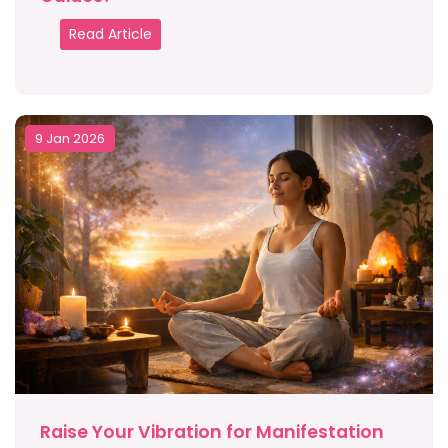
Read Article
9 Jan 2026
Raise Your Vibration for Manifestation