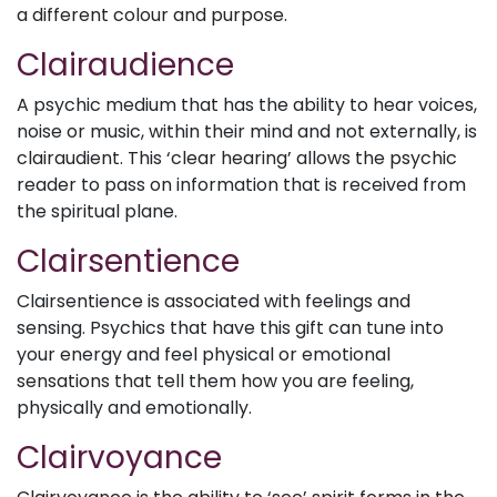
a different colour and purpose.
Clairaudience
A psychic medium that has the ability to hear voices,
noise or music, within their mind and not externally, is
clairaudient. This ‘clear hearing’ allows the psychic
reader to pass on information that is received from
the spiritual plane.
Clairsentience
Clairsentience is associated with feelings and
sensing. Psychics that have this gift can tune into
your energy and feel physical or emotional
sensations that tell them how you are feeling,
physically and emotionally.
Clairvoyance