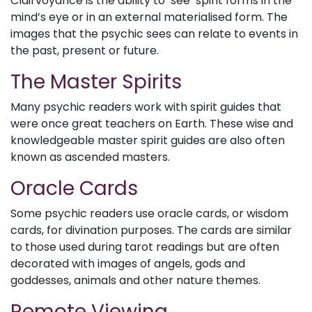
Clairvoyance is the ability to ‘see’ spirit forms in the
mind’s eye or in an external materialised form. The
images that the psychic sees can relate to events in
the past, present or future.
The Master Spirits
Many psychic readers work with spirit guides that
were once great teachers on Earth. These wise and
knowledgeable master spirit guides are also often
known as ascended masters.
Oracle Cards
Some psychic readers use oracle cards, or wisdom
cards, for divination purposes. The cards are similar
to those used during tarot readings but are often
decorated with images of angels, gods and
goddesses, animals and other nature themes.
Remote Viewing