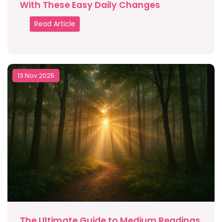
With These Easy Daily Changes
Read Article
13 Nov 2025
The Ultimate Guide to Medium Readings