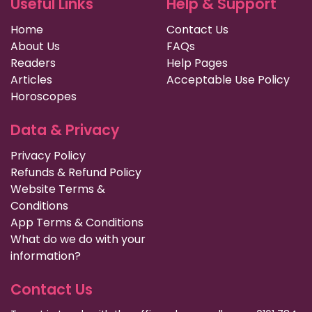
Useful Links
Help & Support
Home
Contact Us
About Us
FAQs
Readers
Help Pages
Articles
Acceptable Use Policy
Horoscopes
Data & Privacy
Privacy Policy
Refunds & Refund Policy
Website Terms &
Conditions
App Terms & Conditions
What do we do with your
information?
Contact Us