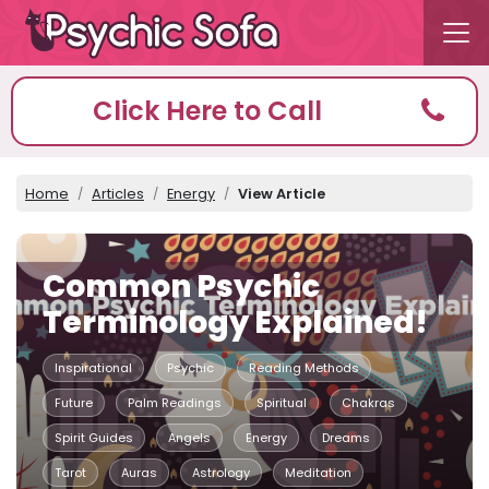
Click Here to Call
Home
Articles
Energy
View Article
Common Psychic
Terminology Explained!
Inspirational
Psychic
Reading Methods
Future
Palm Readings
Spiritual
Chakras
Spirit Guides
Angels
Energy
Dreams
Tarot
Auras
Astrology
Meditation