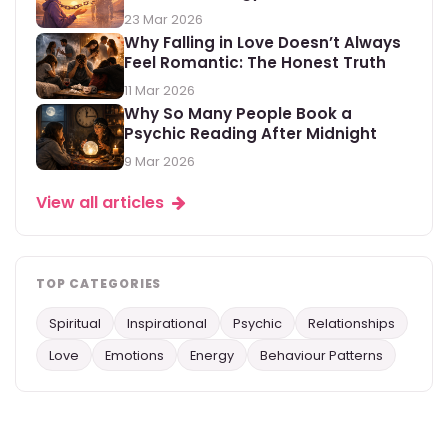
23 Mar 2026
Why Falling in Love Doesn’t Always
Feel Romantic: The Honest Truth
11 Mar 2026
Why So Many People Book a
Psychic Reading After Midnight
9 Mar 2026
View all articles
TOP CATEGORIES
Spiritual
Inspirational
Psychic
Relationships
Love
Emotions
Energy
Behaviour Patterns