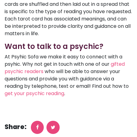
cards are shuffled and then laid out in a spread that
is specific to the type of reading you have requested.
Each tarot card has associated meanings, and can
be interpreted to provide clarity and guidance on all
matters in life.
Want to talk to a psychic?
At Psyhic Sofa we make it easy to connect with a
psyhic. Why not get in touch with one of our
gifted
psychic readers
who will be able to answer your
questions and provide you with guidance via a
reading by telephone, text or email! Find out how to
get your psychic reading
.
Share: