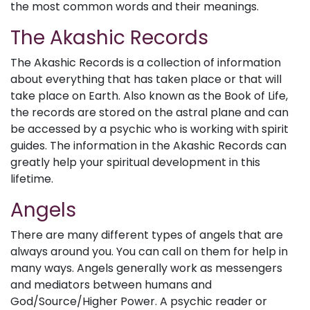
the most common words and their meanings.
The Akashic Records
The Akashic Records is a collection of information
about everything that has taken place or that will
take place on Earth. Also known as the Book of Life,
the records are stored on the astral plane and can
be accessed by a psychic who is working with spirit
guides. The information in the Akashic Records can
greatly help your spiritual development in this
lifetime.
Angels
There are many different types of angels that are
always around you. You can call on them for help in
many ways. Angels generally work as messengers
and mediators between humans and
God/Source/Higher Power. A psychic reader or