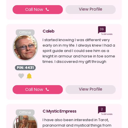
View Profile
Call Now
39
Caleb
Offline
Testimonials
I started knowing I was different very
early on in my life. I always knew I had a
spirit guide and I could see him as a
knight in armour and horse in toe some
times. I discovered my gift through
medit...
PIN: 4431
View Profile
Call Now
2
C Mystic Empress
Offline
Testimonials
I have also been interested in Tarot,
paranormal and mystical things from