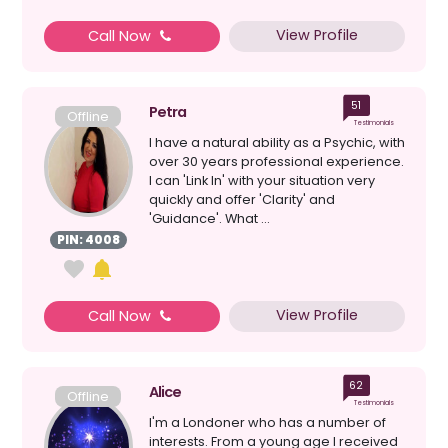
View Profile
Call Now
51
Petra
Offline
Testimonials
I have a natural ability as a Psychic, with
over 30 years professional experience.
I can 'Link In' with your situation very
quickly and offer 'Clarity' and
'Guidance'. What ...
PIN: 4008
View Profile
Call Now
62
Alice
Offline
Testimonials
I'm a Londoner who has a number of
interests. From a young age I received