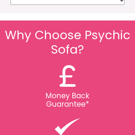
Why Choose Psychic
Sofa?
Money Back
Guarantee*