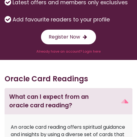
Latest offers and members only exclusives
Add favourite readers to your profile
Register Now
Already have an account? Login here
Oracle Card Readings
What can I expect from an
oracle card reading?
An oracle card reading offers spiritual guidance
and insights by using a diverse set of cards that