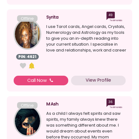
49
Syrita
Offline
Testimonials
I use Tarot cards, Angel cards, Crystals,
Numerology and Astrology as my tools
to give you an in-depth reading into
your current situation. I specialise in
love and relationships, work and career
and ...
PIN: 4621
View Profile
Call Now
36
M Ash
Offline
Testimonials
As a child I always felt spirits and saw
spirits, my family always knew there
was something different about me. I
would dream about events even
before they occurred. My mom