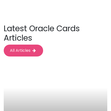
Latest Oracle Cards
Articles
All Articles