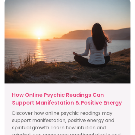
How Online Psychic Readings Can
Support Manifestation & Positive Energy
Discover how online psychic readings may
support manifestation, positive energy and
spiritual growth. Learn how intuition and
mindset can encourage emotional clarity and