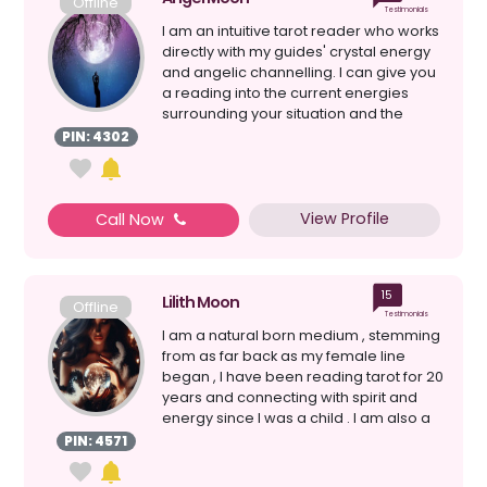
Offline
Testimonials
I am an intuitive tarot reader who works
directly with my guides' crystal energy
and angelic channelling. I can give you
a reading into the current energies
surrounding your situation and the
question...
PIN: 4302
View Profile
Call Now
15
Lilith Moon
Offline
Testimonials
I am a natural born medium , stemming
from as far back as my female line
began , I have been reading tarot for 20
years and connecting with spirit and
energy since I was a child . I am also a
witch&nb...
PIN: 4571