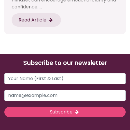
confidence. ...
Read Article
Subscribe to our newsletter
Subscribe