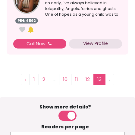
an early, I've always believed in
telepathy, Angels, fairies and ghosts.
One of hopes as a young child was to
have the gif...
PIN: 4592
View Profile
Call Now
‹
1
2
...
10
11
12
13
›
Show more details?
Readers per page