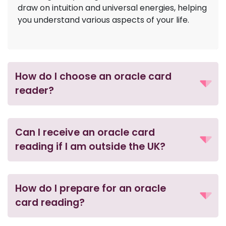
draw on intuition and universal energies, helping
you understand various aspects of your life.
How do I choose an oracle card
reader?
Can I receive an oracle card
reading if I am outside the UK?
How do I prepare for an oracle
card reading?