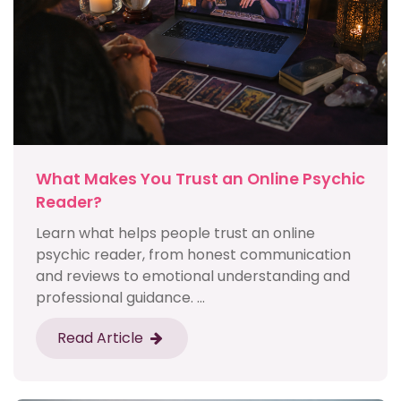
What Makes You Trust an Online Psychic
Reader?
Learn what helps people trust an online
psychic reader, from honest communication
and reviews to emotional understanding and
professional guidance. ...
Read Article