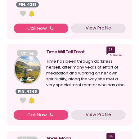
understood that I was spiri...
PIN: 4281
View Profile
Call Now
25
Time Will Tell Tarot
Offline
Testimonials
Time has been through darkness
herself, after many years of effort of
meditation and working on her own
spirituality, along the way she met a
very special tarot mentor who has also
helped bring light ...
PIN: 4345
View Profile
Call Now
84
Angel Moon