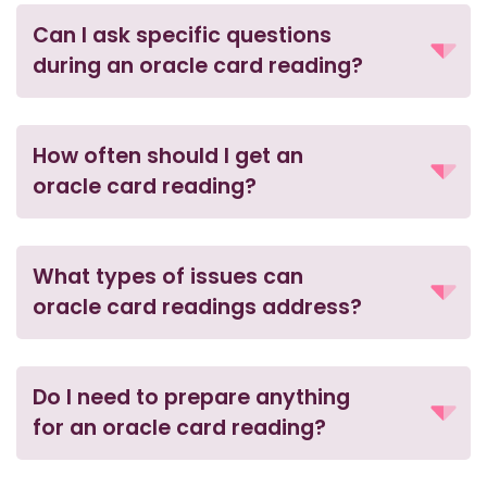
Can I ask specific questions
during an oracle card reading?
How often should I get an
oracle card reading?
What types of issues can
oracle card readings address?
Do I need to prepare anything
for an oracle card reading?