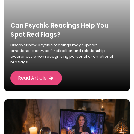
Can Psychic Readings Help You
Spot Red Flags?
Discover how psychic readings may support
emotional clarity, self-reflection and relationship
awareness when recognising personal or emotional
red flags. ...
Read Article