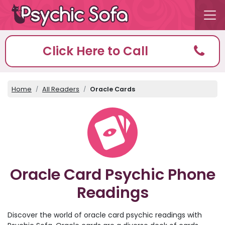
Click Here to Call
Home
All Readers
Oracle Cards
Oracle Card Psychic Phone
Readings
Discover the world of oracle card psychic readings with