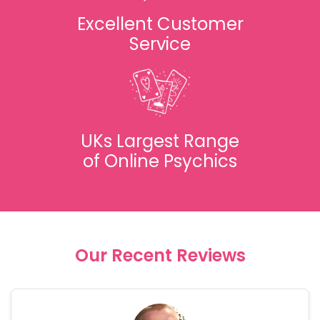
Excellent Customer
Service
UKs Largest Range
of Online Psychics
Our Recent Reviews