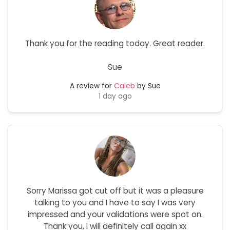
Thank you for the reading today. Great reader.
Sue
A review for
Caleb
by Sue
1 day ago
Sorry Marissa got cut off but it was a pleasure
talking to you and I have to say I was very
impressed and your validations were spot on.
Thank you, I will definitely call again xx