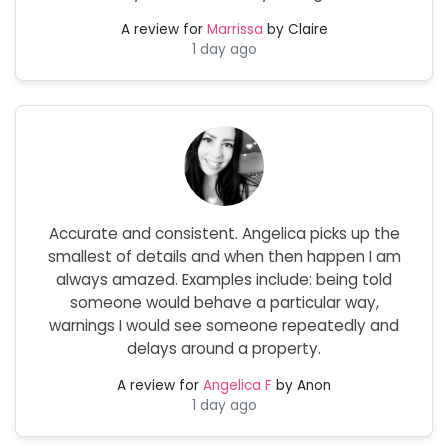
A review for
Marrissa
by Claire
1 day ago
Accurate and consistent. Angelica picks up the
smallest of details and when then happen I am
always amazed. Examples include: being told
someone would behave a particular way,
warnings I would see someone repeatedly and
delays around a property.
A review for
Angelica F
by Anon
1 day ago