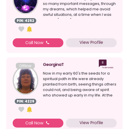
so many important messages, through
my dreams, which helped me avoid
awful situations, at a time when I was
going it "alone" i...
PIN: 4252
View Profile
Call Now
8
GeorginaT
Offline
Testimonials
Now in my early 60's the seeds for a
spiritual path in life were already
planted from birth, seeing things others
could not, and being aware of spirit
who showed up early in my life. At the
time I had...
PIN: 4229
View Profile
Call Now