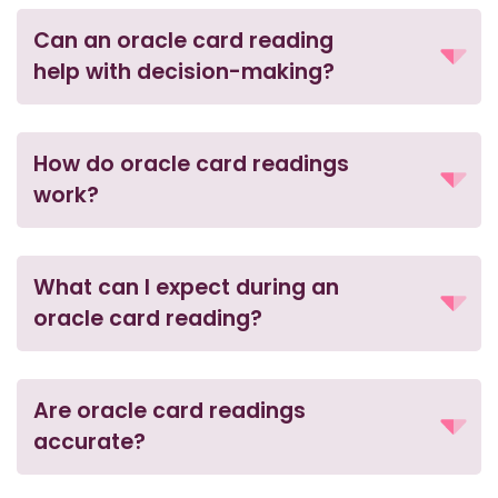
Can an oracle card reading
help with decision-making?
How do oracle card readings
work?
What can I expect during an
oracle card reading?
Are oracle card readings
accurate?