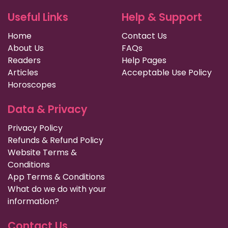
Useful Links
Help & Support
Home
Contact Us
About Us
FAQs
Readers
Help Pages
Articles
Acceptable Use Policy
Horoscopes
Data & Privacy
Privacy Policy
Refunds & Refund Policy
Website Terms &
Conditions
App Terms & Conditions
What do we do with your
information?
Contact Us