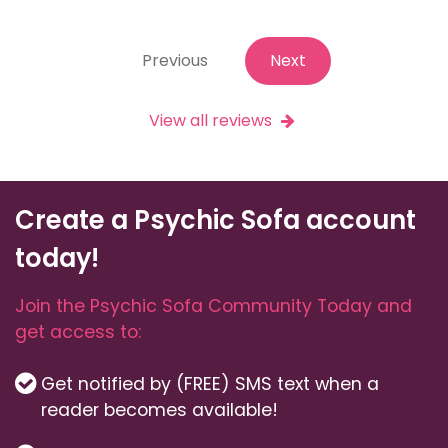
Previous
Next
View all reviews
Create a Psychic Sofa account
today!
Join the Psychic Sofa Community Today and
get access to:
Get notified by (FREE) SMS text when a
reader becomes available!