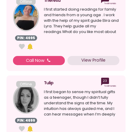
Theresa
Offline
Testimonials
I first started doing readings for family
and friends from a young age . I work
with the help of my spirit guide Elira and
Lyra. They help guide all my
readings.What do you like most about
giving read...
PIN: 4695
View Profile
Call Now
23
Tulip
Offline
Testimonials
I first began to sense my spiritual gifts
as a teenager, though I didn’t fully
understand the signs at the time. My
intuition has always guided me, and I
can hear messages when I’m deeply
connecte...
PIN: 4699