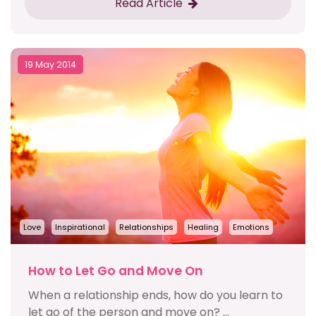
Read Article
19 May 2014
Love
Inspirational
Relationships
Healing
Emotions
How to Let Go and Move On
When a relationship ends, how do you learn to
let go of the person and move on? ...