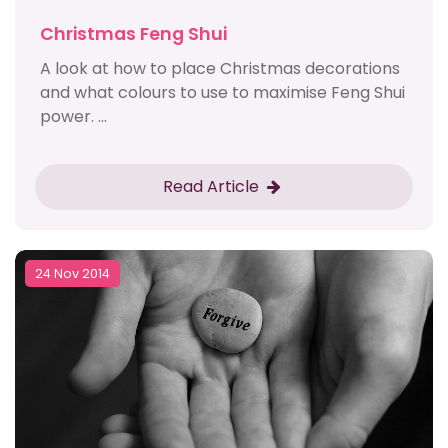
Christmas Feng Shui
A look at how to place Christmas decorations
and what colours to use to maximise Feng Shui
power. ...
Read Article
24 Nov 2014