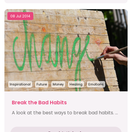
08 Jul 2014
Inspirational
Future
Money
Healing
Emotions
Break the Bad Habits
A look at the best ways to break bad habits. ...