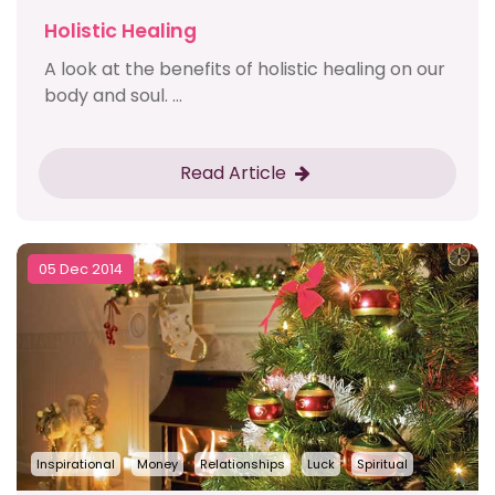
Holistic Healing
A look at the benefits of holistic healing on our
body and soul. ...
Read Article
05 Dec 2014
Inspirational
Money
Relationships
Luck
Spiritual