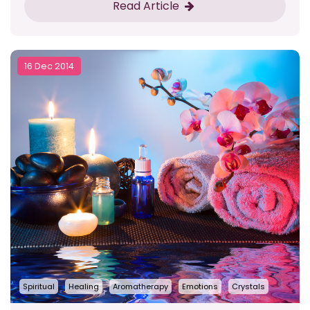
Read Article
16 Dec 2014
Spiritual
Healing
Aromatherapy
Emotions
Crystals