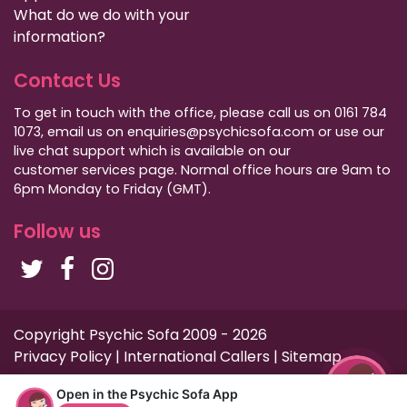
What do we do with your
information?
Contact Us
To get in touch with the office, please call us on 0161 784
1073, email us on enquiries@psychicsofa.com or use our
live chat support which is available on our
customer services
page. Normal office hours are 9am to
6pm Monday to Friday (GMT).
Follow us
Copyright Psychic Sofa 2009 - 2026
Privacy Policy
|
International Callers
|
Sitemap
Open in the Psychic Sofa App