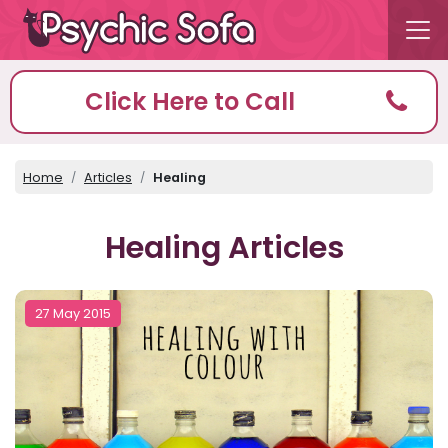
Click Here to Call
Home
Articles
Healing
Healing Articles
27 May 2015