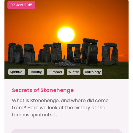
02 Jan 2015
Spiritual
Healing
Summer
Winter
Astrology
Secrets of Stonehenge
What is Stonehenge, and where did come
from? Here we look at the history of the
famous spiritual site. ...