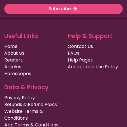
Subscribe
Useful Links
Help & Support
Home
Contact Us
About Us
FAQs
Readers
Help Pages
Articles
Acceptable Use Policy
Horoscopes
Data & Privacy
Privacy Policy
Refunds & Refund Policy
Website Terms &
Conditions
App Terms & Conditions