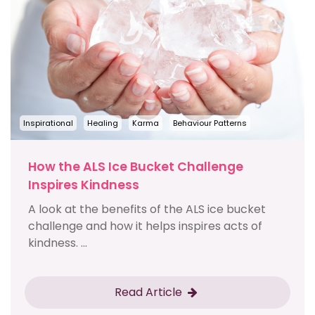
Inspirational
Healing
Karma
Behaviour Patterns
How the ALS Ice Bucket Challenge
Inspires Kindness
A look at the benefits of the ALS ice bucket
challenge and how it helps inspires acts of
kindness. ...
Read Article