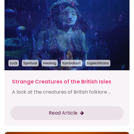
Luck
Spiritual
Healing
Symbolism
Superstitions
Strange Creatures of the British Isles
A look at the creatures of British folklore ...
Read Article