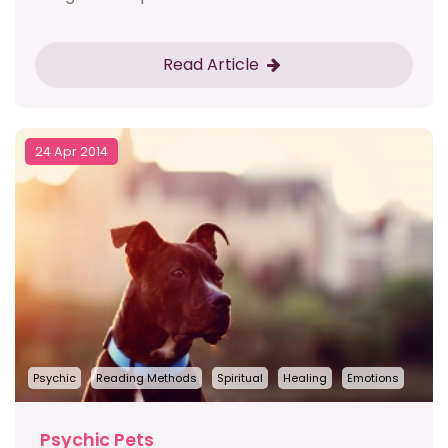
Read Article
24 Apr 2014
Psychic
Reading Methods
Spiritual
Healing
Emotions
Psychic Pets