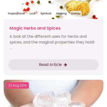
Inspirational
Luck
Spiritual
Healing
Energy
Magic Herbs and Spices
A look at the different uses for herbs and
spices, and the magical properties they hold!
...
Read Article
22 Aug 2014