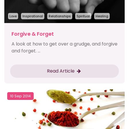
Love
Inspirational
Relationships
Spiritual
Healing
Forgive & Forget
A look at how to get over a grudge, and forgive
and forget. ...
Read Article
10 Sep 2014