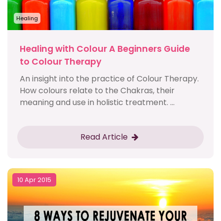
Healing
Healing with Colour A Beginners Guide
to Colour Therapy
An insight into the practice of Colour Therapy.
How colours relate to the Chakras, their
meaning and use in holistic treatment. ...
Read Article
10 Apr 2015