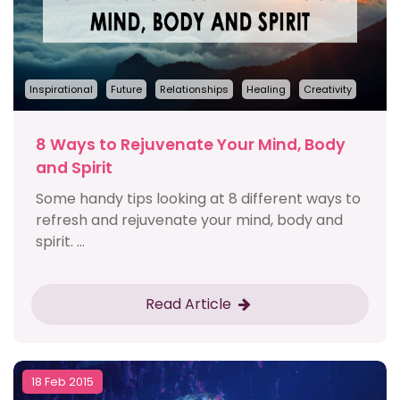
Inspirational
Future
Relationships
Healing
Creativity
8 Ways to Rejuvenate Your Mind, Body
and Spirit
Some handy tips looking at 8 different ways to
refresh and rejuvenate your mind, body and
spirit. ...
Read Article
18 Feb 2015