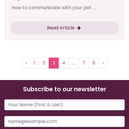
How to communicate with your pet ...
Read Article
‹
1
2
3
4
...
7
8
›
Subscribe to our newsletter