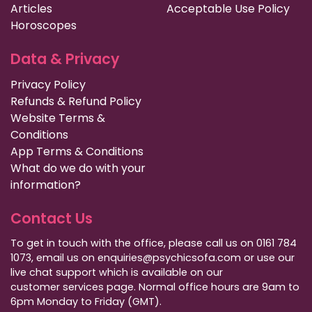
Articles
Acceptable Use Policy
Horoscopes
Data & Privacy
Privacy Policy
Refunds & Refund Policy
Website Terms &
Conditions
App Terms & Conditions
What do we do with your
information?
Contact Us
To get in touch with the office, please call us on 0161 784
1073, email us on enquiries@psychicsofa.com or use our
live chat support which is available on our
customer services
page. Normal office hours are 9am to
6pm Monday to Friday (GMT).