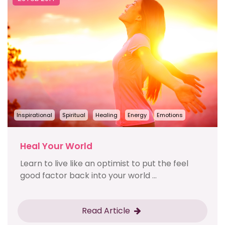
Inspirational
Spiritual
Healing
Energy
Emotions
Heal Your World
Learn to live like an optimist to put the feel
good factor back into your world ...
Read Article