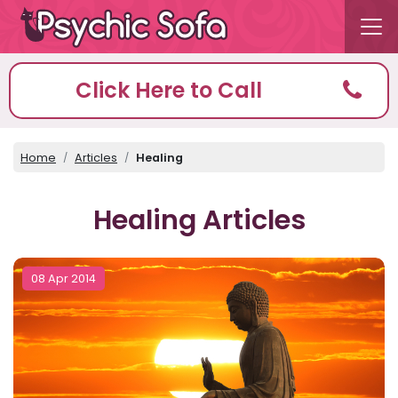
Click Here to Call
Home
Articles
Healing
Healing Articles
08 Apr 2014