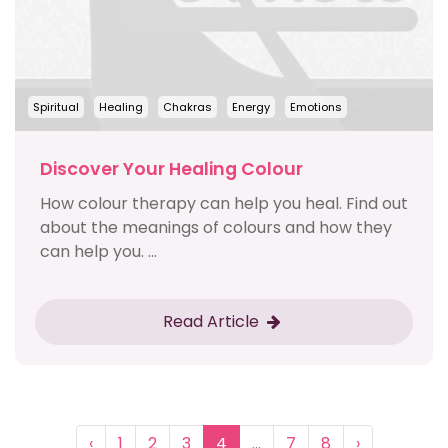
Spiritual
Healing
Chakras
Energy
Emotions
Discover Your Healing Colour
How colour therapy can help you heal. Find out
about the meanings of colours and how they
can help you. ...
Read Article
‹
1
2
3
4
...
7
8
›