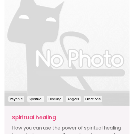
Psychic
Spiritual
Healing
Angels
Emotions
Spiritual healing
How you can use the power of spiritual healing