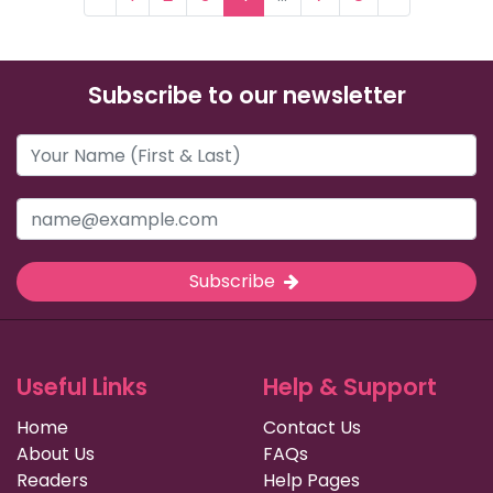
Subscribe to our newsletter
Subscribe
Useful Links
Help & Support
Home
Contact Us
About Us
FAQs
Readers
Help Pages