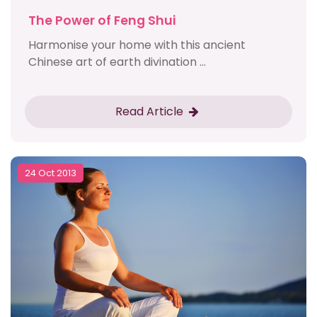
The Power of Feng Shui
Harmonise your home with this ancient
Chinese art of earth divination ...
Read Article
24 Oct 2013