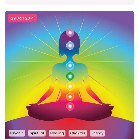
29 Jan 2014
Psychic
Spiritual
Healing
Chakras
Energy