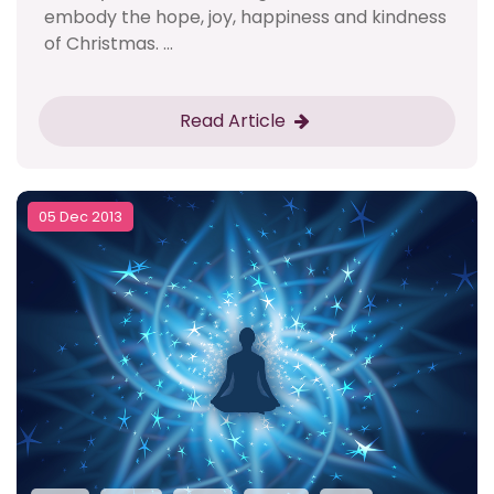
embody the hope, joy, happiness and kindness
of Christmas. ...
Read Article
05 Dec 2013