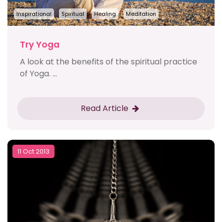
Inspirational
Spiritual
Healing
Meditation
Try Yoga
A look at the benefits of the spiritual practice
of Yoga. ...
Read Article
11 Oct 2013