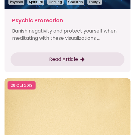
Psychic
Spiritual
Healing
Chakras
Energy
Psychic Protection
Banish negativity and protect yourself when
meditating with these visualizations ...
Read Article
29 Oct 2013