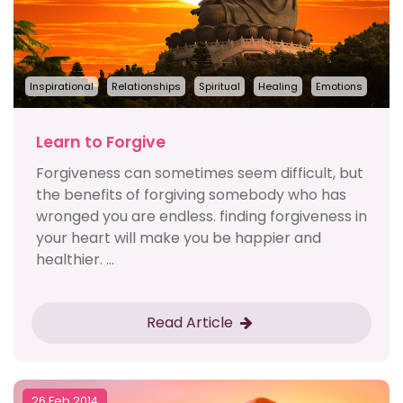
Inspirational
Relationships
Spiritual
Healing
Emotions
Learn to Forgive
Forgiveness can sometimes seem difficult, but
the benefits of forgiving somebody who has
wronged you are endless. finding forgiveness in
your heart will make you be happier and
healthier. ...
Read Article
26 Feb 2014