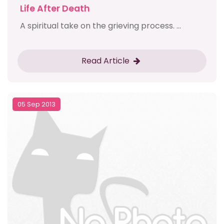
Life After Death
A spiritual take on the grieving process. ...
Read Article
05 Sep 2013