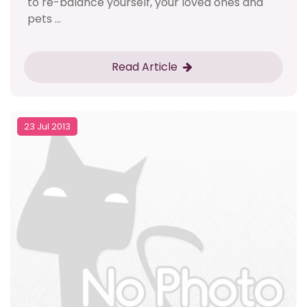
to re-balance yourself, your loved ones and
pets ...
Read Article
23 Jul 2013