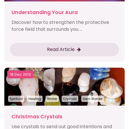
Understanding Your Aura
Discover how to strengthen the protective
force field that surrounds you ...
Read Article
18 Dec 2013
Spiritual
Healing
Winter
Crystals
Gem Stones
Christmas Crystals
Use crystals to send out good intentions and