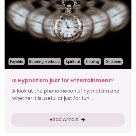
Psychic
Reading Methods
Spiritual
Healing
Emotions
Is Hypnotism just for Entertainment?
A look at the phenomenon of hypnotism and
whether it is useful or just for fun ...
Read Article