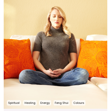
Spiritual
Healing
Energy
Feng Shui
Colours