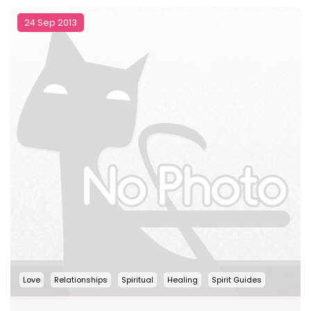
24 Sep 2013
Love
Relationships
Spiritual
Healing
Spirit Guides