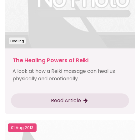
Healing
The Healing Powers of Reiki
A look at how a Reiki massage can heal us
physically and emotionally. ...
Read Article
01 Aug 2013